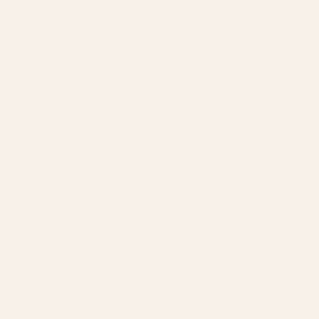
Our Team
Founder
Technology
Results
Blog
Locations & Industries
FAQ
Contact
LEGAL
Privacy Policy
Terms of Service
Refund Policy
Cookie Policy
REACH US
contact@atil.ltd
+91 78996 91593