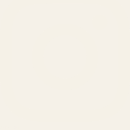
SERVICES