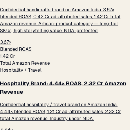
Confidential handicrafts brand on Amazon India. 3.67×
blended ROAS, ₹0.42 Cr ad-attributed sales, ₹1.42 Cr total
Amazon revenue. Artisan-product category — long-tail
SKUs, high storytelling value. NDA-protected.
3.67×
Blended ROAS
₹1.42 Cr
Total Amazon Revenue
Hospitality / Travel
Hospitality Brand: 4.44× ROAS, ₹2.32 Cr Amazon
Revenue
Confidential hospitality / travel brand on Amazon India.
4.44× blended ROAS, ₹1.21 Cr ad-attributed sales, ₹2.32 Cr
total Amazon revenue. Industry under NDA.