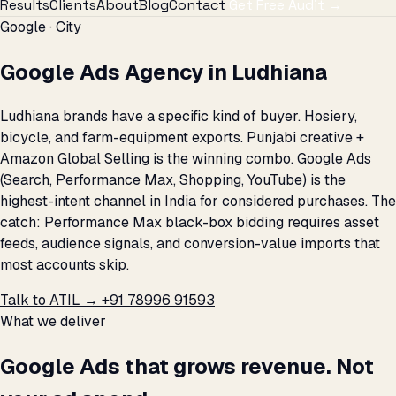
Results
Clients
About
Blog
Contact
Get Free Audit →
Google · City
Google Ads Agency in Ludhiana
Ludhiana brands have a specific kind of buyer. Hosiery,
bicycle, and farm-equipment exports. Punjabi creative +
Amazon Global Selling is the winning combo. Google Ads
(Search, Performance Max, Shopping, YouTube) is the
highest-intent channel in India for considered purchases. The
catch: Performance Max black-box bidding requires asset
feeds, audience signals, and conversion-value imports that
most accounts skip.
Talk to ATIL →
+91 78996 91593
What we deliver
Google Ads that grows revenue. Not