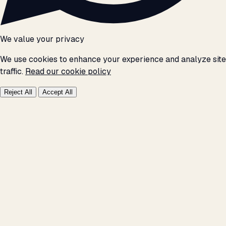
We value your privacy
We use cookies to enhance your experience and analyze site
traffic.
Read our cookie policy
Reject All
Accept All