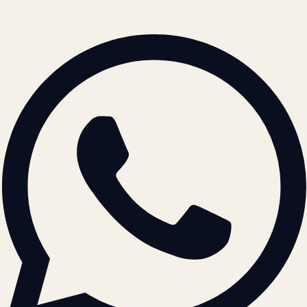
© 2026 ATIL · Artallur Technologies · Belagavi, Karnataka
BRAND GUIDELINES · V2.0 →