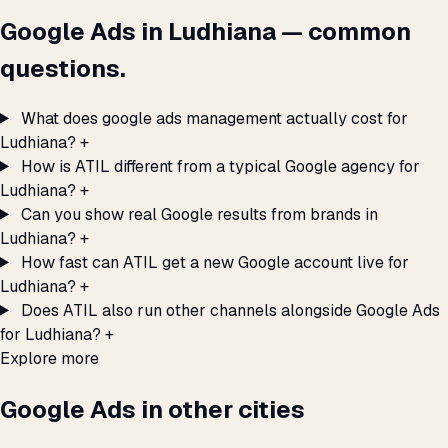
Google Ads in Ludhiana — common
questions.
What does google ads management actually cost for
Ludhiana?
+
How is ATIL different from a typical Google agency for
Ludhiana?
+
Can you show real Google results from brands in
Ludhiana?
+
How fast can ATIL get a new Google account live for
Ludhiana?
+
Does ATIL also run other channels alongside Google Ads
for Ludhiana?
+
Explore more
Google Ads in other cities