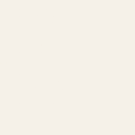
Amazon Advertising Agency
Amazon Ads Management
Meta & Google Ads
AI-Powered SEO
GEO & AEO
Website Design & Dev
WhatsApp Marketing
AMAZON
Amazon DSP
Amazon SEO & Listings
Account Management
Brand Registry
Amazon PPC by Industry
Agency by Location
COMPANY
About