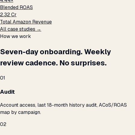
4.44×
Blended ROAS
₹2.32 Cr
Total Amazon Revenue
All case studies →
How we work
Seven-day onboarding. Weekly
review cadence. No surprises.
01
Audit
Account access, last 18-month history audit, ACoS/ROAS
map by campaign.
02