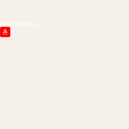
impressions.
We optimize for revenue,
margin, and the next hire you can afford.
Get a free audit
→
ATIL
ARTALLUR TECHNOLOGIES
Built by engineers. Run by marketers.
Made simple for you.
REVENUE DRIVEN
₹150 Cr
+
BRANDS SERVED
150
+