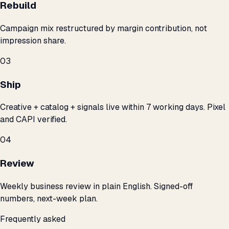
Rebuild
Campaign mix restructured by margin contribution, not
impression share.
03
Ship
Creative + catalog + signals live within 7 working days. Pixel
and CAPI verified.
04
Review
Weekly business review in plain English. Signed-off
numbers, next-week plan.
Frequently asked