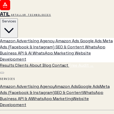
ATIL
ARTALLUR TECHNOLOGIES
Services
Amazon Advertising Agency
Amazon Ads
Google Ads
Meta
Ads (Facebook & Instagram)
SEO & Content
WhatsApp
Business API & AI
WhatsApp Marketing
Website
Development
Results
Clients
About
Blog
Contact
Free Audit
→
SERVICES
Amazon Advertising Agency
Amazon Ads
Google Ads
Meta
Ads (Facebook & Instagram)
SEO & Content
WhatsApp
Business API & AI
WhatsApp Marketing
Website
Development