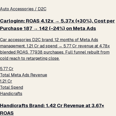
Auto Accessories / D2C
Carloginn: ROAS 4.12x → 5.37x (+30%), Cost per
Purchase ₹187 → ₹142 (−24%) on Meta Ads
Car accessories D2C brand. 12 months of Meta Ads
management. ₹1.21 Cr ad spend → ₹5.77 Cr revenue at 4.78x
blended ROAS. 77,938 purchases. Full funnel rebuilt from
cold reach to retargeting close.
₹5.77 Cr
Total Meta Ads Revenue
₹1.21 Cr
Total Spend
Handicrafts
Handicrafts Brand: ₹1.42 Cr Revenue at 3.67×
ROAS