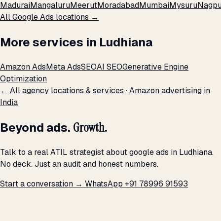
Madurai
Mangaluru
Meerut
Moradabad
Mumbai
Mysuru
Nagpu
All Google Ads locations →
More services in Ludhiana
Amazon Ads
Meta Ads
SEO
AI SEO
Generative Engine
Optimization
← All agency locations & services
·
Amazon advertising in
India
Beyond ads.
Growth.
Talk to a real ATIL strategist about google ads in Ludhiana.
No deck. Just an audit and honest numbers.
Start a conversation →
WhatsApp +91 78996 91593
THE PROMISE
We don't optimize for