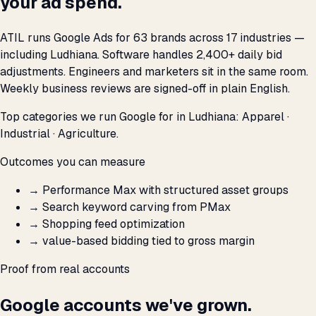
your ad spend.
ATIL runs Google Ads for 63 brands across 17 industries —
including Ludhiana. Software handles 2,400+ daily bid
adjustments. Engineers and marketers sit in the same room.
Weekly business reviews are signed-off in plain English.
Top categories we run Google for in Ludhiana: Apparel ·
Industrial · Agriculture.
Outcomes you can measure
→
Performance Max with structured asset groups
→
Search keyword carving from PMax
→
Shopping feed optimization
→
value-based bidding tied to gross margin
Proof from real accounts
Google accounts we've grown.