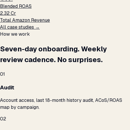
Blended ROAS
₹2.32 Cr
Total Amazon Revenue
All case studies →
How we work
Seven-day onboarding. Weekly
review cadence. No surprises.
01
Audit
Account access, last 18-month history audit, ACoS/ROAS
map by campaign.
02