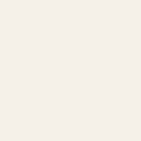
SERVICES
Amazon Advertising Agency
Amazon Ads Management
Meta & Google Ads
AI-Powered SEO
GEO & AEO
Website Design & Dev
WhatsApp Marketing
AMAZON
Amazon DSP
Amazon SEO & Listings
Account Management
Brand Registry
Amazon PPC by Industry
Agency by Location
COMPANY