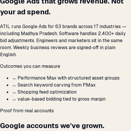
Google Ads that grows revenue. Not
your ad spend.
ATIL runs Google Ads for 63 brands across 17 industries —
including Madhya Pradesh. Software handles 2,400+ daily
bid adjustments. Engineers and marketers sit in the same
room. Weekly business reviews are signed-off in plain
English.
Outcomes you can measure
→
Performance Max with structured asset groups
→
Search keyword carving from PMax
→
Shopping feed optimization
→
value-based bidding tied to gross margin
Proof from real accounts
Google accounts we've grown.