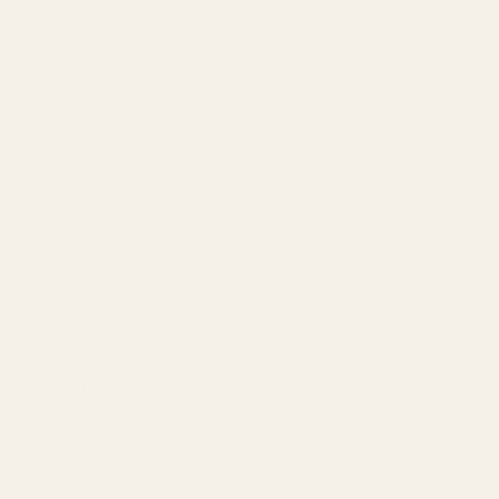
About
Our Team
Founder
Technology
Results
Blog
Locations & Industries
FAQ
Contact
LEGAL
Privacy Policy
Terms of Service
Refund Policy
Cookie Policy
REACH US
contact@atil.ltd