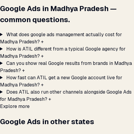
Google Ads in Madhya Pradesh —
common questions.
What does google ads management actually cost for
Madhya Pradesh?
+
How is ATIL different from a typical Google agency for
Madhya Pradesh?
+
Can you show real Google results from brands in Madhya
Pradesh?
+
How fast can ATIL get a new Google account live for
Madhya Pradesh?
+
Does ATIL also run other channels alongside Google Ads
for Madhya Pradesh?
+
Explore more
Google Ads in other states