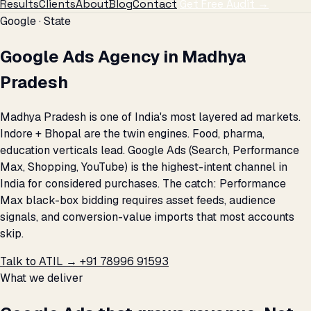
Results
Clients
About
Blog
Contact
Get Free Audit →
Google · State
Google Ads Agency in Madhya
Pradesh
Madhya Pradesh is one of India's most layered ad markets.
Indore + Bhopal are the twin engines. Food, pharma,
education verticals lead. Google Ads (Search, Performance
Max, Shopping, YouTube) is the highest-intent channel in
India for considered purchases. The catch: Performance
Max black-box bidding requires asset feeds, audience
signals, and conversion-value imports that most accounts
skip.
Talk to ATIL →
+91 78996 91593
What we deliver