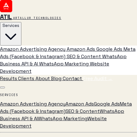
ATIL
ARTALLUR TECHNOLOGIES
Services
Amazon Advertising Agency
Amazon Ads
Google Ads
Meta
Ads (Facebook & Instagram)
SEO & Content
WhatsApp
Business API & AI
WhatsApp Marketing
Website
Development
Results
Clients
About
Blog
Contact
Free Audit
→
SERVICES
Amazon Advertising Agency
Amazon Ads
Google Ads
Meta
Ads (Facebook & Instagram)
SEO & Content
WhatsApp
Business API & AI
WhatsApp Marketing
Website
Development