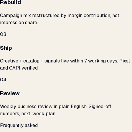
Rebuild
Campaign mix restructured by margin contribution, not
impression share.
03
Ship
Creative + catalog + signals live within 7 working days. Pixel
and CAPI verified.
04
Review
Weekly business review in plain English. Signed-off
numbers, next-week plan.
Frequently asked