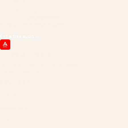
THE PROMISE
We don't optimize for
impressions.
We optimize for revenue,
margin, and the next hire you can afford.
Get a free audit
→
ATIL
ARTALLUR TECHNOLOGIES
Built by engineers. Run by marketers.
Made simple for you.
REVENUE DRIVEN
₹150 Cr
+
BRANDS SERVED
150
+