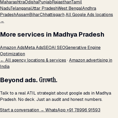
Maharashtra
Odisha
Punjab
Rajasthan
Tamil
Nadu
Telangana
Uttar Pradesh
West Bengal
Andhra
Pradesh
Assam
Bihar
Chhattisgarh
All Google Ads locations
→
More services in Madhya Pradesh
Amazon Ads
Meta Ads
SEO
AI SEO
Generative Engine
Optimization
← All agency locations & services
·
Amazon advertising in
India
Beyond ads.
Growth.
Talk to a real ATIL strategist about google ads in Madhya
Pradesh. No deck. Just an audit and honest numbers.
Start a conversation →
WhatsApp +91 78996 91593