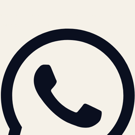
+91 78996 91593
© 2026 ATIL · Artallur Technologies · Belagavi, Karnataka
BRAND GUIDELINES · V2.0 →