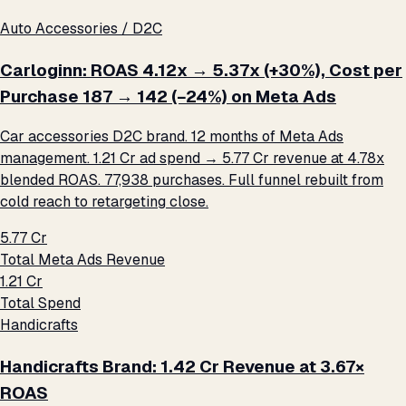
Auto Accessories / D2C
Carloginn: ROAS 4.12x → 5.37x (+30%), Cost per
Purchase ₹187 → ₹142 (−24%) on Meta Ads
Car accessories D2C brand. 12 months of Meta Ads
management. ₹1.21 Cr ad spend → ₹5.77 Cr revenue at 4.78x
blended ROAS. 77,938 purchases. Full funnel rebuilt from
cold reach to retargeting close.
₹5.77 Cr
Total Meta Ads Revenue
₹1.21 Cr
Total Spend
Handicrafts
Handicrafts Brand: ₹1.42 Cr Revenue at 3.67×
ROAS