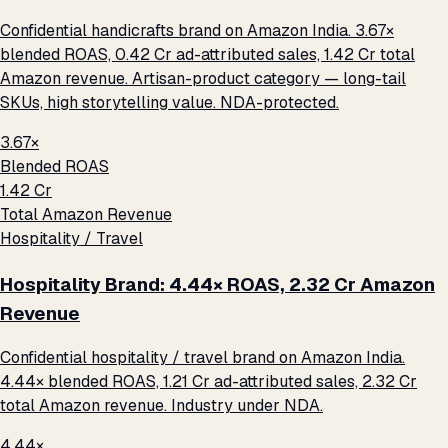
Confidential handicrafts brand on Amazon India. 3.67×
blended ROAS, ₹0.42 Cr ad-attributed sales, ₹1.42 Cr total
Amazon revenue. Artisan-product category — long-tail
SKUs, high storytelling value. NDA-protected.
3.67×
Blended ROAS
₹1.42 Cr
Total Amazon Revenue
Hospitality / Travel
Hospitality Brand: 4.44× ROAS, ₹2.32 Cr Amazon
Revenue
Confidential hospitality / travel brand on Amazon India.
4.44× blended ROAS, ₹1.21 Cr ad-attributed sales, ₹2.32 Cr
total Amazon revenue. Industry under NDA.
4.44×