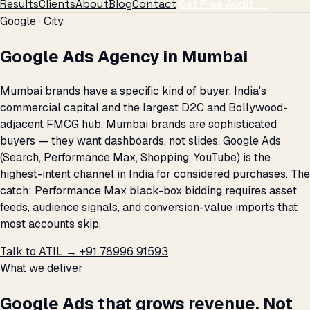
Results
Clients
About
Blog
Contact
Get Free Audit →
Google · City
Google Ads Agency in Mumbai
Mumbai brands have a specific kind of buyer. India's
commercial capital and the largest D2C and Bollywood-
adjacent FMCG hub. Mumbai brands are sophisticated
buyers — they want dashboards, not slides. Google Ads
(Search, Performance Max, Shopping, YouTube) is the
highest-intent channel in India for considered purchases. The
catch: Performance Max black-box bidding requires asset
feeds, audience signals, and conversion-value imports that
most accounts skip.
Talk to ATIL →
+91 78996 91593
What we deliver
Google Ads that grows revenue. Not