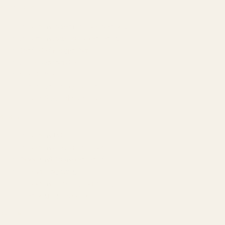
SERVICES
Amazon Advertising Agency
Amazon Ads Management
Meta & Google Ads
AI-Powered SEO
GEO & AEO
Website Design & Dev
WhatsApp Marketing
AMAZON
Amazon DSP
Amazon SEO & Listings
Account Management
Brand Registry
Amazon PPC by Industry
Agency by Location
COMPANY