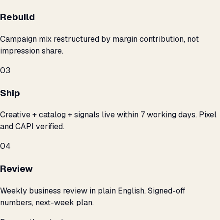
Rebuild
Campaign mix restructured by margin contribution, not
impression share.
03
Ship
Creative + catalog + signals live within 7 working days. Pixel
and CAPI verified.
04
Review
Weekly business review in plain English. Signed-off
numbers, next-week plan.