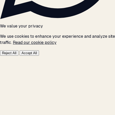
We value your privacy
We use cookies to enhance your experience and analyze site
traffic.
Read our cookie policy
Reject All
Accept All