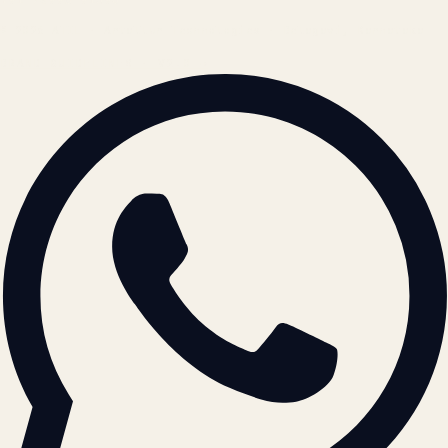
© 2026 ATIL · Artallur Technologies · Belagavi, Karnataka
BRAND GUIDELINES · V2.0 →