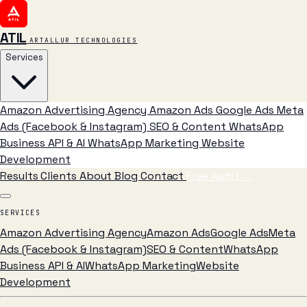
ATIL
ARTALLUR TECHNOLOGIES
Services
Amazon Advertising Agency
Amazon Ads
Google Ads
Meta
Ads (Facebook & Instagram)
SEO & Content
WhatsApp
Business API & AI
WhatsApp Marketing
Website
Development
Results
Clients
About
Blog
Contact
Free Audit
→
SERVICES
Amazon Advertising Agency
Amazon Ads
Google Ads
Meta
Ads (Facebook & Instagram)
SEO & Content
WhatsApp
Business API & AI
WhatsApp Marketing
Website
Development