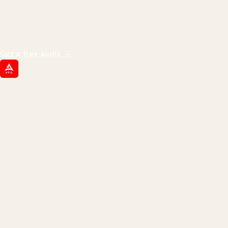
We don't optimize for
impressions.
We optimize for revenue,
margin, and the next hire you can afford.
Get a free audit
→
ATIL
ARTALLUR TECHNOLOGIES
Built by engineers. Run by marketers.
Made simple for you.
REVENUE DRIVEN
₹150 Cr
+
BRANDS SERVED
150
+