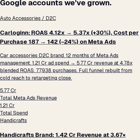
Google accounts we've grown.
Auto Accessories / D2C
Carloginn: ROAS 4.12x → 5.37x (+30%), Cost per
Purchase ₹187 → ₹142 (−24%) on Meta Ads
Car accessories D2C brand. 12 months of Meta Ads
management. ₹1.21 Cr ad spend → ₹5.77 Cr revenue at 4.78x
blended ROAS. 77,938 purchases. Full funnel rebuilt from
cold reach to retargeting close.
₹5.77 Cr
Total Meta Ads Revenue
₹1.21 Cr
Total Spend
Handicrafts
Handicrafts Brand: ₹1.42 Cr Revenue at 3.67×