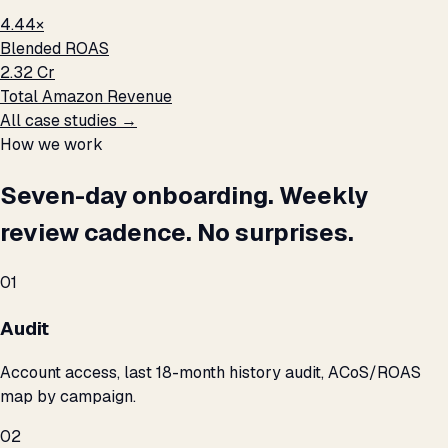
4.44×
Blended ROAS
₹2.32 Cr
Total Amazon Revenue
All case studies →
How we work
Seven-day onboarding. Weekly
review cadence. No surprises.
01
Audit
Account access, last 18-month history audit, ACoS/ROAS
map by campaign.
02