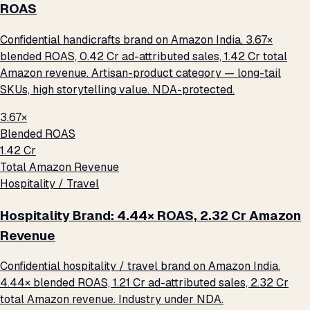
ROAS
Confidential handicrafts brand on Amazon India. 3.67×
blended ROAS, ₹0.42 Cr ad-attributed sales, ₹1.42 Cr total
Amazon revenue. Artisan-product category — long-tail
SKUs, high storytelling value. NDA-protected.
3.67×
Blended ROAS
₹1.42 Cr
Total Amazon Revenue
Hospitality / Travel
Hospitality Brand: 4.44× ROAS, ₹2.32 Cr Amazon
Revenue
Confidential hospitality / travel brand on Amazon India.
4.44× blended ROAS, ₹1.21 Cr ad-attributed sales, ₹2.32 Cr
total Amazon revenue. Industry under NDA.