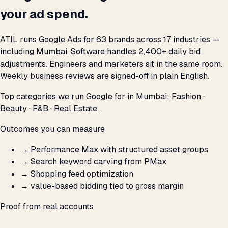
your ad spend.
ATIL runs Google Ads for 63 brands across 17 industries —
including Mumbai. Software handles 2,400+ daily bid
adjustments. Engineers and marketers sit in the same room.
Weekly business reviews are signed-off in plain English.
Top categories we run Google for in Mumbai: Fashion ·
Beauty · F&B · Real Estate.
Outcomes you can measure
→
Performance Max with structured asset groups
→
Search keyword carving from PMax
→
Shopping feed optimization
→
value-based bidding tied to gross margin
Proof from real accounts