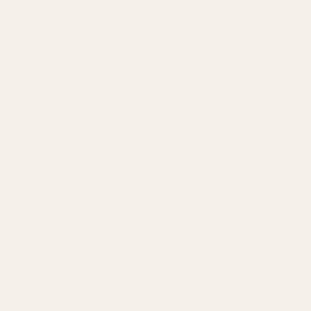
About
Our Team
Founder
Technology
Results
Blog
Locations & Industries
FAQ
Contact
LEGAL
Privacy Policy
Terms of Service
Refund Policy
Cookie Policy
REACH US
contact@atil.ltd
+91 78996 91593