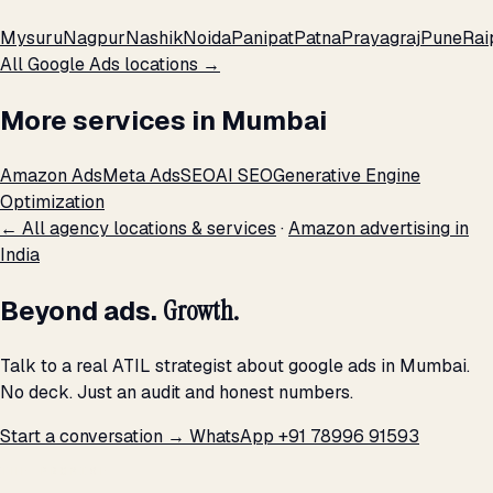
Mysuru
Nagpur
Nashik
Noida
Panipat
Patna
Prayagraj
Pune
Rai
All Google Ads locations →
More services in Mumbai
Amazon Ads
Meta Ads
SEO
AI SEO
Generative Engine
Optimization
← All agency locations & services
·
Amazon advertising in
India
Beyond ads.
Growth.
Talk to a real ATIL strategist about google ads in Mumbai.
No deck. Just an audit and honest numbers.
Start a conversation →
WhatsApp +91 78996 91593
THE PROMISE