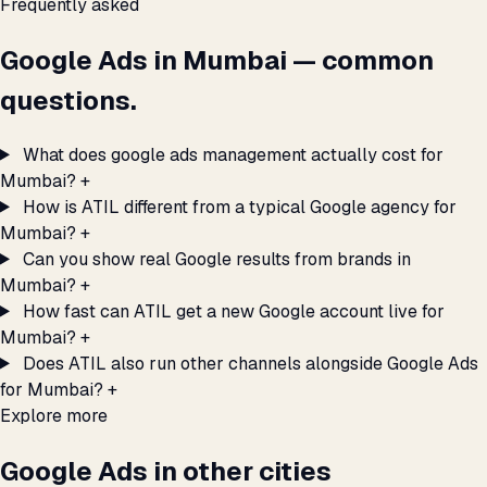
Frequently asked
Google Ads in Mumbai — common
questions.
What does google ads management actually cost for
Mumbai?
+
How is ATIL different from a typical Google agency for
Mumbai?
+
Can you show real Google results from brands in
Mumbai?
+
How fast can ATIL get a new Google account live for
Mumbai?
+
Does ATIL also run other channels alongside Google Ads
for Mumbai?
+
Explore more
Google Ads in other cities