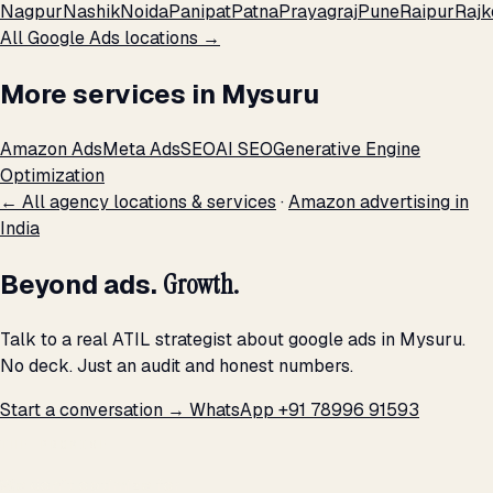
Nagpur
Nashik
Noida
Panipat
Patna
Prayagraj
Pune
Raipur
Rajk
All Google Ads locations →
More services in Mysuru
Amazon Ads
Meta Ads
SEO
AI SEO
Generative Engine
Optimization
← All agency locations & services
·
Amazon advertising in
India
Beyond ads.
Growth.
Talk to a real ATIL strategist about google ads in Mysuru.
No deck. Just an audit and honest numbers.
Start a conversation →
WhatsApp +91 78996 91593
THE PROMISE
We don't optimize for