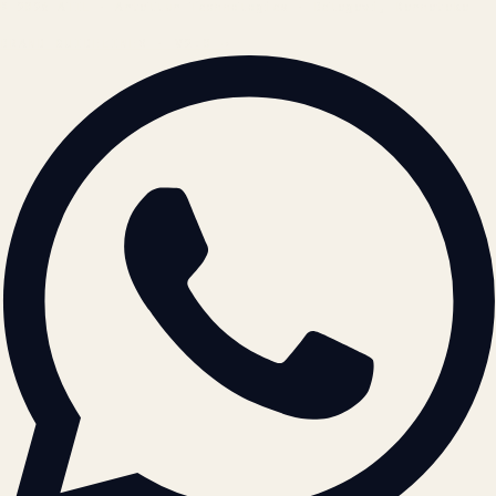
© 2026 ATIL · Artallur Technologies · Belagavi, Karnataka
BRAND GUIDELINES · V2.0 →