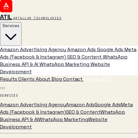
ATIL
ARTALLUR TECHNOLOGIES
Services
Amazon Advertising Agency
Amazon Ads
Google Ads
Meta
Ads (Facebook & Instagram)
SEO & Content
WhatsApp
Business API & AI
WhatsApp Marketing
Website
Development
Results
Clients
About
Blog
Contact
Free Audit
→
SERVICES
Amazon Advertising Agency
Amazon Ads
Google Ads
Meta
Ads (Facebook & Instagram)
SEO & Content
WhatsApp
Business API & AI
WhatsApp Marketing
Website
Development