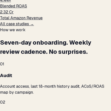
4.44×
Blended ROAS
₹2.32 Cr
Total Amazon Revenue
All case studies →
How we work
Seven-day onboarding. Weekly
review cadence. No surprises.
01
Audit
Account access, last 18-month history audit, ACoS/ROAS
map by campaign.
02