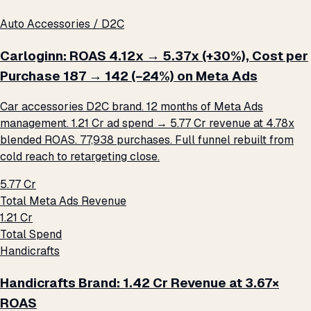
Auto Accessories / D2C
Carloginn: ROAS 4.12x → 5.37x (+30%), Cost per
Purchase ₹187 → ₹142 (−24%) on Meta Ads
Car accessories D2C brand. 12 months of Meta Ads
management. ₹1.21 Cr ad spend → ₹5.77 Cr revenue at 4.78x
blended ROAS. 77,938 purchases. Full funnel rebuilt from
cold reach to retargeting close.
₹5.77 Cr
Total Meta Ads Revenue
₹1.21 Cr
Total Spend
Handicrafts
Handicrafts Brand: ₹1.42 Cr Revenue at 3.67×
ROAS