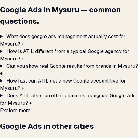
Google Ads in Mysuru — common
questions.
What does google ads management actually cost for
Mysuru?
+
How is ATIL different from a typical Google agency for
Mysuru?
+
Can you show real Google results from brands in Mysuru?
+
How fast can ATIL get a new Google account live for
Mysuru?
+
Does ATIL also run other channels alongside Google Ads
for Mysuru?
+
Explore more
Google Ads in other cities