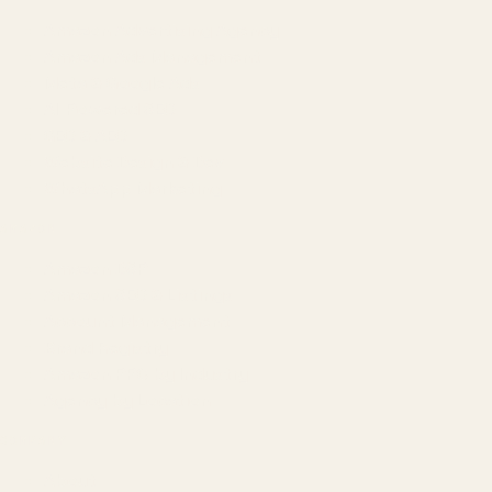
Amazon Advertising Agency
Amazon Ads Management
Meta & Google Ads
AI-Powered SEO
GEO & AEO
Website Design & Dev
WhatsApp Marketing
AMAZON
Amazon DSP
Amazon SEO & Listings
Account Management
Brand Registry
Amazon PPC by Industry
Agency by Location
COMPANY
About