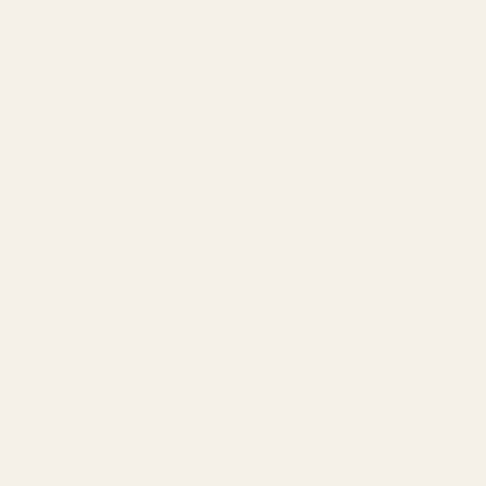
Our Team
Founder
Technology
Results
Blog
Locations & Industries
FAQ
Contact
LEGAL
Privacy Policy
Terms of Service
Refund Policy
Cookie Policy
REACH US
contact@atil.ltd
+91 78996 91593