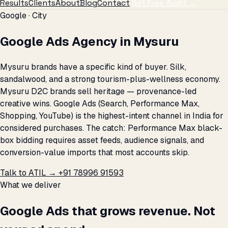
Results
Clients
About
Blog
Contact
Get Free Audit →
Google · City
Google Ads Agency in Mysuru
Mysuru brands have a specific kind of buyer. Silk,
sandalwood, and a strong tourism-plus-wellness economy.
Mysuru D2C brands sell heritage — provenance-led
creative wins. Google Ads (Search, Performance Max,
Shopping, YouTube) is the highest-intent channel in India for
considered purchases. The catch: Performance Max black-
box bidding requires asset feeds, audience signals, and
conversion-value imports that most accounts skip.
Talk to ATIL →
+91 78996 91593
What we deliver
Google Ads that grows revenue. Not