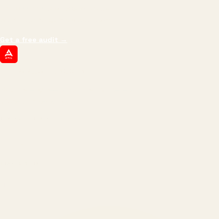
impressions.
We optimize for revenue,
margin, and the next hire you can afford.
Get a free audit
→
ATIL
ARTALLUR TECHNOLOGIES
Built by engineers. Run by marketers.
Made simple for you.
REVENUE DRIVEN
₹150 Cr
+
BRANDS SERVED
150
+