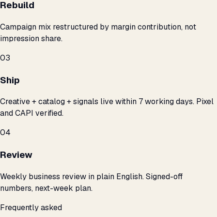
Rebuild
Campaign mix restructured by margin contribution, not
impression share.
03
Ship
Creative + catalog + signals live within 7 working days. Pixel
and CAPI verified.
04
Review
Weekly business review in plain English. Signed-off
numbers, next-week plan.
Frequently asked