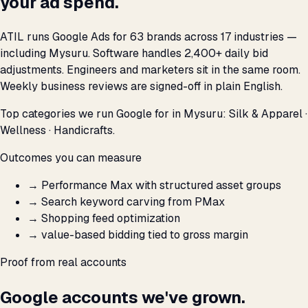
your ad spend.
ATIL runs Google Ads for 63 brands across 17 industries —
including Mysuru. Software handles 2,400+ daily bid
adjustments. Engineers and marketers sit in the same room.
Weekly business reviews are signed-off in plain English.
Top categories we run Google for in Mysuru: Silk & Apparel ·
Wellness · Handicrafts.
Outcomes you can measure
→
Performance Max with structured asset groups
→
Search keyword carving from PMax
→
Shopping feed optimization
→
value-based bidding tied to gross margin
Proof from real accounts
Google accounts we've grown.