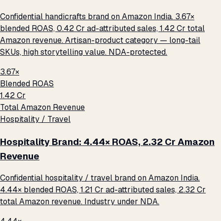
Confidential handicrafts brand on Amazon India. 3.67×
blended ROAS, ₹0.42 Cr ad-attributed sales, ₹1.42 Cr total
Amazon revenue. Artisan-product category — long-tail
SKUs, high storytelling value. NDA-protected.
3.67×
Blended ROAS
₹1.42 Cr
Total Amazon Revenue
Hospitality / Travel
Hospitality Brand: 4.44× ROAS, ₹2.32 Cr Amazon
Revenue
Confidential hospitality / travel brand on Amazon India.
4.44× blended ROAS, ₹1.21 Cr ad-attributed sales, ₹2.32 Cr
total Amazon revenue. Industry under NDA.