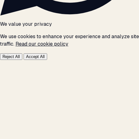
We value your privacy
We use cookies to enhance your experience and analyze site
traffic.
Read our cookie policy
Reject All
Accept All