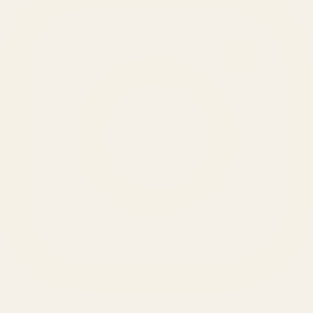
SERVICES