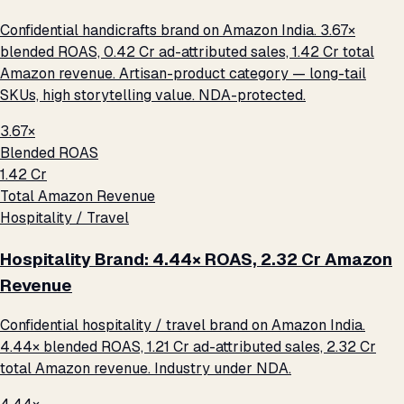
Confidential handicrafts brand on Amazon India. 3.67×
blended ROAS, ₹0.42 Cr ad-attributed sales, ₹1.42 Cr total
Amazon revenue. Artisan-product category — long-tail
SKUs, high storytelling value. NDA-protected.
3.67×
Blended ROAS
₹1.42 Cr
Total Amazon Revenue
Hospitality / Travel
Hospitality Brand: 4.44× ROAS, ₹2.32 Cr Amazon
Revenue
Confidential hospitality / travel brand on Amazon India.
4.44× blended ROAS, ₹1.21 Cr ad-attributed sales, ₹2.32 Cr
total Amazon revenue. Industry under NDA.