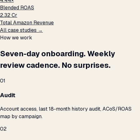
4.44×
Blended ROAS
₹2.32 Cr
Total Amazon Revenue
All case studies →
How we work
Seven-day onboarding. Weekly
review cadence. No surprises.
01
Audit
Account access, last 18-month history audit, ACoS/ROAS
map by campaign.
02