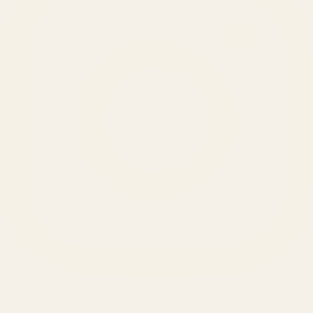
SERVICES