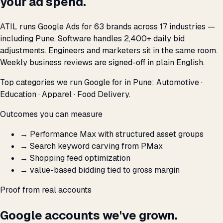
your ad spend.
ATIL runs Google Ads for 63 brands across 17 industries —
including Pune. Software handles 2,400+ daily bid
adjustments. Engineers and marketers sit in the same room.
Weekly business reviews are signed-off in plain English.
Top categories we run Google for in Pune: Automotive ·
Education · Apparel · Food Delivery.
Outcomes you can measure
→
Performance Max with structured asset groups
→
Search keyword carving from PMax
→
Shopping feed optimization
→
value-based bidding tied to gross margin
Proof from real accounts
Google accounts we've grown.