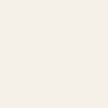
Amazon Advertising Agency
Amazon Ads Management
Meta & Google Ads
AI-Powered SEO
GEO & AEO
Website Design & Dev
WhatsApp Marketing
AMAZON
Amazon DSP
Amazon SEO & Listings
Account Management
Brand Registry
Amazon PPC by Industry
Agency by Location
COMPANY
About
Our Team