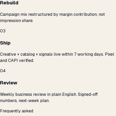
Rebuild
Campaign mix restructured by margin contribution, not
impression share.
03
Ship
Creative + catalog + signals live within 7 working days. Pixel
and CAPI verified.
04
Review
Weekly business review in plain English. Signed-off
numbers, next-week plan.
Frequently asked