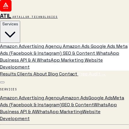
ATIL
ARTALLUR TECHNOLOGIES
Services
Amazon Advertising Agency
Amazon Ads
Google Ads
Meta
Ads (Facebook & Instagram)
SEO & Content
WhatsApp
Business API & AI
WhatsApp Marketing
Website
Development
Results
Clients
About
Blog
Contact
Free Audit
→
SERVICES
Amazon Advertising Agency
Amazon Ads
Google Ads
Meta
Ads (Facebook & Instagram)
SEO & Content
WhatsApp
Business API & AI
WhatsApp Marketing
Website
Development