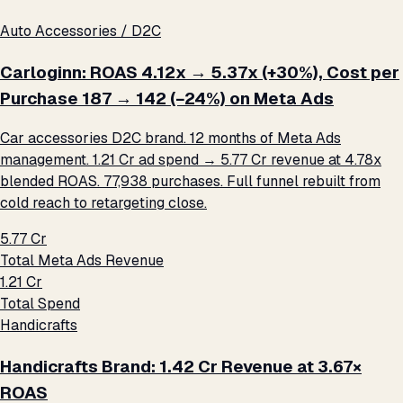
Auto Accessories / D2C
Carloginn: ROAS 4.12x → 5.37x (+30%), Cost per
Purchase ₹187 → ₹142 (−24%) on Meta Ads
Car accessories D2C brand. 12 months of Meta Ads
management. ₹1.21 Cr ad spend → ₹5.77 Cr revenue at 4.78x
blended ROAS. 77,938 purchases. Full funnel rebuilt from
cold reach to retargeting close.
₹5.77 Cr
Total Meta Ads Revenue
₹1.21 Cr
Total Spend
Handicrafts
Handicrafts Brand: ₹1.42 Cr Revenue at 3.67×
ROAS