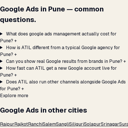
Google Ads in Pune — common
questions.
What does google ads management actually cost for
Pune?
+
How is ATIL different from a typical Google agency for
Pune?
+
Can you show real Google results from brands in Pune?
+
How fast can ATIL get a new Google account live for
Pune?
+
Does ATIL also run other channels alongside Google Ads
for Pune?
+
Explore more
Google Ads in other cities
Raipur
Rajkot
Ranchi
Salem
Sangli
Siliguri
Solapur
Srinagar
Sur