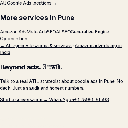
All Google Ads locations →
More services in Pune
Amazon Ads
Meta Ads
SEO
AI SEO
Generative Engine
Optimization
← All agency locations & services
·
Amazon advertising in
India
Beyond ads.
Growth.
Talk to a real ATIL strategist about google ads in Pune. No
deck. Just an audit and honest numbers.
Start a conversation →
WhatsApp +91 78996 91593
THE PROMISE
We don't optimize for
impressions.
We optimize for revenue,