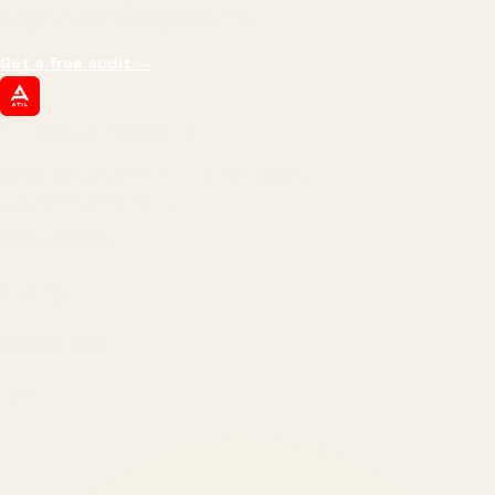
margin, and the next hire you can afford.
Get a free audit
→
ATIL
ARTALLUR TECHNOLOGIES
Built by engineers. Run by marketers.
Made simple for you.
REVENUE DRIVEN
₹150 Cr
+
BRANDS SERVED
150
+