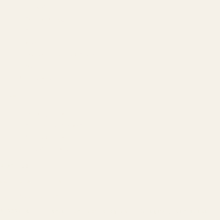
Founder
Technology
Results
Blog
Locations & Industries
FAQ
Contact
LEGAL
Privacy Policy
Terms of Service
Refund Policy
Cookie Policy
REACH US
contact@atil.ltd
+91 78996 91593
© 2026 ATIL · Artallur Technologies · Belagavi, Karnataka