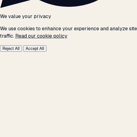
We value your privacy
We use cookies to enhance your experience and analyze site
traffic.
Read our cookie policy
Reject All
Accept All