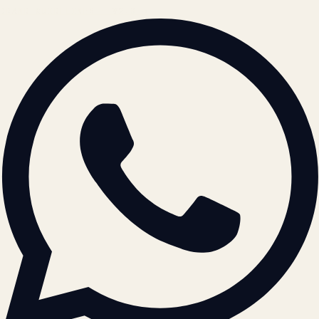
BRAND GUIDELINES · V2.0 →