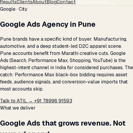
Results
Clients
About
Blog
Contact
Get Free Audit →
Google · City
Google Ads Agency in Pune
Pune brands have a specific kind of buyer. Manufacturing,
automotive, and a deep student-led D2C apparel scene.
Pune accounts benefit from Marathi creative cuts. Google
Ads (Search, Performance Max, Shopping, YouTube) is the
highest-intent channel in India for considered purchases. The
catch: Performance Max black-box bidding requires asset
feeds, audience signals, and conversion-value imports that
most accounts skip.
Talk to ATIL →
+91 78996 91593
What we deliver
Google Ads that grows revenue. Not