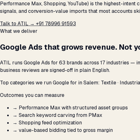
Performance Max, Shopping, YouTube) is the highest-intent c
signals, and conversion-value imports that most accounts ski
Talk to ATIL →
+91 78996 91593
What we deliver
Google Ads that grows revenue. Not y
ATIL runs Google Ads for 63 brands across 17 industries — i
business reviews are signed-off in plain English.
Top categories we run Google for in Salem: Textile · Industrial
Outcomes you can measure
→
Performance Max with structured asset groups
→
Search keyword carving from PMax
→
Shopping feed optimization
→
value-based bidding tied to gross margin