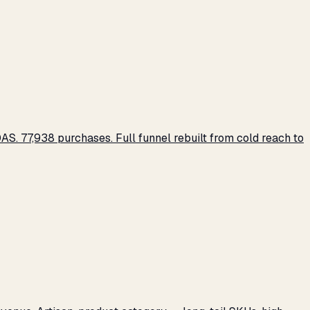
S. 77,938 purchases. Full funnel rebuilt from cold reach to