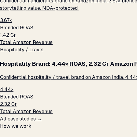
Confidential handicrafts brand on Amazon India. 3.67× blende
storytelling value. NDA-protected.
3.67×
Blended ROAS
₹1.42 Cr
Total Amazon Revenue
Hospitality / Travel
Hospitality Brand: 4.44× ROAS, ₹2.32 Cr Amazon
Confidential hospitality / travel brand on Amazon India. 4.44
4.44×
Blended ROAS
₹2.32 Cr
Total Amazon Revenue
All case studies →
How we work