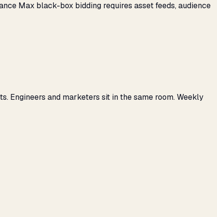
mance Max black-box bidding requires asset feeds, audience
ts. Engineers and marketers sit in the same room. Weekly