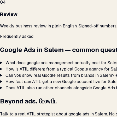
04
Review
Weekly business review in plain English. Signed-off numbers
Frequently asked
Google Ads in Salem — common quest
What does google ads management actually cost for Sal
How is ATIL different from a typical Google agency for S
Can you show real Google results from brands in Salem?
How fast can ATIL get a new Google account live for Sal
Does ATIL also run other channels alongside Google Ads 
Beyond ads.
Growth.
Talk to a real ATIL strategist about google ads in Salem. No