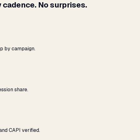
 cadence. No surprises.
ap by campaign.
ssion share.
and CAPI verified.