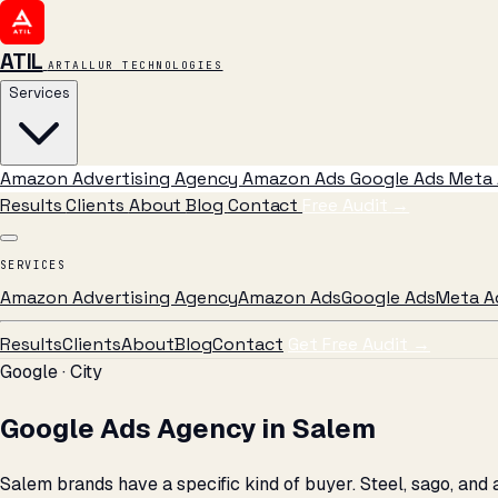
ATIL
ARTALLUR TECHNOLOGIES
Services
Amazon Advertising Agency
Amazon Ads
Google Ads
Meta 
Results
Clients
About
Blog
Contact
Free Audit
→
SERVICES
Amazon Advertising Agency
Amazon Ads
Google Ads
Meta A
Results
Clients
About
Blog
Contact
Get Free Audit →
Google · City
Google Ads Agency in Salem
Salem brands have a specific kind of buyer. Steel, sago, an