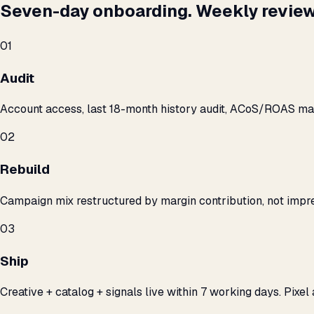
Seven-day onboarding. Weekly review
01
Audit
Account access, last 18-month history audit, ACoS/ROAS m
02
Rebuild
Campaign mix restructured by margin contribution, not impre
03
Ship
Creative + catalog + signals live within 7 working days. Pixel 