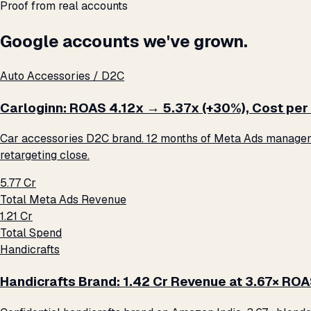
Proof from real accounts
Google accounts we've grown.
Auto Accessories / D2C
Carloginn: ROAS 4.12x → 5.37x (+30%), Cost per 
Car accessories D2C brand. 12 months of Meta Ads management
retargeting close.
₹5.77 Cr
Total Meta Ads Revenue
₹1.21 Cr
Total Spend
Handicrafts
Handicrafts Brand: ₹1.42 Cr Revenue at 3.67× RO