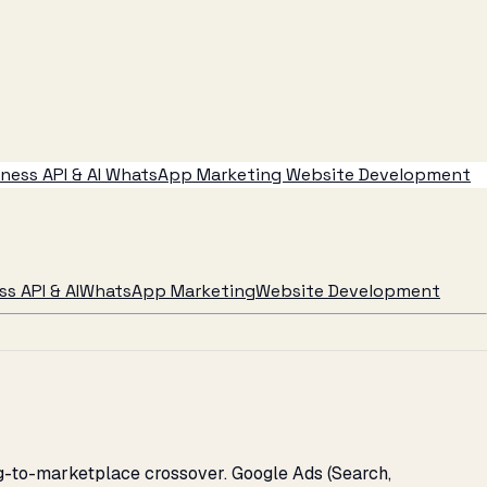
ess API & AI
WhatsApp Marketing
Website Development
s API & AI
WhatsApp Marketing
Website Development
ng-to-marketplace crossover. Google Ads (Search,