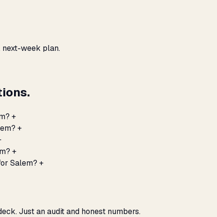
, next-week plan.
ions.
em?
+
alem?
+
+
em?
+
for Salem?
+
 deck. Just an audit and honest numbers.