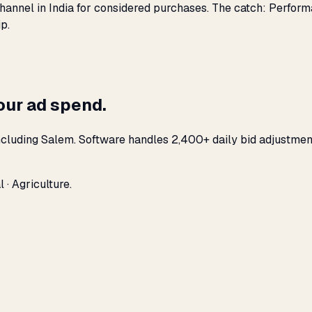
hannel in India for considered purchases. The catch: Perfor
p.
our ad spend.
ncluding Salem. Software handles 2,400+ daily bid adjustmen
 · Agriculture.