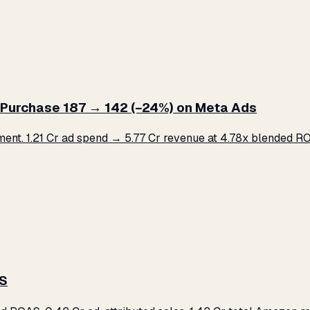
Purchase ₹187 → ₹142 (−24%) on Meta Ads
. ₹1.21 Cr ad spend → ₹5.77 Cr revenue at 4.78x blended ROA
AS