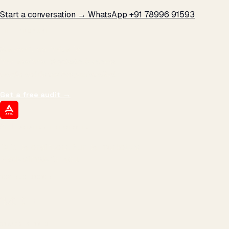
Start a conversation →
WhatsApp +91 78996 91593
THE PROMISE
We don't optimize for
impressions.
We optimize for revenue,
margin, and the next hire you can afford.
Get a free audit
→
ATIL
ARTALLUR TECHNOLOGIES
Built by engineers. Run by marketers.
Made simple for you.
REVENUE DRIVEN
₹150 Cr
+
BRANDS SERVED