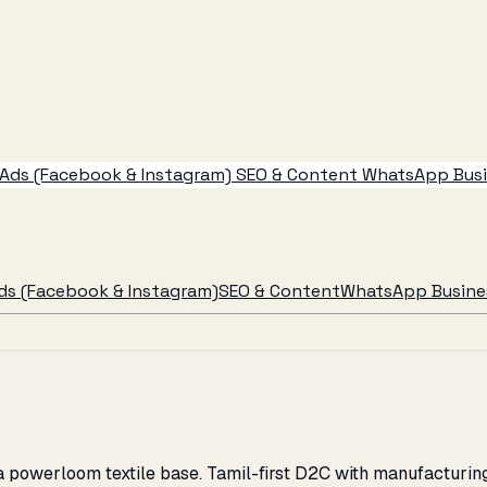
Ads (Facebook & Instagram)
SEO & Content
WhatsApp Busin
ds (Facebook & Instagram)
SEO & Content
WhatsApp Busines
d a powerloom textile base. Tamil-first D2C with manufacturi