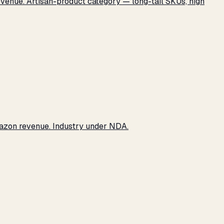
revenue. Artisan-product category — long-tail SKUs, high
Amazon revenue. Industry under NDA.