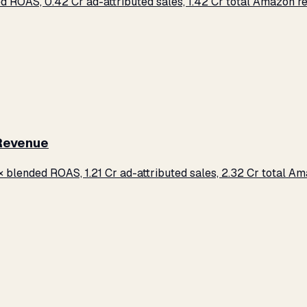
d ROAS, ₹0.42 Cr ad-attributed sales, ₹1.42 Cr total Amazon 
 Revenue
× blended ROAS, ₹1.21 Cr ad-attributed sales, ₹2.32 Cr total 