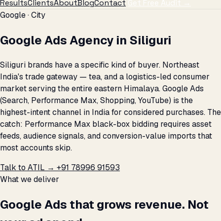
Results
Clients
About
Blog
Contact
Get Free Audit →
Google · City
Google Ads Agency in Siliguri
Siliguri brands have a specific kind of buyer. Northeast
India's trade gateway — tea, and a logistics-led consumer
market serving the entire eastern Himalaya. Google Ads
(Search, Performance Max, Shopping, YouTube) is the
highest-intent channel in India for considered purchases. The
catch: Performance Max black-box bidding requires asset
feeds, audience signals, and conversion-value imports that
most accounts skip.
Talk to ATIL →
+91 78996 91593
What we deliver
Google Ads that grows revenue. Not