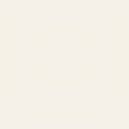
SERVICES