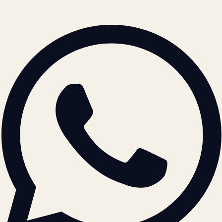
© 2026 ATIL · Artallur Technologies · Belagavi, Karnataka
BRAND GUIDELINES · V2.0 →