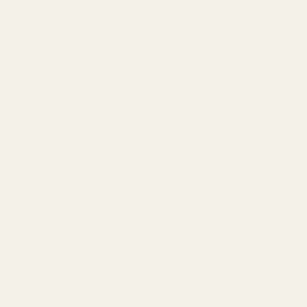
Our Team
Founder
Technology
Results
Blog
Locations & Industries
FAQ
Contact
LEGAL
Privacy Policy
Terms of Service
Refund Policy
Cookie Policy
REACH US
contact@atil.ltd
+91 78996 91593