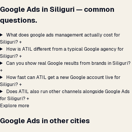
Google Ads in Siliguri — common
questions.
What does google ads management actually cost for
Siliguri?
+
How is ATIL different from a typical Google agency for
Siliguri?
+
Can you show real Google results from brands in Siliguri?
+
How fast can ATIL get a new Google account live for
Siliguri?
+
Does ATIL also run other channels alongside Google Ads
for Siliguri?
+
Explore more
Google Ads in other cities