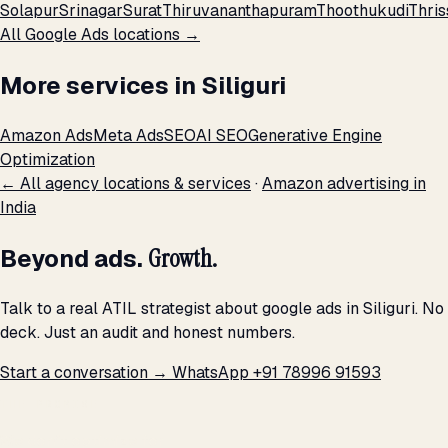
Solapur
Srinagar
Surat
Thiruvananthapuram
Thoothukudi
Thris
All Google Ads locations →
More services in Siliguri
Amazon Ads
Meta Ads
SEO
AI SEO
Generative Engine
Optimization
← All agency locations & services
·
Amazon advertising in
India
Beyond ads.
Growth.
Talk to a real ATIL strategist about google ads in Siliguri. No
deck. Just an audit and honest numbers.
Start a conversation →
WhatsApp +91 78996 91593
THE PROMISE
We don't optimize for