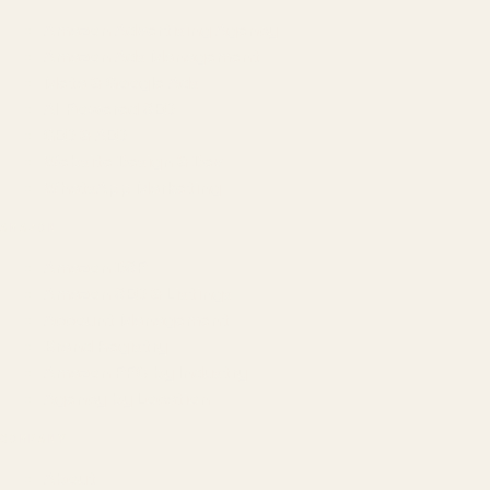
Amazon Advertising Agency
Amazon Ads Management
Meta & Google Ads
AI-Powered SEO
GEO & AEO
Website Design & Dev
WhatsApp Marketing
AMAZON
Amazon DSP
Amazon SEO & Listings
Account Management
Brand Registry
Amazon PPC by Industry
Agency by Location
COMPANY
About