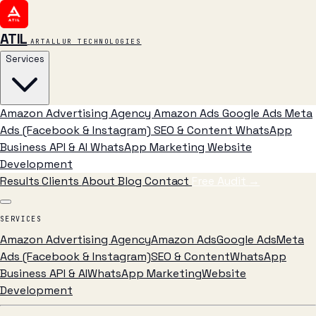
ATIL
ARTALLUR TECHNOLOGIES
Services
Amazon Advertising Agency
Amazon Ads
Google Ads
Meta
Ads (Facebook & Instagram)
SEO & Content
WhatsApp
Business API & AI
WhatsApp Marketing
Website
Development
Results
Clients
About
Blog
Contact
Free Audit
→
SERVICES
Amazon Advertising Agency
Amazon Ads
Google Ads
Meta
Ads (Facebook & Instagram)
SEO & Content
WhatsApp
Business API & AI
WhatsApp Marketing
Website
Development