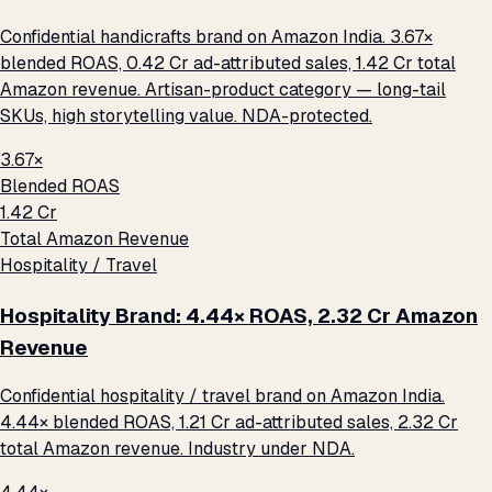
Confidential handicrafts brand on Amazon India. 3.67×
blended ROAS, ₹0.42 Cr ad-attributed sales, ₹1.42 Cr total
Amazon revenue. Artisan-product category — long-tail
SKUs, high storytelling value. NDA-protected.
3.67×
Blended ROAS
₹1.42 Cr
Total Amazon Revenue
Hospitality / Travel
Hospitality Brand: 4.44× ROAS, ₹2.32 Cr Amazon
Revenue
Confidential hospitality / travel brand on Amazon India.
4.44× blended ROAS, ₹1.21 Cr ad-attributed sales, ₹2.32 Cr
total Amazon revenue. Industry under NDA.