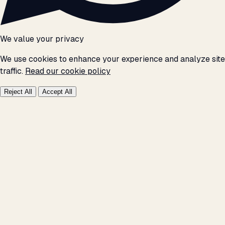
We value your privacy
We use cookies to enhance your experience and analyze site
traffic.
Read our cookie policy
Reject All
Accept All