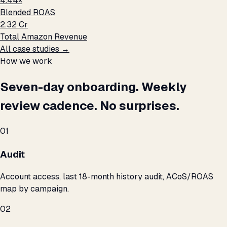
4.44×
Blended ROAS
₹2.32 Cr
Total Amazon Revenue
All case studies →
How we work
Seven-day onboarding. Weekly
review cadence. No surprises.
01
Audit
Account access, last 18-month history audit, ACoS/ROAS
map by campaign.
02