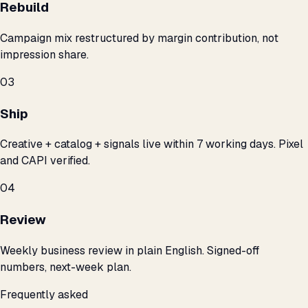
Rebuild
Campaign mix restructured by margin contribution, not
impression share.
03
Ship
Creative + catalog + signals live within 7 working days. Pixel
and CAPI verified.
04
Review
Weekly business review in plain English. Signed-off
numbers, next-week plan.
Frequently asked