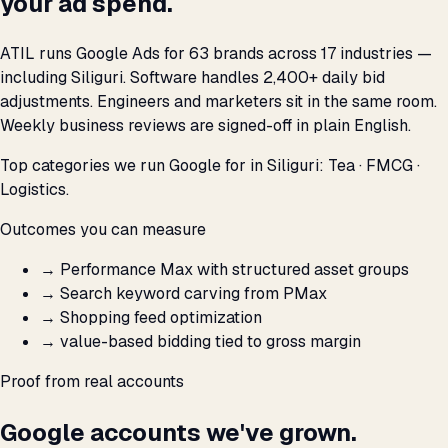
your ad spend.
ATIL runs Google Ads for 63 brands across 17 industries —
including Siliguri. Software handles 2,400+ daily bid
adjustments. Engineers and marketers sit in the same room.
Weekly business reviews are signed-off in plain English.
Top categories we run Google for in Siliguri: Tea · FMCG ·
Logistics.
Outcomes you can measure
→
Performance Max with structured asset groups
→
Search keyword carving from PMax
→
Shopping feed optimization
→
value-based bidding tied to gross margin
Proof from real accounts
Google accounts we've grown.