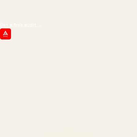
impressions.
We optimize for revenue,
margin, and the next hire you can afford.
Get a free audit
→
ATIL
ARTALLUR TECHNOLOGIES
Built by engineers. Run by marketers.
Made simple for you.
REVENUE DRIVEN
₹150 Cr
+
BRANDS SERVED
150
+