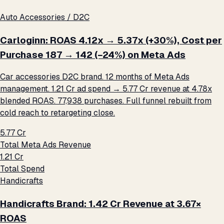
Auto Accessories / D2C
Carloginn: ROAS 4.12x → 5.37x (+30%), Cost per
Purchase ₹187 → ₹142 (−24%) on Meta Ads
Car accessories D2C brand. 12 months of Meta Ads
management. ₹1.21 Cr ad spend → ₹5.77 Cr revenue at 4.78x
blended ROAS. 77,938 purchases. Full funnel rebuilt from
cold reach to retargeting close.
₹5.77 Cr
Total Meta Ads Revenue
₹1.21 Cr
Total Spend
Handicrafts
Handicrafts Brand: ₹1.42 Cr Revenue at 3.67×
ROAS