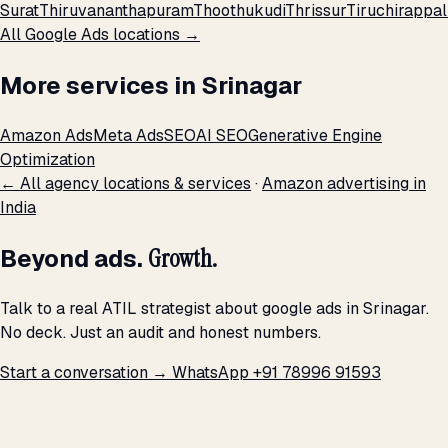
Surat
Thiruvananthapuram
Thoothukudi
Thrissur
Tiruchirappall
All Google Ads locations →
More services in Srinagar
Amazon Ads
Meta Ads
SEO
AI SEO
Generative Engine
Optimization
← All agency locations & services
·
Amazon advertising in
India
Beyond ads.
Growth.
Talk to a real ATIL strategist about google ads in Srinagar.
No deck. Just an audit and honest numbers.
Start a conversation →
WhatsApp +91 78996 91593
THE PROMISE
We don't optimize for