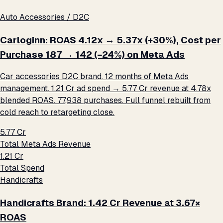
Auto Accessories / D2C
Carloginn: ROAS 4.12x → 5.37x (+30%), Cost per
Purchase ₹187 → ₹142 (−24%) on Meta Ads
Car accessories D2C brand. 12 months of Meta Ads
management. ₹1.21 Cr ad spend → ₹5.77 Cr revenue at 4.78x
blended ROAS. 77,938 purchases. Full funnel rebuilt from
cold reach to retargeting close.
₹5.77 Cr
Total Meta Ads Revenue
₹1.21 Cr
Total Spend
Handicrafts
Handicrafts Brand: ₹1.42 Cr Revenue at 3.67×
ROAS