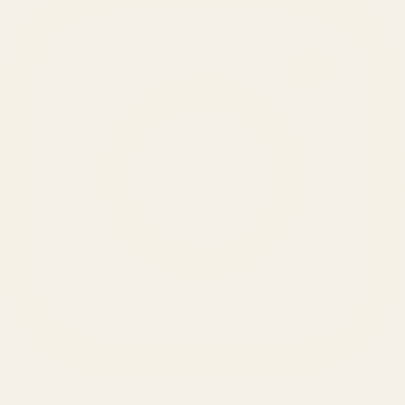
SERVICES