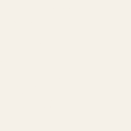
Amazon Advertising Agency
Amazon Ads Management
Meta & Google Ads
AI-Powered SEO
GEO & AEO
Website Design & Dev
WhatsApp Marketing
AMAZON
Amazon DSP
Amazon SEO & Listings
Account Management
Brand Registry
Amazon PPC by Industry
Agency by Location
COMPANY
About