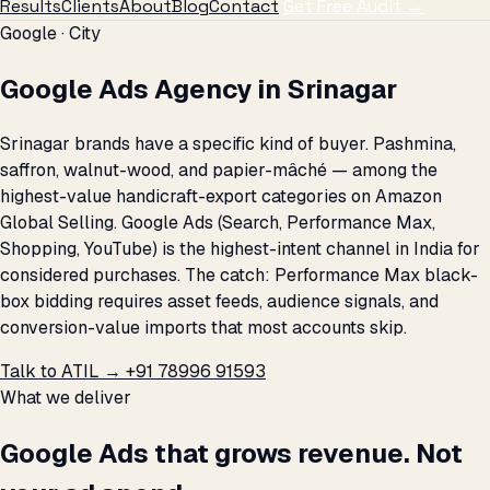
Results
Clients
About
Blog
Contact
Get Free Audit →
Google · City
Google Ads Agency in Srinagar
Srinagar brands have a specific kind of buyer. Pashmina,
saffron, walnut-wood, and papier-mâché — among the
highest-value handicraft-export categories on Amazon
Global Selling. Google Ads (Search, Performance Max,
Shopping, YouTube) is the highest-intent channel in India for
considered purchases. The catch: Performance Max black-
box bidding requires asset feeds, audience signals, and
conversion-value imports that most accounts skip.
Talk to ATIL →
+91 78996 91593
What we deliver
Google Ads that grows revenue. Not