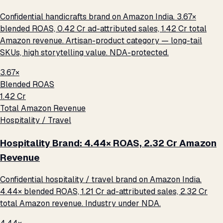
Confidential handicrafts brand on Amazon India. 3.67×
blended ROAS, ₹0.42 Cr ad-attributed sales, ₹1.42 Cr total
Amazon revenue. Artisan-product category — long-tail
SKUs, high storytelling value. NDA-protected.
3.67×
Blended ROAS
₹1.42 Cr
Total Amazon Revenue
Hospitality / Travel
Hospitality Brand: 4.44× ROAS, ₹2.32 Cr Amazon
Revenue
Confidential hospitality / travel brand on Amazon India.
4.44× blended ROAS, ₹1.21 Cr ad-attributed sales, ₹2.32 Cr
total Amazon revenue. Industry under NDA.