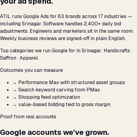
your ad spend.
ATIL runs Google Ads for 63 brands across 17 industries —
including Srinagar. Software handles 2,400+ daily bid
adjustments. Engineers and marketers sit in the same room.
Weekly business reviews are signed-off in plain English.
Top categories we run Google for in Srinagar: Handicrafts ·
Saffron · Apparel.
Outcomes you can measure
→
Performance Max with structured asset groups
→
Search keyword carving from PMax
→
Shopping feed optimization
→
value-based bidding tied to gross margin
Proof from real accounts
Google accounts we've grown.