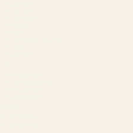
Our Team
Founder
Technology
Results
Blog
Locations & Industries
FAQ
Contact
LEGAL
Privacy Policy
Terms of Service
Refund Policy
Cookie Policy
REACH US
contact@atil.ltd
+91 78996 91593