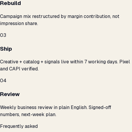
Rebuild
Campaign mix restructured by margin contribution, not
impression share.
03
Ship
Creative + catalog + signals live within 7 working days. Pixel
and CAPI verified.
04
Review
Weekly business review in plain English. Signed-off
numbers, next-week plan.
Frequently asked