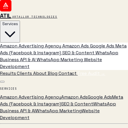
ATIL
ARTALLUR TECHNOLOGIES
Services
Amazon Advertising Agency
Amazon Ads
Google Ads
Meta
Ads (Facebook & Instagram)
SEO & Content
WhatsApp
Business API & AI
WhatsApp Marketing
Website
Development
Results
Clients
About
Blog
Contact
Free Audit
→
SERVICES
Amazon Advertising Agency
Amazon Ads
Google Ads
Meta
Ads (Facebook & Instagram)
SEO & Content
WhatsApp
Business API & AI
WhatsApp Marketing
Website
Development