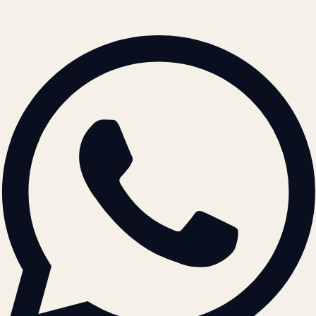
© 2026 ATIL · Artallur Technologies · Belagavi, Karnataka
BRAND GUIDELINES · V2.0 →