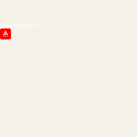
impressions.
We optimize for revenue,
margin, and the next hire you can afford.
Get a free audit
→
ATIL
ARTALLUR TECHNOLOGIES
Built by engineers. Run by marketers.
Made simple for you.
REVENUE DRIVEN
₹150 Cr
+
BRANDS SERVED
150
+