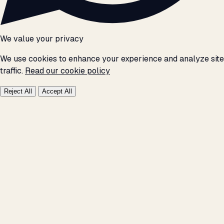
We value your privacy
We use cookies to enhance your experience and analyze site
traffic.
Read our cookie policy
Reject All
Accept All