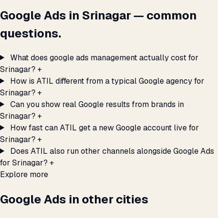
Google Ads in Srinagar — common
questions.
What does google ads management actually cost for
Srinagar?
+
How is ATIL different from a typical Google agency for
Srinagar?
+
Can you show real Google results from brands in
Srinagar?
+
How fast can ATIL get a new Google account live for
Srinagar?
+
Does ATIL also run other channels alongside Google Ads
for Srinagar?
+
Explore more
Google Ads in other cities