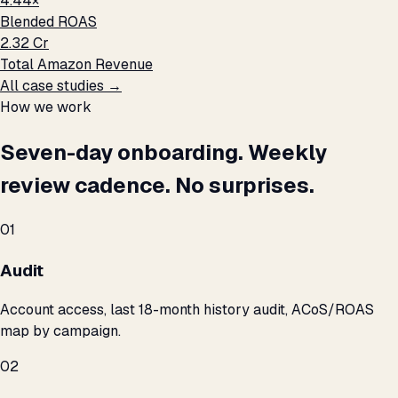
4.44×
Blended ROAS
₹2.32 Cr
Total Amazon Revenue
All case studies →
How we work
Seven-day onboarding. Weekly
review cadence. No surprises.
01
Audit
Account access, last 18-month history audit, ACoS/ROAS
map by campaign.
02