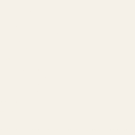
Founder
Technology
Results
Blog
Locations & Industries
FAQ
Contact
LEGAL
Privacy Policy
Terms of Service
Refund Policy
Cookie Policy
REACH US
contact@atil.ltd
+91 78996 91593
© 2026 ATIL · Artallur Technologies · Belagavi, Karnataka