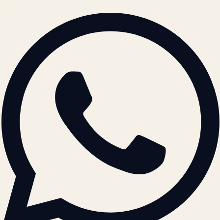
BRAND GUIDELINES · V2.0 →