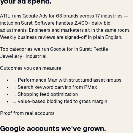
your ad spend.
ATIL runs Google Ads for 63 brands across 17 industries —
including Surat. Software handles 2,400+ daily bid
adjustments. Engineers and marketers sit in the same room.
Weekly business reviews are signed-off in plain English.
Top categories we run Google for in Surat: Textile ·
Jewellery · Industrial.
Outcomes you can measure
→
Performance Max with structured asset groups
→
Search keyword carving from PMax
→
Shopping feed optimization
→
value-based bidding tied to gross margin
Proof from real accounts
Google accounts we've grown.