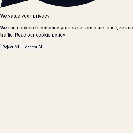
We value your privacy
We use cookies to enhance your experience and analyze site
traffic.
Read our cookie policy
Reject All
Accept All