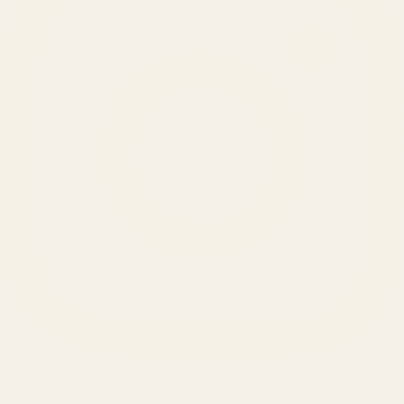
SERVICES