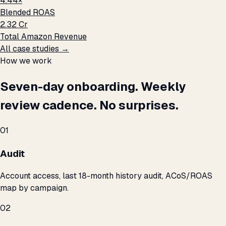
4.44×
Blended ROAS
₹2.32 Cr
Total Amazon Revenue
All case studies →
How we work
Seven-day onboarding. Weekly
review cadence. No surprises.
01
Audit
Account access, last 18-month history audit, ACoS/ROAS
map by campaign.
02