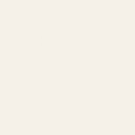
Amazon Advertising Agency
Amazon Ads Management
Meta & Google Ads
AI-Powered SEO
GEO & AEO
Website Design & Dev
WhatsApp Marketing
AMAZON
Amazon DSP
Amazon SEO & Listings
Account Management
Brand Registry
Amazon PPC by Industry
Agency by Location
COMPANY
About
Our Team