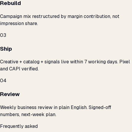
Rebuild
Campaign mix restructured by margin contribution, not
impression share.
03
Ship
Creative + catalog + signals live within 7 working days. Pixel
and CAPI verified.
04
Review
Weekly business review in plain English. Signed-off
numbers, next-week plan.
Frequently asked