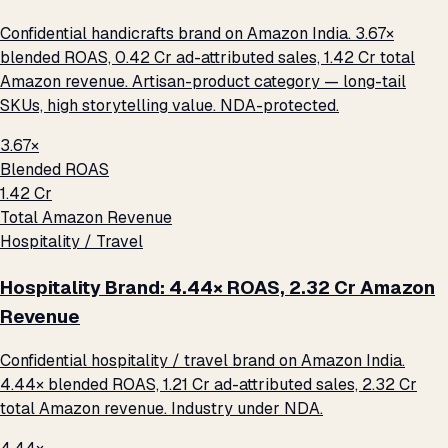
Confidential handicrafts brand on Amazon India. 3.67×
blended ROAS, ₹0.42 Cr ad-attributed sales, ₹1.42 Cr total
Amazon revenue. Artisan-product category — long-tail
SKUs, high storytelling value. NDA-protected.
3.67×
Blended ROAS
₹1.42 Cr
Total Amazon Revenue
Hospitality / Travel
Hospitality Brand: 4.44× ROAS, ₹2.32 Cr Amazon
Revenue
Confidential hospitality / travel brand on Amazon India.
4.44× blended ROAS, ₹1.21 Cr ad-attributed sales, ₹2.32 Cr
total Amazon revenue. Industry under NDA.