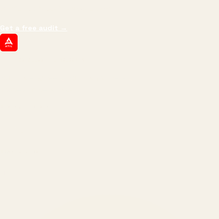
margin, and the next hire you can afford.
Get a free audit
→
ATIL
ARTALLUR TECHNOLOGIES
Built by engineers. Run by marketers.
Made simple for you.
REVENUE DRIVEN
₹150 Cr
+
BRANDS SERVED
150
+