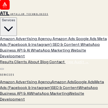
ATIL
ARTALLUR TECHNOLOGIES
Services
Amazon Advertising Agency
Amazon Ads
Google Ads
Meta
Ads (Facebook & Instagram)
SEO & Content
WhatsApp
Business API & AI
WhatsApp Marketing
Website
Development
Results
Clients
About
Blog
Contact
Free Audit
→
SERVICES
Amazon Advertising Agency
Amazon Ads
Google Ads
Meta
Ads (Facebook & Instagram)
SEO & Content
WhatsApp
Business API & AI
WhatsApp Marketing
Website
Development