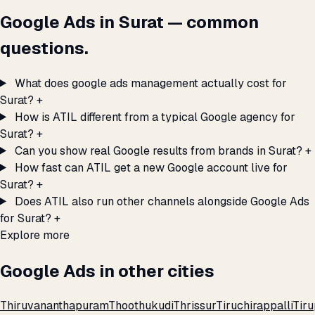
Google Ads in Surat — common
questions.
What does google ads management actually cost for
Surat?
+
How is ATIL different from a typical Google agency for
Surat?
+
Can you show real Google results from brands in Surat?
+
How fast can ATIL get a new Google account live for
Surat?
+
Does ATIL also run other channels alongside Google Ads
for Surat?
+
Explore more
Google Ads in other cities
Thiruvananthapuram
Thoothukudi
Thrissur
Tiruchirappalli
Tiru