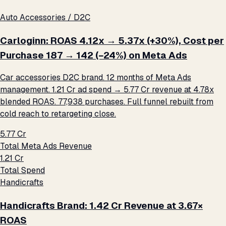
Auto Accessories / D2C
Carloginn: ROAS 4.12x → 5.37x (+30%), Cost per
Purchase ₹187 → ₹142 (−24%) on Meta Ads
Car accessories D2C brand. 12 months of Meta Ads
management. ₹1.21 Cr ad spend → ₹5.77 Cr revenue at 4.78x
blended ROAS. 77,938 purchases. Full funnel rebuilt from
cold reach to retargeting close.
₹5.77 Cr
Total Meta Ads Revenue
₹1.21 Cr
Total Spend
Handicrafts
Handicrafts Brand: ₹1.42 Cr Revenue at 3.67×
ROAS