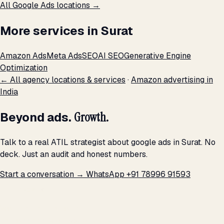
All Google Ads locations →
More services in Surat
Amazon Ads
Meta Ads
SEO
AI SEO
Generative Engine
Optimization
← All agency locations & services
·
Amazon advertising in
India
Beyond ads.
Growth.
Talk to a real ATIL strategist about google ads in Surat. No
deck. Just an audit and honest numbers.
Start a conversation →
WhatsApp +91 78996 91593
THE PROMISE
We don't optimize for
impressions.
We optimize for revenue,