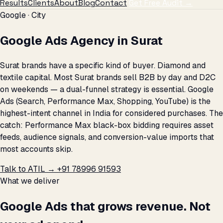
Results
Clients
About
Blog
Contact
Get Free Audit →
Google · City
Google Ads Agency in Surat
Surat brands have a specific kind of buyer. Diamond and
textile capital. Most Surat brands sell B2B by day and D2C
on weekends — a dual-funnel strategy is essential. Google
Ads (Search, Performance Max, Shopping, YouTube) is the
highest-intent channel in India for considered purchases. The
catch: Performance Max black-box bidding requires asset
feeds, audience signals, and conversion-value imports that
most accounts skip.
Talk to ATIL →
+91 78996 91593
What we deliver
Google Ads that grows revenue. Not