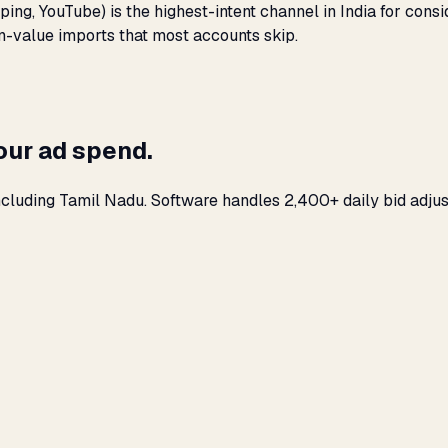
ing, YouTube) is the highest-intent channel in India for co
on-value imports that most accounts skip.
our ad spend.
ncluding Tamil Nadu. Software handles 2,400+ daily bid adjus