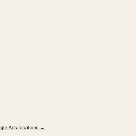
ogle Ads locations →