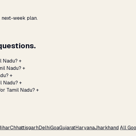
, next-week plan.
questions.
il Nadu?
+
amil Nadu?
+
adu?
+
il Nadu?
+
for Tamil Nadu?
+
Bihar
Chhattisgarh
Delhi
Goa
Gujarat
Haryana
Jharkhand
All Go