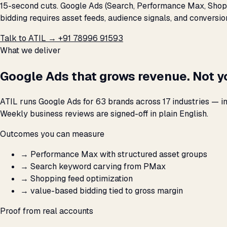
15-second cuts. Google Ads (Search, Performance Max, Shopp
bidding requires asset feeds, audience signals, and conversi
Talk to ATIL →
+91 78996 91593
What we deliver
Google Ads that grows revenue. Not y
ATIL runs Google Ads for 63 brands across 17 industries — i
Weekly business reviews are signed-off in plain English.
Outcomes you can measure
→
Performance Max with structured asset groups
→
Search keyword carving from PMax
→
Shopping feed optimization
→
value-based bidding tied to gross margin
Proof from real accounts