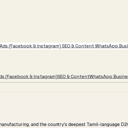
Ads (Facebook & Instagram)
SEO & Content
WhatsApp Busin
ds (Facebook & Instagram)
SEO & Content
WhatsApp Busines
, manufacturing, and the country's deepest Tamil-language D