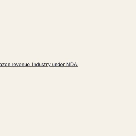
Amazon revenue. Industry under NDA.