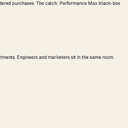
nsidered purchases. The catch: Performance Max black-box
tments. Engineers and marketers sit in the same room.