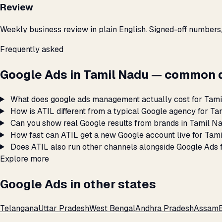
Review
Weekly business review in plain English. Signed-off numbers
Frequently asked
Google Ads in Tamil Nadu — common 
What does google ads management actually cost for Tam
How is ATIL different from a typical Google agency for T
Can you show real Google results from brands in Tamil N
How fast can ATIL get a new Google account live for Tam
Does ATIL also run other channels alongside Google Ads 
Explore more
Google Ads in other states
Telangana
Uttar Pradesh
West Bengal
Andhra Pradesh
Assam