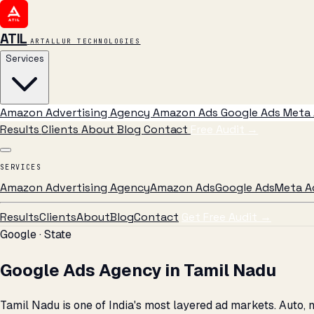
ATIL
ARTALLUR TECHNOLOGIES
Services
Amazon Advertising Agency
Amazon Ads
Google Ads
Meta 
Results
Clients
About
Blog
Contact
Free Audit
→
SERVICES
Amazon Advertising Agency
Amazon Ads
Google Ads
Meta A
Results
Clients
About
Blog
Contact
Get Free Audit →
Google · State
Google Ads Agency in Tamil Nadu
Tamil Nadu is one of India's most layered ad markets. Auto