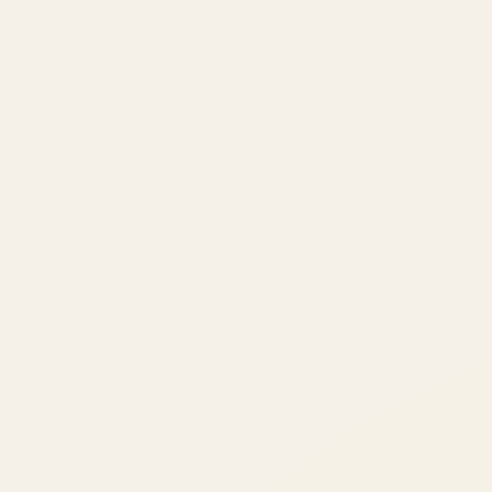
ATIL
ARTALLUR TECHNOLOGIES
Built by engineers. Run by marketers.
Made simple for you.
REVENUE DRIVEN
₹150 Cr
+
BRANDS SERVED
150
+