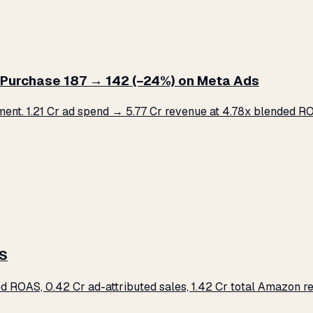
Purchase ₹187 → ₹142 (−24%) on Meta Ads
. ₹1.21 Cr ad spend → ₹5.77 Cr revenue at 4.78x blended ROA
AS
d ROAS, ₹0.42 Cr ad-attributed sales, ₹1.42 Cr total Amazon 