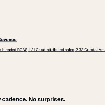
 Revenue
× blended ROAS, ₹1.21 Cr ad-attributed sales, ₹2.32 Cr total 
 cadence. No surprises.