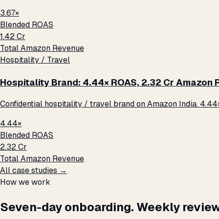
3.67×
Blended ROAS
₹1.42 Cr
Total Amazon Revenue
Hospitality / Travel
Hospitality Brand: 4.44× ROAS, ₹2.32 Cr Amazon
Confidential hospitality / travel brand on Amazon India. 4.44
4.44×
Blended ROAS
₹2.32 Cr
Total Amazon Revenue
All case studies →
How we work
Seven-day onboarding. Weekly review