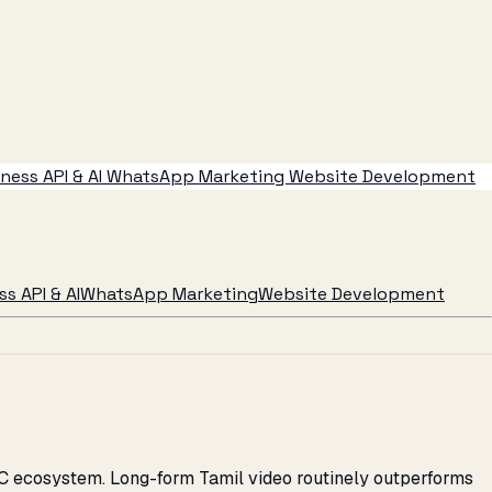
ess API & AI
WhatsApp Marketing
Website Development
s API & AI
WhatsApp Marketing
Website Development
2C ecosystem. Long-form Tamil video routinely outperforms