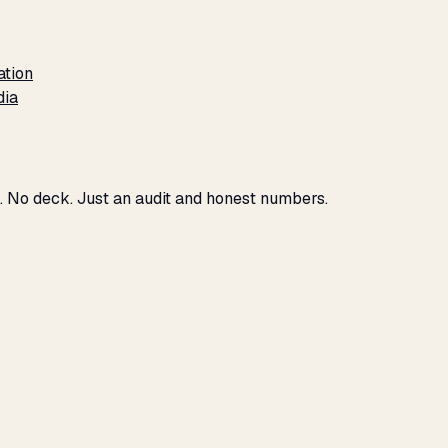
ation
dia
u. No deck. Just an audit and honest numbers.