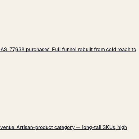
S. 77,938 purchases. Full funnel rebuilt from cold reach to
revenue. Artisan-product category — long-tail SKUs, high