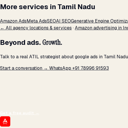
More services in Tamil Nadu
Amazon Ads
Meta Ads
SEO
AI SEO
Generative Engine Optimiz
← All agency locations & services
·
Amazon advertising in In
Beyond ads.
Growth.
Talk to a real ATIL strategist about google ads in Tamil Nad
Start a conversation →
WhatsApp +91 78996 91593
THE PROMISE
We don't optimize for
impressions.
We optimize for revenue,
margin, and the next hire you can afford.
Get a free audit
→