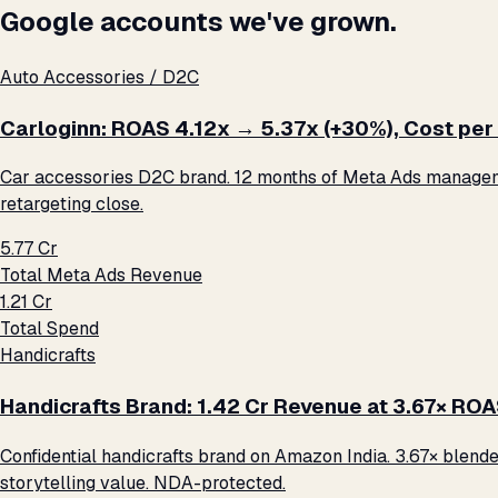
Google accounts we've grown.
Auto Accessories / D2C
Carloginn: ROAS 4.12x → 5.37x (+30%), Cost per 
Car accessories D2C brand. 12 months of Meta Ads management
retargeting close.
₹5.77 Cr
Total Meta Ads Revenue
₹1.21 Cr
Total Spend
Handicrafts
Handicrafts Brand: ₹1.42 Cr Revenue at 3.67× RO
Confidential handicrafts brand on Amazon India. 3.67× blende
storytelling value. NDA-protected.