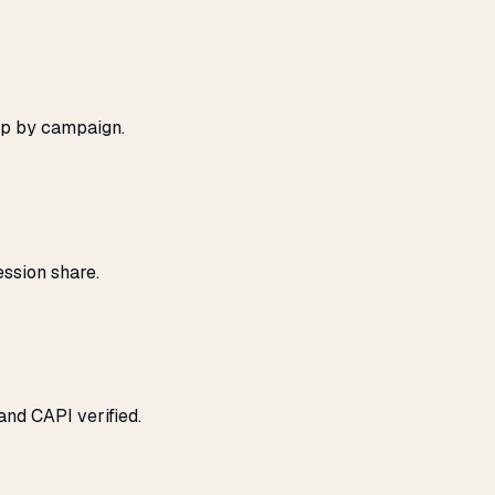
ap by campaign.
ssion share.
and CAPI verified.