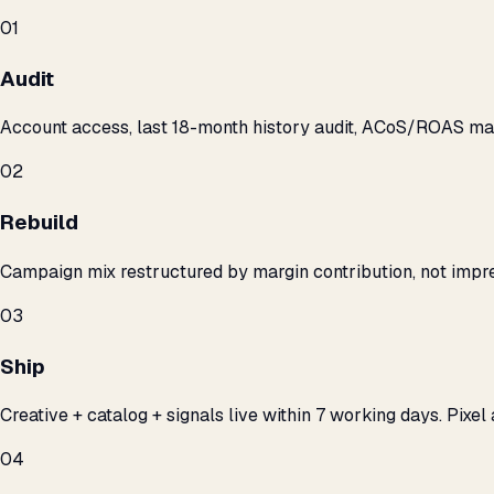
01
Audit
Account access, last 18-month history audit, ACoS/ROAS m
02
Rebuild
Campaign mix restructured by margin contribution, not impre
03
Ship
Creative + catalog + signals live within 7 working days. Pixel 
04