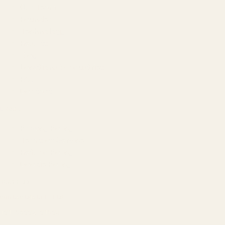
Our Team
Founder
Technology
Results
Blog
Locations & Industries
FAQ
Contact
LEGAL
Privacy Policy
Terms of Service
Refund Policy
Cookie Policy
REACH US
contact@atil.ltd
+91 78996 91593