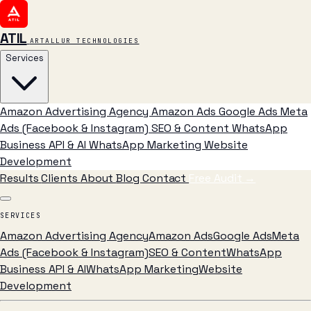
ATIL
ARTALLUR TECHNOLOGIES
Services
Amazon Advertising Agency
Amazon Ads
Google Ads
Meta
Ads (Facebook & Instagram)
SEO & Content
WhatsApp
Business API & AI
WhatsApp Marketing
Website
Development
Results
Clients
About
Blog
Contact
Free Audit
→
SERVICES
Amazon Advertising Agency
Amazon Ads
Google Ads
Meta
Ads (Facebook & Instagram)
SEO & Content
WhatsApp
Business API & AI
WhatsApp Marketing
Website
Development