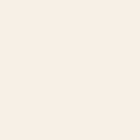
Amazon Advertising Agency
Amazon Ads Management
Meta & Google Ads
AI-Powered SEO
GEO & AEO
Website Design & Dev
WhatsApp Marketing
AMAZON
Amazon DSP
Amazon SEO & Listings
Account Management
Brand Registry
Amazon PPC by Industry
Agency by Location
COMPANY
About