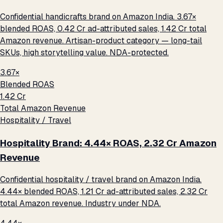
Confidential handicrafts brand on Amazon India. 3.67×
blended ROAS, ₹0.42 Cr ad-attributed sales, ₹1.42 Cr total
Amazon revenue. Artisan-product category — long-tail
SKUs, high storytelling value. NDA-protected.
3.67×
Blended ROAS
₹1.42 Cr
Total Amazon Revenue
Hospitality / Travel
Hospitality Brand: 4.44× ROAS, ₹2.32 Cr Amazon
Revenue
Confidential hospitality / travel brand on Amazon India.
4.44× blended ROAS, ₹1.21 Cr ad-attributed sales, ₹2.32 Cr
total Amazon revenue. Industry under NDA.