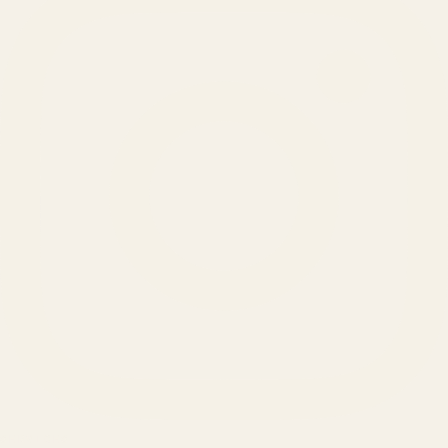
SERVICES