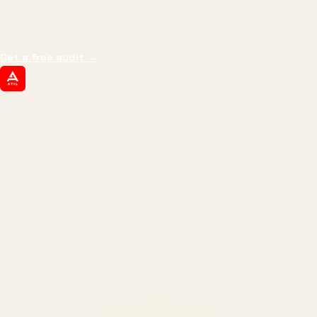
impressions.
We optimize for revenue,
margin, and the next hire you can afford.
Get a free audit
→
ATIL
ARTALLUR TECHNOLOGIES
Built by engineers. Run by marketers.
Made simple for you.
REVENUE DRIVEN
₹150 Cr
+
BRANDS SERVED
150
+