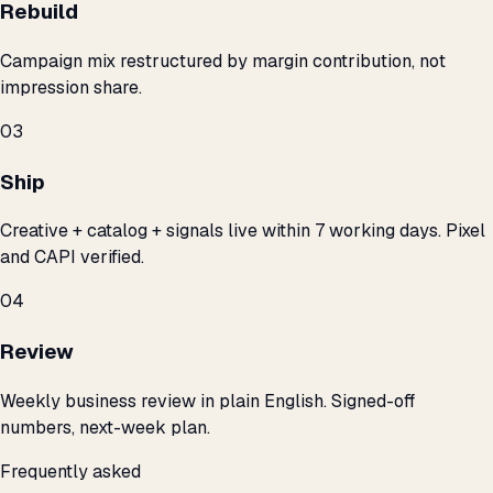
Rebuild
Campaign mix restructured by margin contribution, not
impression share.
03
Ship
Creative + catalog + signals live within 7 working days. Pixel
and CAPI verified.
04
Review
Weekly business review in plain English. Signed-off
numbers, next-week plan.
Frequently asked