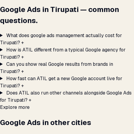
Google Ads in Tirupati — common
questions.
What does google ads management actually cost for
Tirupati?
+
How is ATIL different from a typical Google agency for
Tirupati?
+
Can you show real Google results from brands in
Tirupati?
+
How fast can ATIL get a new Google account live for
Tirupati?
+
Does ATIL also run other channels alongside Google Ads
for Tirupati?
+
Explore more
Google Ads in other cities