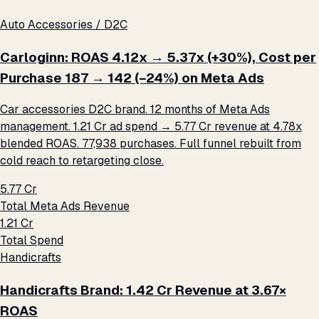
Auto Accessories / D2C
Carloginn: ROAS 4.12x → 5.37x (+30%), Cost per
Purchase ₹187 → ₹142 (−24%) on Meta Ads
Car accessories D2C brand. 12 months of Meta Ads
management. ₹1.21 Cr ad spend → ₹5.77 Cr revenue at 4.78x
blended ROAS. 77,938 purchases. Full funnel rebuilt from
cold reach to retargeting close.
₹5.77 Cr
Total Meta Ads Revenue
₹1.21 Cr
Total Spend
Handicrafts
Handicrafts Brand: ₹1.42 Cr Revenue at 3.67×
ROAS