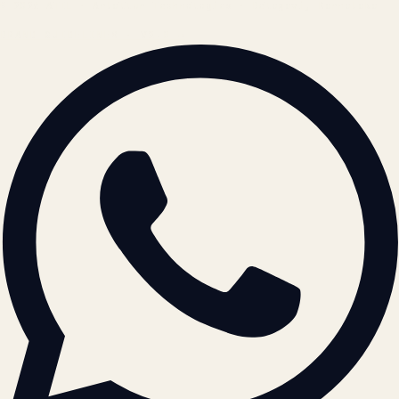
© 2026 ATIL · Artallur Technologies · Belagavi, Karnataka
BRAND GUIDELINES · V2.0 →