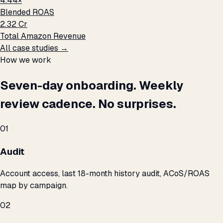
4.44×
Blended ROAS
₹2.32 Cr
Total Amazon Revenue
All case studies →
How we work
Seven-day onboarding. Weekly
review cadence. No surprises.
01
Audit
Account access, last 18-month history audit, ACoS/ROAS
map by campaign.
02