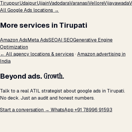
Tiruppur
Udaipur
Ujjain
Vadodara
Varanasi
Vellore
Vijayawada
V
All Google Ads locations →
More services in Tirupati
Amazon Ads
Meta Ads
SEO
AI SEO
Generative Engine
Optimization
← All agency locations & services
·
Amazon advertising in
India
Beyond ads.
Growth.
Talk to a real ATIL strategist about google ads in Tirupati.
No deck. Just an audit and honest numbers.
Start a conversation →
WhatsApp +91 78996 91593
THE PROMISE
We don't optimize for