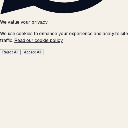
We value your privacy
We use cookies to enhance your experience and analyze site
traffic.
Read our cookie policy
Reject All
Accept All