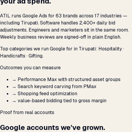
your ad spend.
ATIL runs Google Ads for 63 brands across 17 industries —
including Tirupati. Software handles 2,400+ daily bid
adjustments. Engineers and marketers sit in the same room.
Weekly business reviews are signed-off in plain English.
Top categories we run Google for in Tirupati: Hospitality ·
Handicrafts · Gifting.
Outcomes you can measure
→
Performance Max with structured asset groups
→
Search keyword carving from PMax
→
Shopping feed optimization
→
value-based bidding tied to gross margin
Proof from real accounts
Google accounts we've grown.