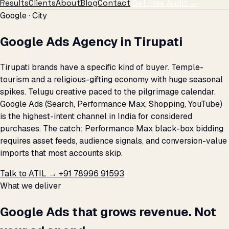
Results
Clients
About
Blog
Contact
Get Free Audit →
Google · City
Google Ads Agency in Tirupati
Tirupati brands have a specific kind of buyer. Temple-
tourism and a religious-gifting economy with huge seasonal
spikes. Telugu creative paced to the pilgrimage calendar.
Google Ads (Search, Performance Max, Shopping, YouTube)
is the highest-intent channel in India for considered
purchases. The catch: Performance Max black-box bidding
requires asset feeds, audience signals, and conversion-value
imports that most accounts skip.
Talk to ATIL →
+91 78996 91593
What we deliver
Google Ads that grows revenue. Not