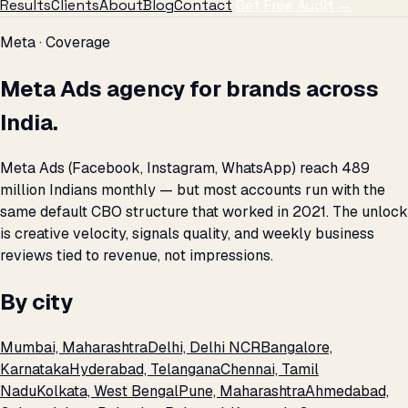
Results
Clients
About
Blog
Contact
Get Free Audit →
Meta · Coverage
Meta Ads agency for brands across
India.
Meta Ads (Facebook, Instagram, WhatsApp) reach 489
million Indians monthly — but most accounts run with the
same default CBO structure that worked in 2021. The unlock
is creative velocity, signals quality, and weekly business
reviews tied to revenue, not impressions.
By city
Mumbai, Maharashtra
Delhi, Delhi NCR
Bangalore,
Karnataka
Hyderabad, Telangana
Chennai, Tamil
Nadu
Kolkata, West Bengal
Pune, Maharashtra
Ahmedabad,