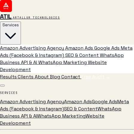
ATIL
ARTALLUR TECHNOLOGIES
Services
Amazon Advertising Agency
Amazon Ads
Google Ads
Meta
Ads (Facebook & Instagram)
SEO & Content
WhatsApp
Business API & AI
WhatsApp Marketing
Website
Development
Results
Clients
About
Blog
Contact
Free Audit
→
SERVICES
Amazon Advertising Agency
Amazon Ads
Google Ads
Meta
Ads (Facebook & Instagram)
SEO & Content
WhatsApp
Business API & AI
WhatsApp Marketing
Website
Development