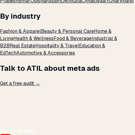
Pradesh
Bihar
Odisha
Assam
Delhi
Goa
Chhattisgarh
Jharkhand
By industry
Fashion & Apparel
Beauty & Personal Care
Home &
Living
Health & Wellness
Food & Beverage
Industrial &
B2B
Real Estate
Hospitality & Travel
Education &
EdTech
Automotive & Accessories
Talk to ATIL about meta ads
Get a free audit →
THE PROMISE
We don't optimize for
impressions.
We optimize for revenue,
margin, and the next hire you can afford.
Get a free audit
→