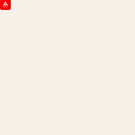
ATIL
ARTALLUR TECHNOLOGIES
Built by engineers. Run by marketers.
Made simple for you.
REVENUE DRIVEN
₹150 Cr
+
BRANDS SERVED
150
+