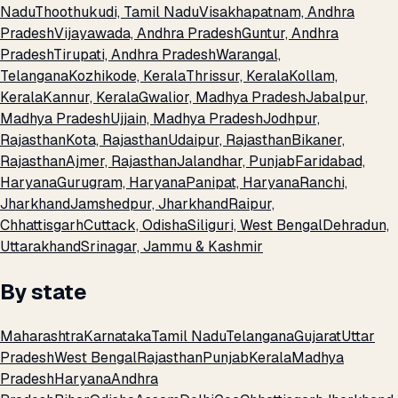
Nadu
Thoothukudi, Tamil Nadu
Visakhapatnam, Andhra
Pradesh
Vijayawada, Andhra Pradesh
Guntur, Andhra
Pradesh
Tirupati, Andhra Pradesh
Warangal,
Telangana
Kozhikode, Kerala
Thrissur, Kerala
Kollam,
Kerala
Kannur, Kerala
Gwalior, Madhya Pradesh
Jabalpur,
Madhya Pradesh
Ujjain, Madhya Pradesh
Jodhpur,
Rajasthan
Kota, Rajasthan
Udaipur, Rajasthan
Bikaner,
Rajasthan
Ajmer, Rajasthan
Jalandhar, Punjab
Faridabad,
Haryana
Gurugram, Haryana
Panipat, Haryana
Ranchi,
Jharkhand
Jamshedpur, Jharkhand
Raipur,
Chhattisgarh
Cuttack, Odisha
Siliguri, West Bengal
Dehradun,
Uttarakhand
Srinagar, Jammu & Kashmir
By state
Maharashtra
Karnataka
Tamil Nadu
Telangana
Gujarat
Uttar
Pradesh
West Bengal
Rajasthan
Punjab
Kerala
Madhya
Pradesh
Haryana
Andhra