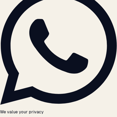
We value your privacy