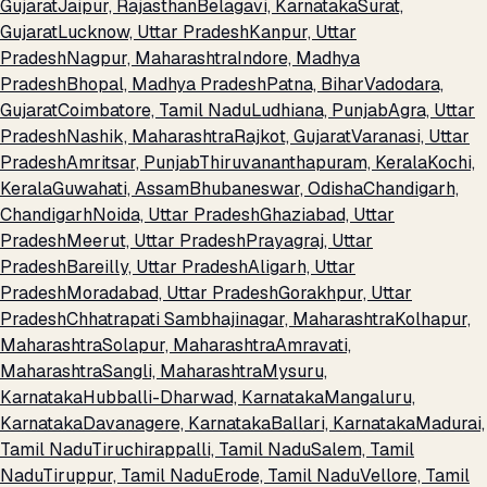
Gujarat
Jaipur, Rajasthan
Belagavi, Karnataka
Surat,
Gujarat
Lucknow, Uttar Pradesh
Kanpur, Uttar
Pradesh
Nagpur, Maharashtra
Indore, Madhya
Pradesh
Bhopal, Madhya Pradesh
Patna, Bihar
Vadodara,
Gujarat
Coimbatore, Tamil Nadu
Ludhiana, Punjab
Agra, Uttar
Pradesh
Nashik, Maharashtra
Rajkot, Gujarat
Varanasi, Uttar
Pradesh
Amritsar, Punjab
Thiruvananthapuram, Kerala
Kochi,
Kerala
Guwahati, Assam
Bhubaneswar, Odisha
Chandigarh,
Chandigarh
Noida, Uttar Pradesh
Ghaziabad, Uttar
Pradesh
Meerut, Uttar Pradesh
Prayagraj, Uttar
Pradesh
Bareilly, Uttar Pradesh
Aligarh, Uttar
Pradesh
Moradabad, Uttar Pradesh
Gorakhpur, Uttar
Pradesh
Chhatrapati Sambhajinagar, Maharashtra
Kolhapur,
Maharashtra
Solapur, Maharashtra
Amravati,
Maharashtra
Sangli, Maharashtra
Mysuru,
Karnataka
Hubballi-Dharwad, Karnataka
Mangaluru,
Karnataka
Davanagere, Karnataka
Ballari, Karnataka
Madurai,
Tamil Nadu
Tiruchirappalli, Tamil Nadu
Salem, Tamil
Nadu
Tiruppur, Tamil Nadu
Erode, Tamil Nadu
Vellore, Tamil