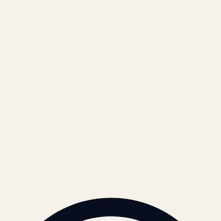
Blog
Locations & Industries
FAQ
Contact
LEGAL
Privacy Policy
Terms of Service
Refund Policy
Cookie Policy
REACH US
contact@atil.ltd
+91 78996 91593
© 2026 ATIL · Artallur Technologies · Belagavi, Karnataka
BRAND GUIDELINES · V2.0 →