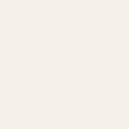
AI-Powered SEO
GEO & AEO
Website Design & Dev
WhatsApp Marketing
AMAZON
Amazon DSP
Amazon SEO & Listings
Account Management
Brand Registry
Amazon PPC by Industry
Agency by Location
COMPANY
About
Our Team
Founder
Technology
Results