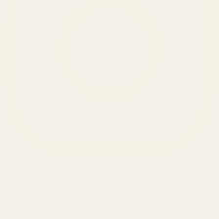
SERVICES
Amazon Advertising Agency
Amazon Ads Management
Meta & Google Ads