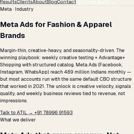
Results
Clients
About
Blog
Contact
Get Free Audit →
Meta · Industry
Meta Ads for Fashion & Apparel
Brands
Margin-thin, creative-heavy, and seasonality-driven. The
winning playbook: weekly creative testing + Advantage+
Shopping with structured catalog. Meta Ads (Facebook,
Instagram, WhatsApp) reach 489 million Indians monthly —
but most accounts run with the same default CBO structure
that worked in 2021. The unlock is creative velocity, signals
quality, and weekly business reviews tied to revenue, not
impressions.
Talk to ATIL →
+91 78996 91593
What we deliver