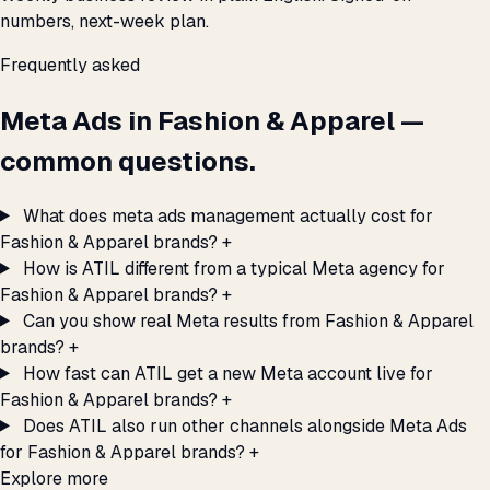
numbers, next-week plan.
Frequently asked
Meta Ads in Fashion & Apparel —
common questions.
What does meta ads management actually cost for
Fashion & Apparel brands?
+
How is ATIL different from a typical Meta agency for
Fashion & Apparel brands?
+
Can you show real Meta results from Fashion & Apparel
brands?
+
How fast can ATIL get a new Meta account live for
Fashion & Apparel brands?
+
Does ATIL also run other channels alongside Meta Ads
for Fashion & Apparel brands?
+
Explore more