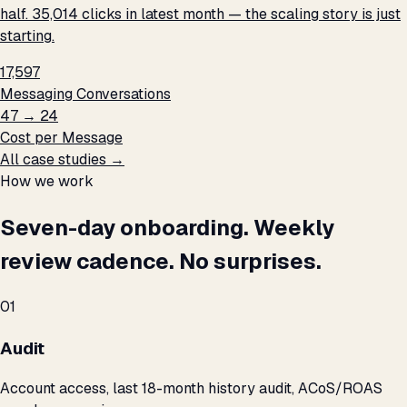
half. 35,014 clicks in latest month — the scaling story is just
starting.
17,597
Messaging Conversations
₹47 → ₹24
Cost per Message
All case studies →
How we work
Seven-day onboarding. Weekly
review cadence. No surprises.
01
Audit
Account access, last 18-month history audit, ACoS/ROAS