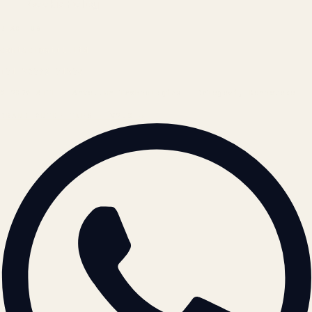
Cookie Policy
REACH US
contact@atil.ltd
+91 78996 91593
© 2026 ATIL · Artallur Technologies · Belagavi, Karnataka
BRAND GUIDELINES · V2.0 →