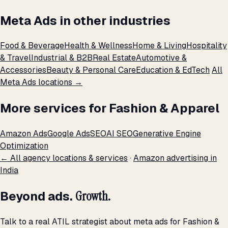
Meta Ads in other industries
Food & Beverage
Health & Wellness
Home & Living
Hospitality
& Travel
Industrial & B2B
Real Estate
Automotive &
Accessories
Beauty & Personal Care
Education & EdTech
All
Meta Ads locations →
More services for Fashion & Apparel
Amazon Ads
Google Ads
SEO
AI SEO
Generative Engine
Optimization
← All agency locations & services
·
Amazon advertising in
India
Beyond ads.
Growth.
Talk to a real ATIL strategist about meta ads for Fashion &