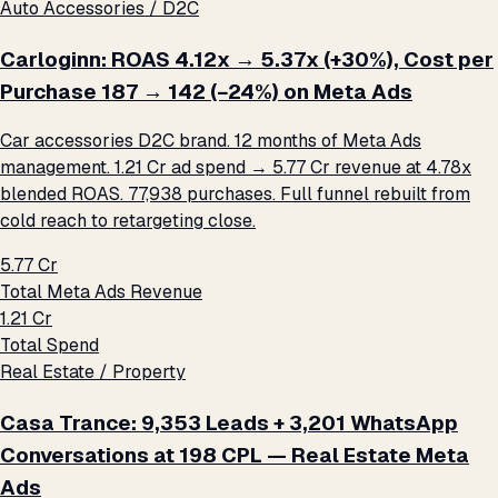
Auto Accessories / D2C
Carloginn: ROAS 4.12x → 5.37x (+30%), Cost per
Purchase ₹187 → ₹142 (−24%) on Meta Ads
Car accessories D2C brand. 12 months of Meta Ads
management. ₹1.21 Cr ad spend → ₹5.77 Cr revenue at 4.78x
blended ROAS. 77,938 purchases. Full funnel rebuilt from
cold reach to retargeting close.
₹5.77 Cr
Total Meta Ads Revenue
₹1.21 Cr
Total Spend
Real Estate / Property
Casa Trance: 9,353 Leads + 3,201 WhatsApp
Conversations at ₹198 CPL — Real Estate Meta
Ads