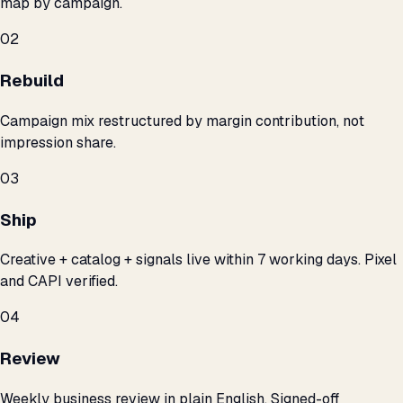
map by campaign.
02
Rebuild
Campaign mix restructured by margin contribution, not
impression share.
03
Ship
Creative + catalog + signals live within 7 working days. Pixel
and CAPI verified.
04
Review
Weekly business review in plain English. Signed-off