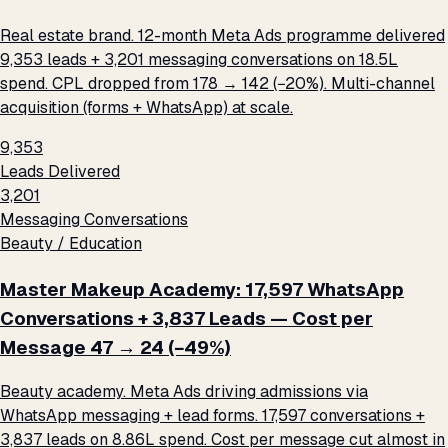
Real estate brand. 12-month Meta Ads programme delivered
9,353 leads + 3,201 messaging conversations on ₹18.5L
spend. CPL dropped from ₹178 → ₹142 (−20%). Multi-channel
acquisition (forms + WhatsApp) at scale.
9,353
Leads Delivered
3,201
Messaging Conversations
Beauty / Education
Master Makeup Academy: 17,597 WhatsApp
Conversations + 3,837 Leads — Cost per
Message ₹47 → ₹24 (−49%)
Beauty academy. Meta Ads driving admissions via
WhatsApp messaging + lead forms. 17,597 conversations +
3,837 leads on ₹8.86L spend. Cost per message cut almost in