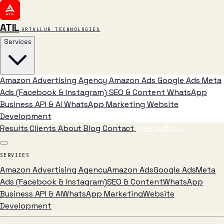
ATIL
ARTALLUR TECHNOLOGIES
Services
Amazon Advertising Agency
Amazon Ads
Google Ads
Meta
Ads (Facebook & Instagram)
SEO & Content
WhatsApp
Business API & AI
WhatsApp Marketing
Website
Development
Results
Clients
About
Blog
Contact
Free Audit
→
SERVICES
Amazon Advertising Agency
Amazon Ads
Google Ads
Meta
Ads (Facebook & Instagram)
SEO & Content
WhatsApp
Business API & AI
WhatsApp Marketing
Website
Development