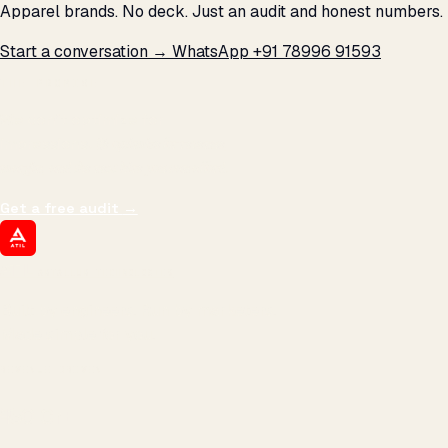
Apparel brands. No deck. Just an audit and honest numbers.
Start a conversation →
WhatsApp +91 78996 91593
THE PROMISE
We don't optimize for
impressions.
We optimize for revenue,
margin, and the next hire you can afford.
Get a free audit
→
ATIL
ARTALLUR TECHNOLOGIES
Built by engineers. Run by marketers.
Made simple for you.
REVENUE DRIVEN
₹150 Cr
+