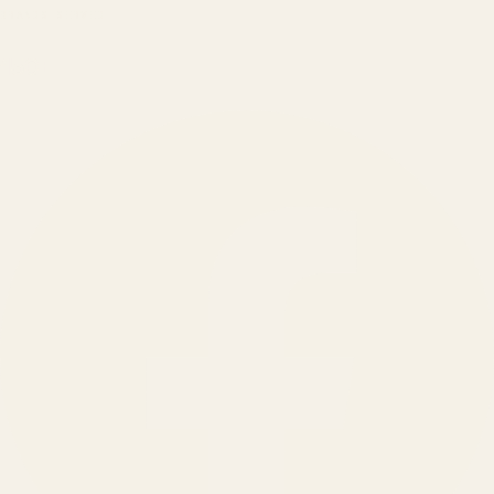
BRANDS SERVED
150
+