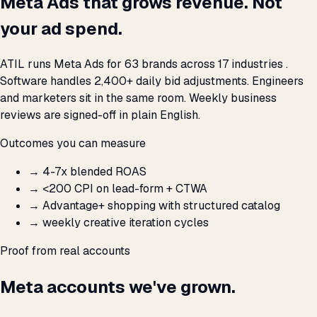
Meta Ads that grows revenue. Not
your ad spend.
ATIL runs Meta Ads for 63 brands across 17 industries .
Software handles 2,400+ daily bid adjustments. Engineers
and marketers sit in the same room. Weekly business
reviews are signed-off in plain English.
Outcomes you can measure
→
4-7x blended ROAS
→
<₹200 CPI on lead-form + CTWA
→
Advantage+ shopping with structured catalog
→
weekly creative iteration cycles
Proof from real accounts
Meta accounts we've grown.