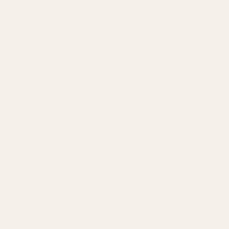
Amazon PPC by Industry
Agency by Location
COMPANY
About
Our Team
Founder
Technology
Results
Blog
Locations & Industries
FAQ
Contact
LEGAL
Privacy Policy
Terms of Service
Refund Policy