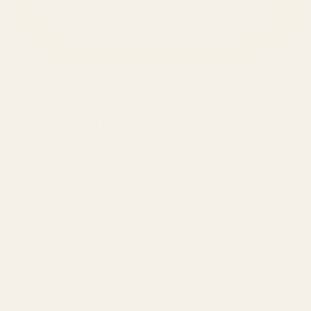
SERVICES
Amazon Advertising Agency
Amazon Ads Management
Meta & Google Ads
AI-Powered SEO
GEO & AEO
Website Design & Dev
WhatsApp Marketing
AMAZON
Amazon DSP
Amazon SEO & Listings
Account Management
Brand Registry