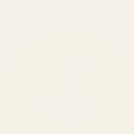
BRANDS SERVED
150
+