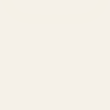
SERVICES
Amazon Advertising Agency
Amazon Ads Management
Meta & Google Ads
AI-Powered SEO
GEO & AEO
Website Design & Dev
WhatsApp Marketing
AMAZON
Amazon DSP
Amazon SEO & Listings
Account Management
Brand Registry