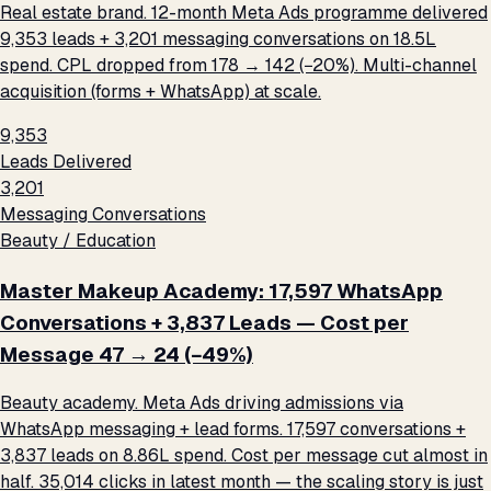
Real estate brand. 12-month Meta Ads programme delivered
9,353 leads + 3,201 messaging conversations on ₹18.5L
spend. CPL dropped from ₹178 → ₹142 (−20%). Multi-channel
acquisition (forms + WhatsApp) at scale.
9,353
Leads Delivered
3,201
Messaging Conversations
Beauty / Education
Master Makeup Academy: 17,597 WhatsApp
Conversations + 3,837 Leads — Cost per
Message ₹47 → ₹24 (−49%)
Beauty academy. Meta Ads driving admissions via
WhatsApp messaging + lead forms. 17,597 conversations +
3,837 leads on ₹8.86L spend. Cost per message cut almost in
half. 35,014 clicks in latest month — the scaling story is just