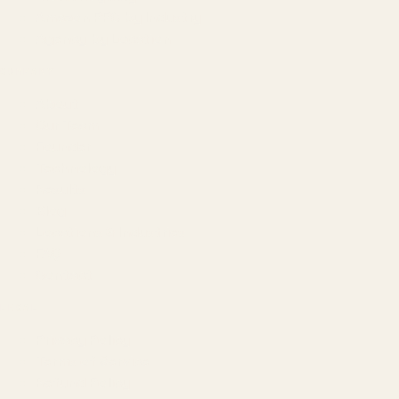
Amazon PPC by Industry
Agency by Location
COMPANY
About
Our Team
Founder
Technology
Results
Blog
Locations & Industries
FAQ
Contact
LEGAL
Privacy Policy
Terms of Service
Refund Policy