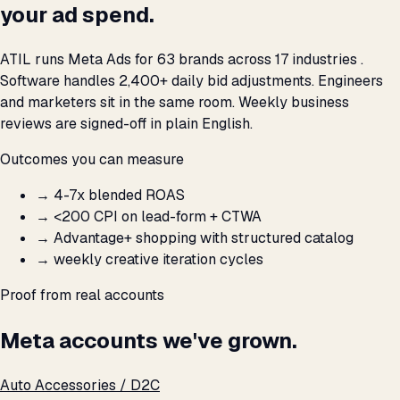
your ad spend.
ATIL runs Meta Ads for 63 brands across 17 industries .
Software handles 2,400+ daily bid adjustments. Engineers
and marketers sit in the same room. Weekly business
reviews are signed-off in plain English.
Outcomes you can measure
→
4-7x blended ROAS
→
<₹200 CPI on lead-form + CTWA
→
Advantage+ shopping with structured catalog
→
weekly creative iteration cycles
Proof from real accounts
Meta accounts we've grown.
Auto Accessories / D2C