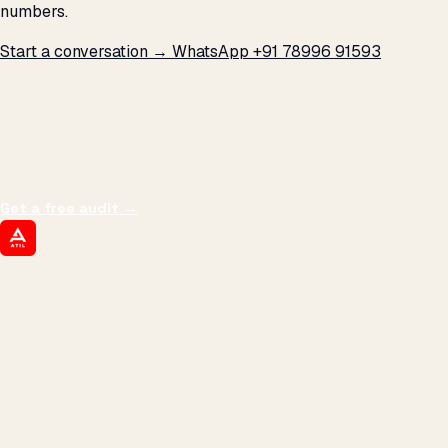
numbers.
Start a conversation →
WhatsApp +91 78996 91593
THE PROMISE
We don't optimize for
impressions.
We optimize for revenue,
margin, and the next hire you can afford.
Get a free audit
→
ATIL
ARTALLUR TECHNOLOGIES
Built by engineers. Run by marketers.
Made simple for you.
REVENUE DRIVEN
₹150 Cr
+