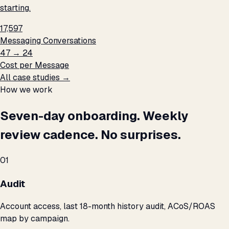
starting.
17,597
Messaging Conversations
₹47 → ₹24
Cost per Message
All case studies →
How we work
Seven-day onboarding. Weekly
review cadence. No surprises.
01
Audit
Account access, last 18-month history audit, ACoS/ROAS
map by campaign.