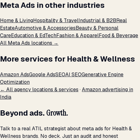
Meta Ads in other industries
Home & Living
Hospitality & Travel
Industrial & B2B
Real
Estate
Automotive & Accessories
Beauty & Personal
Care
Education & EdTech
Fashion & Apparel
Food & Beverage
All Meta Ads locations →
More services for Health & Wellness
Amazon Ads
Google Ads
SEO
AI SEO
Generative Engine
Optimization
← All agency locations & services
·
Amazon advertising in
India
Beyond ads.
Growth.
Talk to a real ATIL strategist about meta ads for Health &
Wellness brands. No deck. Just an audit and honest