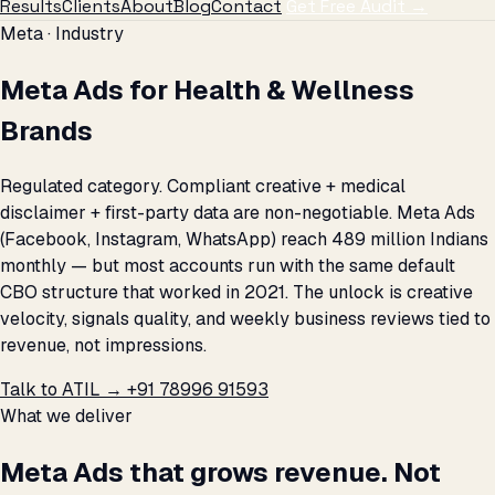
Results
Clients
About
Blog
Contact
Get Free Audit →
Meta · Industry
Meta Ads for Health & Wellness
Brands
Regulated category. Compliant creative + medical
disclaimer + first-party data are non-negotiable. Meta Ads
(Facebook, Instagram, WhatsApp) reach 489 million Indians
monthly — but most accounts run with the same default
CBO structure that worked in 2021. The unlock is creative
velocity, signals quality, and weekly business reviews tied to
revenue, not impressions.
Talk to ATIL →
+91 78996 91593
What we deliver
Meta Ads that grows revenue. Not