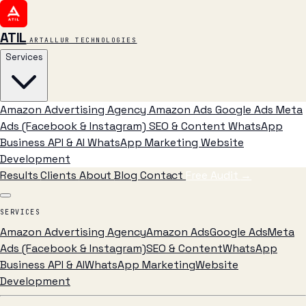
ATIL
ARTALLUR TECHNOLOGIES
Services
Amazon Advertising Agency
Amazon Ads
Google Ads
Meta
Ads (Facebook & Instagram)
SEO & Content
WhatsApp
Business API & AI
WhatsApp Marketing
Website
Development
Results
Clients
About
Blog
Contact
Free Audit
→
SERVICES
Amazon Advertising Agency
Amazon Ads
Google Ads
Meta
Ads (Facebook & Instagram)
SEO & Content
WhatsApp
Business API & AI
WhatsApp Marketing
Website
Development