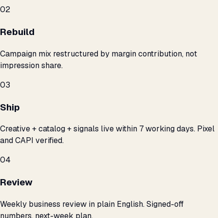
02
Rebuild
Campaign mix restructured by margin contribution, not
impression share.
03
Ship
Creative + catalog + signals live within 7 working days. Pixel
and CAPI verified.
04
Review
Weekly business review in plain English. Signed-off
numbers, next-week plan.