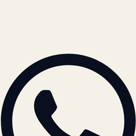
Cookie Policy
REACH US
contact@atil.ltd
+91 78996 91593
© 2026 ATIL · Artallur Technologies · Belagavi, Karnataka
BRAND GUIDELINES · V2.0 →