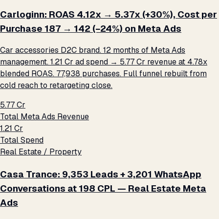
Carloginn: ROAS 4.12x → 5.37x (+30%), Cost per
Purchase ₹187 → ₹142 (−24%) on Meta Ads
Car accessories D2C brand. 12 months of Meta Ads
management. ₹1.21 Cr ad spend → ₹5.77 Cr revenue at 4.78x
blended ROAS. 77,938 purchases. Full funnel rebuilt from
cold reach to retargeting close.
₹5.77 Cr
Total Meta Ads Revenue
₹1.21 Cr
Total Spend
Real Estate / Property
Casa Trance: 9,353 Leads + 3,201 WhatsApp
Conversations at ₹198 CPL — Real Estate Meta
Ads