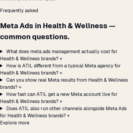
Frequently asked
Meta Ads in Health & Wellness —
common questions.
What does meta ads management actually cost for
Health & Wellness brands?
+
How is ATIL different from a typical Meta agency for
Health & Wellness brands?
+
Can you show real Meta results from Health & Wellness
brands?
+
How fast can ATIL get a new Meta account live for
Health & Wellness brands?
+
Does ATIL also run other channels alongside Meta Ads
for Health & Wellness brands?
+
Explore more