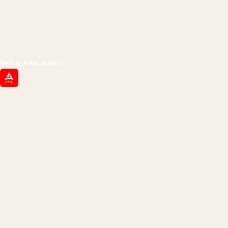
We don't optimize for
impressions.
We optimize for revenue,
margin, and the next hire you can afford.
Get a free audit
→
ATIL
ARTALLUR TECHNOLOGIES
Built by engineers. Run by marketers.
Made simple for you.
REVENUE DRIVEN
₹150 Cr
+
BRANDS SERVED
150
+