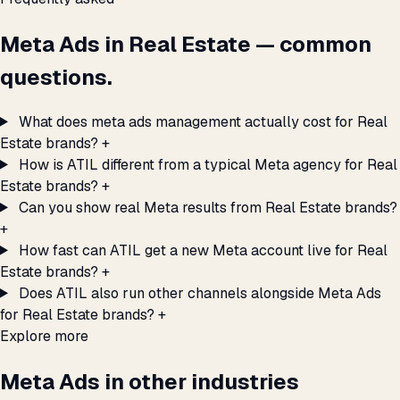
Meta Ads in Real Estate — common
questions.
What does meta ads management actually cost for Real
Estate brands?
+
How is ATIL different from a typical Meta agency for Real
Estate brands?
+
Can you show real Meta results from Real Estate brands?
+
How fast can ATIL get a new Meta account live for Real
Estate brands?
+
Does ATIL also run other channels alongside Meta Ads
for Real Estate brands?
+
Explore more
Meta Ads in other industries