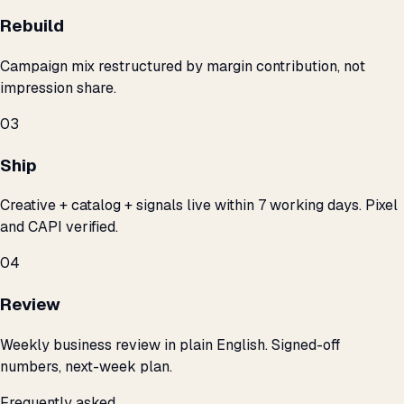
Rebuild
Campaign mix restructured by margin contribution, not
impression share.
03
Ship
Creative + catalog + signals live within 7 working days. Pixel
and CAPI verified.
04
Review
Weekly business review in plain English. Signed-off
numbers, next-week plan.
Frequently asked