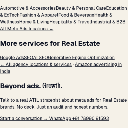
Automotive & Accessories
Beauty & Personal Care
Education
& EdTech
Fashion & Apparel
Food & Beverage
Health &
Wellness
Home & Living
Hospitality & Travel
Industrial & B2B
All Meta Ads locations →
More services for Real Estate
Google Ads
SEO
AI SEO
Generative Engine Optimization
← All agency locations & services
·
Amazon advertising in
India
Beyond ads.
Growth.
Talk to a real ATIL strategist about meta ads for Real Estate
brands. No deck. Just an audit and honest numbers.
Start a conversation →
WhatsApp +91 78996 91593
THE PROMISE