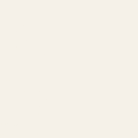
About
Our Team
Founder
Technology
Results
Blog
Locations & Industries
FAQ
Contact
LEGAL
Privacy Policy
Terms of Service
Refund Policy
Cookie Policy
REACH US
contact@atil.ltd