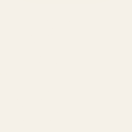
SERVICES
Amazon Advertising Agency
Amazon Ads Management
Meta & Google Ads
AI-Powered SEO
GEO & AEO
Website Design & Dev
WhatsApp Marketing
AMAZON
Amazon DSP
Amazon SEO & Listings
Account Management
Brand Registry
Amazon PPC by Industry
Agency by Location
COMPANY