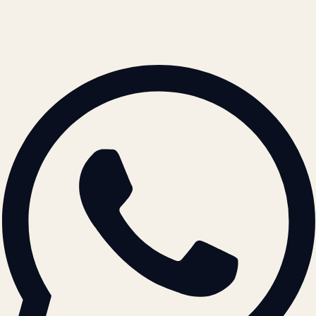
+91 78996 91593
© 2026 ATIL · Artallur Technologies · Belagavi, Karnataka
BRAND GUIDELINES · V2.0 →