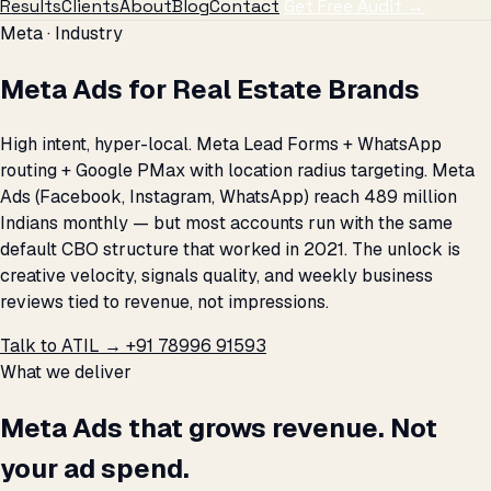
Results
Clients
About
Blog
Contact
Get Free Audit →
Meta · Industry
Meta Ads for Real Estate Brands
High intent, hyper-local. Meta Lead Forms + WhatsApp
routing + Google PMax with location radius targeting. Meta
Ads (Facebook, Instagram, WhatsApp) reach 489 million
Indians monthly — but most accounts run with the same
default CBO structure that worked in 2021. The unlock is
creative velocity, signals quality, and weekly business
reviews tied to revenue, not impressions.
Talk to ATIL →
+91 78996 91593
What we deliver
Meta Ads that grows revenue. Not
your ad spend.