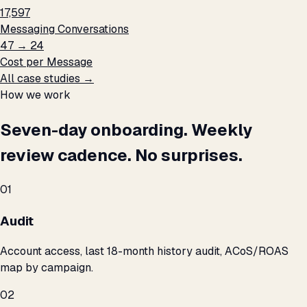
17,597
Messaging Conversations
₹47 → ₹24
Cost per Message
All case studies →
How we work
Seven-day onboarding. Weekly
review cadence. No surprises.
01
Audit
Account access, last 18-month history audit, ACoS/ROAS
map by campaign.
02