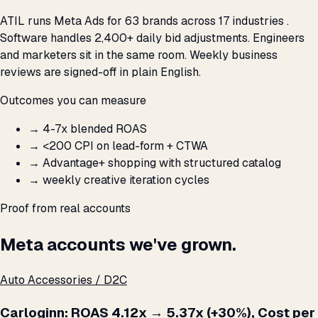
ATIL runs Meta Ads for 63 brands across 17 industries .
Software handles 2,400+ daily bid adjustments. Engineers
and marketers sit in the same room. Weekly business
reviews are signed-off in plain English.
Outcomes you can measure
→
4-7x blended ROAS
→
<₹200 CPI on lead-form + CTWA
→
Advantage+ shopping with structured catalog
→
weekly creative iteration cycles
Proof from real accounts
Meta accounts we've grown.
Auto Accessories / D2C
Carloginn: ROAS 4.12x → 5.37x (+30%), Cost per