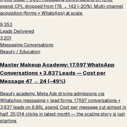
spend. CPL dropped from ₹178 → ₹142 (−20%). Multi-channel
acquisition (forms + WhatsApp) at scale.
9,353
Leads Delivered
3,201
Messaging Conversations
Beauty / Education
Master Makeup Academy: 17,597 WhatsApp
Conversations + 3,837 Leads — Cost per
Message ₹47 → ₹24 (−49%)
Beauty academy. Meta Ads driving admissions via
WhatsApp messaging + lead forms. 17,597 conversations +
3,837 leads on ₹8.86L spend. Cost per message cut almost in
half. 35,014 clicks in latest month — the scaling story is just
starting.