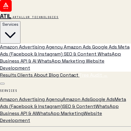
ATIL
ARTALLUR TECHNOLOGIES
Services
Amazon Advertising Agency
Amazon Ads
Google Ads
Meta
Ads (Facebook & Instagram)
SEO & Content
WhatsApp
Business API & AI
WhatsApp Marketing
Website
Development
Results
Clients
About
Blog
Contact
Free Audit
→
SERVICES
Amazon Advertising Agency
Amazon Ads
Google Ads
Meta
Ads (Facebook & Instagram)
SEO & Content
WhatsApp
Business API & AI
WhatsApp Marketing
Website
Development