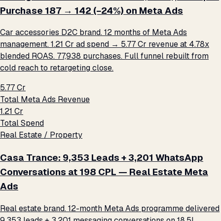
Purchase ₹187 → ₹142 (−24%) on Meta Ads
Car accessories D2C brand. 12 months of Meta Ads
management. ₹1.21 Cr ad spend → ₹5.77 Cr revenue at 4.78x
blended ROAS. 77,938 purchases. Full funnel rebuilt from
cold reach to retargeting close.
₹5.77 Cr
Total Meta Ads Revenue
₹1.21 Cr
Total Spend
Real Estate / Property
Casa Trance: 9,353 Leads + 3,201 WhatsApp
Conversations at ₹198 CPL — Real Estate Meta
Ads
Real estate brand. 12-month Meta Ads programme delivered
9,353 leads + 3,201 messaging conversations on ₹18.5L