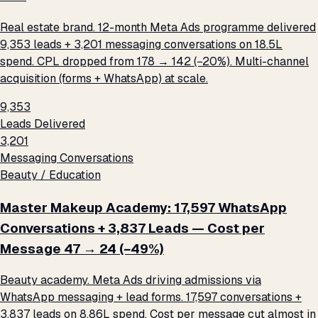
Real estate brand. 12-month Meta Ads programme delivered
9,353 leads + 3,201 messaging conversations on ₹18.5L
spend. CPL dropped from ₹178 → ₹142 (−20%). Multi-channel
acquisition (forms + WhatsApp) at scale.
9,353
Leads Delivered
3,201
Messaging Conversations
Beauty / Education
Master Makeup Academy: 17,597 WhatsApp
Conversations + 3,837 Leads — Cost per
Message ₹47 → ₹24 (−49%)
Beauty academy. Meta Ads driving admissions via
WhatsApp messaging + lead forms. 17,597 conversations +
3,837 leads on ₹8.86L spend. Cost per message cut almost in