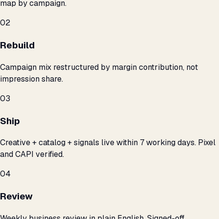
map by campaign.
02
Rebuild
Campaign mix restructured by margin contribution, not
impression share.
03
Ship
Creative + catalog + signals live within 7 working days. Pixel
and CAPI verified.
04
Review
Weekly business review in plain English. Signed-off