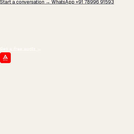
Start a conversation →
WhatsApp +91 78996 91593
THE PROMISE
We don't optimize for
impressions.
We optimize for revenue,
margin, and the next hire you can afford.
Get a free audit
→
ATIL
ARTALLUR TECHNOLOGIES
Built by engineers. Run by marketers.
Made simple for you.
REVENUE DRIVEN
₹150 Cr
+
BRANDS SERVED