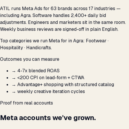
ATIL runs Meta Ads for 63 brands across 17 industries —
including Agra. Software handles 2,400+ daily bid
adjustments. Engineers and marketers sit in the same room.
Weekly business reviews are signed-off in plain English.
Top categories we run Meta for in Agra: Footwear ·
Hospitality · Handicrafts.
Outcomes you can measure
→
4-7x blended ROAS
→
<₹200 CPI on lead-form + CTWA
→
Advantage+ shopping with structured catalog
→
weekly creative iteration cycles
Proof from real accounts
Meta accounts we've grown.