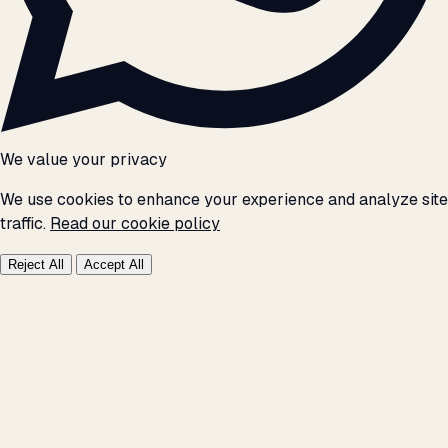
We value your privacy
We use cookies to enhance your experience and analyze site
traffic.
Read our cookie policy
Reject All
Accept All