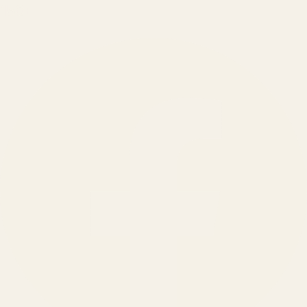
150
+