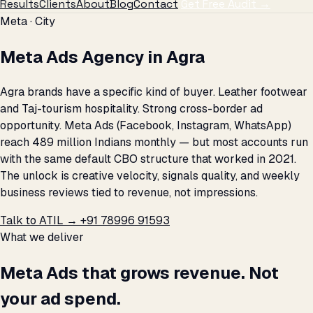
Results
Clients
About
Blog
Contact
Get Free Audit →
Meta · City
Meta Ads Agency in Agra
Agra brands have a specific kind of buyer. Leather footwear
and Taj-tourism hospitality. Strong cross-border ad
opportunity. Meta Ads (Facebook, Instagram, WhatsApp)
reach 489 million Indians monthly — but most accounts run
with the same default CBO structure that worked in 2021.
The unlock is creative velocity, signals quality, and weekly
business reviews tied to revenue, not impressions.
Talk to ATIL →
+91 78996 91593
What we deliver
Meta Ads that grows revenue. Not
your ad spend.