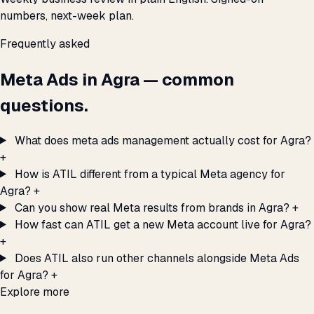
numbers, next-week plan.
Frequently asked
Meta Ads in Agra — common
questions.
What does meta ads management actually cost for Agra?
+
How is ATIL different from a typical Meta agency for
Agra?
+
Can you show real Meta results from brands in Agra?
+
How fast can ATIL get a new Meta account live for Agra?
+
Does ATIL also run other channels alongside Meta Ads
for Agra?
+
Explore more