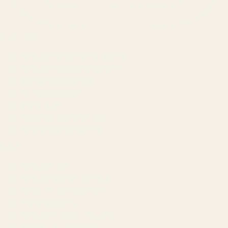
SERVICES
Amazon Advertising Agency
Amazon Ads Management
Meta & Google Ads
AI-Powered SEO
GEO & AEO
Website Design & Dev
WhatsApp Marketing
AMAZON
Amazon DSP
Amazon SEO & Listings
Account Management
Brand Registry
Amazon PPC by Industry
Agency by Location