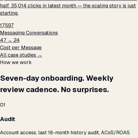
half. 35,014 clicks in latest month — the scaling story is just
starting.
17,597
Messaging Conversations
₹47 → ₹24
Cost per Message
All case studies →
How we work
Seven-day onboarding. Weekly
review cadence. No surprises.
01
Audit
Account access, last 18-month history audit, ACoS/ROAS