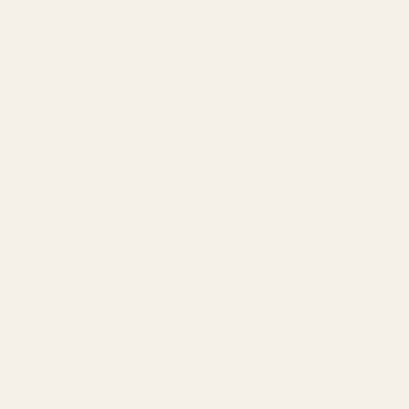
COMPANY
About
Our Team
Founder
Technology
Results
Blog
Locations & Industries
FAQ
Contact
LEGAL
Privacy Policy
Terms of Service
Refund Policy
Cookie Policy
REACH US