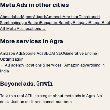
Meta Ads in other cities
Ahmedabad
Ajmer
Aligarh
Amravati
Amritsar
Chhatrapati
Sambhajinagar
Ballari
Bangalore
Bareilly
Belagavi
Bhopal
Bhu
All Meta Ads locations →
More services in Agra
Amazon Ads
Google Ads
SEO
AI SEO
Generative Engine
Optimization
← All agency locations & services
·
Amazon advertising in
India
Beyond ads.
Growth.
Talk to a real ATIL strategist about meta ads in Agra. No
deck. Just an audit and honest numbers.