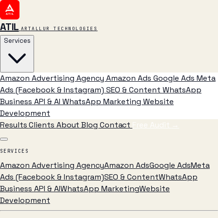
ATIL
ARTALLUR TECHNOLOGIES
Services
Amazon Advertising Agency
Amazon Ads
Google Ads
Meta
Ads (Facebook & Instagram)
SEO & Content
WhatsApp
Business API & AI
WhatsApp Marketing
Website
Development
Results
Clients
About
Blog
Contact
Free Audit
→
SERVICES
Amazon Advertising Agency
Amazon Ads
Google Ads
Meta
Ads (Facebook & Instagram)
SEO & Content
WhatsApp
Business API & AI
WhatsApp Marketing
Website
Development