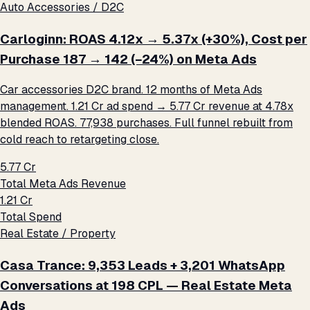
Auto Accessories / D2C
Carloginn: ROAS 4.12x → 5.37x (+30%), Cost per
Purchase ₹187 → ₹142 (−24%) on Meta Ads
Car accessories D2C brand. 12 months of Meta Ads
management. ₹1.21 Cr ad spend → ₹5.77 Cr revenue at 4.78x
blended ROAS. 77,938 purchases. Full funnel rebuilt from
cold reach to retargeting close.
₹5.77 Cr
Total Meta Ads Revenue
₹1.21 Cr
Total Spend
Real Estate / Property
Casa Trance: 9,353 Leads + 3,201 WhatsApp
Conversations at ₹198 CPL — Real Estate Meta
Ads