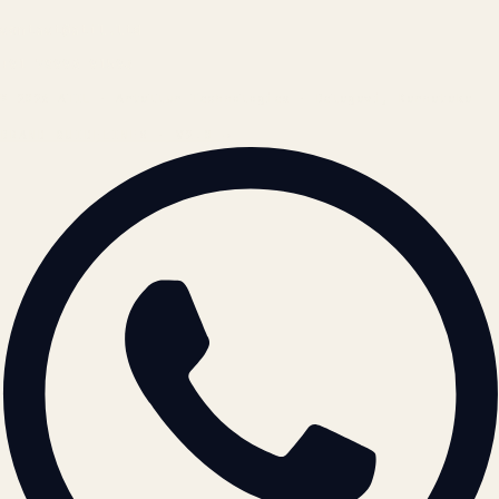
contact@atil.ltd
+91 78996 91593
© 2026 ATIL · Artallur Technologies · Belagavi, Karnataka
BRAND GUIDELINES · V2.0 →