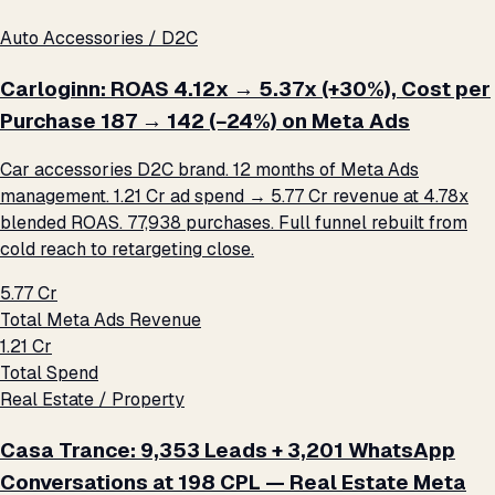
Auto Accessories / D2C
Carloginn: ROAS 4.12x → 5.37x (+30%), Cost per
Purchase ₹187 → ₹142 (−24%) on Meta Ads
Car accessories D2C brand. 12 months of Meta Ads
management. ₹1.21 Cr ad spend → ₹5.77 Cr revenue at 4.78x
blended ROAS. 77,938 purchases. Full funnel rebuilt from
cold reach to retargeting close.
₹5.77 Cr
Total Meta Ads Revenue
₹1.21 Cr
Total Spend
Real Estate / Property
Casa Trance: 9,353 Leads + 3,201 WhatsApp
Conversations at ₹198 CPL — Real Estate Meta