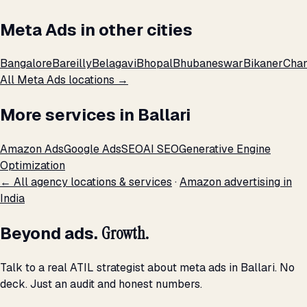
Meta Ads in other cities
Bangalore
Bareilly
Belagavi
Bhopal
Bhubaneswar
Bikaner
Chan
All Meta Ads locations →
More services in Ballari
Amazon Ads
Google Ads
SEO
AI SEO
Generative Engine
Optimization
← All agency locations & services
·
Amazon advertising in
India
Beyond ads.
Growth.
Talk to a real ATIL strategist about meta ads in Ballari. No
deck. Just an audit and honest numbers.