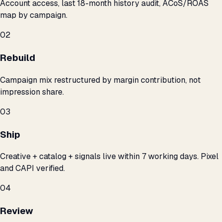
Account access, last 18-month history audit, ACoS/ROAS
map by campaign.
02
Rebuild
Campaign mix restructured by margin contribution, not
impression share.
03
Ship
Creative + catalog + signals live within 7 working days. Pixel
and CAPI verified.
04
Review