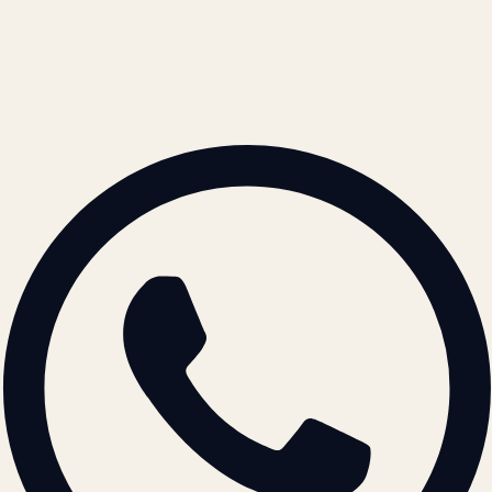
contact@atil.ltd
+91 78996 91593
© 2026 ATIL · Artallur Technologies · Belagavi, Karnataka
BRAND GUIDELINES · V2.0 →