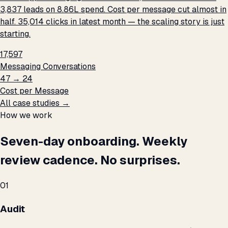
3,837 leads on ₹8.86L spend. Cost per message cut almost in
half. 35,014 clicks in latest month — the scaling story is just
starting.
17,597
Messaging Conversations
₹47 → ₹24
Cost per Message
All case studies →
How we work
Seven-day onboarding. Weekly
review cadence. No surprises.
01
Audit