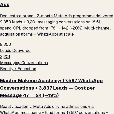
Ads
Real estate brand. 12-month Meta Ads programme delivered
9,353 leads + 3,201 messaging conversations on ₹18.5L
spend. CPL dropped from ₹178 → ₹142 (−20%). Multi-channel
acquisition (forms + WhatsApp) at scale.
9,353
Leads Delivered
3,201
Messaging Conversations
Beauty / Education
Master Makeup Academy: 17,597 WhatsApp
Conversations + 3,837 Leads — Cost per
Message ₹47 → ₹24 (−49%)
Beauty academy. Meta Ads driving admissions via
WhatsApp messaging + lead forms. 17,597 conversations +