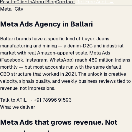
Results
Clients
About
Blog
Contact
Get Free Audit →
Meta · City
Meta Ads Agency in Ballari
Ballari brands have a specific kind of buyer. Jeans
manufacturing and mining — a denim-D2C and industrial
market with real Amazon-apparel scale. Meta Ads
(Facebook, Instagram, WhatsApp) reach 489 million Indians
monthly — but most accounts run with the same default
CBO structure that worked in 2021. The unlock is creative
velocity, signals quality, and weekly business reviews tied to
revenue, not impressions.
Talk to ATIL →
+91 78996 91593
What we deliver
Meta Ads that grows revenue. Not