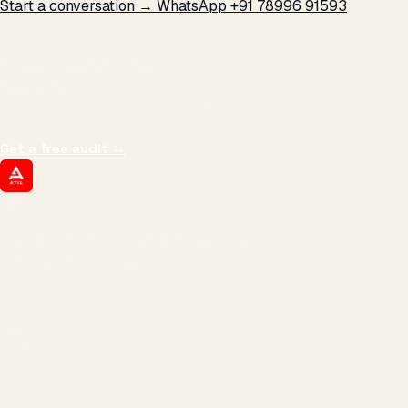
Start a conversation →
WhatsApp +91 78996 91593
THE PROMISE
We don't optimize for
impressions.
We optimize for revenue,
margin, and the next hire you can afford.
Get a free audit
→
ATIL
ARTALLUR TECHNOLOGIES
Built by engineers. Run by marketers.
Made simple for you.
REVENUE DRIVEN
₹150 Cr
+
BRANDS SERVED