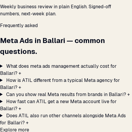
Weekly business review in plain English. Signed-off
numbers, next-week plan.
Frequently asked
Meta Ads in Ballari — common
questions.
What does meta ads management actually cost for
Ballari?
+
How is ATIL different from a typical Meta agency for
Ballari?
+
Can you show real Meta results from brands in Ballari?
+
How fast can ATIL get a new Meta account live for
Ballari?
+
Does ATIL also run other channels alongside Meta Ads
for Ballari?
+
Explore more