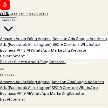
ATIL
ARTALLUR TECHNOLOGIES
Services
Amazon Advertising Agency
Amazon Ads
Google Ads
Meta
Ads (Facebook & Instagram)
SEO & Content
WhatsApp
Business API & AI
WhatsApp Marketing
Website
Development
Results
Clients
About
Blog
Contact
Free Audit
→
SERVICES
Amazon Advertising Agency
Amazon Ads
Google Ads
Meta
Ads (Facebook & Instagram)
SEO & Content
WhatsApp
Business API & AI
WhatsApp Marketing
Website
Development