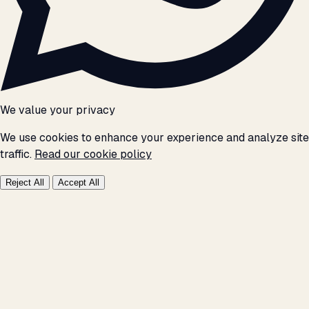
We value your privacy
We use cookies to enhance your experience and analyze site
traffic.
Read our cookie policy
Reject All
Accept All