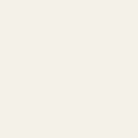
COMPANY
About
Our Team
Founder
Technology
Results
Blog
Locations & Industries
FAQ
Contact
LEGAL
Privacy Policy
Terms of Service
Refund Policy
Cookie Policy
REACH US