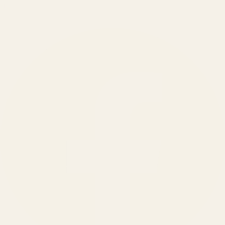
150
+