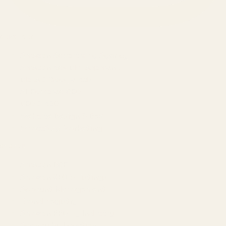
SERVICES
Amazon Advertising Agency
Amazon Ads Management
Meta & Google Ads
AI-Powered SEO
GEO & AEO
Website Design & Dev
WhatsApp Marketing
AMAZON
Amazon DSP
Amazon SEO & Listings
Account Management
Brand Registry
Amazon PPC by Industry
Agency by Location