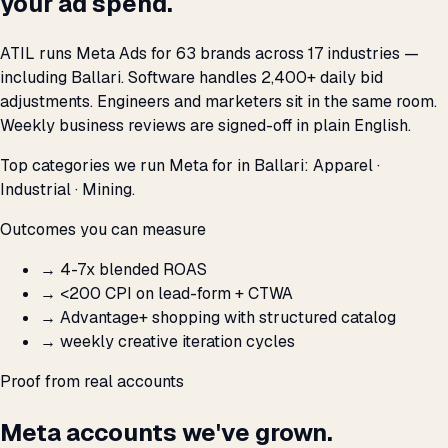
your ad spend.
ATIL runs Meta Ads for 63 brands across 17 industries —
including Ballari. Software handles 2,400+ daily bid
adjustments. Engineers and marketers sit in the same room.
Weekly business reviews are signed-off in plain English.
Top categories we run Meta for in Ballari: Apparel ·
Industrial · Mining.
Outcomes you can measure
→
4-7x blended ROAS
→
<₹200 CPI on lead-form + CTWA
→
Advantage+ shopping with structured catalog
→
weekly creative iteration cycles
Proof from real accounts
Meta accounts we've grown.