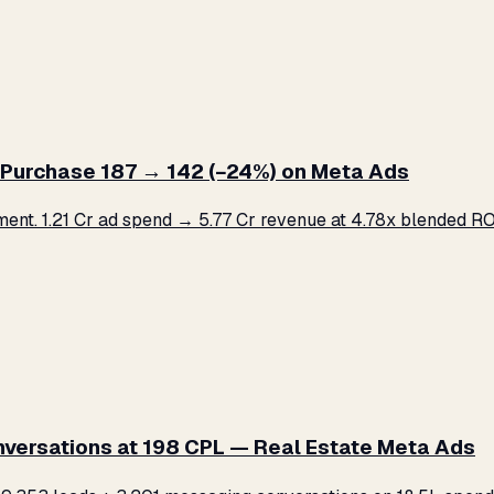
Purchase ₹187 → ₹142 (−24%) on Meta Ads
. ₹1.21 Cr ad spend → ₹5.77 Cr revenue at 4.78x blended ROA
versations at ₹198 CPL — Real Estate Meta Ads