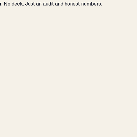
r. No deck. Just an audit and honest numbers.