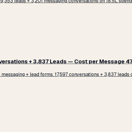
,353 leads + 3,201 messaging conversations on ₹18.5L spend.
rsations + 3,837 Leads — Cost per Message ₹47
ssaging + lead forms. 17,597 conversations + 3,837 leads on