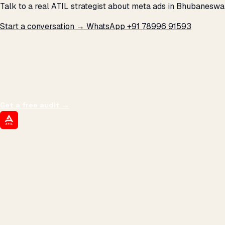
Talk to a real ATIL strategist about meta ads in Bhubaneswa
Start a conversation →
WhatsApp +91 78996 91593
THE PROMISE
We don't optimize for
impressions.
We optimize for revenue,
margin, and the next hire you can afford.
Get a free audit
→
ATIL
ARTALLUR TECHNOLOGIES
Built by engineers. Run by marketers.
Made simple for you.
REVENUE DRIVEN
₹150 Cr
+