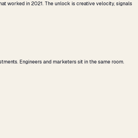
 worked in 2021. The unlock is creative velocity, signals
stments. Engineers and marketers sit in the same room.