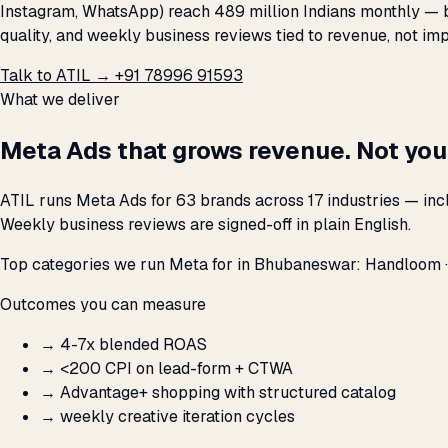
Instagram, WhatsApp) reach 489 million Indians monthly — bu
quality, and weekly business reviews tied to revenue, not imp
Talk to ATIL →
+91 78996 91593
What we deliver
Meta Ads that grows revenue. Not you
ATIL runs Meta Ads for 63 brands across 17 industries — in
Weekly business reviews are signed-off in plain English.
Top categories we run Meta for in Bhubaneswar: Handloom · H
Outcomes you can measure
→
4-7x blended ROAS
→
<₹200 CPI on lead-form + CTWA
→
Advantage+ shopping with structured catalog
→
weekly creative iteration cycles