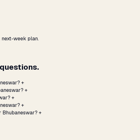
, next-week plan.
questions.
aneswar?
+
ubaneswar?
+
swar?
+
baneswar?
+
for Bhubaneswar?
+