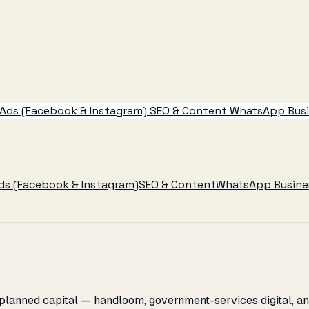
Ads (Facebook & Instagram)
SEO & Content
WhatsApp Busin
ds (Facebook & Instagram)
SEO & Content
WhatsApp Busines
 planned capital — handloom, government-services digital, a