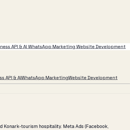
ess API & AI
WhatsApp Marketing
Website Development
s API & AI
WhatsApp Marketing
Website Development
nd Konark-tourism hospitality. Meta Ads (Facebook,