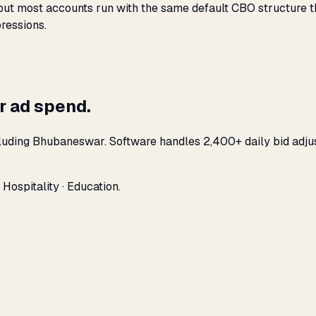
t most accounts run with the same default CBO structure that
ressions.
r ad spend.
cluding Bhubaneswar. Software handles 2,400+ daily bid adju
ospitality · Education.