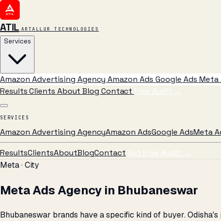
ATIL
ARTALLUR TECHNOLOGIES
Services
Amazon Advertising Agency
Amazon Ads
Google Ads
Meta 
Results
Clients
About
Blog
Contact
Free Audit
→
SERVICES
Amazon Advertising Agency
Amazon Ads
Google Ads
Meta A
Results
Clients
About
Blog
Contact
Get Free Audit →
Meta · City
Meta Ads Agency in Bhubaneswar
Bhubaneswar brands have a specific kind of buyer. Odisha's