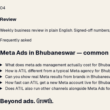
04
Review
Weekly business review in plain English. Signed-off numbers
Frequently asked
Meta Ads in Bhubaneswar — common 
What does meta ads management actually cost for Bhub
How is ATIL different from a typical Meta agency for Bh
Can you show real Meta results from brands in Bhubane
How fast can ATIL get a new Meta account live for Bhu
Does ATIL also run other channels alongside Meta Ads 
Beyond ads.
Growth.