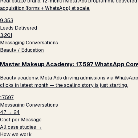
Real estate brand. 12-month Meta Ads programme delivered 9
acquisition (forms + WhatsApp) at scale.
9,353
Leads Delivered
3,201
Messaging Conversations
Beauty / Education
Master Makeup Academy: 17,597 WhatsApp Conve
Beauty academy. Meta Ads driving admissions via WhatsApp me
clicks in latest month — the scaling story is just starting.
17,597
Messaging Conversations
₹47 → ₹24
Cost per Message
All case studies →
How we work