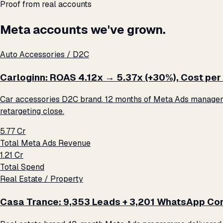
Proof from real accounts
Meta accounts we've grown.
Auto Accessories / D2C
Carloginn: ROAS 4.12x → 5.37x (+30%), Cost per 
Car accessories D2C brand. 12 months of Meta Ads management
retargeting close.
₹5.77 Cr
Total Meta Ads Revenue
₹1.21 Cr
Total Spend
Real Estate / Property
Casa Trance: 9,353 Leads + 3,201 WhatsApp Con