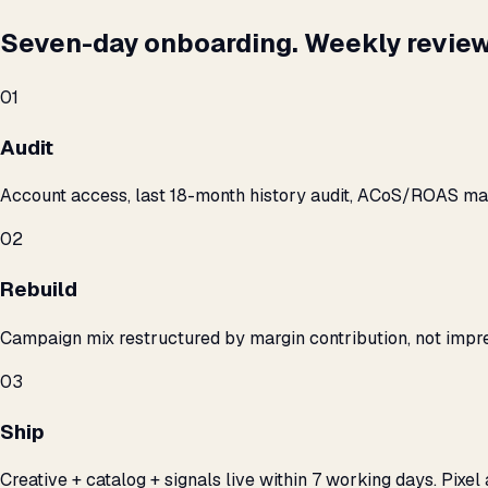
Seven-day onboarding. Weekly review
01
Audit
Account access, last 18-month history audit, ACoS/ROAS m
02
Rebuild
Campaign mix restructured by margin contribution, not impre
03
Ship
Creative + catalog + signals live within 7 working days. Pixel 