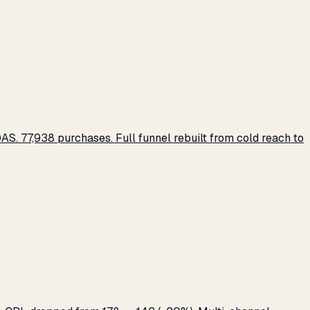
S. 77,938 purchases. Full funnel rebuilt from cold reach to