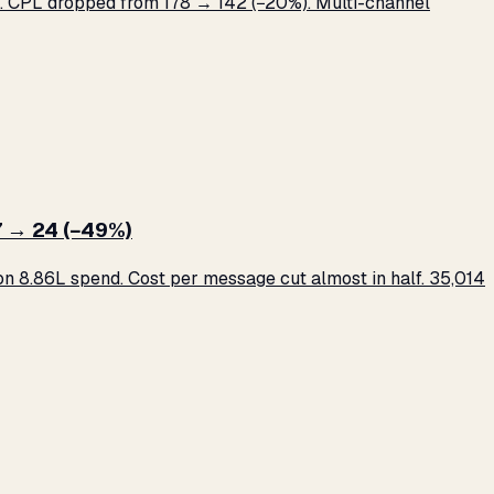
 CPL dropped from ₹178 → ₹142 (−20%). Multi-channel
 → ₹24 (−49%)
 ₹8.86L spend. Cost per message cut almost in half. 35,014