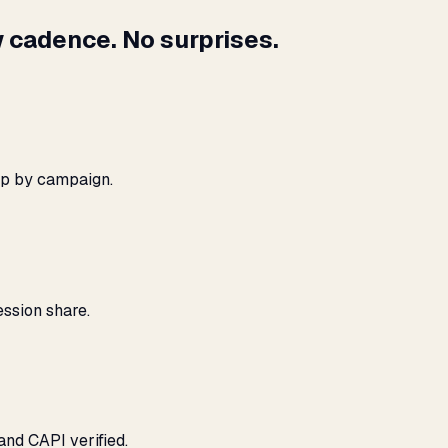
 cadence. No surprises.
ap by campaign.
ssion share.
and CAPI verified.