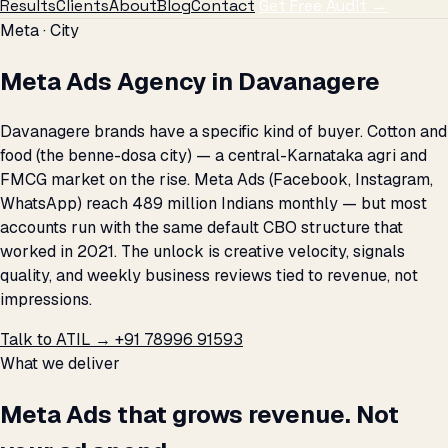
Results
Clients
About
Blog
Contact
Get Free Audit →
Meta · City
Meta Ads Agency in Davanagere
Davanagere brands have a specific kind of buyer. Cotton and
food (the benne-dosa city) — a central-Karnataka agri and
FMCG market on the rise. Meta Ads (Facebook, Instagram,
WhatsApp) reach 489 million Indians monthly — but most
accounts run with the same default CBO structure that
worked in 2021. The unlock is creative velocity, signals
quality, and weekly business reviews tied to revenue, not
impressions.
Talk to ATIL →
+91 78996 91593
What we deliver
Meta Ads that grows revenue. Not