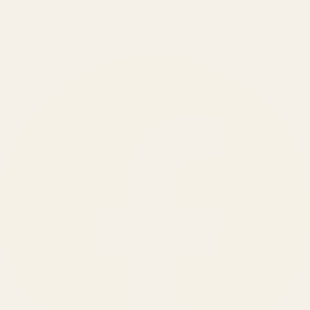
150
+