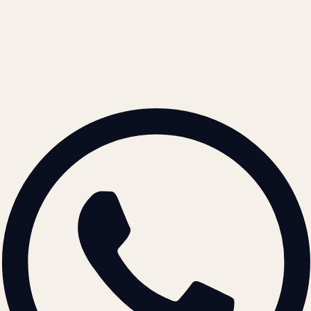
REACH US
contact@atil.ltd
+91 78996 91593
© 2026 ATIL · Artallur Technologies · Belagavi, Karnataka
BRAND GUIDELINES · V2.0 →