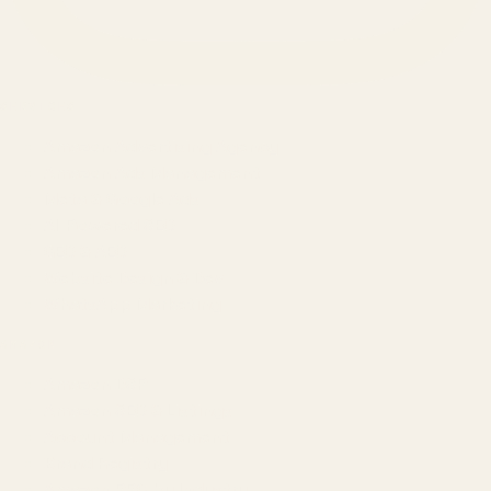
SERVICES
Amazon Advertising Agency
Amazon Ads Management
Meta & Google Ads
AI-Powered SEO
GEO & AEO
Website Design & Dev
WhatsApp Marketing
AMAZON
Amazon DSP
Amazon SEO & Listings
Account Management
Brand Registry
Amazon PPC by Industry