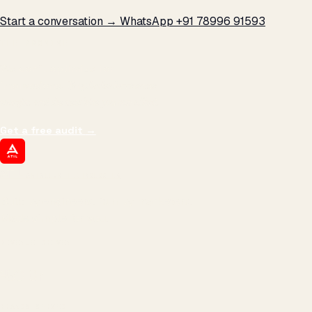
Start a conversation →
WhatsApp +91 78996 91593
THE PROMISE
We don't optimize for
impressions.
We optimize for revenue,
margin, and the next hire you can afford.
Get a free audit
→
ATIL
ARTALLUR TECHNOLOGIES
Built by engineers. Run by marketers.
Made simple for you.
REVENUE DRIVEN
₹150 Cr
+
BRANDS SERVED