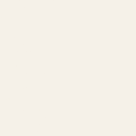
Agency by Location
COMPANY
About
Our Team
Founder
Technology
Results
Blog
Locations & Industries
FAQ
Contact
LEGAL
Privacy Policy
Terms of Service
Refund Policy
Cookie Policy