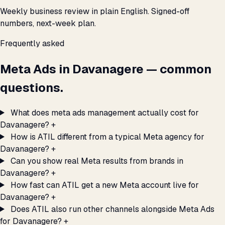
Weekly business review in plain English. Signed-off
numbers, next-week plan.
Frequently asked
Meta Ads in Davanagere — common
questions.
What does meta ads management actually cost for
Davanagere?
+
How is ATIL different from a typical Meta agency for
Davanagere?
+
Can you show real Meta results from brands in
Davanagere?
+
How fast can ATIL get a new Meta account live for
Davanagere?
+
Does ATIL also run other channels alongside Meta Ads
for Davanagere?
+