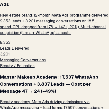
Ads
Real estate brand. 12-month Meta Ads programme delivered
9,353 leads + 3,201 messaging conversations on ₹18.5L
spend. CPL dropped from ₹178 → ₹142 (−20%). Multi-channel
acquisition (forms + WhatsApp) at scale.
9,353
Leads Delivered
3,201
Messaging Conversations
Beauty / Education
Master Makeup Academy: 17,597 WhatsApp
Conversations + 3,837 Leads — Cost per
Message ₹47 → ₹24 (−49%)
Beauty academy. Meta Ads driving admissions via
WhatsApp messaging + lead forms. 17,597 conversations +