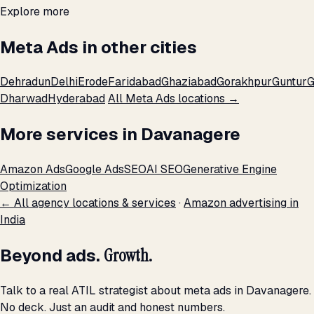
Explore more
Meta Ads in other cities
Dehradun
Delhi
Erode
Faridabad
Ghaziabad
Gorakhpur
Guntur
G
Dharwad
Hyderabad
All Meta Ads locations →
More services in Davanagere
Amazon Ads
Google Ads
SEO
AI SEO
Generative Engine
Optimization
← All agency locations & services
·
Amazon advertising in
India
Beyond ads.
Growth.
Talk to a real ATIL strategist about meta ads in Davanagere.
No deck. Just an audit and honest numbers.