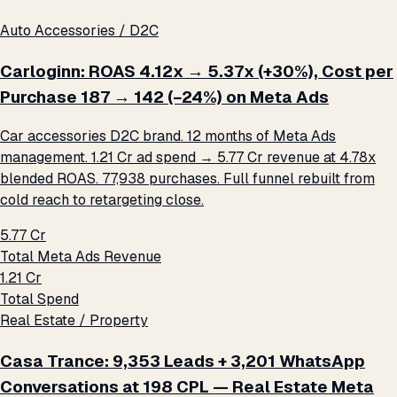
Auto Accessories / D2C
Carloginn: ROAS 4.12x → 5.37x (+30%), Cost per
Purchase ₹187 → ₹142 (−24%) on Meta Ads
Car accessories D2C brand. 12 months of Meta Ads
management. ₹1.21 Cr ad spend → ₹5.77 Cr revenue at 4.78x
blended ROAS. 77,938 purchases. Full funnel rebuilt from
cold reach to retargeting close.
₹5.77 Cr
Total Meta Ads Revenue
₹1.21 Cr
Total Spend
Real Estate / Property
Casa Trance: 9,353 Leads + 3,201 WhatsApp
Conversations at ₹198 CPL — Real Estate Meta