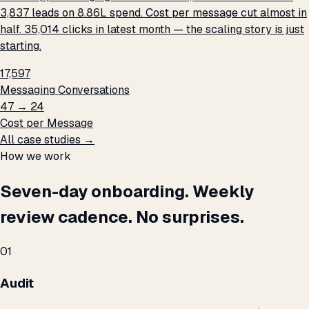
3,837 leads on ₹8.86L spend. Cost per message cut almost in
half. 35,014 clicks in latest month — the scaling story is just
starting.
17,597
Messaging Conversations
₹47 → ₹24
Cost per Message
All case studies →
How we work
Seven-day onboarding. Weekly
review cadence. No surprises.
01
Audit