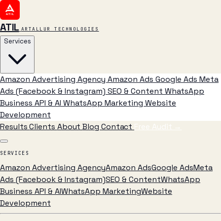
ATIL
ARTALLUR TECHNOLOGIES
Services
Amazon Advertising Agency
Amazon Ads
Google Ads
Meta
Ads (Facebook & Instagram)
SEO & Content
WhatsApp
Business API & AI
WhatsApp Marketing
Website
Development
Results
Clients
About
Blog
Contact
Free Audit
→
SERVICES
Amazon Advertising Agency
Amazon Ads
Google Ads
Meta
Ads (Facebook & Instagram)
SEO & Content
WhatsApp
Business API & AI
WhatsApp Marketing
Website
Development