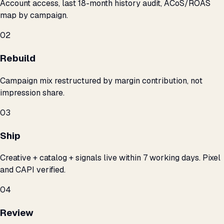
Account access, last 18-month history audit, ACoS/ROAS
map by campaign.
02
Rebuild
Campaign mix restructured by margin contribution, not
impression share.
03
Ship
Creative + catalog + signals live within 7 working days. Pixel
and CAPI verified.
04
Review