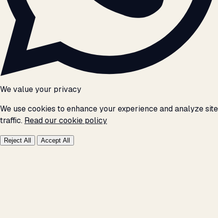
We value your privacy
We use cookies to enhance your experience and analyze site
traffic.
Read our cookie policy
Reject All
Accept All