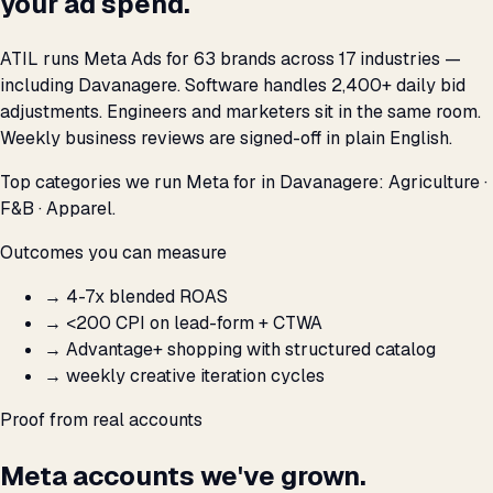
your ad spend.
ATIL runs Meta Ads for 63 brands across 17 industries —
including Davanagere. Software handles 2,400+ daily bid
adjustments. Engineers and marketers sit in the same room.
Weekly business reviews are signed-off in plain English.
Top categories we run Meta for in Davanagere: Agriculture ·
F&B · Apparel.
Outcomes you can measure
→
4-7x blended ROAS
→
<₹200 CPI on lead-form + CTWA
→
Advantage+ shopping with structured catalog
→
weekly creative iteration cycles
Proof from real accounts
Meta accounts we've grown.