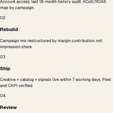
Account access, last 18-month history audit, ACoS/ROAS
map by campaign.
02
Rebuild
Campaign mix restructured by margin contribution, not
impression share.
03
Ship
Creative + catalog + signals live within 7 working days. Pixel
and CAPI verified.
04
Review