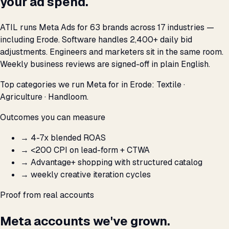
your ad spend.
ATIL runs Meta Ads for 63 brands across 17 industries —
including Erode. Software handles 2,400+ daily bid
adjustments. Engineers and marketers sit in the same room.
Weekly business reviews are signed-off in plain English.
Top categories we run Meta for in Erode: Textile ·
Agriculture · Handloom.
Outcomes you can measure
→
4-7x blended ROAS
→
<₹200 CPI on lead-form + CTWA
→
Advantage+ shopping with structured catalog
→
weekly creative iteration cycles
Proof from real accounts
Meta accounts we've grown.