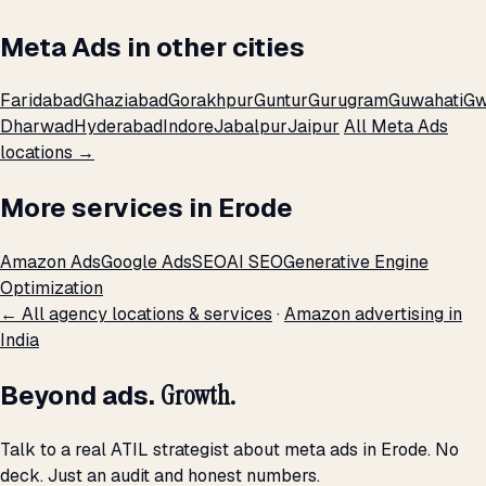
Meta Ads in other cities
Faridabad
Ghaziabad
Gorakhpur
Guntur
Gurugram
Guwahati
Gw
Dharwad
Hyderabad
Indore
Jabalpur
Jaipur
All Meta Ads
locations →
More services in Erode
Amazon Ads
Google Ads
SEO
AI SEO
Generative Engine
Optimization
← All agency locations & services
·
Amazon advertising in
India
Beyond ads.
Growth.
Talk to a real ATIL strategist about meta ads in Erode. No
deck. Just an audit and honest numbers.