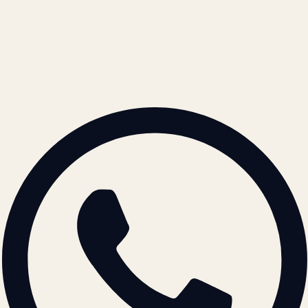
REACH US
contact@atil.ltd
+91 78996 91593
© 2026 ATIL · Artallur Technologies · Belagavi, Karnataka
BRAND GUIDELINES · V2.0 →