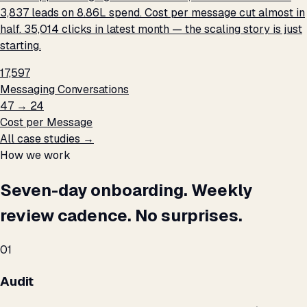
3,837 leads on ₹8.86L spend. Cost per message cut almost in
half. 35,014 clicks in latest month — the scaling story is just
starting.
17,597
Messaging Conversations
₹47 → ₹24
Cost per Message
All case studies →
How we work
Seven-day onboarding. Weekly
review cadence. No surprises.
01
Audit