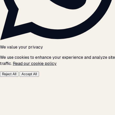
We value your privacy
We use cookies to enhance your experience and analyze site
traffic.
Read our cookie policy
Reject All
Accept All