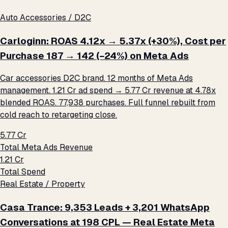
Auto Accessories / D2C
Carloginn: ROAS 4.12x → 5.37x (+30%), Cost per
Purchase ₹187 → ₹142 (−24%) on Meta Ads
Car accessories D2C brand. 12 months of Meta Ads
management. ₹1.21 Cr ad spend → ₹5.77 Cr revenue at 4.78x
blended ROAS. 77,938 purchases. Full funnel rebuilt from
cold reach to retargeting close.
₹5.77 Cr
Total Meta Ads Revenue
₹1.21 Cr
Total Spend
Real Estate / Property
Casa Trance: 9,353 Leads + 3,201 WhatsApp
Conversations at ₹198 CPL — Real Estate Meta