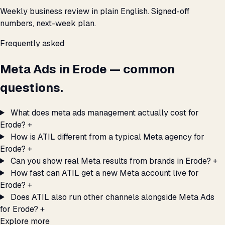
Weekly business review in plain English. Signed-off
numbers, next-week plan.
Frequently asked
Meta Ads in Erode — common
questions.
What does meta ads management actually cost for
Erode?
+
How is ATIL different from a typical Meta agency for
Erode?
+
Can you show real Meta results from brands in Erode?
+
How fast can ATIL get a new Meta account live for
Erode?
+
Does ATIL also run other channels alongside Meta Ads
for Erode?
+
Explore more