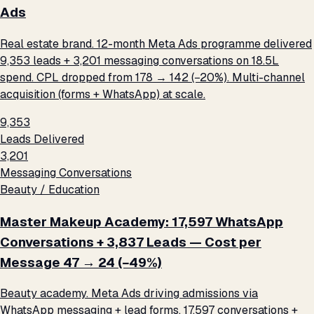
Ads
Real estate brand. 12-month Meta Ads programme delivered
9,353 leads + 3,201 messaging conversations on ₹18.5L
spend. CPL dropped from ₹178 → ₹142 (−20%). Multi-channel
acquisition (forms + WhatsApp) at scale.
9,353
Leads Delivered
3,201
Messaging Conversations
Beauty / Education
Master Makeup Academy: 17,597 WhatsApp
Conversations + 3,837 Leads — Cost per
Message ₹47 → ₹24 (−49%)
Beauty academy. Meta Ads driving admissions via
WhatsApp messaging + lead forms. 17,597 conversations +