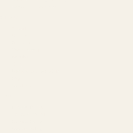
Agency by Location
COMPANY
About
Our Team
Founder
Technology
Results
Blog
Locations & Industries
FAQ
Contact
LEGAL
Privacy Policy
Terms of Service
Refund Policy
Cookie Policy