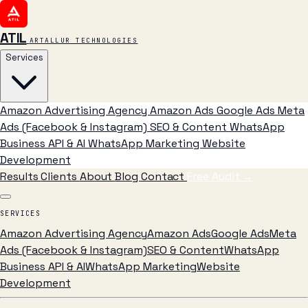
ATIL
ARTALLUR TECHNOLOGIES
Services
Amazon Advertising Agency
Amazon Ads
Google Ads
Meta
Ads (Facebook & Instagram)
SEO & Content
WhatsApp
Business API & AI
WhatsApp Marketing
Website
Development
Results
Clients
About
Blog
Contact
Free Audit
→
SERVICES
Amazon Advertising Agency
Amazon Ads
Google Ads
Meta
Ads (Facebook & Instagram)
SEO & Content
WhatsApp
Business API & AI
WhatsApp Marketing
Website
Development