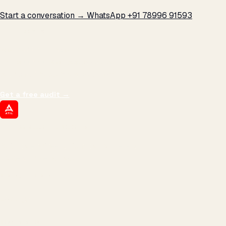
Start a conversation →
WhatsApp +91 78996 91593
THE PROMISE
We don't optimize for
impressions.
We optimize for revenue,
margin, and the next hire you can afford.
Get a free audit
→
ATIL
ARTALLUR TECHNOLOGIES
Built by engineers. Run by marketers.
Made simple for you.
REVENUE DRIVEN
₹150 Cr
+
BRANDS SERVED