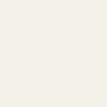
SERVICES
Amazon Advertising Agency
Amazon Ads Management
Meta & Google Ads
AI-Powered SEO
GEO & AEO
Website Design & Dev
WhatsApp Marketing
AMAZON
Amazon DSP
Amazon SEO & Listings
Account Management
Brand Registry
Amazon PPC by Industry