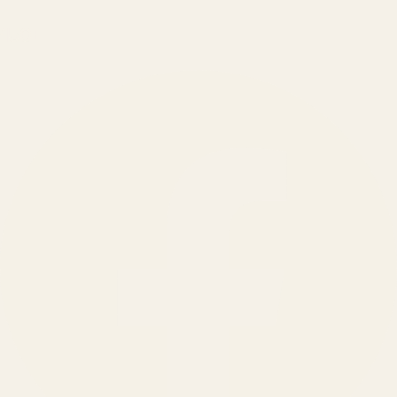
150
+