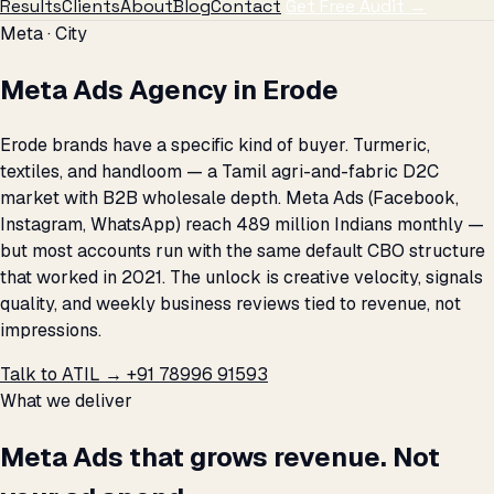
Results
Clients
About
Blog
Contact
Get Free Audit →
Meta · City
Meta Ads Agency in Erode
Erode brands have a specific kind of buyer. Turmeric,
textiles, and handloom — a Tamil agri-and-fabric D2C
market with B2B wholesale depth. Meta Ads (Facebook,
Instagram, WhatsApp) reach 489 million Indians monthly —
but most accounts run with the same default CBO structure
that worked in 2021. The unlock is creative velocity, signals
quality, and weekly business reviews tied to revenue, not
impressions.
Talk to ATIL →
+91 78996 91593
What we deliver
Meta Ads that grows revenue. Not