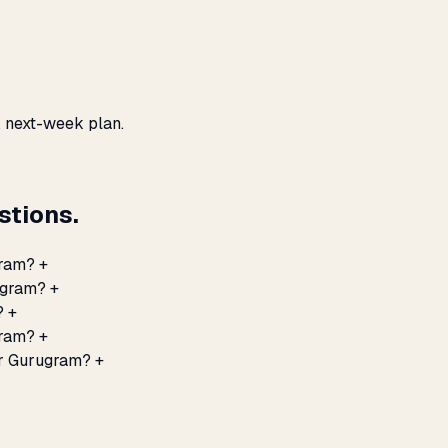
, next-week plan.
tions.
gram?
+
rugram?
+
?
+
gram?
+
or Gurugram?
+