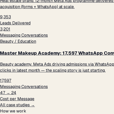
Real estate brand. 12-month Meta Ads programme delivered 9
acquisition (forms + WhatsApp) at scale.
9,353
Leads Delivered
3,201
Messaging Conversations
Beauty / Education
Master Makeup Academy: 17,597 WhatsApp Conve
Beauty academy. Meta Ads driving admissions via WhatsApp me
clicks in latest month — the scaling story is just starting.
17,597
Messaging Conversations
₹47 → ₹24
Cost per Message
All case studies →
How we work