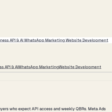
ess API & AI
WhatsApp Marketing
Website Development
s API & AI
WhatsApp Marketing
Website Development
d buyers who expect API access and weekly QBRs. Meta Ads