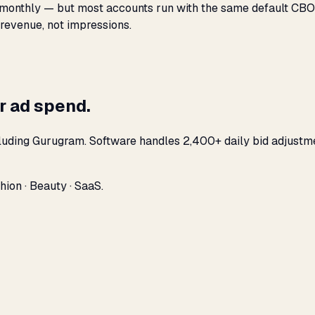
monthly — but most accounts run with the same default CBO s
 revenue, not impressions.
r ad spend.
cluding Gurugram. Software handles 2,400+ daily bid adjustm
ion · Beauty · SaaS.