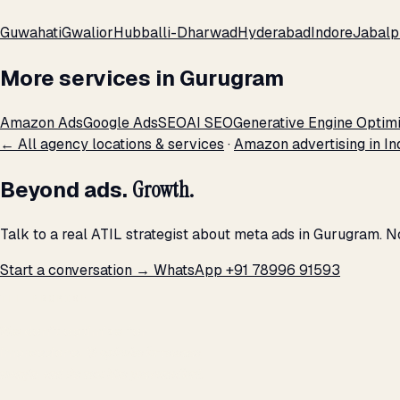
Guwahati
Gwalior
Hubballi-Dharwad
Hyderabad
Indore
Jabalp
More services in Gurugram
Amazon Ads
Google Ads
SEO
AI SEO
Generative Engine Optimi
← All agency locations & services
·
Amazon advertising in In
Beyond ads.
Growth.
Talk to a real ATIL strategist about meta ads in Gurugram. N
Start a conversation →
WhatsApp +91 78996 91593
THE PROMISE
We don't optimize for
impressions.
We optimize for revenue,
margin, and the next hire you can afford.