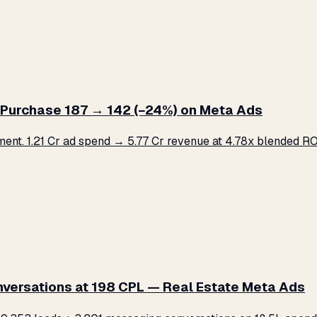
Purchase ₹187 → ₹142 (−24%) on Meta Ads
. ₹1.21 Cr ad spend → ₹5.77 Cr revenue at 4.78x blended ROA
versations at ₹198 CPL — Real Estate Meta Ads