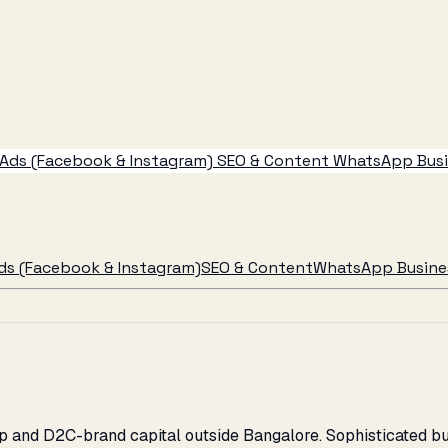
Ads (Facebook & Instagram)
SEO & Content
WhatsApp Busin
ds (Facebook & Instagram)
SEO & Content
WhatsApp Busines
rtup and D2C-brand capital outside Bangalore. Sophisticate