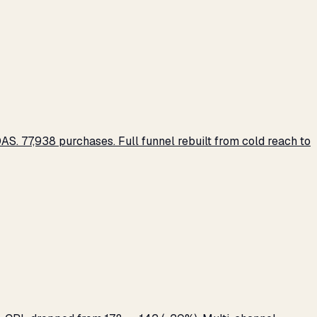
S. 77,938 purchases. Full funnel rebuilt from cold reach to