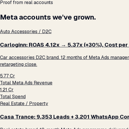
Proof from real accounts
Meta accounts we've grown.
Auto Accessories / D2C
Carloginn: ROAS 4.12x → 5.37x (+30%), Cost per 
Car accessories D2C brand. 12 months of Meta Ads management
retargeting close.
₹5.77 Cr
Total Meta Ads Revenue
₹1.21 Cr
Total Spend
Real Estate / Property
Casa Trance: 9,353 Leads + 3,201 WhatsApp Con