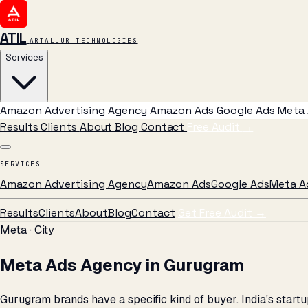
ATIL
ARTALLUR TECHNOLOGIES
Services
Amazon Advertising Agency
Amazon Ads
Google Ads
Meta 
Results
Clients
About
Blog
Contact
Free Audit
→
SERVICES
Amazon Advertising Agency
Amazon Ads
Google Ads
Meta A
Results
Clients
About
Blog
Contact
Get Free Audit →
Meta · City
Meta Ads Agency in Gurugram
Gurugram brands have a specific kind of buyer. India's sta