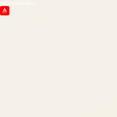
Get a free audit
→
ATIL
ARTALLUR TECHNOLOGIES
Built by engineers. Run by marketers.
Made simple for you.
REVENUE DRIVEN
₹150 Cr
+
BRANDS SERVED
150
+