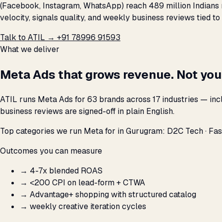
(Facebook, Instagram, WhatsApp) reach 489 million Indians 
velocity, signals quality, and weekly business reviews tied to
Talk to ATIL →
+91 78996 91593
What we deliver
Meta Ads that grows revenue. Not you
ATIL runs Meta Ads for 63 brands across 17 industries — in
business reviews are signed-off in plain English.
Top categories we run Meta for in Gurugram: D2C Tech · Fash
Outcomes you can measure
→
4-7x blended ROAS
→
<₹200 CPI on lead-form + CTWA
→
Advantage+ shopping with structured catalog
→
weekly creative iteration cycles