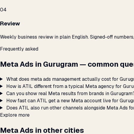
04
Review
Weekly business review in plain English. Signed-off numbers
Frequently asked
Meta Ads in Gurugram — common ques
What does meta ads management actually cost for Guru
How is ATIL different from a typical Meta agency for Gu
Can you show real Meta results from brands in Gurugram
How fast can ATIL get a new Meta account live for Guru
Does ATIL also run other channels alongside Meta Ads f
Explore more
Meta Ads in other cities