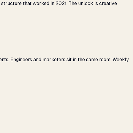
tructure that worked in 2021. The unlock is creative
ents. Engineers and marketers sit in the same room. Weekly