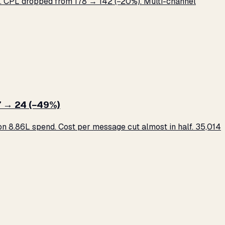
 CPL dropped from ₹178 → ₹142 (−20%). Multi-channel
 → ₹24 (−49%)
 ₹8.86L spend. Cost per message cut almost in half. 35,014