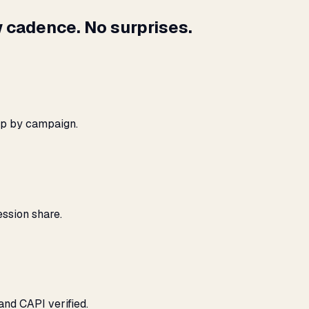
 cadence. No surprises.
ap by campaign.
ssion share.
and CAPI verified.