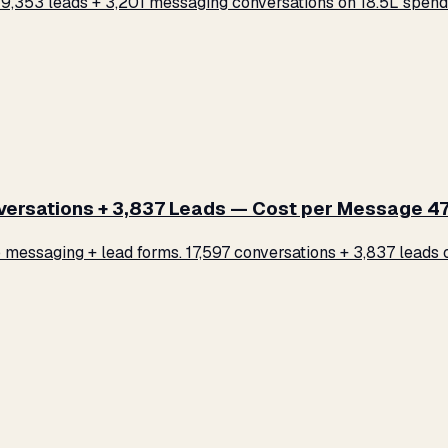
,353 leads + 3,201 messaging conversations on ₹18.5L spend.
rsations + 3,837 Leads — Cost per Message ₹47
ssaging + lead forms. 17,597 conversations + 3,837 leads on