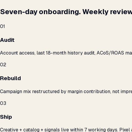
Seven-day onboarding. Weekly review
01
Audit
Account access, last 18-month history audit, ACoS/ROAS m
02
Rebuild
Campaign mix restructured by margin contribution, not impre
03
Ship
Creative + catalog + signals live within 7 working days. Pixel 