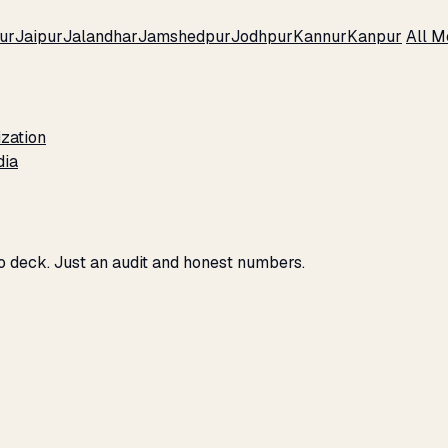
ur
Jaipur
Jalandhar
Jamshedpur
Jodhpur
Kannur
Kanpur
All M
zation
dia
o deck. Just an audit and honest numbers.