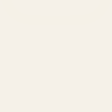
SERVICES
Amazon Advertising Agency
Amazon Ads Management
Meta & Google Ads
AI-Powered SEO
GEO & AEO
Website Design & Dev
WhatsApp Marketing
AMAZON
Amazon DSP
Amazon SEO & Listings
Account Management
Brand Registry