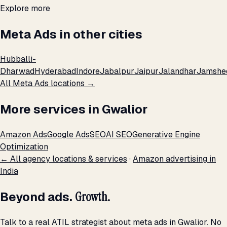
Explore more
Meta Ads in other cities
Hubballi-
Dharwad
Hyderabad
Indore
Jabalpur
Jaipur
Jalandhar
Jamshe
All Meta Ads locations →
More services in Gwalior
Amazon Ads
Google Ads
SEO
AI SEO
Generative Engine
Optimization
← All agency locations & services
·
Amazon advertising in
India
Beyond ads.
Growth.
Talk to a real ATIL strategist about meta ads in Gwalior. No