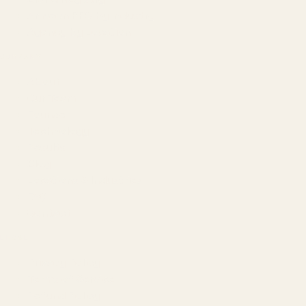
Amazon PPC by Industry
Agency by Location
COMPANY
About
Our Team
Founder
Technology
Results
Blog
Locations & Industries
FAQ
Contact
LEGAL
Privacy Policy
Terms of Service
Refund Policy