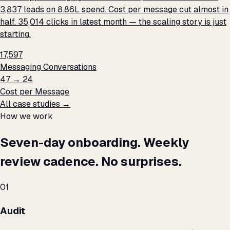
3,837 leads on ₹8.86L spend. Cost per message cut almost in
half. 35,014 clicks in latest month — the scaling story is just
starting.
17,597
Messaging Conversations
₹47 → ₹24
Cost per Message
All case studies →
How we work
Seven-day onboarding. Weekly
review cadence. No surprises.
01
Audit