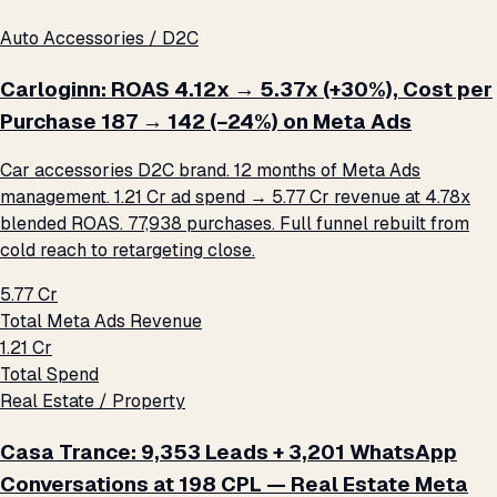
Auto Accessories / D2C
Carloginn: ROAS 4.12x → 5.37x (+30%), Cost per
Purchase ₹187 → ₹142 (−24%) on Meta Ads
Car accessories D2C brand. 12 months of Meta Ads
management. ₹1.21 Cr ad spend → ₹5.77 Cr revenue at 4.78x
blended ROAS. 77,938 purchases. Full funnel rebuilt from
cold reach to retargeting close.
₹5.77 Cr
Total Meta Ads Revenue
₹1.21 Cr
Total Spend
Real Estate / Property
Casa Trance: 9,353 Leads + 3,201 WhatsApp
Conversations at ₹198 CPL — Real Estate Meta