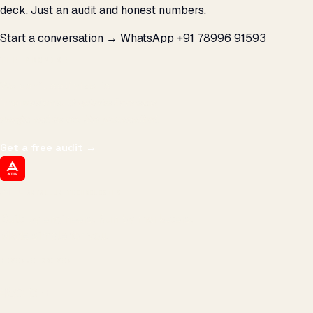
deck. Just an audit and honest numbers.
Start a conversation →
WhatsApp +91 78996 91593
THE PROMISE
We don't optimize for
impressions.
We optimize for revenue,
margin, and the next hire you can afford.
Get a free audit
→
ATIL
ARTALLUR TECHNOLOGIES
Built by engineers. Run by marketers.
Made simple for you.
REVENUE DRIVEN
₹150 Cr
+