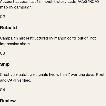
Account access, last 18-month history audit, ACoS/ROAS
map by campaign.
02
Rebuild
Campaign mix restructured by margin contribution, not
impression share.
03
Ship
Creative + catalog + signals live within 7 working days. Pixel
and CAPI verified.
04
Review