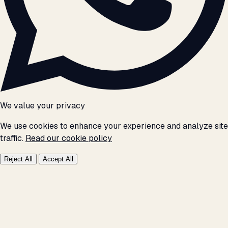
We value your privacy
We use cookies to enhance your experience and analyze site
traffic.
Read our cookie policy
Reject All
Accept All