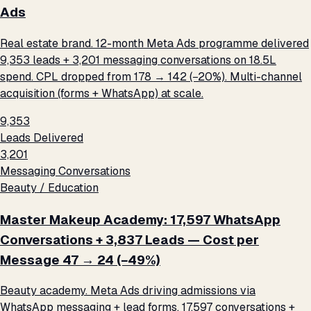
Ads
Real estate brand. 12-month Meta Ads programme delivered
9,353 leads + 3,201 messaging conversations on ₹18.5L
spend. CPL dropped from ₹178 → ₹142 (−20%). Multi-channel
acquisition (forms + WhatsApp) at scale.
9,353
Leads Delivered
3,201
Messaging Conversations
Beauty / Education
Master Makeup Academy: 17,597 WhatsApp
Conversations + 3,837 Leads — Cost per
Message ₹47 → ₹24 (−49%)
Beauty academy. Meta Ads driving admissions via
WhatsApp messaging + lead forms. 17,597 conversations +