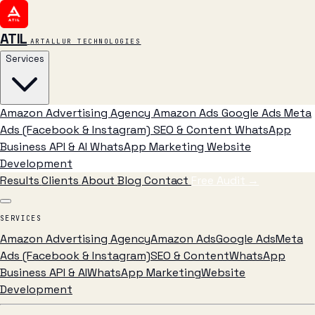
ATIL
ARTALLUR TECHNOLOGIES
Services
Amazon Advertising Agency
Amazon Ads
Google Ads
Meta
Ads (Facebook & Instagram)
SEO & Content
WhatsApp
Business API & AI
WhatsApp Marketing
Website
Development
Results
Clients
About
Blog
Contact
Free Audit
→
SERVICES
Amazon Advertising Agency
Amazon Ads
Google Ads
Meta
Ads (Facebook & Instagram)
SEO & Content
WhatsApp
Business API & AI
WhatsApp Marketing
Website
Development