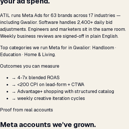
your ad spend.
ATIL runs Meta Ads for 63 brands across 17 industries —
including Gwalior. Software handles 2,400+ daily bid
adjustments. Engineers and marketers sit in the same room.
Weekly business reviews are signed-off in plain English.
Top categories we run Meta for in Gwalior: Handloom ·
Education · Home & Living.
Outcomes you can measure
→
4-7x blended ROAS
→
<₹200 CPI on lead-form + CTWA
→
Advantage+ shopping with structured catalog
→
weekly creative iteration cycles
Proof from real accounts
Meta accounts we've grown.