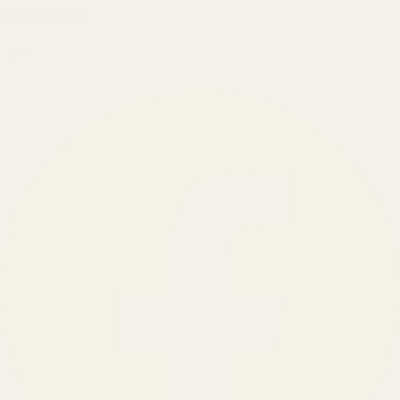
BRANDS SERVED
150
+