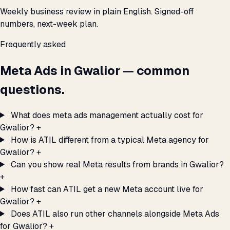
Weekly business review in plain English. Signed-off
numbers, next-week plan.
Frequently asked
Meta Ads in Gwalior — common
questions.
What does meta ads management actually cost for
Gwalior?
+
How is ATIL different from a typical Meta agency for
Gwalior?
+
Can you show real Meta results from brands in Gwalior?
+
How fast can ATIL get a new Meta account live for
Gwalior?
+
Does ATIL also run other channels alongside Meta Ads
for Gwalior?
+