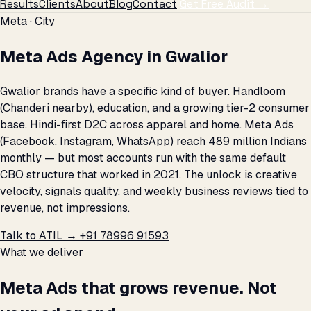
Results
Clients
About
Blog
Contact
Get Free Audit →
Meta · City
Meta Ads Agency in Gwalior
Gwalior brands have a specific kind of buyer. Handloom
(Chanderi nearby), education, and a growing tier-2 consumer
base. Hindi-first D2C across apparel and home. Meta Ads
(Facebook, Instagram, WhatsApp) reach 489 million Indians
monthly — but most accounts run with the same default
CBO structure that worked in 2021. The unlock is creative
velocity, signals quality, and weekly business reviews tied to
revenue, not impressions.
Talk to ATIL →
+91 78996 91593
What we deliver
Meta Ads that grows revenue. Not