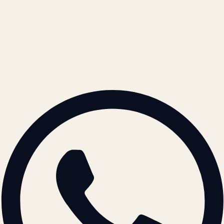
Cookie Policy
REACH US
contact@atil.ltd
+91 78996 91593
© 2026 ATIL · Artallur Technologies · Belagavi, Karnataka
BRAND GUIDELINES · V2.0 →