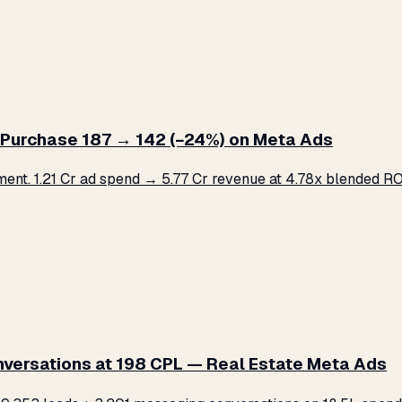
Purchase ₹187 → ₹142 (−24%) on Meta Ads
. ₹1.21 Cr ad spend → ₹5.77 Cr revenue at 4.78x blended ROA
versations at ₹198 CPL — Real Estate Meta Ads