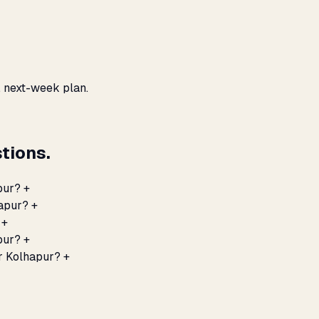
, next-week plan.
tions.
pur?
+
hapur?
+
+
pur?
+
r Kolhapur?
+