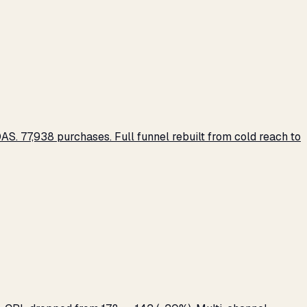
S. 77,938 purchases. Full funnel rebuilt from cold reach to