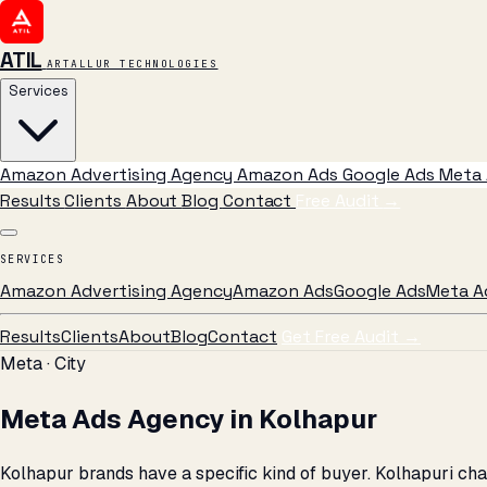
ATIL
ARTALLUR TECHNOLOGIES
Services
Amazon Advertising Agency
Amazon Ads
Google Ads
Meta 
Results
Clients
About
Blog
Contact
Free Audit
→
SERVICES
Amazon Advertising Agency
Amazon Ads
Google Ads
Meta A
Results
Clients
About
Blog
Contact
Get Free Audit →
Meta · City
Meta Ads Agency in Kolhapur
Kolhapur brands have a specific kind of buyer. Kolhapuri ch