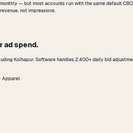
monthly — but most accounts run with the same default CBO s
 revenue, not impressions.
r ad spend.
luding Kolhapur. Software handles 2,400+ daily bid adjustme
· Apparel.