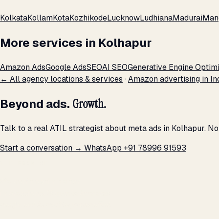
Kolkata
Kollam
Kota
Kozhikode
Lucknow
Ludhiana
Madurai
Man
More services in Kolhapur
Amazon Ads
Google Ads
SEO
AI SEO
Generative Engine Optimi
← All agency locations & services
·
Amazon advertising in In
Beyond ads.
Growth.
Talk to a real ATIL strategist about meta ads in Kolhapur. N
Start a conversation →
WhatsApp +91 78996 91593
THE PROMISE
We don't optimize for
impressions.
We optimize for revenue,
margin, and the next hire you can afford.