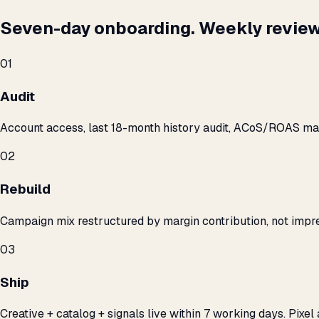
Seven-day onboarding. Weekly review
01
Audit
Account access, last 18-month history audit, ACoS/ROAS m
02
Rebuild
Campaign mix restructured by margin contribution, not impre
03
Ship
Creative + catalog + signals live within 7 working days. Pixel 