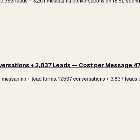
,353 leads + 3,201 messaging conversations on ₹18.5L spend.
rsations + 3,837 Leads — Cost per Message ₹47
ssaging + lead forms. 17,597 conversations + 3,837 leads on