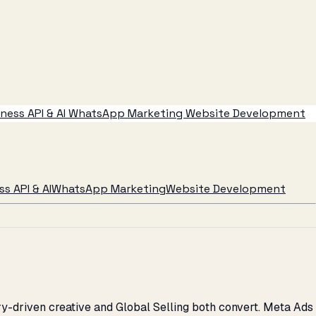
ess API & AI
WhatsApp Marketing
Website Development
s API & AI
WhatsApp Marketing
Website Development
y-driven creative and Global Selling both convert. Meta Ads