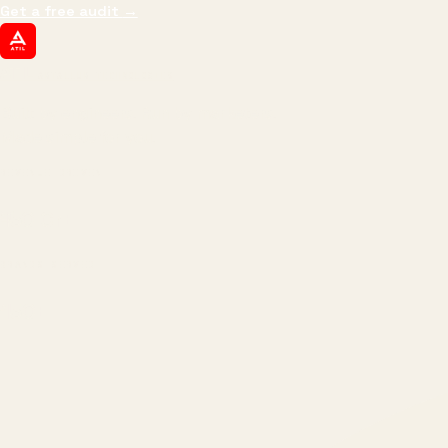
Get a free audit
→
ATIL
ARTALLUR TECHNOLOGIES
Built by engineers. Run by marketers.
Made simple for you.
REVENUE DRIVEN
₹150 Cr
+
BRANDS SERVED
150
+