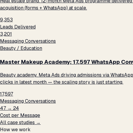
Real estate brand. 12-month Meta Ads programme delivered 9
acquisition (forms + WhatsApp) at scale.
9,353
Leads Delivered
3,201
Messaging Conversations
Beauty / Education
Master Makeup Academy: 17,597 WhatsApp Conve
Beauty academy. Meta Ads driving admissions via WhatsApp me
clicks in latest month — the scaling story is just starting.
17,597
Messaging Conversations
₹47 → ₹24
Cost per Message
All case studies →
How we work