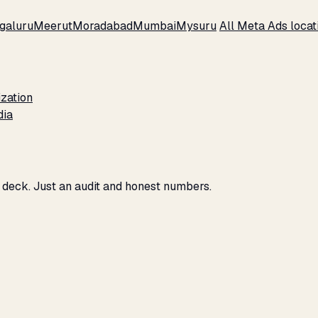
galuru
Meerut
Moradabad
Mumbai
Mysuru
All Meta Ads loca
zation
dia
o deck. Just an audit and honest numbers.