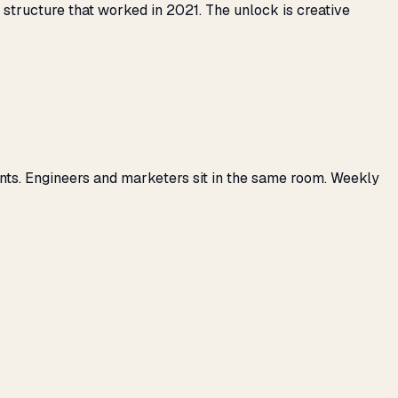
tructure that worked in 2021. The unlock is creative
nts. Engineers and marketers sit in the same room. Weekly