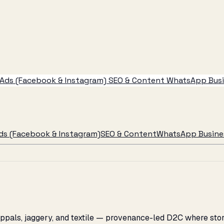
Ads (Facebook & Instagram)
SEO & Content
WhatsApp Busin
ds (Facebook & Instagram)
SEO & Content
WhatsApp Busines
appals, jaggery, and textile — provenance-led D2C where stor