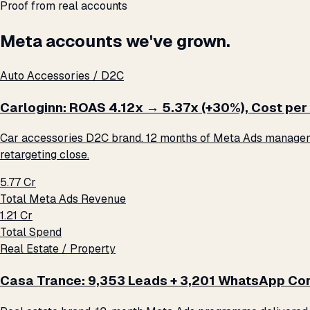
Proof from real accounts
Meta accounts we've grown.
Auto Accessories / D2C
Carloginn: ROAS 4.12x → 5.37x (+30%), Cost per 
Car accessories D2C brand. 12 months of Meta Ads management
retargeting close.
₹5.77 Cr
Total Meta Ads Revenue
₹1.21 Cr
Total Spend
Real Estate / Property
Casa Trance: 9,353 Leads + 3,201 WhatsApp Con