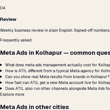
04
Review
Weekly business review in plain English. Signed-off numbers
Frequently asked
Meta Ads in Kolhapur — common ques
What does meta ads management actually cost for Kolha
How is ATIL different from a typical Meta agency for Kol
Can you show real Meta results from brands in Kolhapur?
How fast can ATIL get a new Meta account live for Kolha
Does ATIL also run other channels alongside Meta Ads fo
Explore more
Meta Ads in other cities