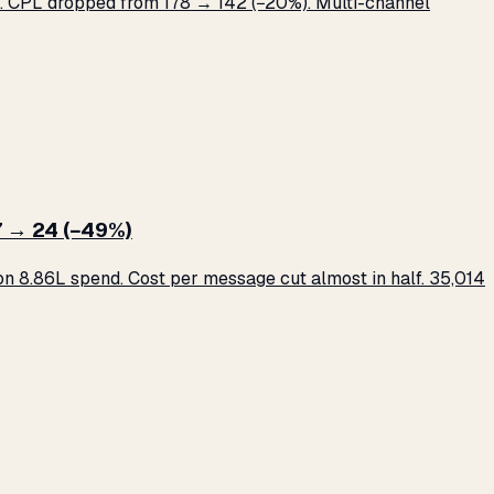
 CPL dropped from ₹178 → ₹142 (−20%). Multi-channel
 → ₹24 (−49%)
 ₹8.86L spend. Cost per message cut almost in half. 35,014