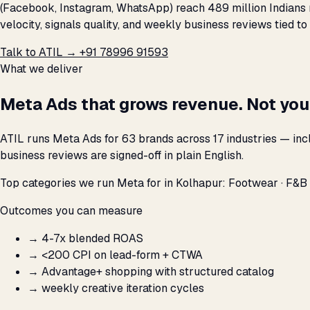
(Facebook, Instagram, WhatsApp) reach 489 million Indians 
velocity, signals quality, and weekly business reviews tied to
Talk to ATIL →
+91 78996 91593
What we deliver
Meta Ads that grows revenue. Not you
ATIL runs Meta Ads for 63 brands across 17 industries — inc
business reviews are signed-off in plain English.
Top categories we run Meta for in Kolhapur: Footwear · F&B 
Outcomes you can measure
→
4-7x blended ROAS
→
<₹200 CPI on lead-form + CTWA
→
Advantage+ shopping with structured catalog
→
weekly creative iteration cycles