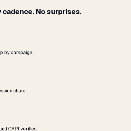
 cadence. No surprises.
ap by campaign.
ssion share.
and CAPI verified.