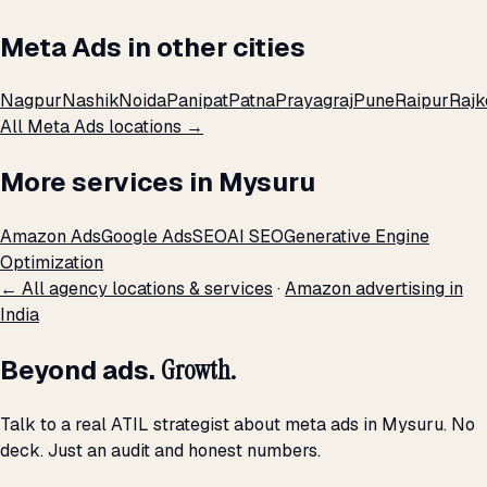
Meta Ads in other cities
Nagpur
Nashik
Noida
Panipat
Patna
Prayagraj
Pune
Raipur
Rajk
All Meta Ads locations →
More services in Mysuru
Amazon Ads
Google Ads
SEO
AI SEO
Generative Engine
Optimization
← All agency locations & services
·
Amazon advertising in
India
Beyond ads.
Growth.
Talk to a real ATIL strategist about meta ads in Mysuru. No
deck. Just an audit and honest numbers.