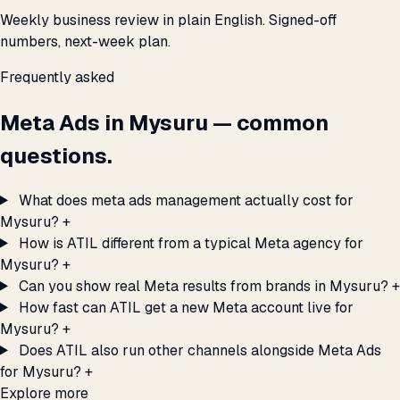
Weekly business review in plain English. Signed-off
numbers, next-week plan.
Frequently asked
Meta Ads in Mysuru — common
questions.
What does meta ads management actually cost for
Mysuru?
+
How is ATIL different from a typical Meta agency for
Mysuru?
+
Can you show real Meta results from brands in Mysuru?
+
How fast can ATIL get a new Meta account live for
Mysuru?
+
Does ATIL also run other channels alongside Meta Ads
for Mysuru?
+
Explore more