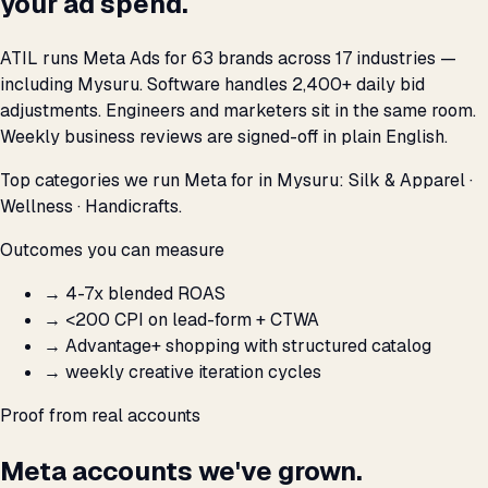
your ad spend.
ATIL runs Meta Ads for 63 brands across 17 industries —
including Mysuru. Software handles 2,400+ daily bid
adjustments. Engineers and marketers sit in the same room.
Weekly business reviews are signed-off in plain English.
Top categories we run Meta for in Mysuru: Silk & Apparel ·
Wellness · Handicrafts.
Outcomes you can measure
→
4-7x blended ROAS
→
<₹200 CPI on lead-form + CTWA
→
Advantage+ shopping with structured catalog
→
weekly creative iteration cycles
Proof from real accounts
Meta accounts we've grown.