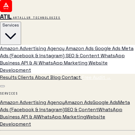
ATIL
ARTALLUR TECHNOLOGIES
Services
Amazon Advertising Agency
Amazon Ads
Google Ads
Meta
Ads (Facebook & Instagram)
SEO & Content
WhatsApp
Business API & AI
WhatsApp Marketing
Website
Development
Results
Clients
About
Blog
Contact
Free Audit
→
SERVICES
Amazon Advertising Agency
Amazon Ads
Google Ads
Meta
Ads (Facebook & Instagram)
SEO & Content
WhatsApp
Business API & AI
WhatsApp Marketing
Website
Development