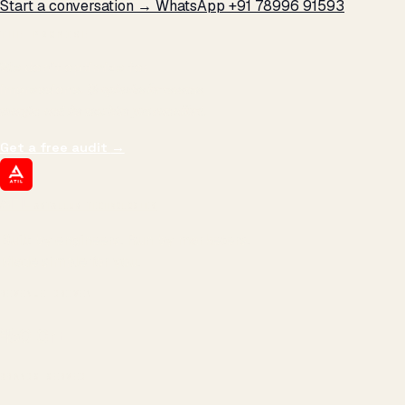
Start a conversation →
WhatsApp +91 78996 91593
THE PROMISE
We don't optimize for
impressions.
We optimize for revenue,
margin, and the next hire you can afford.
Get a free audit
→
ATIL
ARTALLUR TECHNOLOGIES
Built by engineers. Run by marketers.
Made simple for you.
REVENUE DRIVEN
₹150 Cr
+
BRANDS SERVED