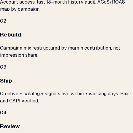
Account access, last 18-month history audit, ACoS/ROAS
map by campaign.
02
Rebuild
Campaign mix restructured by margin contribution, not
impression share.
03
Ship
Creative + catalog + signals live within 7 working days. Pixel
and CAPI verified.
04
Review