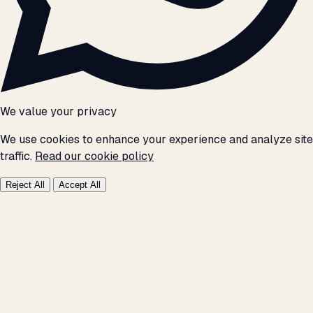
We value your privacy
We use cookies to enhance your experience and analyze site
traffic.
Read our cookie policy
Reject All
Accept All