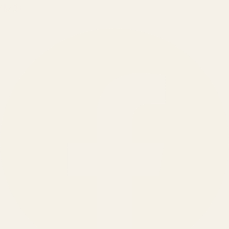
150
+