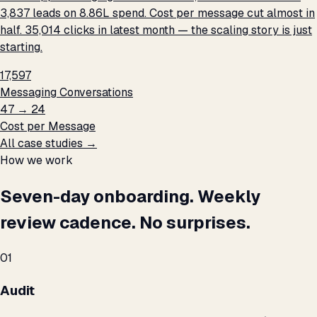
3,837 leads on ₹8.86L spend. Cost per message cut almost in
half. 35,014 clicks in latest month — the scaling story is just
starting.
17,597
Messaging Conversations
₹47 → ₹24
Cost per Message
All case studies →
How we work
Seven-day onboarding. Weekly
review cadence. No surprises.
01
Audit