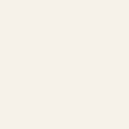
SERVICES
Amazon Advertising Agency
Amazon Ads Management
Meta & Google Ads
AI-Powered SEO
GEO & AEO
Website Design & Dev
WhatsApp Marketing
AMAZON
Amazon DSP
Amazon SEO & Listings
Account Management
Brand Registry
Amazon PPC by Industry
Agency by Location