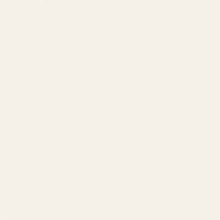
COMPANY
About
Our Team
Founder
Technology
Results
Blog
Locations & Industries
FAQ
Contact
LEGAL
Privacy Policy
Terms of Service
Refund Policy
Cookie Policy
REACH US