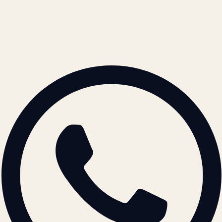
contact@atil.ltd
+91 78996 91593
© 2026 ATIL · Artallur Technologies · Belagavi, Karnataka
BRAND GUIDELINES · V2.0 →