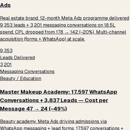
Ads
Real estate brand. 12-month Meta Ads programme delivered
9,353 leads + 3,201 messaging conversations on ₹18.5L
spend. CPL dropped from ₹178 → ₹142 (−20%). Multi-channel
acquisition (forms + WhatsApp) at scale.
9,353
Leads Delivered
3,201
Messaging Conversations
Beauty / Education
Master Makeup Academy: 17,597 WhatsApp
Conversations + 3,837 Leads — Cost per
Message ₹47 → ₹24 (−49%)
Beauty academy. Meta Ads driving admissions via
WhatsApp messaging + lead forms. 17,597 conversations +