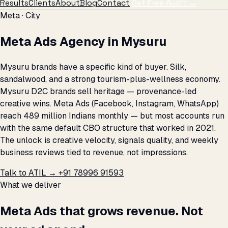
Results
Clients
About
Blog
Contact
Get Free Audit →
Meta · City
Meta Ads Agency in Mysuru
Mysuru brands have a specific kind of buyer. Silk,
sandalwood, and a strong tourism-plus-wellness economy.
Mysuru D2C brands sell heritage — provenance-led
creative wins. Meta Ads (Facebook, Instagram, WhatsApp)
reach 489 million Indians monthly — but most accounts run
with the same default CBO structure that worked in 2021.
The unlock is creative velocity, signals quality, and weekly
business reviews tied to revenue, not impressions.
Talk to ATIL →
+91 78996 91593
What we deliver
Meta Ads that grows revenue. Not