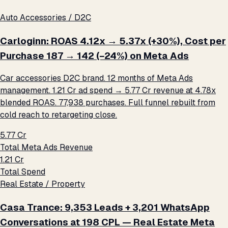
Auto Accessories / D2C
Carloginn: ROAS 4.12x → 5.37x (+30%), Cost per
Purchase ₹187 → ₹142 (−24%) on Meta Ads
Car accessories D2C brand. 12 months of Meta Ads
management. ₹1.21 Cr ad spend → ₹5.77 Cr revenue at 4.78x
blended ROAS. 77,938 purchases. Full funnel rebuilt from
cold reach to retargeting close.
₹5.77 Cr
Total Meta Ads Revenue
₹1.21 Cr
Total Spend
Real Estate / Property
Casa Trance: 9,353 Leads + 3,201 WhatsApp
Conversations at ₹198 CPL — Real Estate Meta