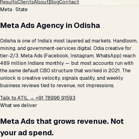
Results
Clients
About
Blog
Contact
Get Free Audit →
Meta · State
Meta Ads Agency in Odisha
Odisha is one of India's most layered ad markets. Handloom,
mining, and government-services digital. Odia creative for
tier-2/3. Meta Ads (Facebook, Instagram, WhatsApp) reach
489 million Indians monthly — but most accounts run with
the same default CBO structure that worked in 2021. The
unlock is creative velocity, signals quality, and weekly
business reviews tied to revenue, not impressions.
Talk to ATIL →
+91 78996 91593
What we deliver
Meta Ads that grows revenue. Not
your ad spend.