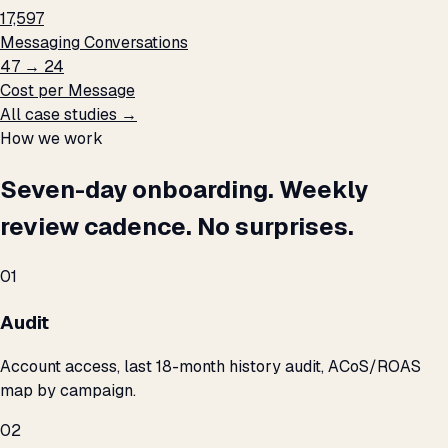
17,597
Messaging Conversations
₹47 → ₹24
Cost per Message
All case studies →
How we work
Seven-day onboarding. Weekly
review cadence. No surprises.
01
Audit
Account access, last 18-month history audit, ACoS/ROAS
map by campaign.
02