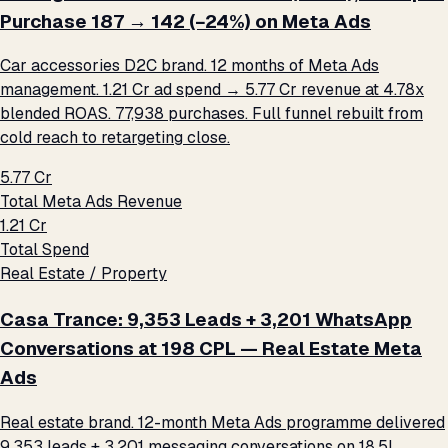
Purchase ₹187 → ₹142 (−24%) on Meta Ads
Car accessories D2C brand. 12 months of Meta Ads
management. ₹1.21 Cr ad spend → ₹5.77 Cr revenue at 4.78x
blended ROAS. 77,938 purchases. Full funnel rebuilt from
cold reach to retargeting close.
₹5.77 Cr
Total Meta Ads Revenue
₹1.21 Cr
Total Spend
Real Estate / Property
Casa Trance: 9,353 Leads + 3,201 WhatsApp
Conversations at ₹198 CPL — Real Estate Meta
Ads
Real estate brand. 12-month Meta Ads programme delivered
9,353 leads + 3,201 messaging conversations on ₹18.5L