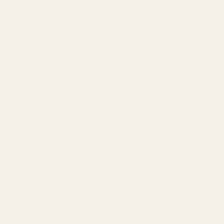
SERVICES
Amazon Advertising Agency
Amazon Ads Management
Meta & Google Ads
AI-Powered SEO
GEO & AEO
Website Design & Dev
WhatsApp Marketing
AMAZON
Amazon DSP
Amazon SEO & Listings
Account Management
Brand Registry
Amazon PPC by Industry
Agency by Location
COMPANY