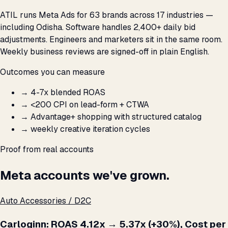
ATIL runs Meta Ads for 63 brands across 17 industries —
including Odisha. Software handles 2,400+ daily bid
adjustments. Engineers and marketers sit in the same room.
Weekly business reviews are signed-off in plain English.
Outcomes you can measure
→
4-7x blended ROAS
→
<₹200 CPI on lead-form + CTWA
→
Advantage+ shopping with structured catalog
→
weekly creative iteration cycles
Proof from real accounts
Meta accounts we've grown.
Auto Accessories / D2C
Carloginn: ROAS 4.12x → 5.37x (+30%), Cost per