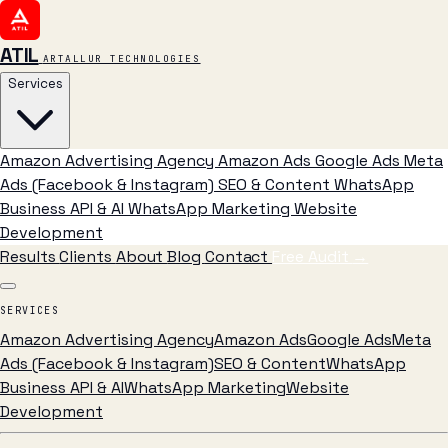
ATIL
ARTALLUR TECHNOLOGIES
Services
Amazon Advertising Agency
Amazon Ads
Google Ads
Meta
Ads (Facebook & Instagram)
SEO & Content
WhatsApp
Business API & AI
WhatsApp Marketing
Website
Development
Results
Clients
About
Blog
Contact
Free Audit
→
SERVICES
Amazon Advertising Agency
Amazon Ads
Google Ads
Meta
Ads (Facebook & Instagram)
SEO & Content
WhatsApp
Business API & AI
WhatsApp Marketing
Website
Development