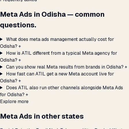
Meta Ads in Odisha — common
questions.
What does meta ads management actually cost for
Odisha?
+
How is ATIL different from a typical Meta agency for
Odisha?
+
Can you show real Meta results from brands in Odisha?
+
How fast can ATIL get a new Meta account live for
Odisha?
+
Does ATIL also run other channels alongside Meta Ads
for Odisha?
+
Explore more
Meta Ads in other states