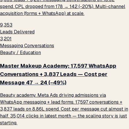
spend. CPL dropped from ₹178 → ₹142 (−20%). Multi-channel
acquisition (forms + WhatsApp) at scale.
9,353
Leads Delivered
3,201
Messaging Conversations
Beauty / Education
Master Makeup Academy: 17,597 WhatsApp
Conversations + 3,837 Leads — Cost per
Message ₹47 → ₹24 (−49%)
Beauty academy. Meta Ads driving admissions via
WhatsApp messaging + lead forms. 17,597 conversations +
3,837 leads on ₹8.86L spend. Cost per message cut almost in
half. 35,014 clicks in latest month — the scaling story is just
starting.