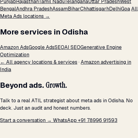
Punjab
Rajasthan
Tamil Nadu
Telangana
Uttar Pradesh
West
Bengal
Andhra Pradesh
Assam
Bihar
Chhattisgarh
Delhi
Goa
All
Meta Ads locations →
More services in Odisha
Amazon Ads
Google Ads
SEO
AI SEO
Generative Engine
Optimization
← All agency locations & services
·
Amazon advertising in
India
Beyond ads.
Growth.
Talk to a real ATIL strategist about meta ads in Odisha. No
deck. Just an audit and honest numbers.
Start a conversation →
WhatsApp +91 78996 91593
THE PROMISE