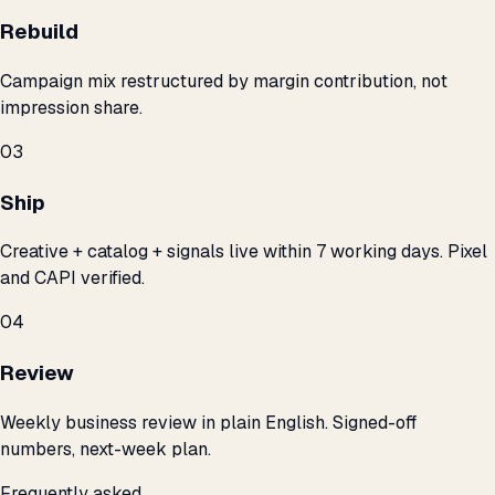
Rebuild
Campaign mix restructured by margin contribution, not
impression share.
03
Ship
Creative + catalog + signals live within 7 working days. Pixel
and CAPI verified.
04
Review
Weekly business review in plain English. Signed-off
numbers, next-week plan.
Frequently asked