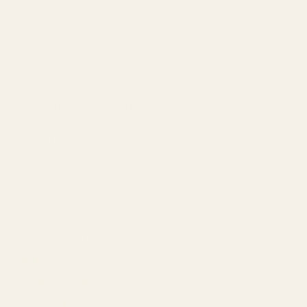
About
Our Team
Founder
Technology
Results
Blog
Locations & Industries
FAQ
Contact
LEGAL
Privacy Policy
Terms of Service
Refund Policy
Cookie Policy
REACH US
contact@atil.ltd
+91 78996 91593