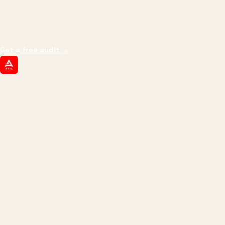
We don't optimize for
impressions.
We optimize for revenue,
margin, and the next hire you can afford.
Get a free audit
→
ATIL
ARTALLUR TECHNOLOGIES
Built by engineers. Run by marketers.
Made simple for you.
REVENUE DRIVEN
₹150 Cr
+
BRANDS SERVED
150
+