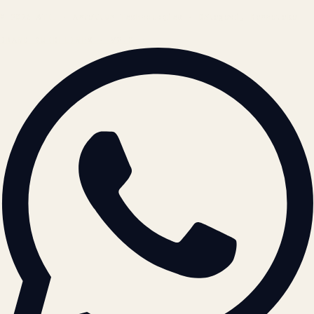
© 2026 ATIL · Artallur Technologies · Belagavi, Karnataka
BRAND GUIDELINES · V2.0 →