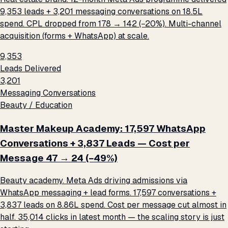
9,353 leads + 3,201 messaging conversations on ₹18.5L
spend. CPL dropped from ₹178 → ₹142 (−20%). Multi-channel
acquisition (forms + WhatsApp) at scale.
9,353
Leads Delivered
3,201
Messaging Conversations
Beauty / Education
Master Makeup Academy: 17,597 WhatsApp
Conversations + 3,837 Leads — Cost per
Message ₹47 → ₹24 (−49%)
Beauty academy. Meta Ads driving admissions via
WhatsApp messaging + lead forms. 17,597 conversations +
3,837 leads on ₹8.86L spend. Cost per message cut almost in
half. 35,014 clicks in latest month — the scaling story is just