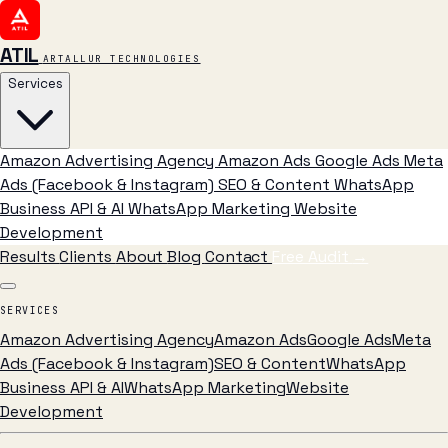
ATIL
ARTALLUR TECHNOLOGIES
Services
Amazon Advertising Agency
Amazon Ads
Google Ads
Meta
Ads (Facebook & Instagram)
SEO & Content
WhatsApp
Business API & AI
WhatsApp Marketing
Website
Development
Results
Clients
About
Blog
Contact
Free Audit
→
SERVICES
Amazon Advertising Agency
Amazon Ads
Google Ads
Meta
Ads (Facebook & Instagram)
SEO & Content
WhatsApp
Business API & AI
WhatsApp Marketing
Website
Development