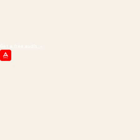
THE PROMISE
We don't optimize for
impressions.
We optimize for revenue,
margin, and the next hire you can afford.
Get a free audit
→
ATIL
ARTALLUR TECHNOLOGIES
Built by engineers. Run by marketers.
Made simple for you.
REVENUE DRIVEN
₹150 Cr
+
BRANDS SERVED
150
+