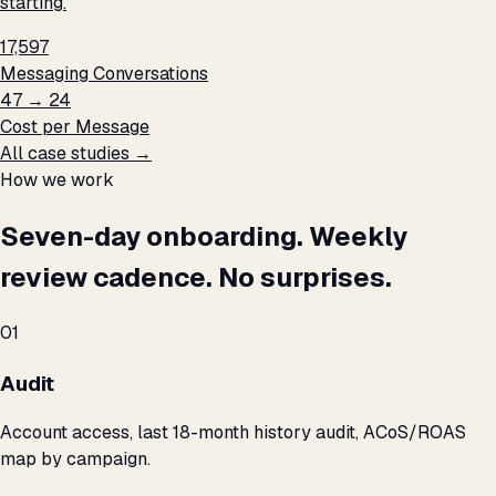
starting.
17,597
Messaging Conversations
₹47 → ₹24
Cost per Message
All case studies →
How we work
Seven-day onboarding. Weekly
review cadence. No surprises.
01
Audit
Account access, last 18-month history audit, ACoS/ROAS
map by campaign.