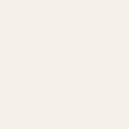
COMPANY
About
Our Team
Founder
Technology
Results
Blog
Locations & Industries
FAQ
Contact
LEGAL
Privacy Policy
Terms of Service
Refund Policy
Cookie Policy
REACH US