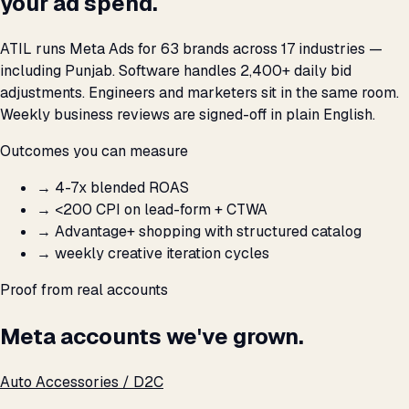
your ad spend.
ATIL runs Meta Ads for 63 brands across 17 industries —
including Punjab. Software handles 2,400+ daily bid
adjustments. Engineers and marketers sit in the same room.
Weekly business reviews are signed-off in plain English.
Outcomes you can measure
→
4-7x blended ROAS
→
<₹200 CPI on lead-form + CTWA
→
Advantage+ shopping with structured catalog
→
weekly creative iteration cycles
Proof from real accounts
Meta accounts we've grown.
Auto Accessories / D2C