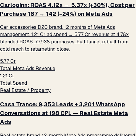
Carloginn: ROAS 4.12x → 5.37x (+30%), Cost per
Purchase ₹187 → ₹142 (−24%) on Meta Ads
Car accessories D2C brand. 12 months of Meta Ads
management. ₹1.21 Cr ad spend → ₹5.77 Cr revenue at 4.78x
blended ROAS. 77,938 purchases. Full funnel rebuilt from
cold reach to retargeting close.
₹5.77 Cr
Total Meta Ads Revenue
₹1.21 Cr
Total Spend
Real Estate / Property
Casa Trance: 9,353 Leads + 3,201 WhatsApp
Conversations at ₹198 CPL — Real Estate Meta
Ads
Real estate brand. 12-month Meta Ads programme delivered