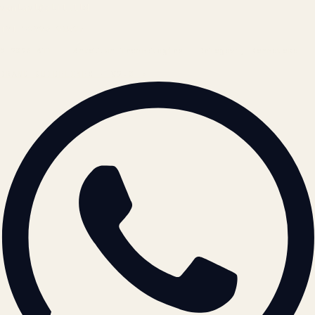
contact@atil.ltd
+91 78996 91593
© 2026 ATIL · Artallur Technologies · Belagavi, Karnataka
BRAND GUIDELINES · V2.0 →