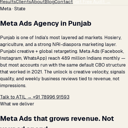
Results
Clients
About
Blog
Contact
Get Free Audit →
Meta · State
Meta Ads Agency in Punjab
Punjab is one of India's most layered ad markets. Hosiery,
agriculture, and a strong NRI-diaspora marketing layer.
Punjabi creative + global retargeting. Meta Ads (Facebook,
Instagram, WhatsApp) reach 489 million Indians monthly —
but most accounts run with the same default CBO structure
that worked in 2021. The unlock is creative velocity, signals
quality, and weekly business reviews tied to revenue, not
impressions.
Talk to ATIL →
+91 78996 91593
What we deliver
Meta Ads that grows revenue. Not