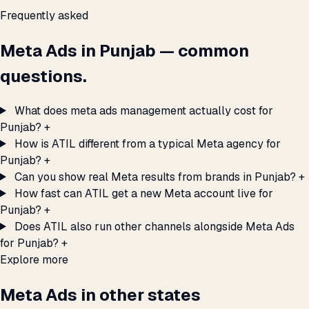
Frequently asked
Meta Ads in Punjab — common
questions.
What does meta ads management actually cost for
Punjab?
+
How is ATIL different from a typical Meta agency for
Punjab?
+
Can you show real Meta results from brands in Punjab?
+
How fast can ATIL get a new Meta account live for
Punjab?
+
Does ATIL also run other channels alongside Meta Ads
for Punjab?
+
Explore more
Meta Ads in other states