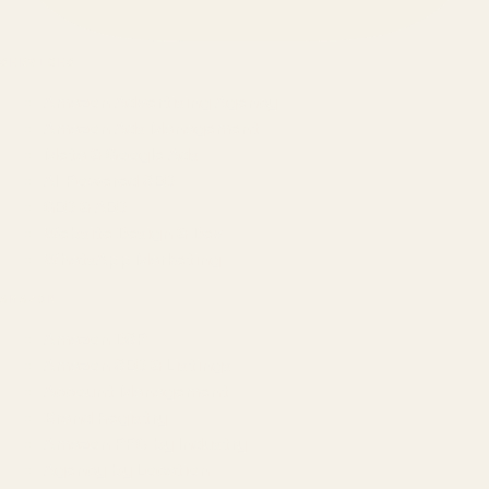
SERVICES
Amazon Advertising Agency
Amazon Ads Management
Meta & Google Ads
AI-Powered SEO
GEO & AEO
Website Design & Dev
WhatsApp Marketing
AMAZON
Amazon DSP
Amazon SEO & Listings
Account Management
Brand Registry
Amazon PPC by Industry
Agency by Location