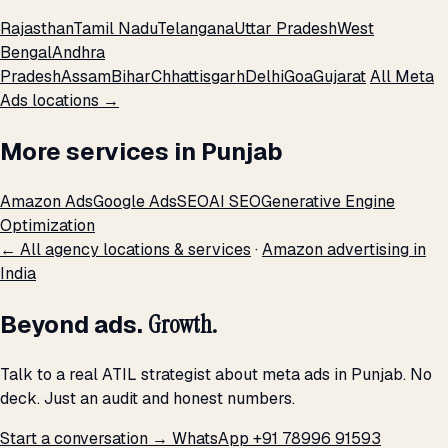
Rajasthan
Tamil Nadu
Telangana
Uttar Pradesh
West
Bengal
Andhra
Pradesh
Assam
Bihar
Chhattisgarh
Delhi
Goa
Gujarat
All Meta
Ads locations →
More services in Punjab
Amazon Ads
Google Ads
SEO
AI SEO
Generative Engine
Optimization
← All agency locations & services
·
Amazon advertising in
India
Beyond ads.
Growth.
Talk to a real ATIL strategist about meta ads in Punjab. No
deck. Just an audit and honest numbers.
Start a conversation →
WhatsApp +91 78996 91593