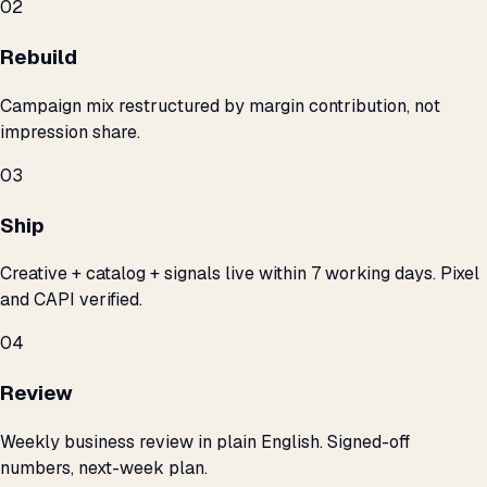
02
Rebuild
Campaign mix restructured by margin contribution, not
impression share.
03
Ship
Creative + catalog + signals live within 7 working days. Pixel
and CAPI verified.
04
Review
Weekly business review in plain English. Signed-off
numbers, next-week plan.