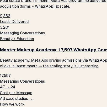
Real estate brand. 12-month Meta Ads programme delivered 9
acquisition (forms + WhatsApp) at scale.
9,353
Leads Delivered
3,201
Messaging Conversations
Beauty / Education
Master Makeup Academy: 17,597 WhatsApp Conve
Beauty academy. Meta Ads driving admissions via WhatsApp me
clicks in latest month — the scaling story is just starting.
17,597
Messaging Conversations
₹47 → ₹24
Cost per Message
All case studies →
How we work