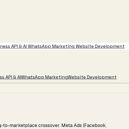
ess API & AI
WhatsApp Marketing
Website Development
s API & AI
WhatsApp Marketing
Website Development
ing-to-marketplace crossover. Meta Ads (Facebook,