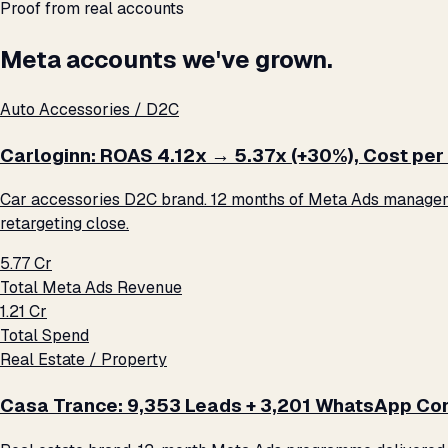
Proof from real accounts
Meta accounts we've grown.
Auto Accessories / D2C
Carloginn: ROAS 4.12x → 5.37x (+30%), Cost per 
Car accessories D2C brand. 12 months of Meta Ads management
retargeting close.
₹5.77 Cr
Total Meta Ads Revenue
₹1.21 Cr
Total Spend
Real Estate / Property
Casa Trance: 9,353 Leads + 3,201 WhatsApp Con