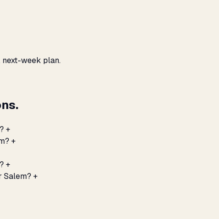
, next-week plan.
ns.
?
+
em?
+
m?
+
or Salem?
+