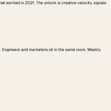
 worked in 2021. The unlock is creative velocity, signals
. Engineers and marketers sit in the same room. Weekly