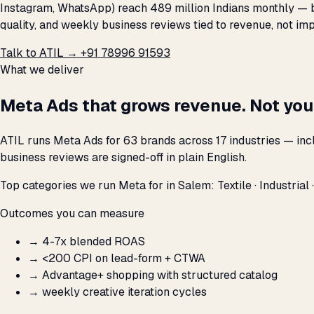
Instagram, WhatsApp) reach 489 million Indians monthly — bu
quality, and weekly business reviews tied to revenue, not imp
Talk to ATIL →
+91 78996 91593
What we deliver
Meta Ads that grows revenue. Not you
ATIL runs Meta Ads for 63 brands across 17 industries — inc
business reviews are signed-off in plain English.
Top categories we run Meta for in Salem: Textile · Industrial ·
Outcomes you can measure
→
4-7x blended ROAS
→
<₹200 CPI on lead-form + CTWA
→
Advantage+ shopping with structured catalog
→
weekly creative iteration cycles