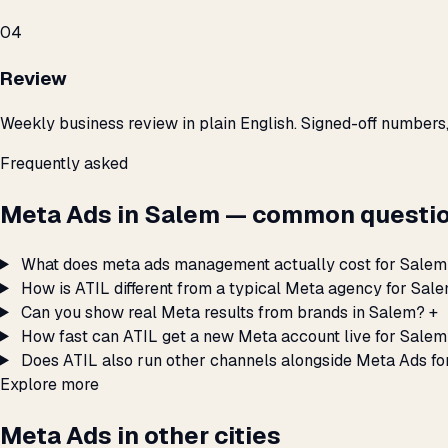
04
Review
Weekly business review in plain English. Signed-off numbers
Frequently asked
Meta Ads in Salem — common questio
What does meta ads management actually cost for Salem
How is ATIL different from a typical Meta agency for Sal
Can you show real Meta results from brands in Salem?
+
How fast can ATIL get a new Meta account live for Sale
Does ATIL also run other channels alongside Meta Ads f
Explore more
Meta Ads in other cities