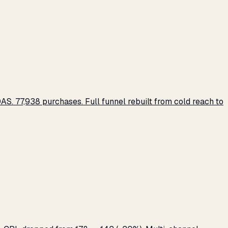
S. 77,938 purchases. Full funnel rebuilt from cold reach to