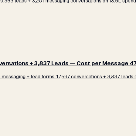
,353 leads + 3,201 messaging conversations on ₹18.5L spend.
rsations + 3,837 Leads — Cost per Message ₹47
ssaging + lead forms. 17,597 conversations + 3,837 leads on