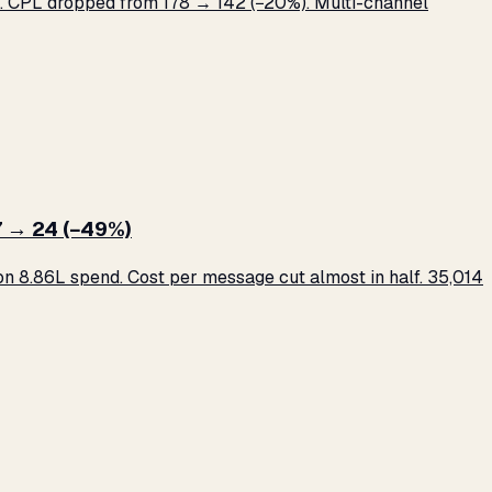
 CPL dropped from ₹178 → ₹142 (−20%). Multi-channel
 → ₹24 (−49%)
 ₹8.86L spend. Cost per message cut almost in half. 35,014