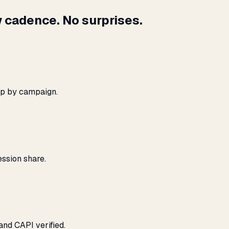
 cadence. No surprises.
ap by campaign.
ssion share.
and CAPI verified.