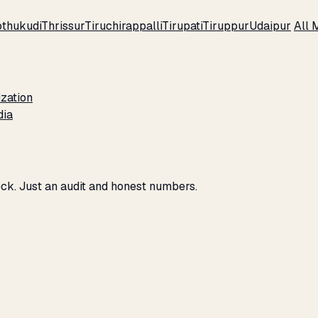
thukudi
Thrissur
Tiruchirappalli
Tirupati
Tiruppur
Udaipur
All 
zation
dia
eck. Just an audit and honest numbers.