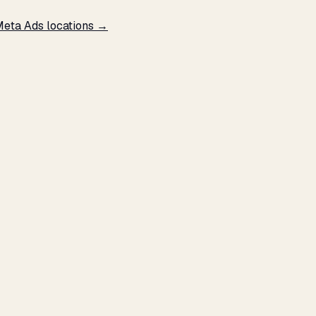
Meta Ads locations →