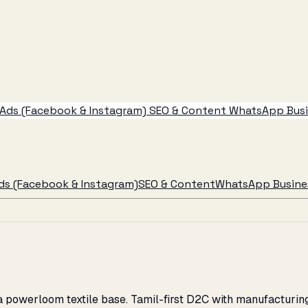
Ads (Facebook & Instagram)
SEO & Content
WhatsApp Busin
ds (Facebook & Instagram)
SEO & Content
WhatsApp Busines
d a powerloom textile base. Tamil-first D2C with manufactur