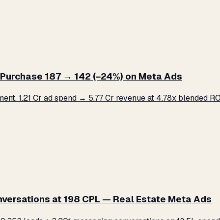
Purchase ₹187 → ₹142 (−24%) on Meta Ads
. ₹1.21 Cr ad spend → ₹5.77 Cr revenue at 4.78x blended ROA
versations at ₹198 CPL — Real Estate Meta Ads