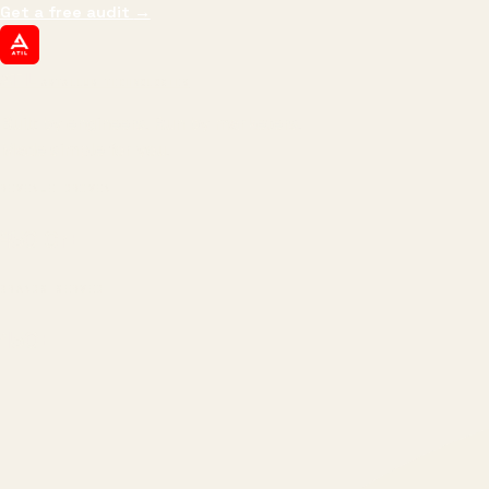
Get a free audit
→
ATIL
ARTALLUR TECHNOLOGIES
Built by engineers. Run by marketers.
Made simple for you.
REVENUE DRIVEN
₹150 Cr
+
BRANDS SERVED
150
+