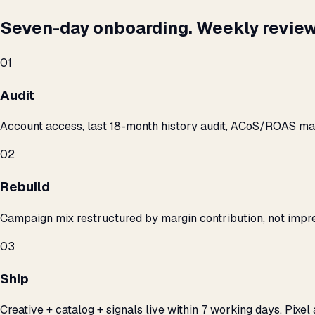
Seven-day onboarding. Weekly review
01
Audit
Account access, last 18-month history audit, ACoS/ROAS m
02
Rebuild
Campaign mix restructured by margin contribution, not impre
03
Ship
Creative + catalog + signals live within 7 working days. Pixel 