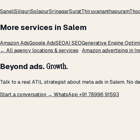
Sangli
Siliguri
Solapur
Srinagar
Surat
Thiruvananthapuram
Thoo
More services in Salem
Amazon Ads
Google Ads
SEO
AI SEO
Generative Engine Optimi
← All agency locations & services
·
Amazon advertising in In
Beyond ads.
Growth.
Talk to a real ATIL strategist about meta ads in Salem. No d
Start a conversation →
WhatsApp +91 78996 91593
THE PROMISE
We don't optimize for
impressions.
We optimize for revenue,
margin, and the next hire you can afford.