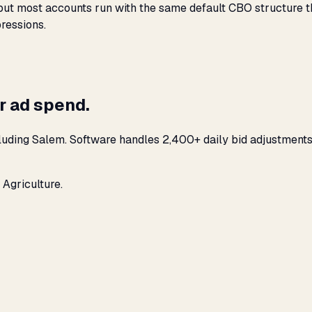
t most accounts run with the same default CBO structure that
ressions.
r ad spend.
luding Salem. Software handles 2,400+ daily bid adjustments
 Agriculture.