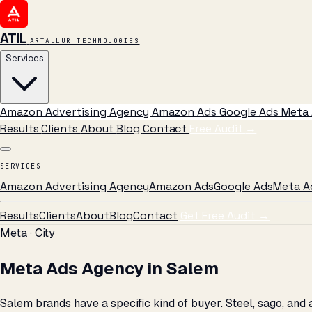
ATIL
ARTALLUR TECHNOLOGIES
Services
Amazon Advertising Agency
Amazon Ads
Google Ads
Meta 
Results
Clients
About
Blog
Contact
Free Audit
→
SERVICES
Amazon Advertising Agency
Amazon Ads
Google Ads
Meta A
Results
Clients
About
Blog
Contact
Get Free Audit →
Meta · City
Meta Ads Agency in Salem
Salem brands have a specific kind of buyer. Steel, sago, an