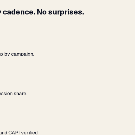
 cadence. No surprises.
ap by campaign.
ssion share.
and CAPI verified.