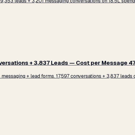
,353 leads + 3,201 messaging conversations on ₹18.5L spend.
rsations + 3,837 Leads — Cost per Message ₹47
ssaging + lead forms. 17,597 conversations + 3,837 leads on