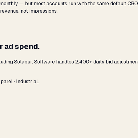
monthly — but most accounts run with the same default CBO s
 revenue, not impressions.
r ad spend.
luding Solapur. Software handles 2,400+ daily bid adjustmen
arel · Industrial.