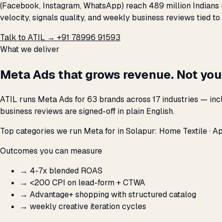
(Facebook, Instagram, WhatsApp) reach 489 million Indians 
velocity, signals quality, and weekly business reviews tied to
Talk to ATIL →
+91 78996 91593
What we deliver
Meta Ads that grows revenue. Not you
ATIL runs Meta Ads for 63 brands across 17 industries — inc
business reviews are signed-off in plain English.
Top categories we run Meta for in Solapur: Home Textile · App
Outcomes you can measure
→
4-7x blended ROAS
→
<₹200 CPI on lead-form + CTWA
→
Advantage+ shopping with structured catalog
→
weekly creative iteration cycles