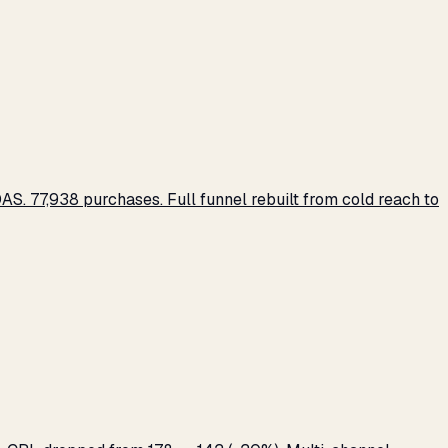
S. 77,938 purchases. Full funnel rebuilt from cold reach to