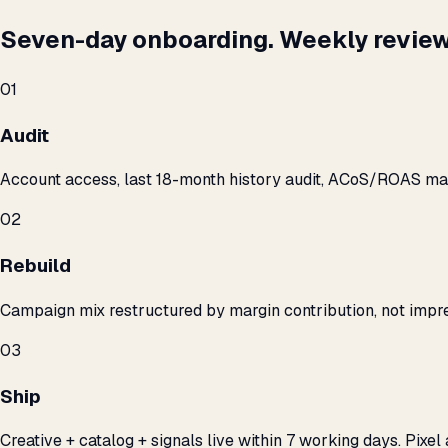
Seven-day onboarding. Weekly review
01
Audit
Account access, last 18-month history audit, ACoS/ROAS m
02
Rebuild
Campaign mix restructured by margin contribution, not impre
03
Ship
Creative + catalog + signals live within 7 working days. Pixel 