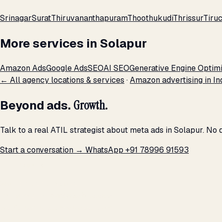
Srinagar
Surat
Thiruvananthapuram
Thoothukudi
Thrissur
Tiruc
More services in Solapur
Amazon Ads
Google Ads
SEO
AI SEO
Generative Engine Optimi
← All agency locations & services
·
Amazon advertising in In
Beyond ads.
Growth.
Talk to a real ATIL strategist about meta ads in Solapur. No
Start a conversation →
WhatsApp +91 78996 91593
THE PROMISE
We don't optimize for
impressions.
We optimize for revenue,
margin, and the next hire you can afford.