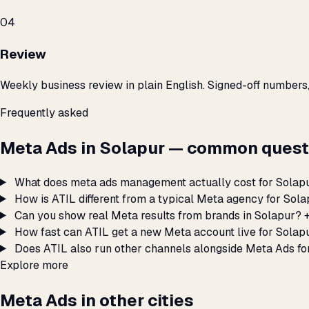
04
Review
Weekly business review in plain English. Signed-off numbers
Frequently asked
Meta Ads in Solapur — common quest
What does meta ads management actually cost for Solap
How is ATIL different from a typical Meta agency for Sol
Can you show real Meta results from brands in Solapur?
How fast can ATIL get a new Meta account live for Solap
Does ATIL also run other channels alongside Meta Ads fo
Explore more
Meta Ads in other cities