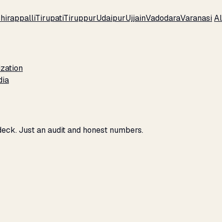
hirappalli
Tirupati
Tiruppur
Udaipur
Ujjain
Vadodara
Varanasi
Al
zation
dia
 deck. Just an audit and honest numbers.