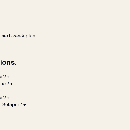
, next-week plan.
ions.
ur?
+
apur?
+
+
ur?
+
r Solapur?
+