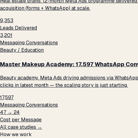
Real estate brand. 12-month Meta Ads programme delivered 9
acquisition (forms + WhatsApp) at scale.
9,353
Leads Delivered
3,201
Messaging Conversations
Beauty / Education
Master Makeup Academy: 17,597 WhatsApp Conve
Beauty academy. Meta Ads driving admissions via WhatsApp me
clicks in latest month — the scaling story is just starting.
17,597
Messaging Conversations
₹47 → ₹24
Cost per Message
All case studies →
How we work