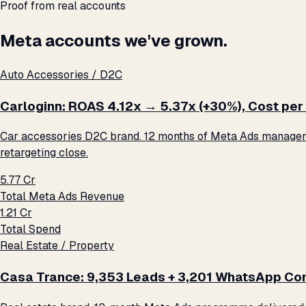
Proof from real accounts
Meta accounts we've grown.
Auto Accessories / D2C
Carloginn: ROAS 4.12x → 5.37x (+30%), Cost per 
Car accessories D2C brand. 12 months of Meta Ads management
retargeting close.
₹5.77 Cr
Total Meta Ads Revenue
₹1.21 Cr
Total Spend
Real Estate / Property
Casa Trance: 9,353 Leads + 3,201 WhatsApp Con