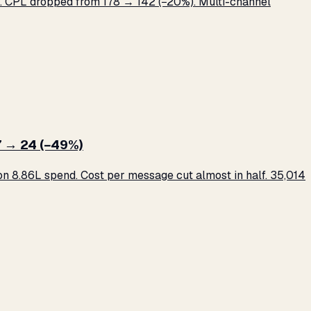
 CPL dropped from ₹178 → ₹142 (−20%). Multi-channel
 → ₹24 (−49%)
 ₹8.86L spend. Cost per message cut almost in half. 35,014