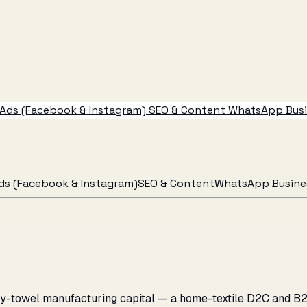
Ads (Facebook & Instagram)
SEO & Content
WhatsApp Busin
ds (Facebook & Instagram)
SEO & Content
WhatsApp Busines
erry-towel manufacturing capital — a home-textile D2C and B