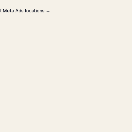
l Meta Ads locations →