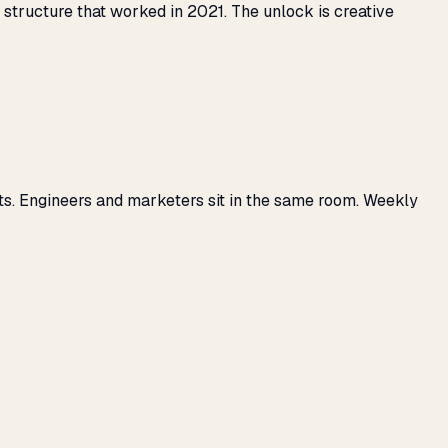
tructure that worked in 2021. The unlock is creative
ts. Engineers and marketers sit in the same room. Weekly