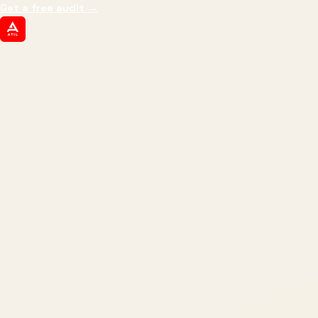
Get a free audit
→
ATIL
ARTALLUR TECHNOLOGIES
Built by engineers. Run by marketers.
Made simple for you.
REVENUE DRIVEN
₹150 Cr
+
BRANDS SERVED
150
+