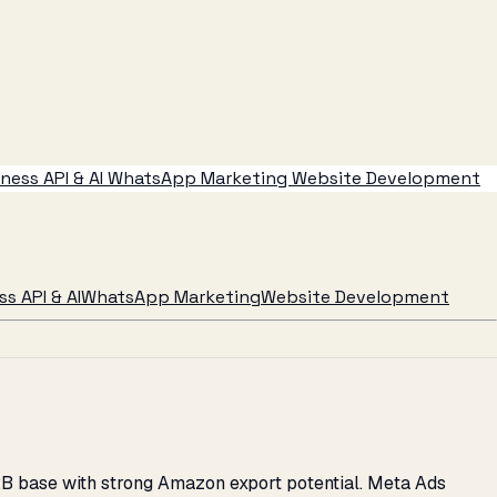
ess API & AI
WhatsApp Marketing
Website Development
s API & AI
WhatsApp Marketing
Website Development
2B base with strong Amazon export potential. Meta Ads