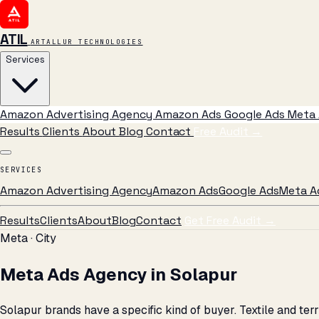
ATIL
ARTALLUR TECHNOLOGIES
Services
Amazon Advertising Agency
Amazon Ads
Google Ads
Meta 
Results
Clients
About
Blog
Contact
Free Audit
→
SERVICES
Amazon Advertising Agency
Amazon Ads
Google Ads
Meta A
Results
Clients
About
Blog
Contact
Get Free Audit →
Meta · City
Meta Ads Agency in Solapur
Solapur brands have a specific kind of buyer. Textile and t