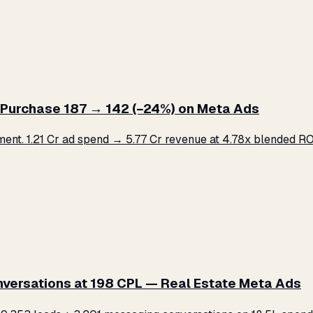
Purchase ₹187 → ₹142 (−24%) on Meta Ads
. ₹1.21 Cr ad spend → ₹5.77 Cr revenue at 4.78x blended ROA
versations at ₹198 CPL — Real Estate Meta Ads