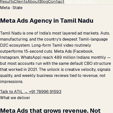
Results
Clients
About
Blog
Contact
Get Free Audit →
Meta · State
Meta Ads Agency in Tamil Nadu
Tamil Nadu is one of India's most layered ad markets. Auto,
manufacturing, and the country's deepest Tamil-language
D2C ecosystem. Long-form Tamil video routinely
outperforms 15-second cuts. Meta Ads (Facebook,
Instagram, WhatsApp) reach 489 million Indians monthly —
but most accounts run with the same default CBO structure
that worked in 2021. The unlock is creative velocity, signals
quality, and weekly business reviews tied to revenue, not
impressions.
Talk to ATIL →
+91 78996 91593
What we deliver
Meta Ads that grows revenue. Not