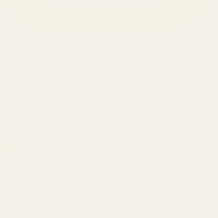
SERVICES
Amazon Advertising Agency
Amazon Ads Management
Meta & Google Ads
AI-Powered SEO
GEO & AEO
Website Design & Dev
WhatsApp Marketing
AMAZON
Amazon DSP
Amazon SEO & Listings
Account Management
Brand Registry
Amazon PPC by Industry