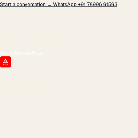
Start a conversation →
WhatsApp +91 78996 91593
THE PROMISE
We don't optimize for
impressions.
We optimize for revenue,
margin, and the next hire you can afford.
Get a free audit
→
ATIL
ARTALLUR TECHNOLOGIES
Built by engineers. Run by marketers.
Made simple for you.
REVENUE DRIVEN
₹150 Cr
+
BRANDS SERVED