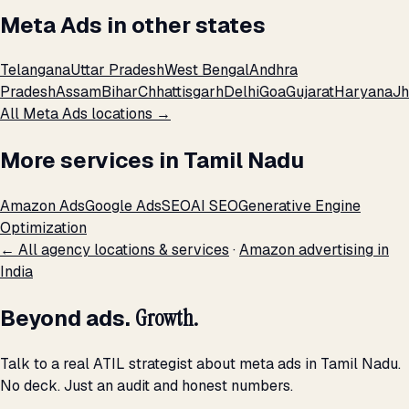
Meta Ads in other states
Telangana
Uttar Pradesh
West Bengal
Andhra
Pradesh
Assam
Bihar
Chhattisgarh
Delhi
Goa
Gujarat
Haryana
Jh
All Meta Ads locations →
More services in Tamil Nadu
Amazon Ads
Google Ads
SEO
AI SEO
Generative Engine
Optimization
← All agency locations & services
·
Amazon advertising in
India
Beyond ads.
Growth.
Talk to a real ATIL strategist about meta ads in Tamil Nadu.
No deck. Just an audit and honest numbers.