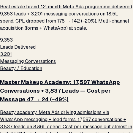
Real estate brand. 12-month Meta Ads programme delivered
9,353 leads + 3,201 messaging conversations on ₹18.5L
spend. CPL dropped from ₹178 → ₹142 (−20%). Multi-channel
acquisition (forms + WhatsApp) at scale.
9,353
Leads Delivered
3,201
Messaging Conversations
Beauty / Education
Master Makeup Academy: 17,597 WhatsApp
Conversations + 3,837 Leads — Cost per
Message ₹47 → ₹24 (−49%)
Beauty academy. Meta Ads driving admissions via
WhatsApp messaging + lead forms. 17,597 conversations +
3,837 leads on ₹8.86L spend. Cost per message cut almost in