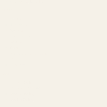
Agency by Location
COMPANY
About
Our Team
Founder
Technology
Results
Blog
Locations & Industries
FAQ
Contact
LEGAL
Privacy Policy
Terms of Service
Refund Policy
Cookie Policy