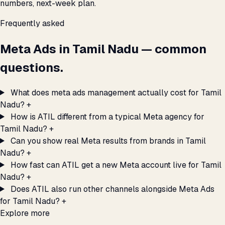
numbers, next-week plan.
Frequently asked
Meta Ads in Tamil Nadu — common
questions.
What does meta ads management actually cost for Tamil
Nadu?
+
How is ATIL different from a typical Meta agency for
Tamil Nadu?
+
Can you show real Meta results from brands in Tamil
Nadu?
+
How fast can ATIL get a new Meta account live for Tamil
Nadu?
+
Does ATIL also run other channels alongside Meta Ads
for Tamil Nadu?
+
Explore more