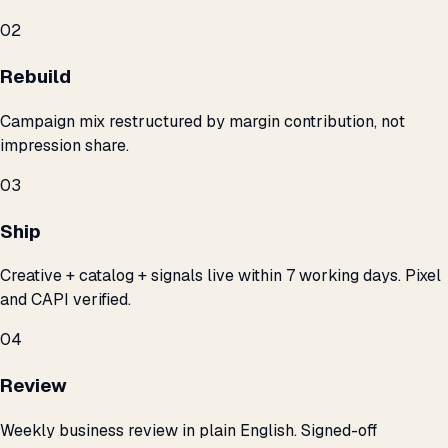
02
Rebuild
Campaign mix restructured by margin contribution, not
impression share.
03
Ship
Creative + catalog + signals live within 7 working days. Pixel
and CAPI verified.
04
Review
Weekly business review in plain English. Signed-off