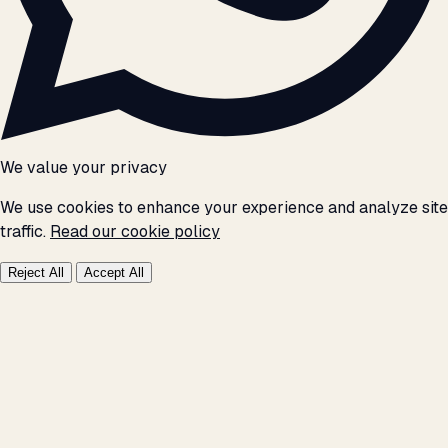
We value your privacy
We use cookies to enhance your experience and analyze site
traffic.
Read our cookie policy
Reject All
Accept All