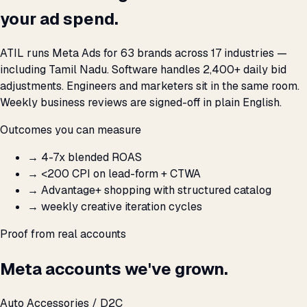
your ad spend.
ATIL runs Meta Ads for 63 brands across 17 industries —
including Tamil Nadu. Software handles 2,400+ daily bid
adjustments. Engineers and marketers sit in the same room.
Weekly business reviews are signed-off in plain English.
Outcomes you can measure
→
4-7x blended ROAS
→
<₹200 CPI on lead-form + CTWA
→
Advantage+ shopping with structured catalog
→
weekly creative iteration cycles
Proof from real accounts
Meta accounts we've grown.
Auto Accessories / D2C