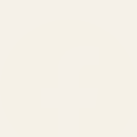
150
+