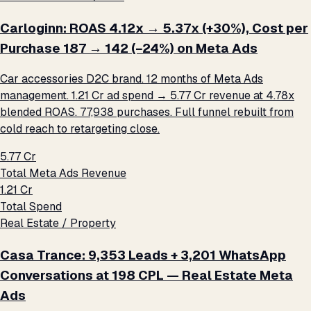
Carloginn: ROAS 4.12x → 5.37x (+30%), Cost per
Purchase ₹187 → ₹142 (−24%) on Meta Ads
Car accessories D2C brand. 12 months of Meta Ads
management. ₹1.21 Cr ad spend → ₹5.77 Cr revenue at 4.78x
blended ROAS. 77,938 purchases. Full funnel rebuilt from
cold reach to retargeting close.
₹5.77 Cr
Total Meta Ads Revenue
₹1.21 Cr
Total Spend
Real Estate / Property
Casa Trance: 9,353 Leads + 3,201 WhatsApp
Conversations at ₹198 CPL — Real Estate Meta
Ads