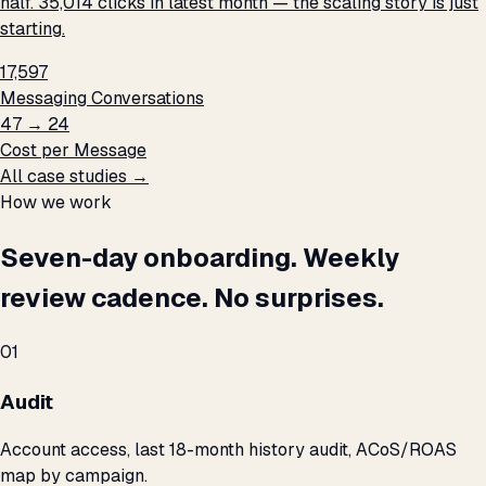
half. 35,014 clicks in latest month — the scaling story is just
starting.
17,597
Messaging Conversations
₹47 → ₹24
Cost per Message
All case studies →
How we work
Seven-day onboarding. Weekly
review cadence. No surprises.
01
Audit
Account access, last 18-month history audit, ACoS/ROAS
map by campaign.