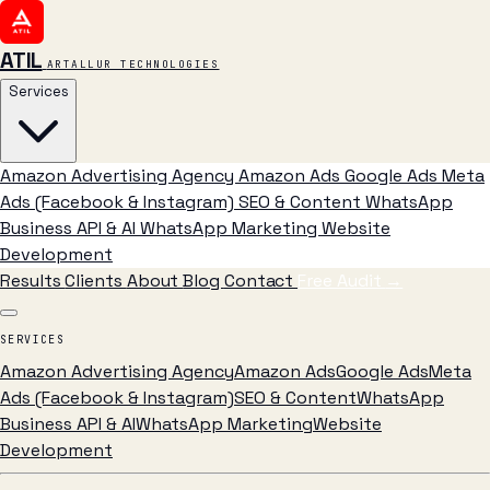
ATIL
ARTALLUR TECHNOLOGIES
Services
Amazon Advertising Agency
Amazon Ads
Google Ads
Meta
Ads (Facebook & Instagram)
SEO & Content
WhatsApp
Business API & AI
WhatsApp Marketing
Website
Development
Results
Clients
About
Blog
Contact
Free Audit
→
SERVICES
Amazon Advertising Agency
Amazon Ads
Google Ads
Meta
Ads (Facebook & Instagram)
SEO & Content
WhatsApp
Business API & AI
WhatsApp Marketing
Website
Development