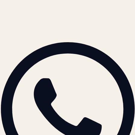
REACH US
contact@atil.ltd
+91 78996 91593
© 2026 ATIL · Artallur Technologies · Belagavi, Karnataka
BRAND GUIDELINES · V2.0 →