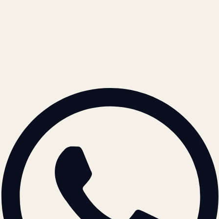
Cookie Policy
REACH US
contact@atil.ltd
+91 78996 91593
© 2026 ATIL · Artallur Technologies · Belagavi, Karnataka
BRAND GUIDELINES · V2.0 →