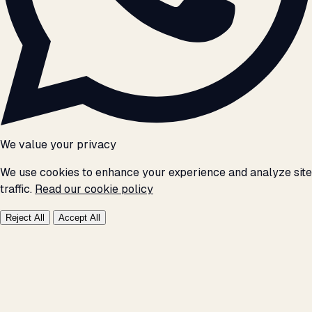
We value your privacy
We use cookies to enhance your experience and analyze site
traffic.
Read our cookie policy
Reject All
Accept All