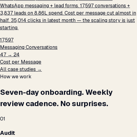
WhatsApp messaging + lead forms. 17,597 conversations +
3,837 leads on ₹8.86L spend. Cost per message cut almost in
half. 35,014 clicks in latest month — the scaling story is just
starting.
17,597
Messaging Conversations
₹47 → ₹24
Cost per Message
All case studies →
How we work
Seven-day onboarding. Weekly
review cadence. No surprises.
01
Audit