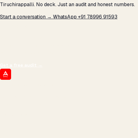
Tiruchirappalli. No deck. Just an audit and honest numbers.
Start a conversation →
WhatsApp +91 78996 91593
THE PROMISE
We don't optimize for
impressions.
We optimize for revenue,
margin, and the next hire you can afford.
Get a free audit
→
ATIL
ARTALLUR TECHNOLOGIES
Built by engineers. Run by marketers.
Made simple for you.
REVENUE DRIVEN
₹150 Cr
+