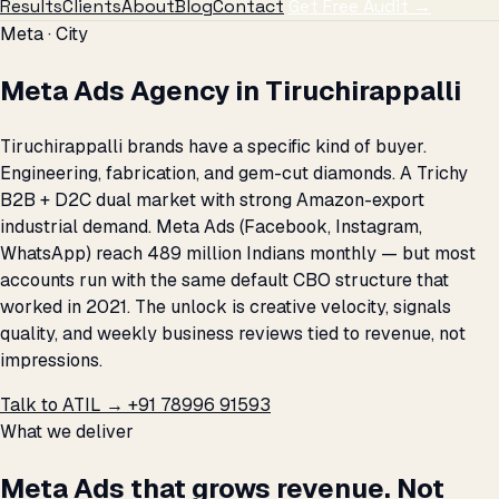
Results
Clients
About
Blog
Contact
Get Free Audit →
Meta · City
Meta Ads Agency in Tiruchirappalli
Tiruchirappalli brands have a specific kind of buyer.
Engineering, fabrication, and gem-cut diamonds. A Trichy
B2B + D2C dual market with strong Amazon-export
industrial demand. Meta Ads (Facebook, Instagram,
WhatsApp) reach 489 million Indians monthly — but most
accounts run with the same default CBO structure that
worked in 2021. The unlock is creative velocity, signals
quality, and weekly business reviews tied to revenue, not
impressions.
Talk to ATIL →
+91 78996 91593
What we deliver
Meta Ads that grows revenue. Not