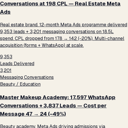
Conversations at ₹198 CPL — Real Estate Meta
Ads
Real estate brand. 12-month Meta Ads programme delivered
9,353 leads + 3,201 messaging conversations on ₹18.5L
spend. CPL dropped from ₹178 → ₹142 (−20%). Multi-channel
acquisition (forms + WhatsApp) at scale.
9,353
Leads Delivered
3,201
Messaging Conversations
Beauty / Education
Master Makeup Academy: 17,597 WhatsApp
Conversations + 3,837 Leads — Cost per
Message ₹47 → ₹24 (−49%)
Beauty academy. Meta Ads driving admissions via