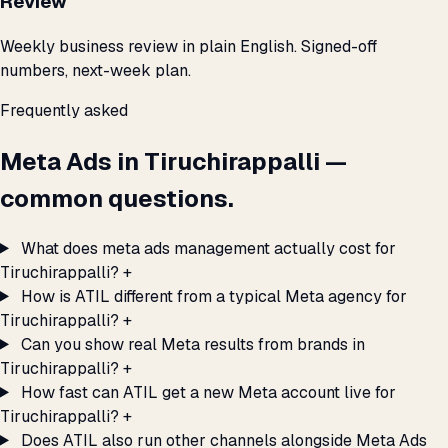
Review
Weekly business review in plain English. Signed-off
numbers, next-week plan.
Frequently asked
Meta Ads in Tiruchirappalli —
common questions.
What does meta ads management actually cost for
Tiruchirappalli?
+
How is ATIL different from a typical Meta agency for
Tiruchirappalli?
+
Can you show real Meta results from brands in
Tiruchirappalli?
+
How fast can ATIL get a new Meta account live for
Tiruchirappalli?
+
Does ATIL also run other channels alongside Meta Ads