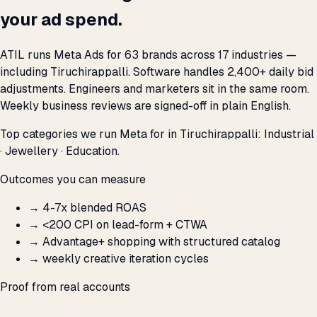
your ad spend.
ATIL runs Meta Ads for 63 brands across 17 industries —
including Tiruchirappalli. Software handles 2,400+ daily bid
adjustments. Engineers and marketers sit in the same room.
Weekly business reviews are signed-off in plain English.
Top categories we run Meta for in Tiruchirappalli: Industrial
· Jewellery · Education.
Outcomes you can measure
→
4-7x blended ROAS
→
<₹200 CPI on lead-form + CTWA
→
Advantage+ shopping with structured catalog
→
weekly creative iteration cycles
Proof from real accounts