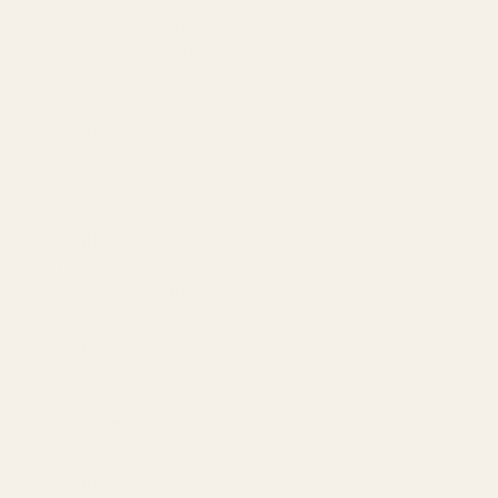
Amazon PPC by Industry
Agency by Location
COMPANY
About
Our Team
Founder
Technology
Results
Blog
Locations & Industries
FAQ
Contact
LEGAL
Privacy Policy
Terms of Service
Refund Policy