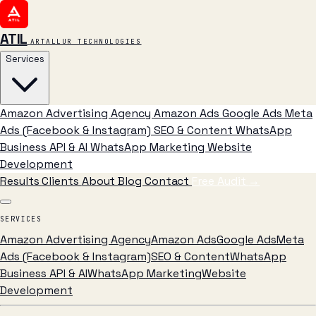
ATIL
ARTALLUR TECHNOLOGIES
Services
Amazon Advertising Agency
Amazon Ads
Google Ads
Meta
Ads (Facebook & Instagram)
SEO & Content
WhatsApp
Business API & AI
WhatsApp Marketing
Website
Development
Results
Clients
About
Blog
Contact
Free Audit
→
SERVICES
Amazon Advertising Agency
Amazon Ads
Google Ads
Meta
Ads (Facebook & Instagram)
SEO & Content
WhatsApp
Business API & AI
WhatsApp Marketing
Website
Development