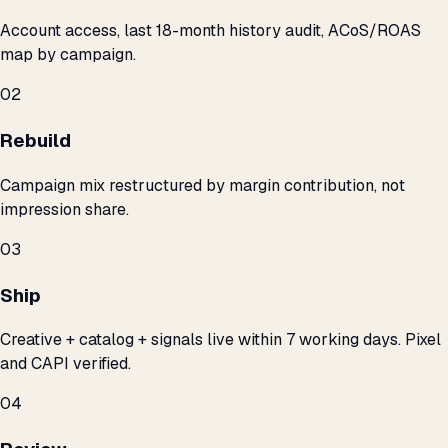
Account access, last 18-month history audit, ACoS/ROAS
map by campaign.
02
Rebuild
Campaign mix restructured by margin contribution, not
impression share.
03
Ship
Creative + catalog + signals live within 7 working days. Pixel
and CAPI verified.
04