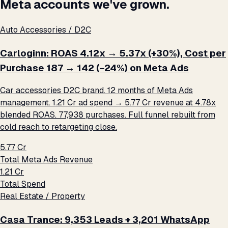
Meta accounts we've grown.
Auto Accessories / D2C
Carloginn: ROAS 4.12x → 5.37x (+30%), Cost per
Purchase ₹187 → ₹142 (−24%) on Meta Ads
Car accessories D2C brand. 12 months of Meta Ads
management. ₹1.21 Cr ad spend → ₹5.77 Cr revenue at 4.78x
blended ROAS. 77,938 purchases. Full funnel rebuilt from
cold reach to retargeting close.
₹5.77 Cr
Total Meta Ads Revenue
₹1.21 Cr
Total Spend
Real Estate / Property
Casa Trance: 9,353 Leads + 3,201 WhatsApp