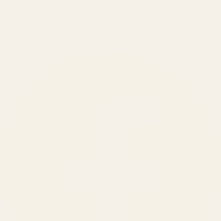
BRANDS SERVED
150
+