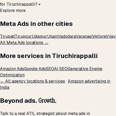
for Tiruchirappalli?
+
Explore more
Meta Ads in other cities
Tirupati
Tiruppur
Udaipur
Ujjain
Vadodara
Varanasi
Vellore
Vija
All Meta Ads locations →
More services in Tiruchirappalli
Amazon Ads
Google Ads
SEO
AI SEO
Generative Engine
Optimization
← All agency locations & services
·
Amazon advertising in
India
Beyond ads.
Growth.
Talk to a real ATIL strategist about meta ads in