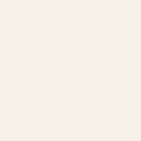
SERVICES
Amazon Advertising Agency
Amazon Ads Management
Meta & Google Ads
AI-Powered SEO
GEO & AEO
Website Design & Dev
WhatsApp Marketing
AMAZON
Amazon DSP
Amazon SEO & Listings
Account Management
Brand Registry