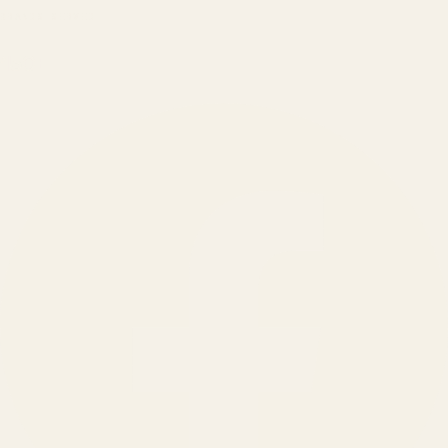
BRANDS SERVED
150
+