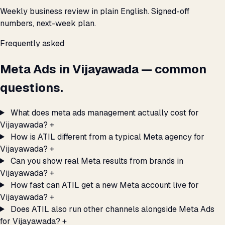
Weekly business review in plain English. Signed-off
numbers, next-week plan.
Frequently asked
Meta Ads in Vijayawada — common
questions.
What does meta ads management actually cost for
Vijayawada?
+
How is ATIL different from a typical Meta agency for
Vijayawada?
+
Can you show real Meta results from brands in
Vijayawada?
+
How fast can ATIL get a new Meta account live for
Vijayawada?
+
Does ATIL also run other channels alongside Meta Ads
for Vijayawada?
+