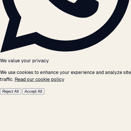
We value your privacy
We use cookies to enhance your experience and analyze site
traffic.
Read our cookie policy
Reject All
Accept All