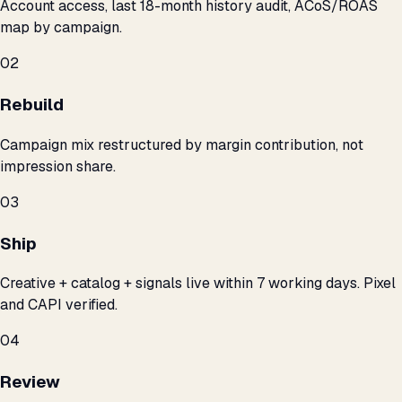
Account access, last 18-month history audit, ACoS/ROAS
map by campaign.
02
Rebuild
Campaign mix restructured by margin contribution, not
impression share.
03
Ship
Creative + catalog + signals live within 7 working days. Pixel
and CAPI verified.
04
Review