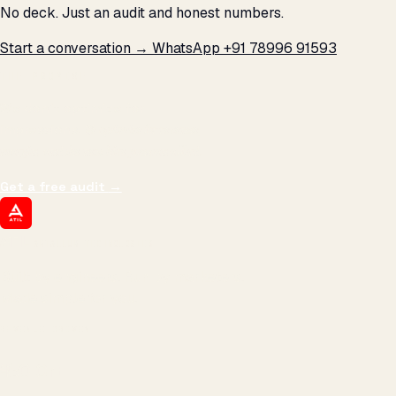
No deck. Just an audit and honest numbers.
Start a conversation →
WhatsApp +91 78996 91593
THE PROMISE
We don't optimize for
impressions.
We optimize for revenue,
margin, and the next hire you can afford.
Get a free audit
→
ATIL
ARTALLUR TECHNOLOGIES
Built by engineers. Run by marketers.
Made simple for you.
REVENUE DRIVEN
₹150 Cr
+