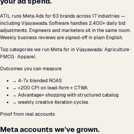
your ad spend.
ATIL runs Meta Ads for 63 brands across 17 industries —
including Vijayawada. Software handles 2,400+ daily bid
adjustments. Engineers and marketers sit in the same room.
Weekly business reviews are signed-off in plain English.
Top categories we run Meta for in Vijayawada: Agriculture ·
FMCG · Apparel.
Outcomes you can measure
→
4-7x blended ROAS
→
<₹200 CPI on lead-form + CTWA
→
Advantage+ shopping with structured catalog
→
weekly creative iteration cycles
Proof from real accounts
Meta accounts we've grown.