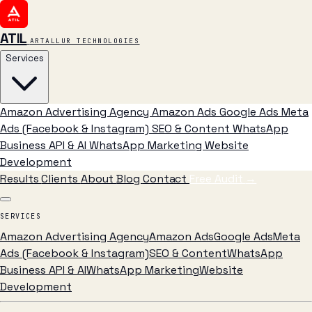
ATIL
ARTALLUR TECHNOLOGIES
Services
Amazon Advertising Agency
Amazon Ads
Google Ads
Meta
Ads (Facebook & Instagram)
SEO & Content
WhatsApp
Business API & AI
WhatsApp Marketing
Website
Development
Results
Clients
About
Blog
Contact
Free Audit
→
SERVICES
Amazon Advertising Agency
Amazon Ads
Google Ads
Meta
Ads (Facebook & Instagram)
SEO & Content
WhatsApp
Business API & AI
WhatsApp Marketing
Website
Development