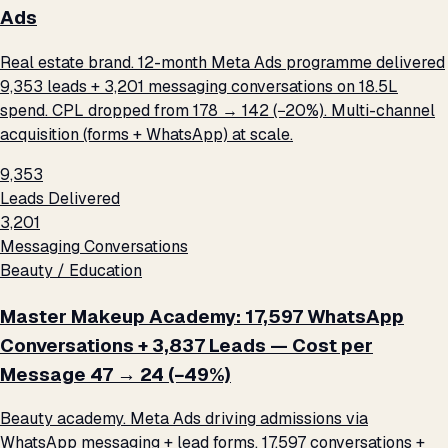
Ads
Real estate brand. 12-month Meta Ads programme delivered
9,353 leads + 3,201 messaging conversations on ₹18.5L
spend. CPL dropped from ₹178 → ₹142 (−20%). Multi-channel
acquisition (forms + WhatsApp) at scale.
9,353
Leads Delivered
3,201
Messaging Conversations
Beauty / Education
Master Makeup Academy: 17,597 WhatsApp
Conversations + 3,837 Leads — Cost per
Message ₹47 → ₹24 (−49%)
Beauty academy. Meta Ads driving admissions via
WhatsApp messaging + lead forms. 17,597 conversations +