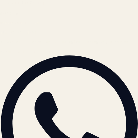
Cookie Policy
REACH US
contact@atil.ltd
+91 78996 91593
© 2026 ATIL · Artallur Technologies · Belagavi, Karnataka
BRAND GUIDELINES · V2.0 →