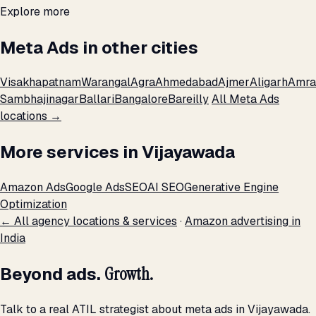
Explore more
Meta Ads in other cities
Visakhapatnam
Warangal
Agra
Ahmedabad
Ajmer
Aligarh
Amra
Sambhajinagar
Ballari
Bangalore
Bareilly
All Meta Ads
locations →
More services in Vijayawada
Amazon Ads
Google Ads
SEO
AI SEO
Generative Engine
Optimization
← All agency locations & services
·
Amazon advertising in
India
Beyond ads.
Growth.
Talk to a real ATIL strategist about meta ads in Vijayawada.