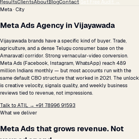
Results
Clients
About
Blog
Contact
Get Free Audit →
Meta · City
Meta Ads Agency in Vijayawada
Vijayawada brands have a specific kind of buyer. Trade,
agriculture, and a dense Telugu consumer base on the
Amaravati corridor. Strong vernacular-video conversion.
Meta Ads (Facebook, Instagram, WhatsApp) reach 489
million Indians monthly — but most accounts run with the
same default CBO structure that worked in 2021. The unlock
is creative velocity, signals quality, and weekly business
reviews tied to revenue, not impressions.
Talk to ATIL →
+91 78996 91593
What we deliver
Meta Ads that grows revenue. Not