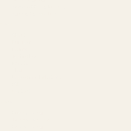
Amazon PPC by Industry
Agency by Location
COMPANY
About
Our Team
Founder
Technology
Results
Blog
Locations & Industries
FAQ
Contact
LEGAL
Privacy Policy
Terms of Service
Refund Policy