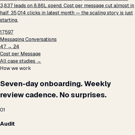
3,837 leads on ₹8.86L spend. Cost per message cut almost in
half. 35,014 clicks in latest month — the scaling story is just
starting.
17,597
Messaging Conversations
₹47 → ₹24
Cost per Message
All case studies →
How we work
Seven-day onboarding. Weekly
review cadence. No surprises.
01
Audit