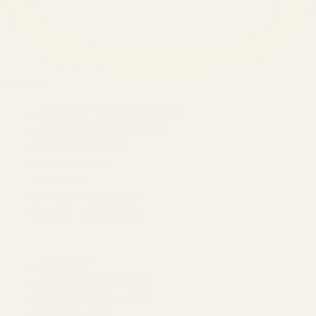
SERVICES
Amazon Advertising Agency
Amazon Ads Management
Meta & Google Ads
AI-Powered SEO
GEO & AEO
Website Design & Dev
WhatsApp Marketing
AMAZON
Amazon DSP
Amazon SEO & Listings
Account Management
Brand Registry