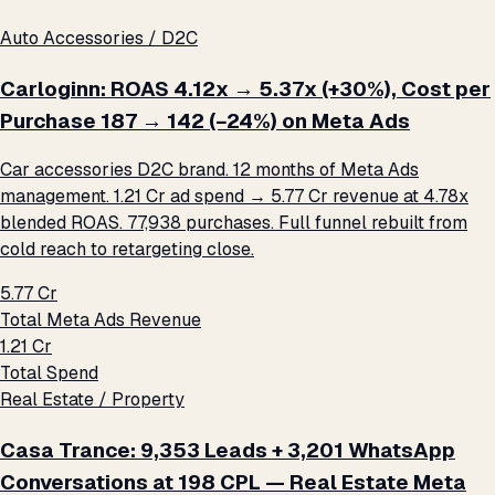
Auto Accessories / D2C
Carloginn: ROAS 4.12x → 5.37x (+30%), Cost per
Purchase ₹187 → ₹142 (−24%) on Meta Ads
Car accessories D2C brand. 12 months of Meta Ads
management. ₹1.21 Cr ad spend → ₹5.77 Cr revenue at 4.78x
blended ROAS. 77,938 purchases. Full funnel rebuilt from
cold reach to retargeting close.
₹5.77 Cr
Total Meta Ads Revenue
₹1.21 Cr
Total Spend
Real Estate / Property
Casa Trance: 9,353 Leads + 3,201 WhatsApp
Conversations at ₹198 CPL — Real Estate Meta