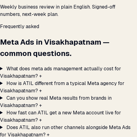
Weekly business review in plain English. Signed-off
numbers, next-week plan.
Frequently asked
Meta Ads in Visakhapatnam —
common questions.
What does meta ads management actually cost for
Visakhapatnam?
+
How is ATIL different from a typical Meta agency for
Visakhapatnam?
+
Can you show real Meta results from brands in
Visakhapatnam?
+
How fast can ATIL get a new Meta account live for
Visakhapatnam?
+
Does ATIL also run other channels alongside Meta Ads
for Visakhapatnam?
+