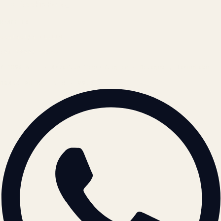
Cookie Policy
REACH US
contact@atil.ltd
+91 78996 91593
© 2026 ATIL · Artallur Technologies · Belagavi, Karnataka
BRAND GUIDELINES · V2.0 →