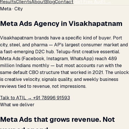
Results
Clients
About
Blog
Contact
Get Free Audit →
Meta · City
Meta Ads Agency in Visakhapatnam
Visakhapatnam brands have a specific kind of buyer. Port
city, steel, and pharma — AP's largest consumer market and
a fast-emerging D2C hub. Telugu-first creative essential.
Meta Ads (Facebook, Instagram, WhatsApp) reach 489
million Indians monthly — but most accounts run with the
same default CBO structure that worked in 2021. The unlock
is creative velocity, signals quality, and weekly business
reviews tied to revenue, not impressions.
Talk to ATIL →
+91 78996 91593
What we deliver
Meta Ads that grows revenue. Not