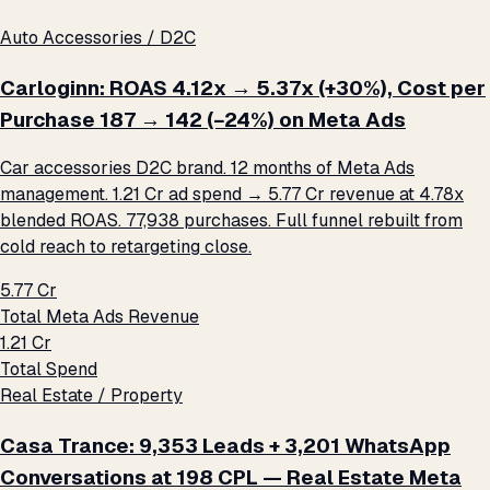
Auto Accessories / D2C
Carloginn: ROAS 4.12x → 5.37x (+30%), Cost per
Purchase ₹187 → ₹142 (−24%) on Meta Ads
Car accessories D2C brand. 12 months of Meta Ads
management. ₹1.21 Cr ad spend → ₹5.77 Cr revenue at 4.78x
blended ROAS. 77,938 purchases. Full funnel rebuilt from
cold reach to retargeting close.
₹5.77 Cr
Total Meta Ads Revenue
₹1.21 Cr
Total Spend
Real Estate / Property
Casa Trance: 9,353 Leads + 3,201 WhatsApp
Conversations at ₹198 CPL — Real Estate Meta