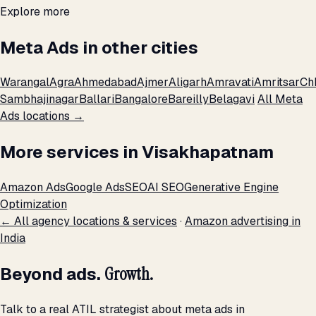
Explore more
Meta Ads in other cities
Warangal
Agra
Ahmedabad
Ajmer
Aligarh
Amravati
Amritsar
Ch
Sambhajinagar
Ballari
Bangalore
Bareilly
Belagavi
All Meta
Ads locations →
More services in Visakhapatnam
Amazon Ads
Google Ads
SEO
AI SEO
Generative Engine
Optimization
← All agency locations & services
·
Amazon advertising in
India
Beyond ads.
Growth.
Talk to a real ATIL strategist about meta ads in