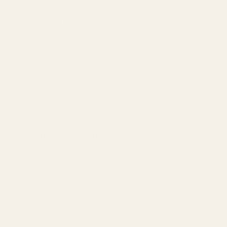
Amazon PPC by Industry
Agency by Location
COMPANY
About
Our Team
Founder
Technology
Results
Blog
Locations & Industries
FAQ
Contact
LEGAL
Privacy Policy
Terms of Service
Refund Policy