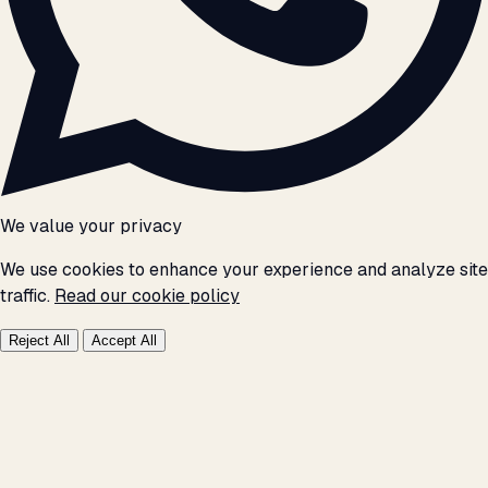
We value your privacy
We use cookies to enhance your experience and analyze site
traffic.
Read our cookie policy
Reject All
Accept All