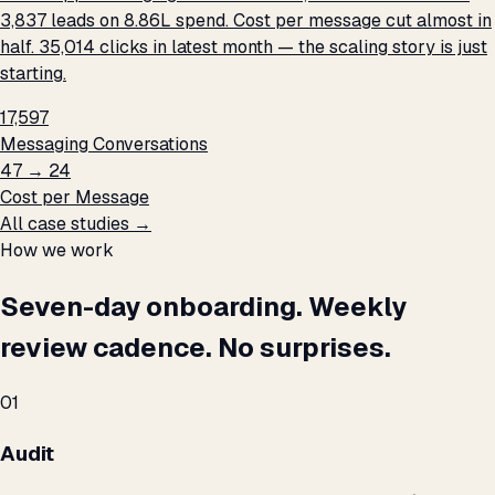
3,837 leads on ₹8.86L spend. Cost per message cut almost in
half. 35,014 clicks in latest month — the scaling story is just
starting.
17,597
Messaging Conversations
₹47 → ₹24
Cost per Message
All case studies →
How we work
Seven-day onboarding. Weekly
review cadence. No surprises.
01
Audit