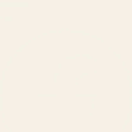
BRANDS SERVED
150
+