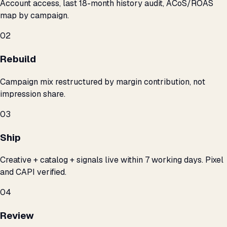
Account access, last 18-month history audit, ACoS/ROAS
map by campaign.
02
Rebuild
Campaign mix restructured by margin contribution, not
impression share.
03
Ship
Creative + catalog + signals live within 7 working days. Pixel
and CAPI verified.
04
Review