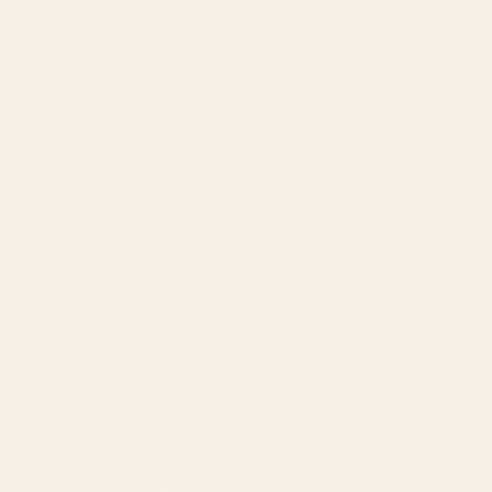
SERVICES
Amazon Advertising Agency
Amazon Ads Management
Meta & Google Ads
AI-Powered SEO
GEO & AEO
Website Design & Dev
WhatsApp Marketing
AMAZON
Amazon DSP
Amazon SEO & Listings
Account Management
Brand Registry