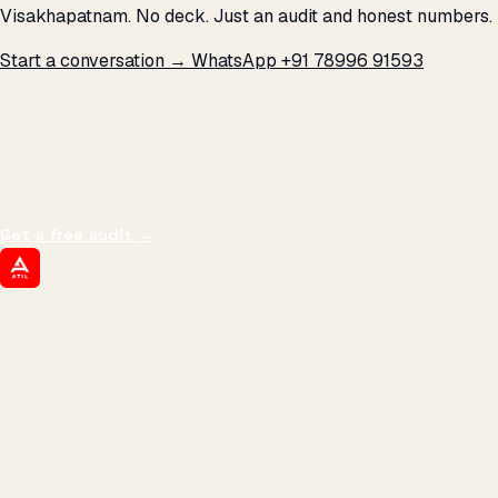
Visakhapatnam. No deck. Just an audit and honest numbers.
Start a conversation →
WhatsApp +91 78996 91593
THE PROMISE
We don't optimize for
impressions.
We optimize for revenue,
margin, and the next hire you can afford.
Get a free audit
→
ATIL
ARTALLUR TECHNOLOGIES
Built by engineers. Run by marketers.
Made simple for you.
REVENUE DRIVEN
₹150 Cr
+