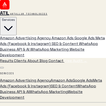
ATIL
ARTALLUR TECHNOLOGIES
Services
Amazon Advertising Agency
Amazon Ads
Google Ads
Meta
Ads (Facebook & Instagram)
SEO & Content
WhatsApp
Business API & AI
WhatsApp Marketing
Website
Development
Results
Clients
About
Blog
Contact
Free Audit
→
SERVICES
Amazon Advertising Agency
Amazon Ads
Google Ads
Meta
Ads (Facebook & Instagram)
SEO & Content
WhatsApp
Business API & AI
WhatsApp Marketing
Website
Development