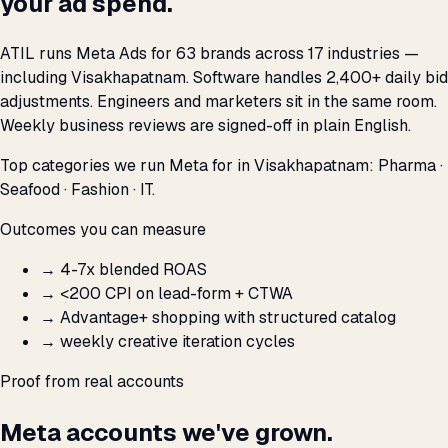
your ad spend.
ATIL runs Meta Ads for 63 brands across 17 industries —
including Visakhapatnam. Software handles 2,400+ daily bid
adjustments. Engineers and marketers sit in the same room.
Weekly business reviews are signed-off in plain English.
Top categories we run Meta for in Visakhapatnam: Pharma ·
Seafood · Fashion · IT.
Outcomes you can measure
→
4-7x blended ROAS
→
<₹200 CPI on lead-form + CTWA
→
Advantage+ shopping with structured catalog
→
weekly creative iteration cycles
Proof from real accounts
Meta accounts we've grown.