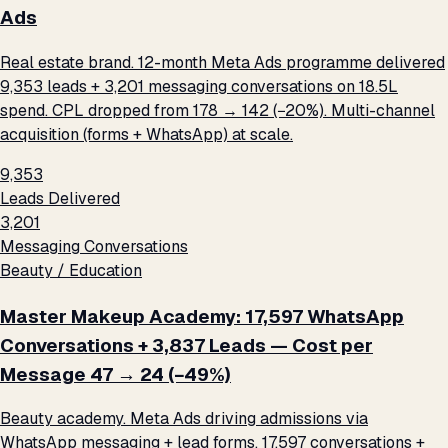
Ads
Real estate brand. 12-month Meta Ads programme delivered
9,353 leads + 3,201 messaging conversations on ₹18.5L
spend. CPL dropped from ₹178 → ₹142 (−20%). Multi-channel
acquisition (forms + WhatsApp) at scale.
9,353
Leads Delivered
3,201
Messaging Conversations
Beauty / Education
Master Makeup Academy: 17,597 WhatsApp
Conversations + 3,837 Leads — Cost per
Message ₹47 → ₹24 (−49%)
Beauty academy. Meta Ads driving admissions via
WhatsApp messaging + lead forms. 17,597 conversations +