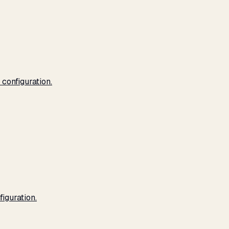
configuration.
iguration.