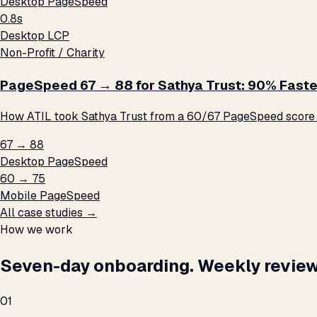
Desktop PageSpeed
0.8s
Desktop LCP
Non-Profit / Charity
PageSpeed 67 → 88 for Sathya Trust: 90% Faste
How ATIL took Sathya Trust from a 60/67 PageSpeed score t
67 → 88
Desktop PageSpeed
60 → 75
Mobile PageSpeed
All case studies →
How we work
Seven-day onboarding. Weekly review
01