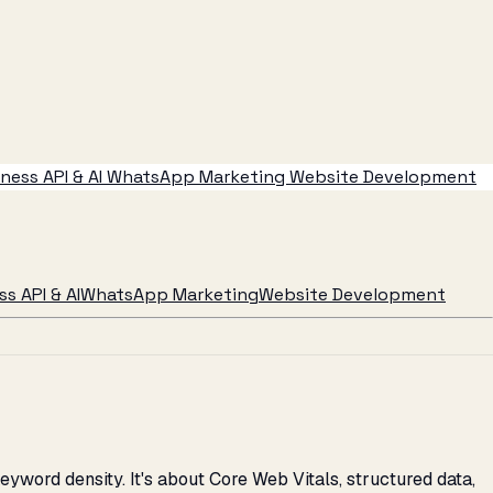
ess API & AI
WhatsApp Marketing
Website Development
s API & AI
WhatsApp Marketing
Website Development
yword density. It's about Core Web Vitals, structured data,