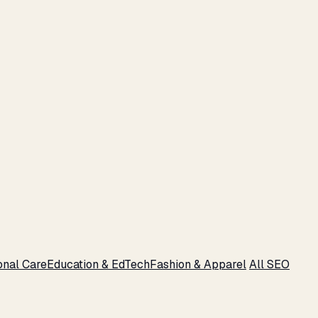
onal Care
Education & EdTech
Fashion & Apparel
All SEO