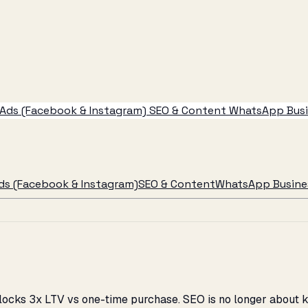
Ads (Facebook & Instagram)
SEO & Content
WhatsApp Busin
ds (Facebook & Instagram)
SEO & Content
WhatsApp Busines
locks 3x LTV vs one-time purchase. SEO is no longer about ke