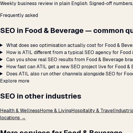
Weekly business review in plain English. Signed-off numbers
Frequently asked
SEO in Food & Beverage — common qu
What does seo optimisation actually cost for Food & Bev
How is ATIL different from a typical SEO agency for Foo
Can you show real SEO results from Food & Beverage bra
How fast can ATIL get a new SEO project live for Food &
Does ATIL also run other channels alongside SEO for Fo
Explore more
SEO in other industries
Health & Wellness
Home & Living
Hospitality & Travel
Industri
locations →
More services for Food & Beverage