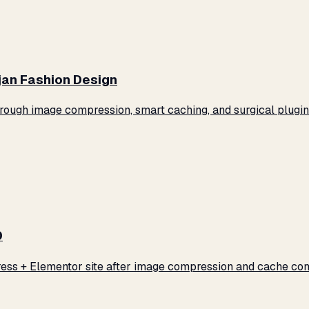
jan Fashion Design
ugh image compression, smart caching, and surgical plugin 
0
ss + Elementor site after image compression and cache conf