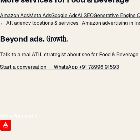
Amazon Ads
Meta Ads
Google Ads
AI SEO
Generative Engine O
← All agency locations & services
·
Amazon advertising in In
Beyond ads.
Growth.
Talk to a real ATIL strategist about seo for Food & Beverage
Start a conversation →
WhatsApp +91 78996 91593
THE PROMISE
We don't optimize for
impressions.
We optimize for revenue,
margin, and the next hire you can afford.
Get a free audit
→
ATIL
ARTALLUR TECHNOLOGIES