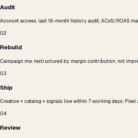
Audit
Account access, last 18-month history audit, ACoS/ROAS m
02
Rebuild
Campaign mix restructured by margin contribution, not impre
03
Ship
Creative + catalog + signals live within 7 working days. Pixel 
04
Review