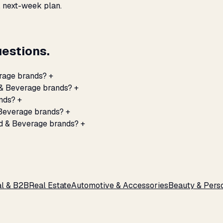
, next-week plan.
estions.
erage brands?
+
d & Beverage brands?
+
nds?
+
 Beverage brands?
+
od & Beverage brands?
+
al & B2B
Real Estate
Automotive & Accessories
Beauty & Pers