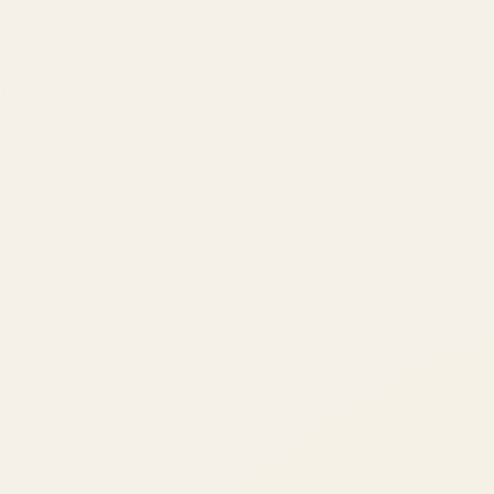
Built by engineers. Run by marketers.
Made simple for you.
REVENUE DRIVEN
₹150 Cr
+
BRANDS SERVED
150
+