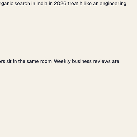
anic search in India in 2026 treat it like an engineering
rs sit in the same room. Weekly business reviews are