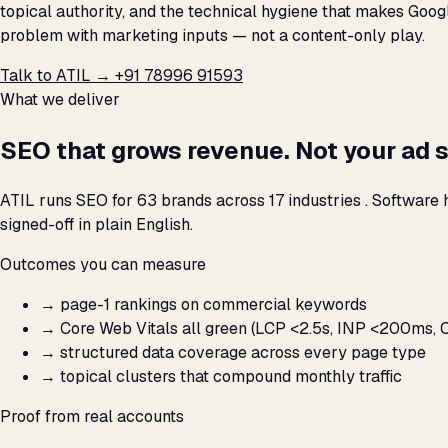
topical authority, and the technical hygiene that makes Googl
problem with marketing inputs — not a content-only play.
Talk to ATIL →
+91 78996 91593
What we deliver
SEO that grows revenue. Not your ad 
ATIL runs SEO for 63 brands across 17 industries . Software
signed-off in plain English.
Outcomes you can measure
→
page-1 rankings on commercial keywords
→
Core Web Vitals all green (LCP <2.5s, INP <200ms, C
→
structured data coverage across every page type
→
topical clusters that compound monthly traffic
Proof from real accounts