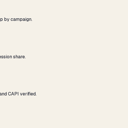
ap by campaign.
ssion share.
and CAPI verified.