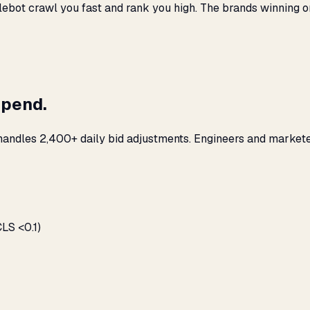
ebot crawl you fast and rank you high. The brands winning org
spend.
 handles 2,400+ daily bid adjustments. Engineers and markete
LS <0.1)