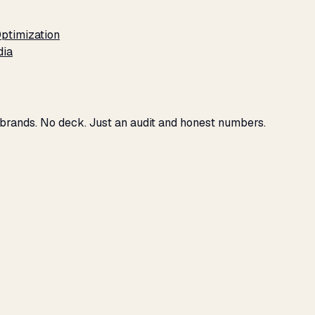
ptimization
dia
 brands. No deck. Just an audit and honest numbers.