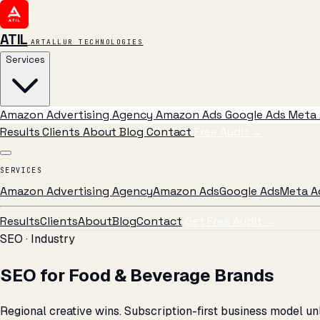
ATIL
ARTALLUR TECHNOLOGIES
Services
Amazon Advertising Agency
Amazon Ads
Google Ads
Meta 
Results
Clients
About
Blog
Contact
Free Audit
→
SERVICES
Amazon Advertising Agency
Amazon Ads
Google Ads
Meta A
Results
Clients
About
Blog
Contact
Get Free Audit →
SEO · Industry
SEO for Food & Beverage Brands
Regional creative wins. Subscription-first business model un