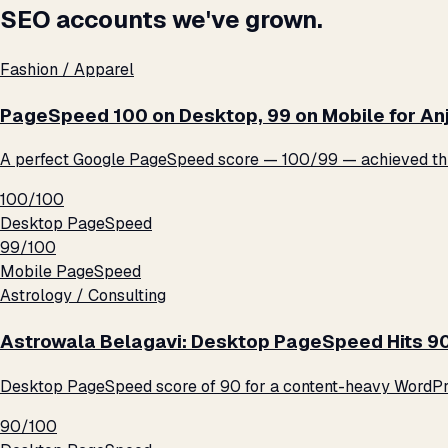
SEO accounts we've grown.
Fashion / Apparel
PageSpeed 100 on Desktop, 99 on Mobile for An
A perfect Google PageSpeed score — 100/99 — achieved thro
100/100
Desktop PageSpeed
99/100
Mobile PageSpeed
Astrology / Consulting
Astrowala Belagavi: Desktop PageSpeed Hits 9
Desktop PageSpeed score of 90 for a content-heavy WordPre
90/100