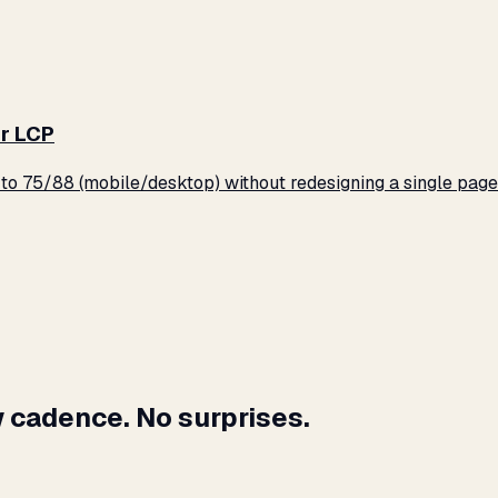
r LCP
o 75/88 (mobile/desktop) without redesigning a single page
 cadence. No surprises.