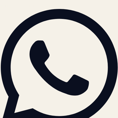
BRAND GUIDELINES · V2.0 →