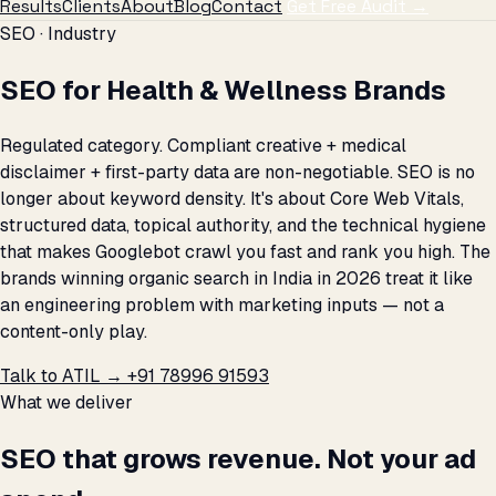
Results
Clients
About
Blog
Contact
Get Free Audit →
SEO · Industry
SEO for Health & Wellness Brands
Regulated category. Compliant creative + medical
disclaimer + first-party data are non-negotiable. SEO is no
longer about keyword density. It's about Core Web Vitals,
structured data, topical authority, and the technical hygiene
that makes Googlebot crawl you fast and rank you high. The
brands winning organic search in India in 2026 treat it like
an engineering problem with marketing inputs — not a
content-only play.
Talk to ATIL →
+91 78996 91593
What we deliver
SEO that grows revenue. Not your ad