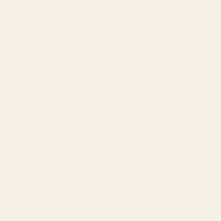
Amazon Advertising Agency
Amazon Ads Management
Meta & Google Ads
AI-Powered SEO
GEO & AEO
Website Design & Dev
WhatsApp Marketing
AMAZON
Amazon DSP
Amazon SEO & Listings
Account Management
Brand Registry
Amazon PPC by Industry
Agency by Location
COMPANY
About
Our Team