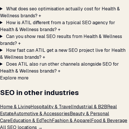
What does seo optimisation actually cost for Health &
Wellness brands?
+
How is ATIL different from a typical SEO agency for
Health & Wellness brands?
+
Can you show real SEO results from Health & Wellness
brands?
+
How fast can ATIL get a new SEO project live for Health
& Wellness brands?
+
Does ATIL also run other channels alongside SEO for
Health & Wellness brands?
+
Explore more
SEO in other industries
Home & Living
Hospitality & Travel
Industrial & B2B
Real
Estate
Automotive & Accessories
Beauty & Personal
Care
Education & EdTech
Fashion & Apparel
Food & Beverage
All SEO locations →