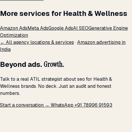
More services for Health & Wellness
Amazon Ads
Meta Ads
Google Ads
AI SEO
Generative Engine
Optimization
← All agency locations & services
·
Amazon advertising in
India
Beyond ads.
Growth.
Talk to a real ATIL strategist about seo for Health &
Wellness brands. No deck. Just an audit and honest
numbers.
Start a conversation →
WhatsApp +91 78996 91593
THE PROMISE
We don't optimize for