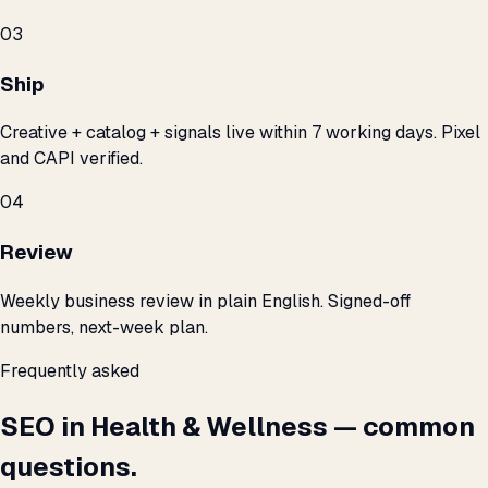
03
Ship
Creative + catalog + signals live within 7 working days. Pixel
and CAPI verified.
04
Review
Weekly business review in plain English. Signed-off
numbers, next-week plan.
Frequently asked
SEO in Health & Wellness — common
questions.