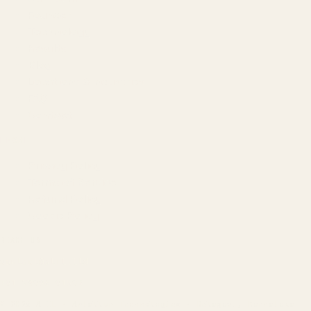
Founder
Technology
Results
Blog
Locations & Industries
FAQ
Contact
LEGAL
Privacy Policy
Terms of Service
Refund Policy
Cookie Policy
REACH US
contact@atil.ltd
+91 78996 91593
© 2026 ATIL · Artallur Technologies · Belagavi, Karnataka