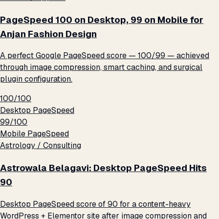
PageSpeed 100 on Desktop, 99 on Mobile for
Anjan Fashion Design
A perfect Google PageSpeed score — 100/99 — achieved
through image compression, smart caching, and surgical
plugin configuration.
100/100
Desktop PageSpeed
99/100
Mobile PageSpeed
Astrology / Consulting
Astrowala Belagavi: Desktop PageSpeed Hits
90
Desktop PageSpeed score of 90 for a content-heavy
WordPress + Elementor site after image compression and