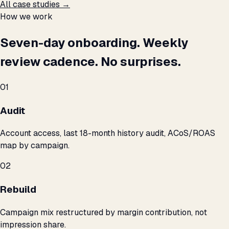
All case studies →
How we work
Seven-day onboarding. Weekly
review cadence. No surprises.
01
Audit
Account access, last 18-month history audit, ACoS/ROAS
map by campaign.
02
Rebuild
Campaign mix restructured by margin contribution, not
impression share.