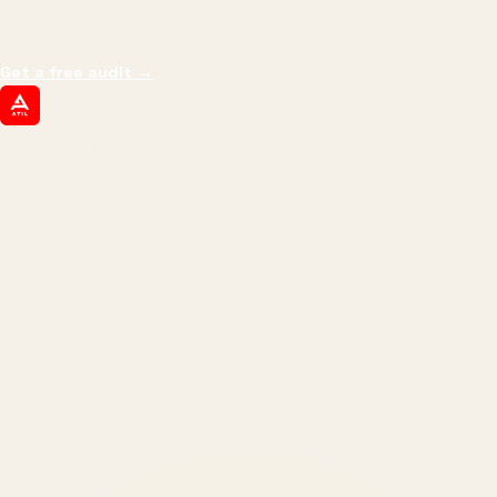
impressions.
We optimize for revenue,
margin, and the next hire you can afford.
Get a free audit
→
ATIL
ARTALLUR TECHNOLOGIES
Built by engineers. Run by marketers.
Made simple for you.
REVENUE DRIVEN
₹150 Cr
+
BRANDS SERVED
150
+