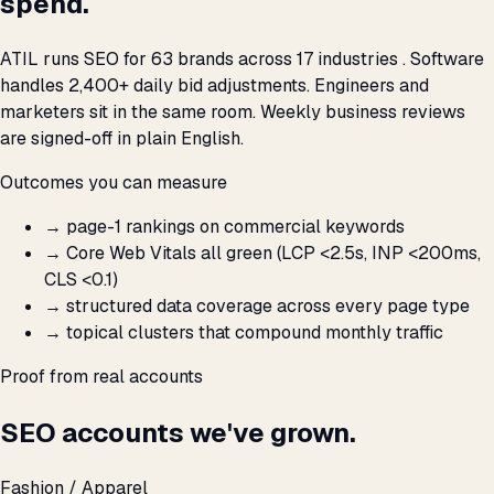
spend.
ATIL runs SEO for 63 brands across 17 industries . Software
handles 2,400+ daily bid adjustments. Engineers and
marketers sit in the same room. Weekly business reviews
are signed-off in plain English.
Outcomes you can measure
→
page-1 rankings on commercial keywords
→
Core Web Vitals all green (LCP <2.5s, INP <200ms,
CLS <0.1)
→
structured data coverage across every page type
→
topical clusters that compound monthly traffic
Proof from real accounts
SEO accounts we've grown.
Fashion / Apparel