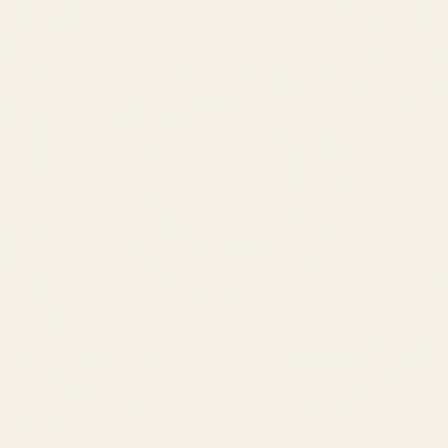
SERVICES