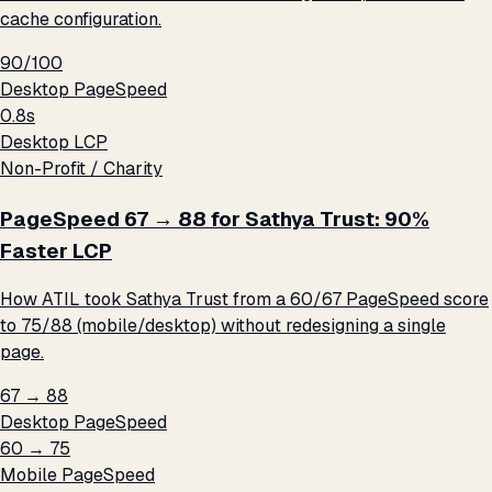
cache configuration.
90/100
Desktop PageSpeed
0.8s
Desktop LCP
Non-Profit / Charity
PageSpeed 67 → 88 for Sathya Trust: 90%
Faster LCP
How ATIL took Sathya Trust from a 60/67 PageSpeed score
to 75/88 (mobile/desktop) without redesigning a single
page.
67 → 88
Desktop PageSpeed
60 → 75
Mobile PageSpeed