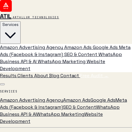
ATIL
ARTALLUR TECHNOLOGIES
Services
Amazon Advertising Agency
Amazon Ads
Google Ads
Meta
Ads (Facebook & Instagram)
SEO & Content
WhatsApp
Business API & AI
WhatsApp Marketing
Website
Development
Results
Clients
About
Blog
Contact
Free Audit
→
SERVICES
Amazon Advertising Agency
Amazon Ads
Google Ads
Meta
Ads (Facebook & Instagram)
SEO & Content
WhatsApp
Business API & AI
WhatsApp Marketing
Website
Development