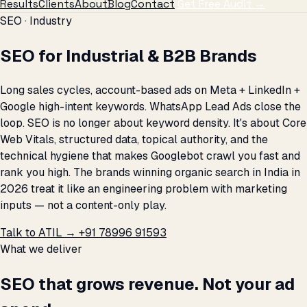
Results
Clients
About
Blog
Contact
Get Free Audit →
SEO · Industry
SEO for Industrial & B2B Brands
Long sales cycles, account-based ads on Meta + LinkedIn +
Google high-intent keywords. WhatsApp Lead Ads close the
loop. SEO is no longer about keyword density. It's about Core
Web Vitals, structured data, topical authority, and the
technical hygiene that makes Googlebot crawl you fast and
rank you high. The brands winning organic search in India in
2026 treat it like an engineering problem with marketing
inputs — not a content-only play.
Talk to ATIL →
+91 78996 91593
What we deliver
SEO that grows revenue. Not your ad