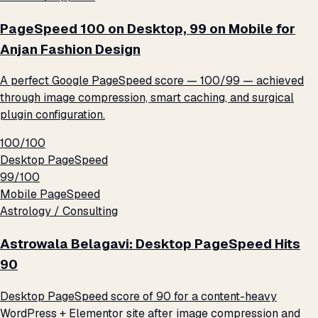
PageSpeed 100 on Desktop, 99 on Mobile for
Anjan Fashion Design
A perfect Google PageSpeed score — 100/99 — achieved
through image compression, smart caching, and surgical
plugin configuration.
100/100
Desktop PageSpeed
99/100
Mobile PageSpeed
Astrology / Consulting
Astrowala Belagavi: Desktop PageSpeed Hits
90
Desktop PageSpeed score of 90 for a content-heavy
WordPress + Elementor site after image compression and