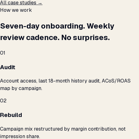
All case studies →
How we work
Seven-day onboarding. Weekly
review cadence. No surprises.
01
Audit
Account access, last 18-month history audit, ACoS/ROAS
map by campaign.
02
Rebuild
Campaign mix restructured by margin contribution, not
impression share.