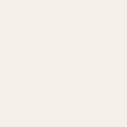
Meta & Google Ads
AI-Powered SEO
GEO & AEO
Website Design & Dev
WhatsApp Marketing
AMAZON
Amazon DSP
Amazon SEO & Listings
Account Management
Brand Registry
Amazon PPC by Industry
Agency by Location
COMPANY
About
Our Team
Founder
Technology