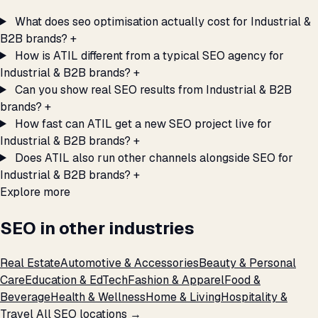
What does seo optimisation actually cost for Industrial &
B2B brands?
+
How is ATIL different from a typical SEO agency for
Industrial & B2B brands?
+
Can you show real SEO results from Industrial & B2B
brands?
+
How fast can ATIL get a new SEO project live for
Industrial & B2B brands?
+
Does ATIL also run other channels alongside SEO for
Industrial & B2B brands?
+
Explore more
SEO in other industries
Real Estate
Automotive & Accessories
Beauty & Personal
Care
Education & EdTech
Fashion & Apparel
Food &
Beverage
Health & Wellness
Home & Living
Hospitality &
Travel
All SEO locations →