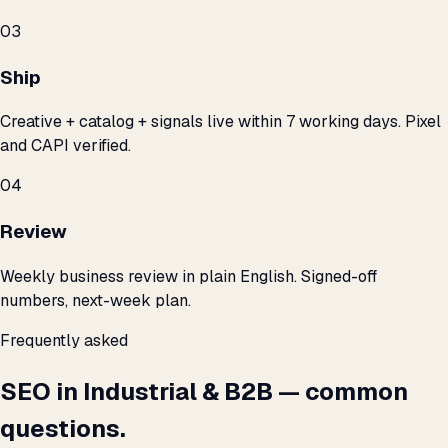
03
Ship
Creative + catalog + signals live within 7 working days. Pixel
and CAPI verified.
04
Review
Weekly business review in plain English. Signed-off
numbers, next-week plan.
Frequently asked
SEO in Industrial & B2B — common
questions.