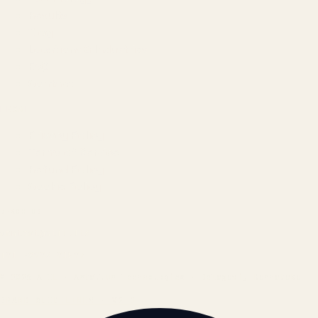
Results
Blog
Locations & Industries
FAQ
Contact
LEGAL
Privacy Policy
Terms of Service
Refund Policy
Cookie Policy
REACH US
contact@atil.ltd
+91 78996 91593
© 2026 ATIL · Artallur Technologies · Belagavi, Karnataka
BRAND GUIDELINES · V2.0 →