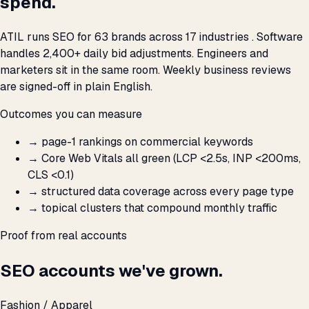
spend.
ATIL runs SEO for 63 brands across 17 industries . Software
handles 2,400+ daily bid adjustments. Engineers and
marketers sit in the same room. Weekly business reviews
are signed-off in plain English.
Outcomes you can measure
→
page-1 rankings on commercial keywords
→
Core Web Vitals all green (LCP <2.5s, INP <200ms,
CLS <0.1)
→
structured data coverage across every page type
→
topical clusters that compound monthly traffic
Proof from real accounts
SEO accounts we've grown.
Fashion / Apparel