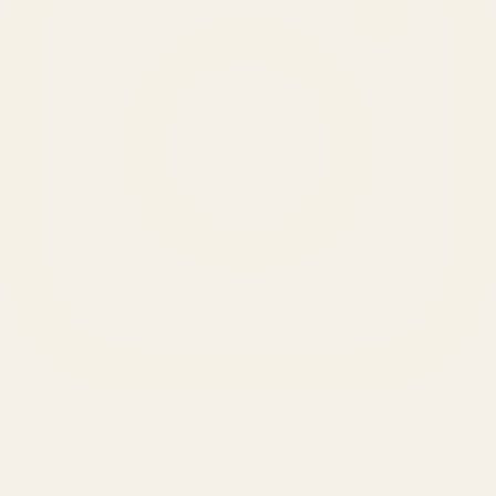
SERVICES
Amazon Advertising Agency
Amazon Ads Management