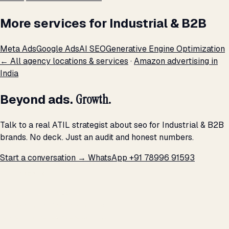
More services for Industrial & B2B
Meta Ads
Google Ads
AI SEO
Generative Engine Optimization
← All agency locations & services
·
Amazon advertising in
India
Beyond ads.
Growth.
Talk to a real ATIL strategist about seo for Industrial & B2B
brands. No deck. Just an audit and honest numbers.
Start a conversation →
WhatsApp +91 78996 91593
THE PROMISE
We don't optimize for
impressions.
We optimize for revenue,
margin, and the next hire you can afford.