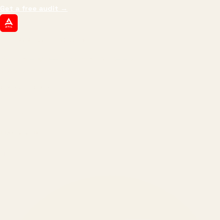
Get a free audit
→
ATIL
ARTALLUR TECHNOLOGIES
Built by engineers. Run by marketers.
Made simple for you.
REVENUE DRIVEN
₹150 Cr
+
BRANDS SERVED
150
+