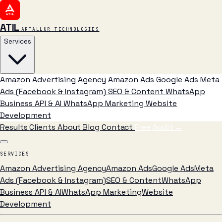
ATIL
ARTALLUR TECHNOLOGIES
Services
Amazon Advertising Agency
Amazon Ads
Google Ads
Meta
Ads (Facebook & Instagram)
SEO & Content
WhatsApp
Business API & AI
WhatsApp Marketing
Website
Development
Results
Clients
About
Blog
Contact
Free Audit
→
SERVICES
Amazon Advertising Agency
Amazon Ads
Google Ads
Meta
Ads (Facebook & Instagram)
SEO & Content
WhatsApp
Business API & AI
WhatsApp Marketing
Website
Development