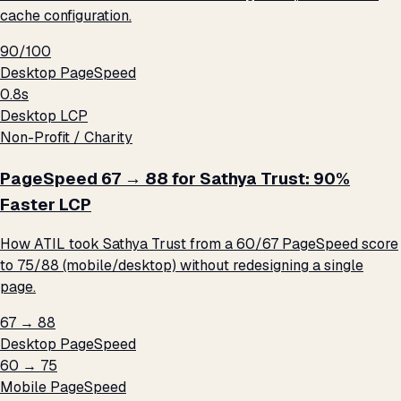
cache configuration.
90/100
Desktop PageSpeed
0.8s
Desktop LCP
Non-Profit / Charity
PageSpeed 67 → 88 for Sathya Trust: 90%
Faster LCP
How ATIL took Sathya Trust from a 60/67 PageSpeed score
to 75/88 (mobile/desktop) without redesigning a single
page.
67 → 88
Desktop PageSpeed
60 → 75
Mobile PageSpeed