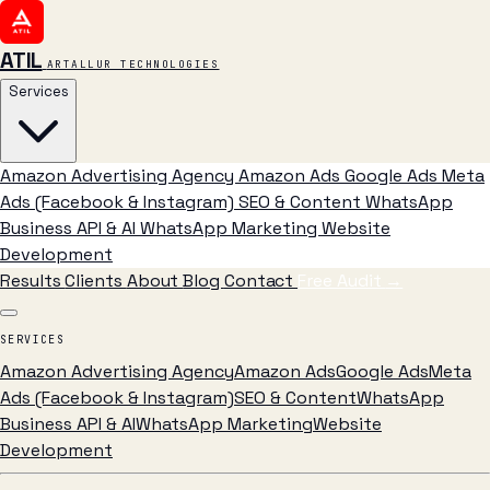
ATIL
ARTALLUR TECHNOLOGIES
Services
Amazon Advertising Agency
Amazon Ads
Google Ads
Meta
Ads (Facebook & Instagram)
SEO & Content
WhatsApp
Business API & AI
WhatsApp Marketing
Website
Development
Results
Clients
About
Blog
Contact
Free Audit
→
SERVICES
Amazon Advertising Agency
Amazon Ads
Google Ads
Meta
Ads (Facebook & Instagram)
SEO & Content
WhatsApp
Business API & AI
WhatsApp Marketing
Website
Development