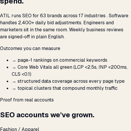
spend.
ATIL runs SEO for 63 brands across 17 industries . Software
handles 2,400+ daily bid adjustments. Engineers and
marketers sit in the same room. Weekly business reviews
are signed-off in plain English.
Outcomes you can measure
→
page-1 rankings on commercial keywords
→
Core Web Vitals all green (LCP <2.5s, INP <200ms,
CLS <0.1)
→
structured data coverage across every page type
→
topical clusters that compound monthly traffic
Proof from real accounts
SEO accounts we've grown.
Fashion / Apparel