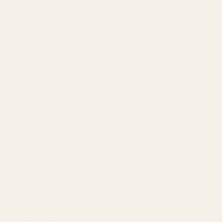
Meta & Google Ads
AI-Powered SEO
GEO & AEO
Website Design & Dev
WhatsApp Marketing
AMAZON
Amazon DSP
Amazon SEO & Listings
Account Management
Brand Registry
Amazon PPC by Industry
Agency by Location
COMPANY
About
Our Team
Founder
Technology