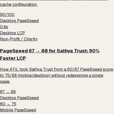
cache configuration.
90/100
Desktop PageSpeed
0.8s
Desktop LCP
Non-Profit / Charity
PageSpeed 67 → 88 for Sathya Trust: 90%
Faster LCP
How ATIL took Sathya Trust from a 60/67 PageSpeed score
to 75/88 (mobile/desktop) without redesigning a single
page.
67 → 88
Desktop PageSpeed
60 → 75
Mobile PageSpeed