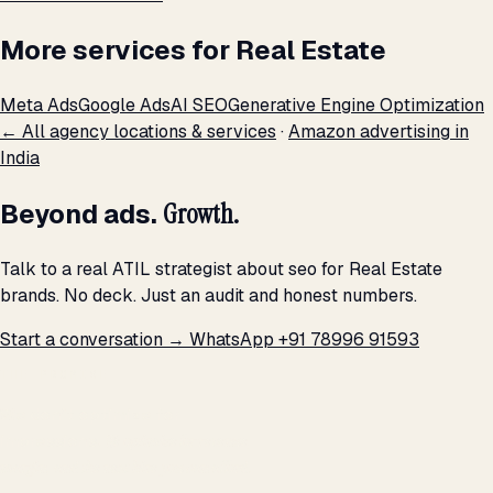
More services for Real Estate
Meta Ads
Google Ads
AI SEO
Generative Engine Optimization
← All agency locations & services
·
Amazon advertising in
India
Beyond ads.
Growth.
Talk to a real ATIL strategist about seo for Real Estate
brands. No deck. Just an audit and honest numbers.
Start a conversation →
WhatsApp +91 78996 91593
THE PROMISE
We don't optimize for
impressions.
We optimize for revenue,
margin, and the next hire you can afford.