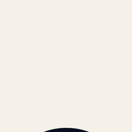
Results
Blog
Locations & Industries
FAQ
Contact
LEGAL
Privacy Policy
Terms of Service
Refund Policy
Cookie Policy
REACH US
contact@atil.ltd
+91 78996 91593
© 2026 ATIL · Artallur Technologies · Belagavi, Karnataka
BRAND GUIDELINES · V2.0 →