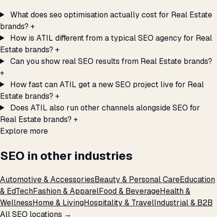
What does seo optimisation actually cost for Real Estate
brands?
+
How is ATIL different from a typical SEO agency for Real
Estate brands?
+
Can you show real SEO results from Real Estate brands?
+
How fast can ATIL get a new SEO project live for Real
Estate brands?
+
Does ATIL also run other channels alongside SEO for
Real Estate brands?
+
Explore more
SEO in other industries
Automotive & Accessories
Beauty & Personal Care
Education
& EdTech
Fashion & Apparel
Food & Beverage
Health &
Wellness
Home & Living
Hospitality & Travel
Industrial & B2B
All SEO locations →