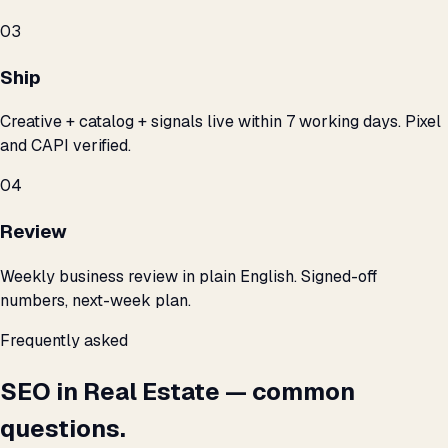
03
Ship
Creative + catalog + signals live within 7 working days. Pixel
and CAPI verified.
04
Review
Weekly business review in plain English. Signed-off
numbers, next-week plan.
Frequently asked
SEO in Real Estate — common
questions.