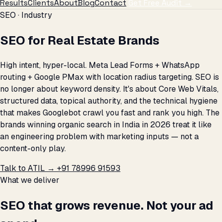
Results
Clients
About
Blog
Contact
Get Free Audit →
SEO · Industry
SEO for Real Estate Brands
High intent, hyper-local. Meta Lead Forms + WhatsApp
routing + Google PMax with location radius targeting. SEO is
no longer about keyword density. It's about Core Web Vitals,
structured data, topical authority, and the technical hygiene
that makes Googlebot crawl you fast and rank you high. The
brands winning organic search in India in 2026 treat it like
an engineering problem with marketing inputs — not a
content-only play.
Talk to ATIL →
+91 78996 91593
What we deliver
SEO that grows revenue. Not your ad