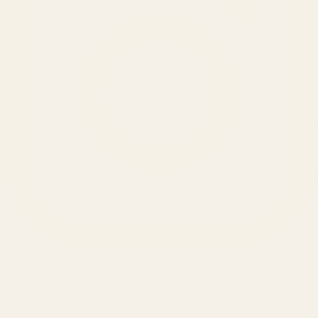
SERVICES
Amazon Advertising Agency
Amazon Ads Management