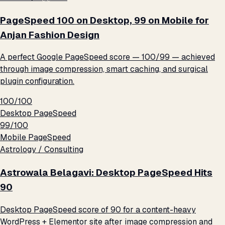
PageSpeed 100 on Desktop, 99 on Mobile for
Anjan Fashion Design
A perfect Google PageSpeed score — 100/99 — achieved
through image compression, smart caching, and surgical
plugin configuration.
100/100
Desktop PageSpeed
99/100
Mobile PageSpeed
Astrology / Consulting
Astrowala Belagavi: Desktop PageSpeed Hits
90
Desktop PageSpeed score of 90 for a content-heavy
WordPress + Elementor site after image compression and