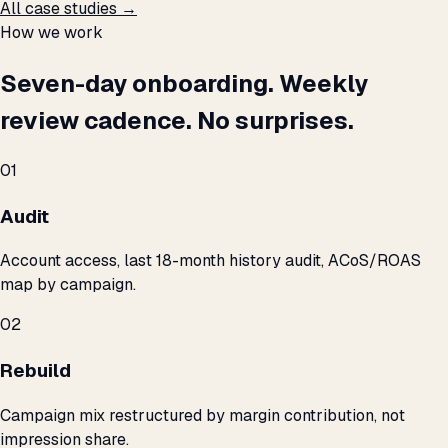
All case studies →
How we work
Seven-day onboarding. Weekly
review cadence. No surprises.
01
Audit
Account access, last 18-month history audit, ACoS/ROAS
map by campaign.
02
Rebuild
Campaign mix restructured by margin contribution, not
impression share.