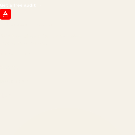
Get a free audit
→
ATIL
ARTALLUR TECHNOLOGIES
Built by engineers. Run by marketers.
Made simple for you.
REVENUE DRIVEN
₹150 Cr
+
BRANDS SERVED
150
+