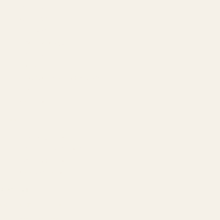
About
Our Team
Founder
Technology
Results
Blog
Locations & Industries
FAQ
Contact
LEGAL
Privacy Policy
Terms of Service
Refund Policy
Cookie Policy
REACH US
contact@atil.ltd
+91 78996 91593