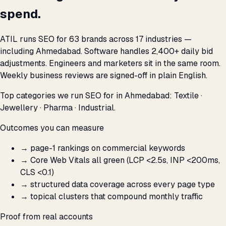
spend.
ATIL runs SEO for 63 brands across 17 industries —
including Ahmedabad. Software handles 2,400+ daily bid
adjustments. Engineers and marketers sit in the same room.
Weekly business reviews are signed-off in plain English.
Top categories we run SEO for in Ahmedabad: Textile ·
Jewellery · Pharma · Industrial.
Outcomes you can measure
→
page-1 rankings on commercial keywords
→
Core Web Vitals all green (LCP <2.5s, INP <200ms,
CLS <0.1)
→
structured data coverage across every page type
→
topical clusters that compound monthly traffic
Proof from real accounts