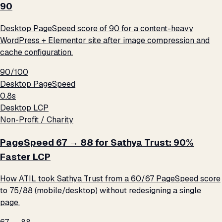
90
Desktop PageSpeed score of 90 for a content-heavy
WordPress + Elementor site after image compression and
cache configuration.
90/100
Desktop PageSpeed
0.8s
Desktop LCP
Non-Profit / Charity
PageSpeed 67 → 88 for Sathya Trust: 90%
Faster LCP
How ATIL took Sathya Trust from a 60/67 PageSpeed score
to 75/88 (mobile/desktop) without redesigning a single
page.