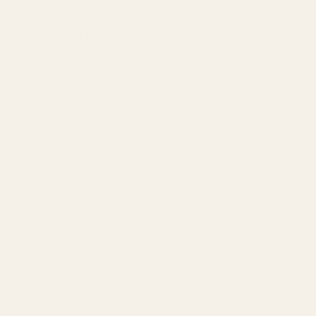
SERVICES
Amazon Advertising Agency
Amazon Ads Management
Meta & Google Ads
AI-Powered SEO
GEO & AEO
Website Design & Dev
WhatsApp Marketing
AMAZON
Amazon DSP
Amazon SEO & Listings
Account Management
Brand Registry
Amazon PPC by Industry
Agency by Location
COMPANY