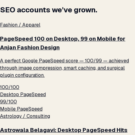
SEO accounts we've grown.
Fashion / Apparel
PageSpeed 100 on Desktop, 99 on Mobile for
Anjan Fashion Design
A perfect Google PageSpeed score — 100/99 — achieved
through image compression, smart caching, and surgical
plugin configuration.
100/100
Desktop PageSpeed
99/100
Mobile PageSpeed
Astrology / Consulting
Astrowala Belagavi: Desktop PageSpeed Hits