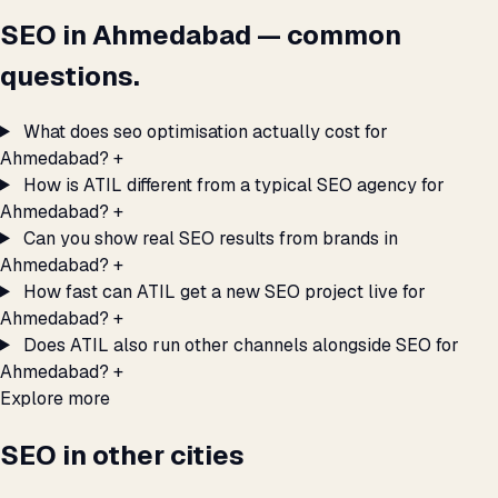
SEO in Ahmedabad — common
questions.
What does seo optimisation actually cost for
Ahmedabad?
+
How is ATIL different from a typical SEO agency for
Ahmedabad?
+
Can you show real SEO results from brands in
Ahmedabad?
+
How fast can ATIL get a new SEO project live for
Ahmedabad?
+
Does ATIL also run other channels alongside SEO for
Ahmedabad?
+
Explore more
SEO in other cities