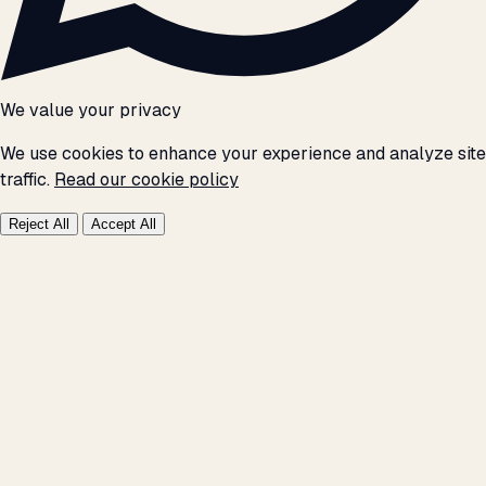
We value your privacy
We use cookies to enhance your experience and analyze site
traffic.
Read our cookie policy
Reject All
Accept All