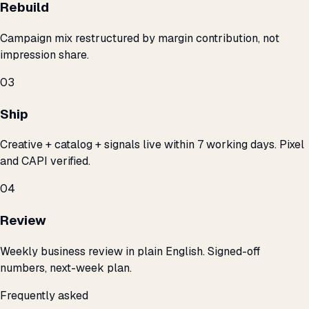
Rebuild
Campaign mix restructured by margin contribution, not
impression share.
03
Ship
Creative + catalog + signals live within 7 working days. Pixel
and CAPI verified.
04
Review
Weekly business review in plain English. Signed-off
numbers, next-week plan.
Frequently asked