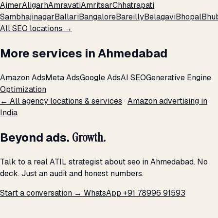
Ajmer
Aligarh
Amravati
Amritsar
Chhatrapati
Sambhajinagar
Ballari
Bangalore
Bareilly
Belagavi
Bhopal
Bhu
All SEO locations →
More services in Ahmedabad
Amazon Ads
Meta Ads
Google Ads
AI SEO
Generative Engine
Optimization
← All agency locations & services
·
Amazon advertising in
India
Beyond ads.
Growth.
Talk to a real ATIL strategist about seo in Ahmedabad. No
deck. Just an audit and honest numbers.
Start a conversation →
WhatsApp +91 78996 91593
THE PROMISE