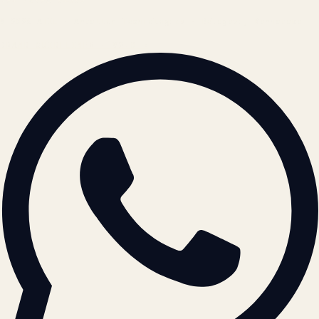
© 2026 ATIL · Artallur Technologies · Belagavi, Karnataka
BRAND GUIDELINES · V2.0 →