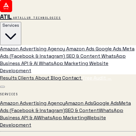
ATIL
ARTALLUR TECHNOLOGIES
Services
Amazon Advertising Agency
Amazon Ads
Google Ads
Meta
Ads (Facebook & Instagram)
SEO & Content
WhatsApp
Business API & AI
WhatsApp Marketing
Website
Development
Results
Clients
About
Blog
Contact
Free Audit
→
SERVICES
Amazon Advertising Agency
Amazon Ads
Google Ads
Meta
Ads (Facebook & Instagram)
SEO & Content
WhatsApp
Business API & AI
WhatsApp Marketing
Website
Development