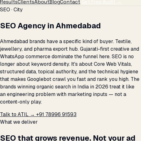
Results
Clients
About
Blog
Contact
Get Free Audit →
SEO · City
SEO Agency in Ahmedabad
Ahmedabad brands have a specific kind of buyer. Textile,
jewellery, and pharma export hub. Gujarati-first creative and
WhatsApp commerce dominate the funnel here. SEO is no
longer about keyword density. It's about Core Web Vitals,
structured data, topical authority, and the technical hygiene
that makes Googlebot crawl you fast and rank you high. The
brands winning organic search in India in 2026 treat it like
an engineering problem with marketing inputs — not a
content-only play.
Talk to ATIL →
+91 78996 91593
What we deliver
SEO that grows revenue. Not your ad