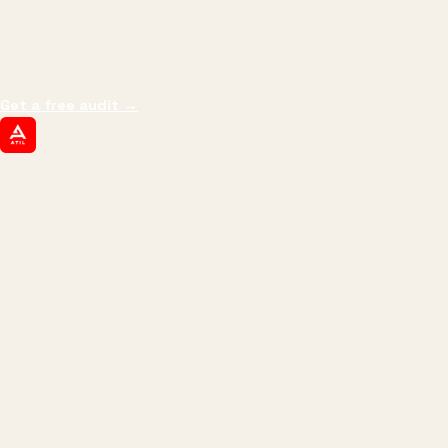
We don't optimize for
impressions.
We optimize for revenue,
margin, and the next hire you can afford.
Get a free audit
→
ATIL
ARTALLUR TECHNOLOGIES
Built by engineers. Run by marketers.
Made simple for you.
REVENUE DRIVEN
₹150 Cr
+
BRANDS SERVED
150
+