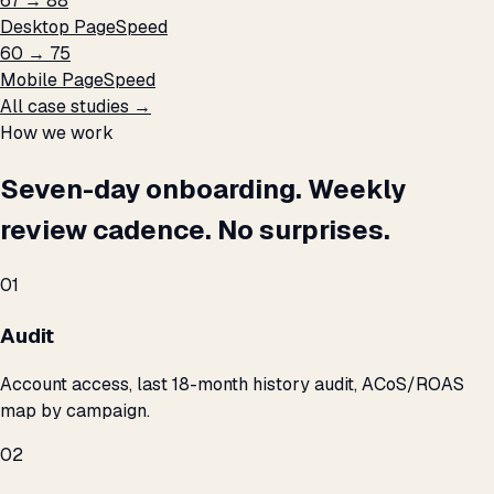
67 → 88
Desktop PageSpeed
60 → 75
Mobile PageSpeed
All case studies →
How we work
Seven-day onboarding. Weekly
review cadence. No surprises.
01
Audit
Account access, last 18-month history audit, ACoS/ROAS
map by campaign.
02