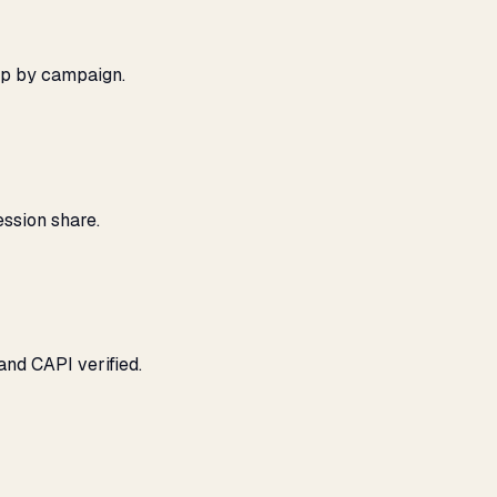
ap by campaign.
ssion share.
and CAPI verified.