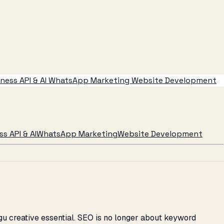
ess API & AI
WhatsApp Marketing
Website Development
s API & AI
WhatsApp Marketing
Website Development
u creative essential. SEO is no longer about keyword