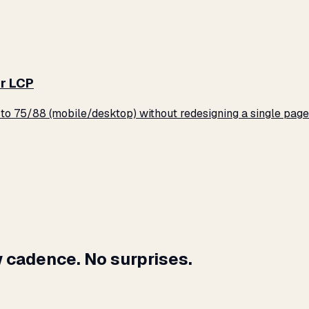
r LCP
o 75/88 (mobile/desktop) without redesigning a single page
 cadence. No surprises.