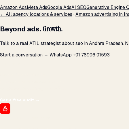
Amazon Ads
Meta Ads
Google Ads
AI SEO
Generative Engine O
← All agency locations & services
·
Amazon advertising in In
Beyond ads.
Growth.
Talk to a real ATIL strategist about seo in Andhra Pradesh. 
Start a conversation →
WhatsApp +91 78996 91593
THE PROMISE
We don't optimize for
impressions.
We optimize for revenue,
margin, and the next hire you can afford.
Get a free audit
→
ATIL
ARTALLUR TECHNOLOGIES