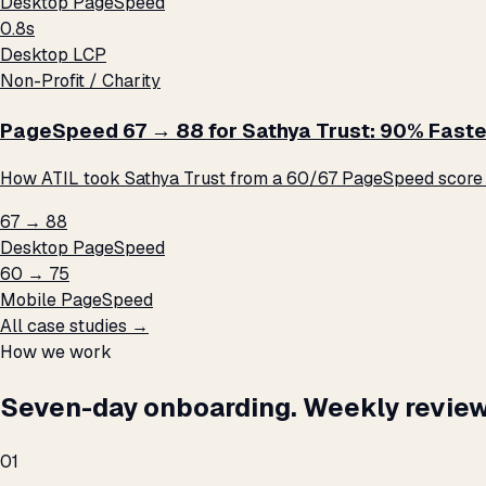
Desktop PageSpeed
0.8s
Desktop LCP
Non-Profit / Charity
PageSpeed 67 → 88 for Sathya Trust: 90% Faste
How ATIL took Sathya Trust from a 60/67 PageSpeed score t
67 → 88
Desktop PageSpeed
60 → 75
Mobile PageSpeed
All case studies →
How we work
Seven-day onboarding. Weekly review
01