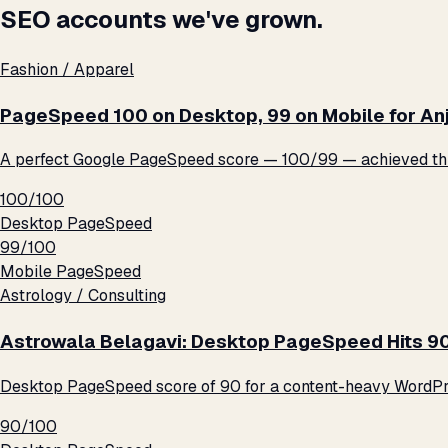
SEO accounts we've grown.
Fashion / Apparel
PageSpeed 100 on Desktop, 99 on Mobile for An
A perfect Google PageSpeed score — 100/99 — achieved thro
100/100
Desktop PageSpeed
99/100
Mobile PageSpeed
Astrology / Consulting
Astrowala Belagavi: Desktop PageSpeed Hits 9
Desktop PageSpeed score of 90 for a content-heavy WordPre
90/100