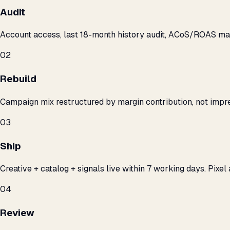
Audit
Account access, last 18-month history audit, ACoS/ROAS m
02
Rebuild
Campaign mix restructured by margin contribution, not impre
03
Ship
Creative + catalog + signals live within 7 working days. Pixel 
04
Review