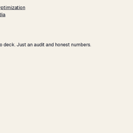
ptimization
dia
No deck. Just an audit and honest numbers.