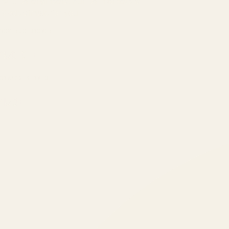
Built by engineers. Run by marketers.
Made simple for you.
REVENUE DRIVEN
₹150 Cr
+
BRANDS SERVED
150
+