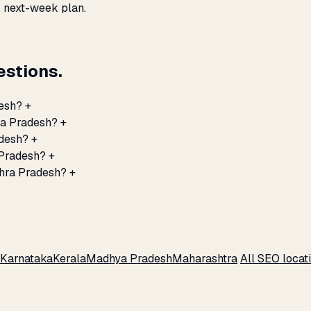
, next-week plan.
stions.
desh?
+
ra Pradesh?
+
adesh?
+
 Pradesh?
+
dhra Pradesh?
+
Karnataka
Kerala
Madhya Pradesh
Maharashtra
All SEO locat