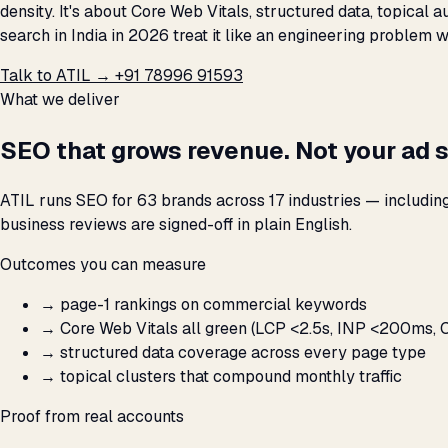
density. It's about Core Web Vitals, structured data, topical
search in India in 2026 treat it like an engineering problem 
Talk to ATIL →
+91 78996 91593
What we deliver
SEO that grows revenue. Not your ad 
ATIL runs SEO for 63 brands across 17 industries — includin
business reviews are signed-off in plain English.
Outcomes you can measure
→
page-1 rankings on commercial keywords
→
Core Web Vitals all green (LCP <2.5s, INP <200ms, C
→
structured data coverage across every page type
→
topical clusters that compound monthly traffic
Proof from real accounts