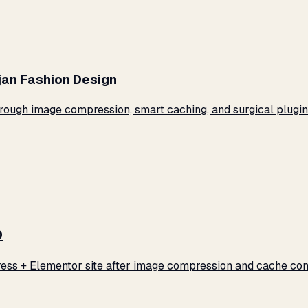
jan Fashion Design
ugh image compression, smart caching, and surgical plugin 
0
ss + Elementor site after image compression and cache conf