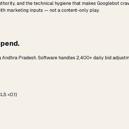
 authority, and the technical hygiene that makes Googlebot cr
with marketing inputs — not a content-only play.
spend.
g Andhra Pradesh. Software handles 2,400+ daily bid adjustm
LS <0.1)