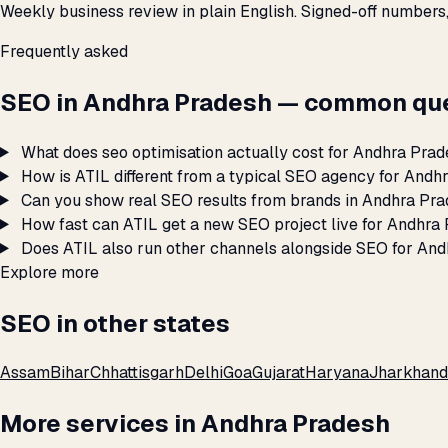
Weekly business review in plain English. Signed-off numbers
Frequently asked
SEO in Andhra Pradesh — common que
What does seo optimisation actually cost for Andhra Pra
How is ATIL different from a typical SEO agency for Andh
Can you show real SEO results from brands in Andhra Pr
How fast can ATIL get a new SEO project live for Andhra
Does ATIL also run other channels alongside SEO for An
Explore more
SEO in other states
Assam
Bihar
Chhattisgarh
Delhi
Goa
Gujarat
Haryana
Jharkhand
More services in Andhra Pradesh