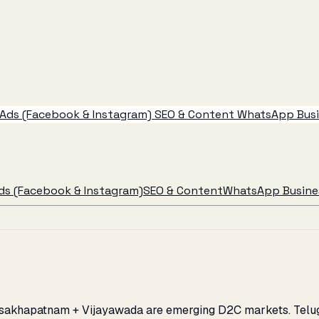
Ads (Facebook & Instagram)
SEO & Content
WhatsApp Busin
ds (Facebook & Instagram)
SEO & Content
WhatsApp Busines
Visakhapatnam + Vijayawada are emerging D2C markets. Telug