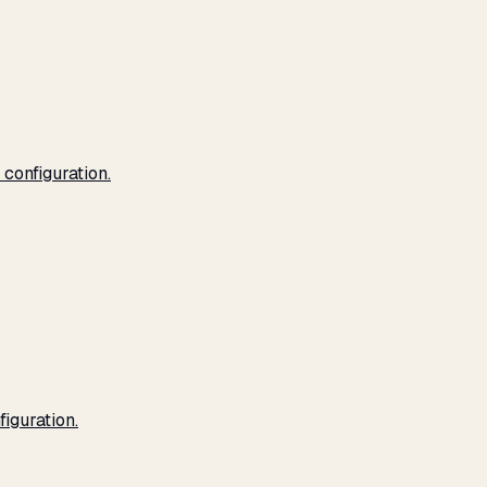
configuration.
iguration.