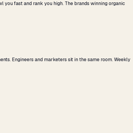
awl you fast and rank you high. The brands winning organic
ents. Engineers and marketers sit in the same room. Weekly