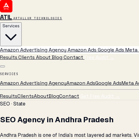
ATIL
ARTALLUR TECHNOLOGIES
Services
Amazon Advertising Agency
Amazon Ads
Google Ads
Meta 
Results
Clients
About
Blog
Contact
Free Audit
→
SERVICES
Amazon Advertising Agency
Amazon Ads
Google Ads
Meta A
Results
Clients
About
Blog
Contact
Get Free Audit →
SEO · State
SEO Agency in Andhra Pradesh
Andhra Pradesh is one of India's most layered ad markets. 