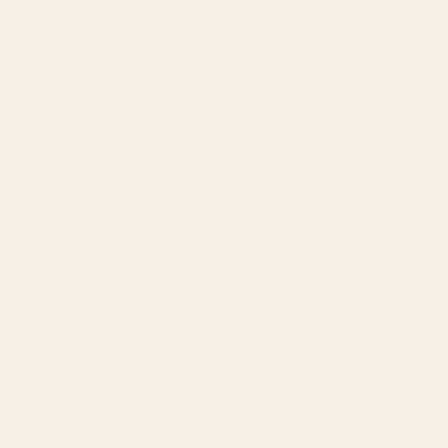
Amazon Advertising Agency
Amazon Ads Management
Meta & Google Ads
AI-Powered SEO
GEO & AEO
Website Design & Dev
WhatsApp Marketing
AMAZON
Amazon DSP
Amazon SEO & Listings
Account Management
Brand Registry
Amazon PPC by Industry
Agency by Location
COMPANY
About