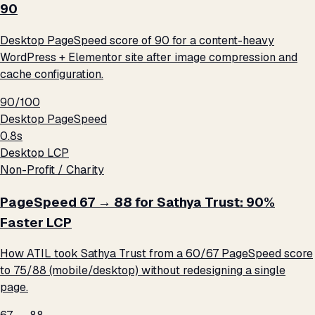
90
Desktop PageSpeed score of 90 for a content-heavy
WordPress + Elementor site after image compression and
cache configuration.
90/100
Desktop PageSpeed
0.8s
Desktop LCP
Non-Profit / Charity
PageSpeed 67 → 88 for Sathya Trust: 90%
Faster LCP
How ATIL took Sathya Trust from a 60/67 PageSpeed score
to 75/88 (mobile/desktop) without redesigning a single
page.