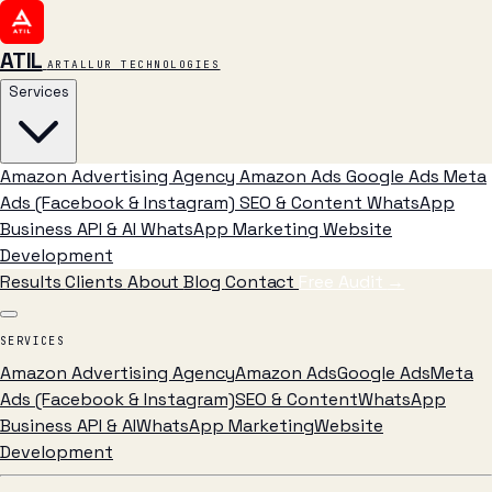
ATIL
ARTALLUR TECHNOLOGIES
Services
Amazon Advertising Agency
Amazon Ads
Google Ads
Meta
Ads (Facebook & Instagram)
SEO & Content
WhatsApp
Business API & AI
WhatsApp Marketing
Website
Development
Results
Clients
About
Blog
Contact
Free Audit
→
SERVICES
Amazon Advertising Agency
Amazon Ads
Google Ads
Meta
Ads (Facebook & Instagram)
SEO & Content
WhatsApp
Business API & AI
WhatsApp Marketing
Website
Development