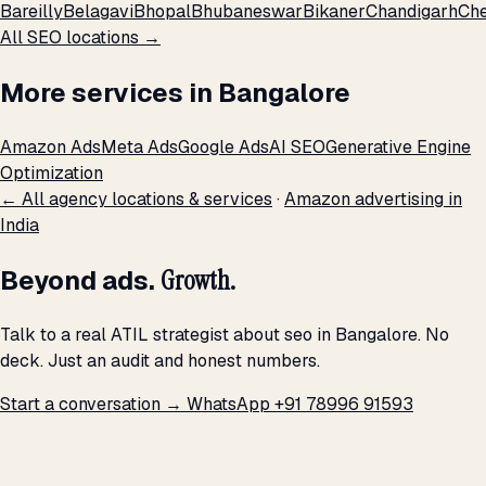
Bareilly
Belagavi
Bhopal
Bhubaneswar
Bikaner
Chandigarh
Che
All SEO locations →
More services in Bangalore
Amazon Ads
Meta Ads
Google Ads
AI SEO
Generative Engine
Optimization
← All agency locations & services
·
Amazon advertising in
India
Beyond ads.
Growth.
Talk to a real ATIL strategist about seo in Bangalore. No
deck. Just an audit and honest numbers.
Start a conversation →
WhatsApp +91 78996 91593
THE PROMISE
We don't optimize for