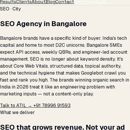
Results
Clients
About
Blog
Contact
Get Free Audit →
SEO · City
SEO Agency in Bangalore
Bangalore brands have a specific kind of buyer. India's tech
capital and home to most D2C unicorns. Bangalore SMEs
expect API access, weekly QBRs, and engineer-led account
management. SEO is no longer about keyword density. It's
about Core Web Vitals, structured data, topical authority,
and the technical hygiene that makes Googlebot crawl you
fast and rank you high. The brands winning organic search in
India in 2026 treat it like an engineering problem with
marketing inputs — not a content-only play.
Talk to ATIL →
+91 78996 91593
What we deliver
SEO that grows revenue. Not your ad