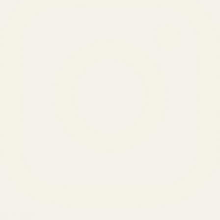
SERVICES