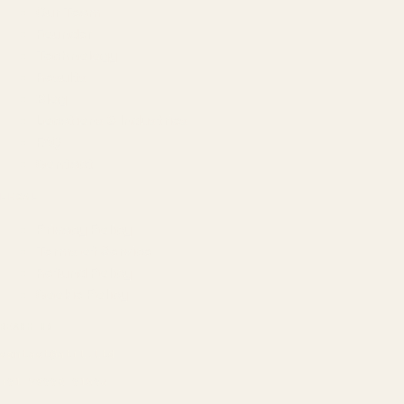
Our Team
Founder
Technology
Results
Blog
Locations & Industries
FAQ
Contact
LEGAL
Privacy Policy
Terms of Service
Refund Policy
Cookie Policy
REACH US
contact@atil.ltd
+91 78996 91593