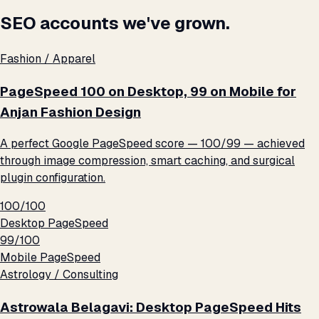
SEO accounts we've grown.
Fashion / Apparel
PageSpeed 100 on Desktop, 99 on Mobile for
Anjan Fashion Design
A perfect Google PageSpeed score — 100/99 — achieved
through image compression, smart caching, and surgical
plugin configuration.
100/100
Desktop PageSpeed
99/100
Mobile PageSpeed
Astrology / Consulting
Astrowala Belagavi: Desktop PageSpeed Hits