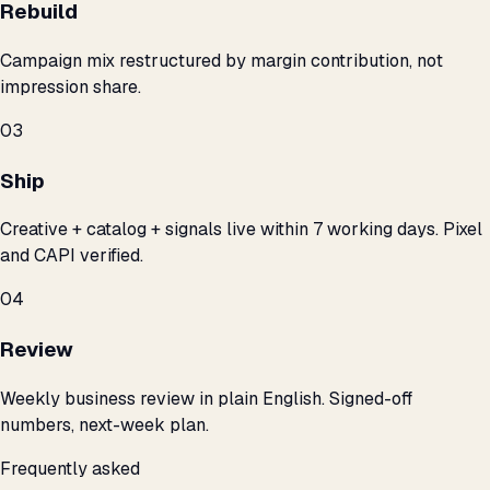
Rebuild
Campaign mix restructured by margin contribution, not
impression share.
03
Ship
Creative + catalog + signals live within 7 working days. Pixel
and CAPI verified.
04
Review
Weekly business review in plain English. Signed-off
numbers, next-week plan.
Frequently asked