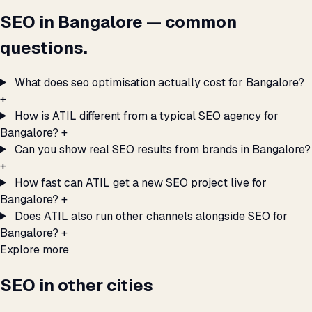
SEO in Bangalore — common
questions.
What does seo optimisation actually cost for Bangalore?
+
How is ATIL different from a typical SEO agency for
Bangalore?
+
Can you show real SEO results from brands in Bangalore?
+
How fast can ATIL get a new SEO project live for
Bangalore?
+
Does ATIL also run other channels alongside SEO for
Bangalore?
+
Explore more
SEO in other cities