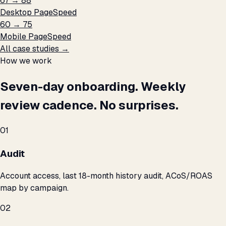
67 → 88
Desktop PageSpeed
60 → 75
Mobile PageSpeed
All case studies →
How we work
Seven-day onboarding. Weekly
review cadence. No surprises.
01
Audit
Account access, last 18-month history audit, ACoS/ROAS
map by campaign.
02