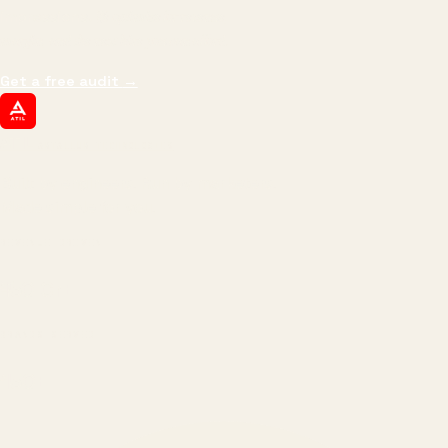
impressions.
We optimize for revenue,
margin, and the next hire you can afford.
Get a free audit
→
ATIL
ARTALLUR TECHNOLOGIES
Built by engineers. Run by marketers.
Made simple for you.
REVENUE DRIVEN
₹150 Cr
+
BRANDS SERVED
150
+