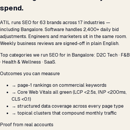
spend.
ATIL runs SEO for 63 brands across 17 industries —
including Bangalore. Software handles 2,400+ daily bid
adjustments. Engineers and marketers sit in the same room.
Weekly business reviews are signed-off in plain English.
Top categories we run SEO for in Bangalore: D2C Tech · F&B
· Health & Wellness · SaaS.
Outcomes you can measure
→
page-1 rankings on commercial keywords
→
Core Web Vitals all green (LCP <2.5s, INP <200ms,
CLS <0.1)
→
structured data coverage across every page type
→
topical clusters that compound monthly traffic
Proof from real accounts