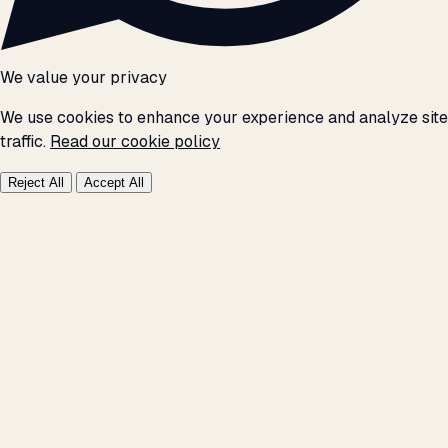
We value your privacy
We use cookies to enhance your experience and analyze site
traffic.
Read our cookie policy
Reject All
Accept All