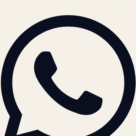
© 2026 ATIL · Artallur Technologies · Belagavi, Karnataka
BRAND GUIDELINES · V2.0 →