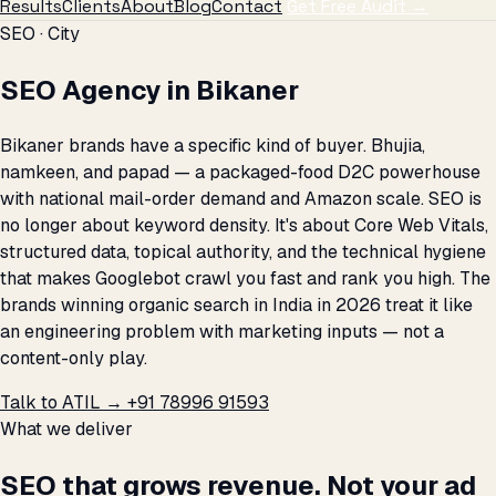
Results
Clients
About
Blog
Contact
Get Free Audit →
SEO · City
SEO Agency in Bikaner
Bikaner brands have a specific kind of buyer. Bhujia,
namkeen, and papad — a packaged-food D2C powerhouse
with national mail-order demand and Amazon scale. SEO is
no longer about keyword density. It's about Core Web Vitals,
structured data, topical authority, and the technical hygiene
that makes Googlebot crawl you fast and rank you high. The
brands winning organic search in India in 2026 treat it like
an engineering problem with marketing inputs — not a
content-only play.
Talk to ATIL →
+91 78996 91593
What we deliver
SEO that grows revenue. Not your ad