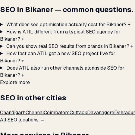
SEO in Bikaner — common questions.
What does seo optimisation actually cost for Bikaner?
+
How is ATIL different from a typical SEO agency for
Bikaner?
+
Can you show real SEO results from brands in Bikaner?
+
How fast can ATIL get a new SEO project live for
Bikaner?
+
Does ATIL also run other channels alongside SEO for
Bikaner?
+
Explore more
SEO in other cities
Chandigarh
Chennai
Coimbatore
Cuttack
Davanagere
Dehradu
All SEO locations →