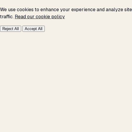
We use cookies to enhance your experience and analyze site
traffic.
Read our cookie policy
Reject All
Accept All