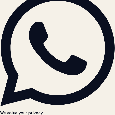
We value your privacy