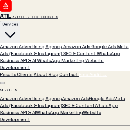
ATIL
ARTALLUR TECHNOLOGIES
Services
Amazon Advertising Agency
Amazon Ads
Google Ads
Meta
Ads (Facebook & Instagram)
SEO & Content
WhatsApp
Business API & AI
WhatsApp Marketing
Website
Development
Results
Clients
About
Blog
Contact
Free Audit
→
SERVICES
Amazon Advertising Agency
Amazon Ads
Google Ads
Meta
Ads (Facebook & Instagram)
SEO & Content
WhatsApp
Business API & AI
WhatsApp Marketing
Website
Development