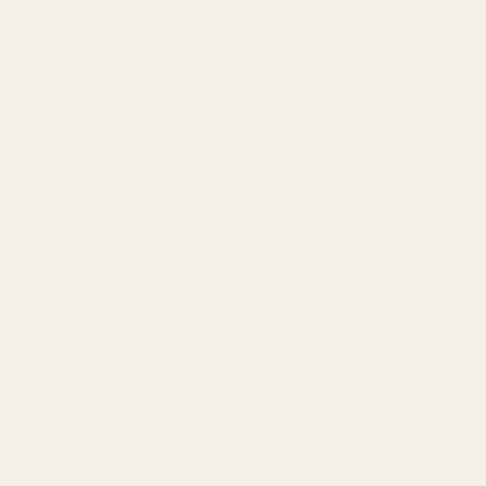
AI-Powered SEO
GEO & AEO
Website Design & Dev
WhatsApp Marketing
AMAZON
Amazon DSP
Amazon SEO & Listings
Account Management
Brand Registry
Amazon PPC by Industry
Agency by Location
COMPANY
About
Our Team
Founder
Technology