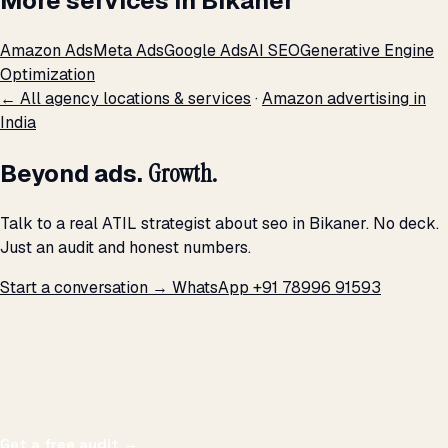
More services in Bikaner
Amazon Ads
Meta Ads
Google Ads
AI SEO
Generative Engine
Optimization
← All agency locations & services
·
Amazon advertising in
India
Beyond ads.
Growth.
Talk to a real ATIL strategist about seo in Bikaner. No deck.
Just an audit and honest numbers.
Start a conversation →
WhatsApp +91 78996 91593
THE PROMISE
We don't optimize for
impressions.
We optimize for revenue,
margin, and the next hire you can afford.
Get a free audit
→