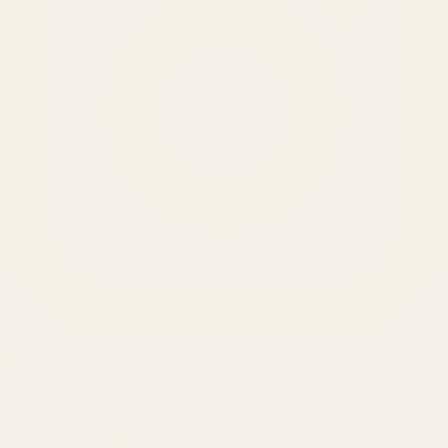
SERVICES
Amazon Advertising Agency
Amazon Ads Management
Meta & Google Ads