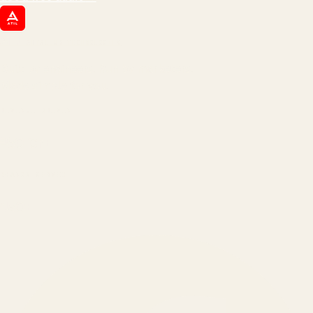
ATIL
ARTALLUR TECHNOLOGIES
Built by engineers. Run by marketers.
Made simple for you.
REVENUE DRIVEN
₹150 Cr
+
BRANDS SERVED
150
+