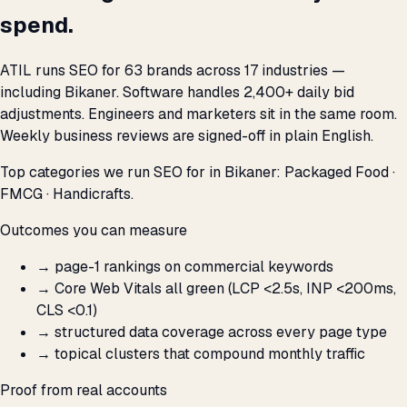
spend.
ATIL runs SEO for 63 brands across 17 industries —
including Bikaner. Software handles 2,400+ daily bid
adjustments. Engineers and marketers sit in the same room.
Weekly business reviews are signed-off in plain English.
Top categories we run SEO for in Bikaner: Packaged Food ·
FMCG · Handicrafts.
Outcomes you can measure
→
page-1 rankings on commercial keywords
→
Core Web Vitals all green (LCP <2.5s, INP <200ms,
CLS <0.1)
→
structured data coverage across every page type
→
topical clusters that compound monthly traffic
Proof from real accounts