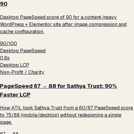
90
Desktop PageSpeed score of 90 for a content-heavy
WordPress + Elementor site after image compression and
cache configuration.
90/100
Desktop PageSpeed
0.8s
Desktop LCP
Non-Profit / Charity
PageSpeed 67 → 88 for Sathya Trust: 90%
Faster LCP
How ATIL took Sathya Trust from a 60/67 PageSpeed score
to 75/88 (mobile/desktop) without redesigning a single
page.