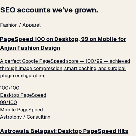
SEO accounts we've grown.
Fashion / Apparel
PageSpeed 100 on Desktop, 99 on Mobile for
Anjan Fashion Design
A perfect Google PageSpeed score — 100/99 — achieved
through image compression, smart caching, and surgical
plugin configuration.
100/100
Desktop PageSpeed
99/100
Mobile PageSpeed
Astrology / Consulting
Astrowala Belagavi: Desktop PageSpeed Hits