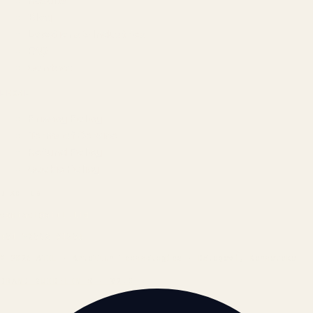
Results
Blog
Locations & Industries
FAQ
Contact
LEGAL
Privacy Policy
Terms of Service
Refund Policy
Cookie Policy
REACH US
contact@atil.ltd
+91 78996 91593
© 2026 ATIL · Artallur Technologies · Belagavi, Karnataka
BRAND GUIDELINES · V2.0 →