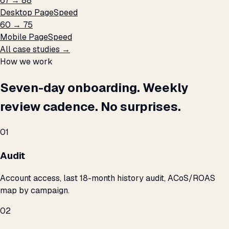
67 → 88
Desktop PageSpeed
60 → 75
Mobile PageSpeed
All case studies →
How we work
Seven-day onboarding. Weekly
review cadence. No surprises.
01
Audit
Account access, last 18-month history audit, ACoS/ROAS
map by campaign.
02