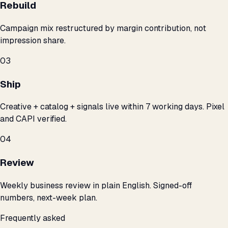
Rebuild
Campaign mix restructured by margin contribution, not
impression share.
03
Ship
Creative + catalog + signals live within 7 working days. Pixel
and CAPI verified.
04
Review
Weekly business review in plain English. Signed-off
numbers, next-week plan.
Frequently asked