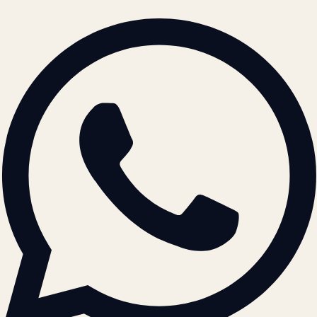
BRAND GUIDELINES · V2.0 →