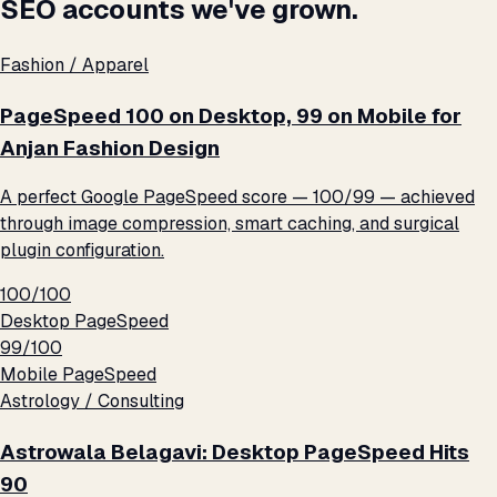
SEO accounts we've grown.
Fashion / Apparel
PageSpeed 100 on Desktop, 99 on Mobile for
Anjan Fashion Design
A perfect Google PageSpeed score — 100/99 — achieved
through image compression, smart caching, and surgical
plugin configuration.
100/100
Desktop PageSpeed
99/100
Mobile PageSpeed
Astrology / Consulting
Astrowala Belagavi: Desktop PageSpeed Hits
90