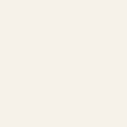
Founder
Technology
Results
Blog
Locations & Industries
FAQ
Contact
LEGAL
Privacy Policy
Terms of Service
Refund Policy
Cookie Policy
REACH US
contact@atil.ltd
+91 78996 91593
© 2026 ATIL · Artallur Technologies · Belagavi, Karnataka