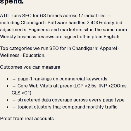
spend.
ATIL runs SEO for 63 brands across 17 industries —
including Chandigarh. Software handles 2,400+ daily bid
adjustments. Engineers and marketers sit in the same room.
Weekly business reviews are signed-off in plain English.
Top categories we run SEO for in Chandigarh: Apparel ·
Wellness · Education.
Outcomes you can measure
→
page-1 rankings on commercial keywords
→
Core Web Vitals all green (LCP <2.5s, INP <200ms,
CLS <0.1)
→
structured data coverage across every page type
→
topical clusters that compound monthly traffic
Proof from real accounts