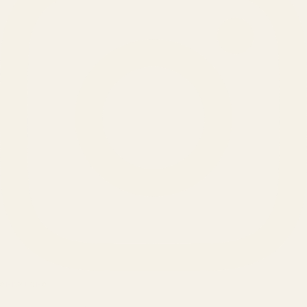
SERVICES