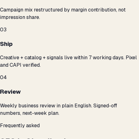
Campaign mix restructured by margin contribution, not
impression share.
03
Ship
Creative + catalog + signals live within 7 working days. Pixel
and CAPI verified.
04
Review
Weekly business review in plain English. Signed-off
numbers, next-week plan.
Frequently asked