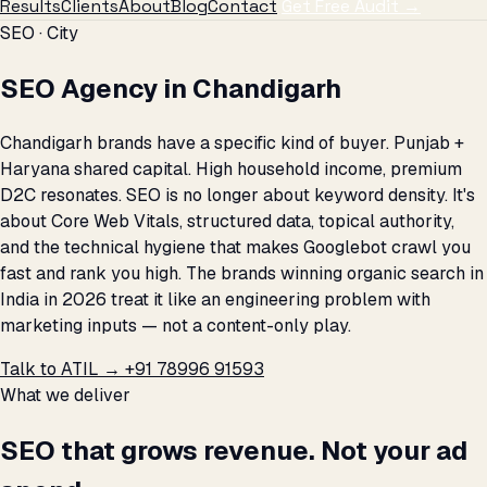
Results
Clients
About
Blog
Contact
Get Free Audit →
SEO · City
SEO Agency in Chandigarh
Chandigarh brands have a specific kind of buyer. Punjab +
Haryana shared capital. High household income, premium
D2C resonates. SEO is no longer about keyword density. It's
about Core Web Vitals, structured data, topical authority,
and the technical hygiene that makes Googlebot crawl you
fast and rank you high. The brands winning organic search in
India in 2026 treat it like an engineering problem with
marketing inputs — not a content-only play.
Talk to ATIL →
+91 78996 91593
What we deliver
SEO that grows revenue. Not your ad