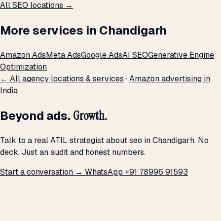
All SEO locations →
More services in Chandigarh
Amazon Ads
Meta Ads
Google Ads
AI SEO
Generative Engine
Optimization
← All agency locations & services
·
Amazon advertising in
India
Beyond ads.
Growth.
Talk to a real ATIL strategist about seo in Chandigarh. No
deck. Just an audit and honest numbers.
Start a conversation →
WhatsApp +91 78996 91593
THE PROMISE
We don't optimize for
impressions.
We optimize for revenue,