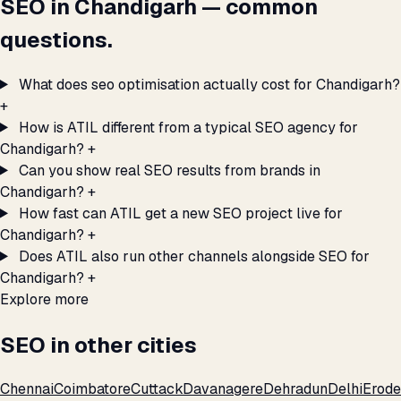
SEO in Chandigarh — common
questions.
What does seo optimisation actually cost for Chandigarh?
+
How is ATIL different from a typical SEO agency for
Chandigarh?
+
Can you show real SEO results from brands in
Chandigarh?
+
How fast can ATIL get a new SEO project live for
Chandigarh?
+
Does ATIL also run other channels alongside SEO for
Chandigarh?
+
Explore more
SEO in other cities
Chennai
Coimbatore
Cuttack
Davanagere
Dehradun
Delhi
Erode