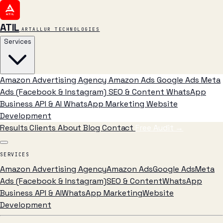
ATIL
ARTALLUR TECHNOLOGIES
Services
Amazon Advertising Agency
Amazon Ads
Google Ads
Meta
Ads (Facebook & Instagram)
SEO & Content
WhatsApp
Business API & AI
WhatsApp Marketing
Website
Development
Results
Clients
About
Blog
Contact
Free Audit
→
SERVICES
Amazon Advertising Agency
Amazon Ads
Google Ads
Meta
Ads (Facebook & Instagram)
SEO & Content
WhatsApp
Business API & AI
WhatsApp Marketing
Website
Development