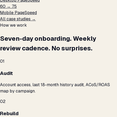
Desktop PageSpeed
60 → 75
Mobile PageSpeed
All case studies →
How we work
Seven-day onboarding. Weekly
review cadence. No surprises.
01
Audit
Account access, last 18-month history audit, ACoS/ROAS
map by campaign.
02
Rebuild