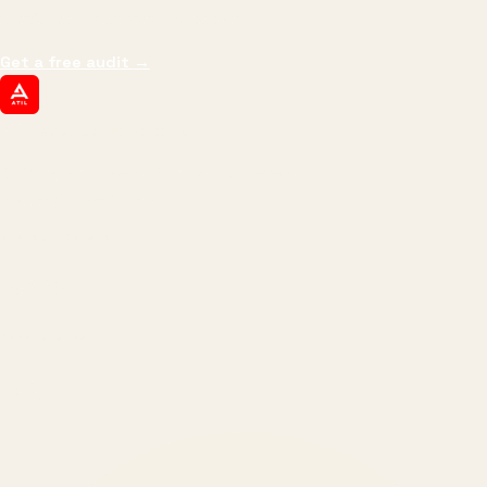
margin, and the next hire you can afford.
Get a free audit
→
ATIL
ARTALLUR TECHNOLOGIES
Built by engineers. Run by marketers.
Made simple for you.
REVENUE DRIVEN
₹150 Cr
+
BRANDS SERVED
150
+