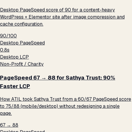
Desktop PageSpeed score of 90 for a content-heavy
WordPress + Elementor site after image compression and
cache configuration.
90/100
Desktop PageSpeed
0.8s
Desktop LCP
Non-Profit / Charity
PageSpeed 67 → 88 for Sathya Trust: 90%
Faster LCP
How ATIL took Sathya Trust from a 60/67 PageSpeed score
to 75/88 (mobile/desktop) without redesigning a single
page.
67 → 88