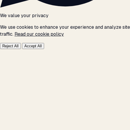
We value your privacy
We use cookies to enhance your experience and analyze site
traffic.
Read our cookie policy
Reject All
Accept All