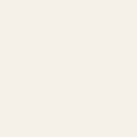
Amazon Advertising Agency
Amazon Ads Management
Meta & Google Ads
AI-Powered SEO
GEO & AEO
Website Design & Dev
WhatsApp Marketing
AMAZON
Amazon DSP
Amazon SEO & Listings
Account Management
Brand Registry
Amazon PPC by Industry
Agency by Location
COMPANY
About
Our Team