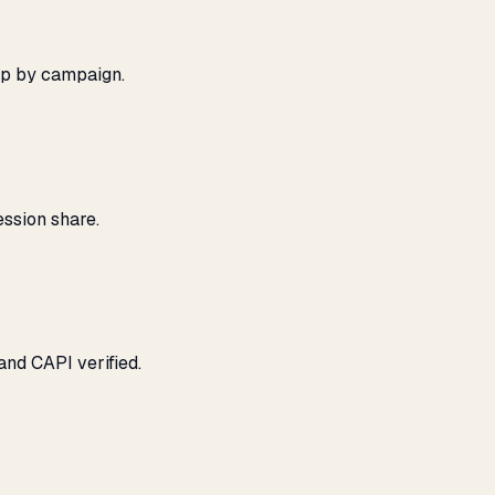
ap by campaign.
ssion share.
and CAPI verified.