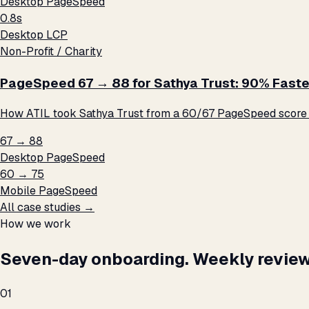
Desktop PageSpeed
0.8s
Desktop LCP
Non-Profit / Charity
PageSpeed 67 → 88 for Sathya Trust: 90% Faste
How ATIL took Sathya Trust from a 60/67 PageSpeed score t
67 → 88
Desktop PageSpeed
60 → 75
Mobile PageSpeed
All case studies →
How we work
Seven-day onboarding. Weekly review
01