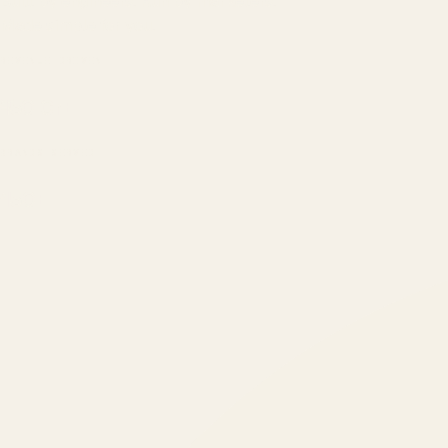
Built by engineers. Run by marketers.
Made simple for you.
REVENUE DRIVEN
₹150 Cr
+
BRANDS SERVED
150
+