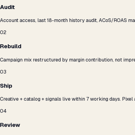
Audit
Account access, last 18-month history audit, ACoS/ROAS m
02
Rebuild
Campaign mix restructured by margin contribution, not impre
03
Ship
Creative + catalog + signals live within 7 working days. Pixel 
04
Review