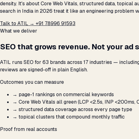
density. It's about Core Web Vitals, structured data, topical
search in India in 2026 treat it like an engineering problem 
Talk to ATIL →
+91 78996 91593
What we deliver
SEO that grows revenue. Not your ad 
ATIL runs SEO for 63 brands across 17 industries — includin
reviews are signed-off in plain English.
Outcomes you can measure
→
page-1 rankings on commercial keywords
→
Core Web Vitals all green (LCP <2.5s, INP <200ms, C
→
structured data coverage across every page type
→
topical clusters that compound monthly traffic
Proof from real accounts