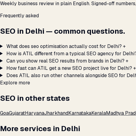
Weekly business review in plain English. Signed-off numbers
Frequently asked
SEO in Delhi — common questions.
What does seo optimisation actually cost for Delhi?
+
How is ATIL different from a typical SEO agency for Delhi
Can you show real SEO results from brands in Delhi?
+
How fast can ATIL get a new SEO project live for Delhi?
+
Does ATIL also run other channels alongside SEO for Del
Explore more
SEO in other states
Goa
Gujarat
Haryana
Jharkhand
Karnataka
Kerala
Madhya Prad
More services in Delhi