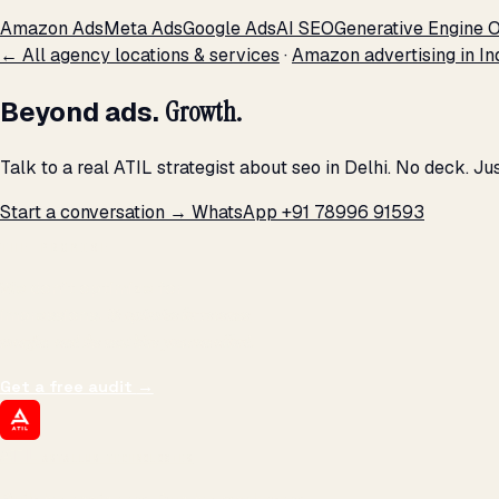
Amazon Ads
Meta Ads
Google Ads
AI SEO
Generative Engine O
← All agency locations & services
·
Amazon advertising in In
Beyond ads.
Growth.
Talk to a real ATIL strategist about seo in Delhi. No deck. J
Start a conversation →
WhatsApp +91 78996 91593
THE PROMISE
We don't optimize for
impressions.
We optimize for revenue,
margin, and the next hire you can afford.
Get a free audit
→
ATIL
ARTALLUR TECHNOLOGIES