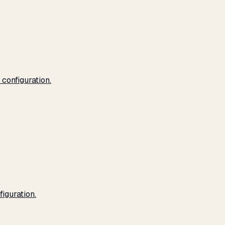
configuration.
iguration.