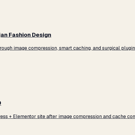
jan Fashion Design
ugh image compression, smart caching, and surgical plugin 
0
ss + Elementor site after image compression and cache conf