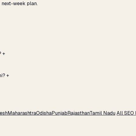
, next-week plan.
?
+
hi?
+
esh
Maharashtra
Odisha
Punjab
Rajasthan
Tamil Nadu
All SEO 