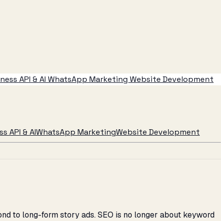
ess API & AI
WhatsApp Marketing
Website Development
s API & AI
WhatsApp Marketing
Website Development
ond to long-form story ads. SEO is no longer about keyword