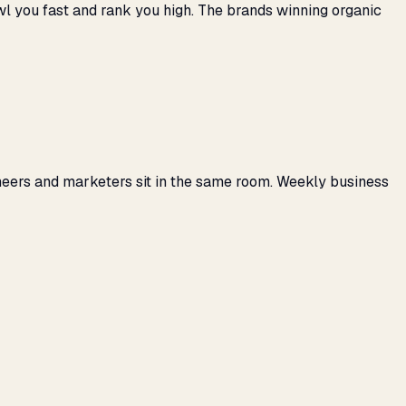
awl you fast and rank you high. The brands winning organic
neers and marketers sit in the same room. Weekly business