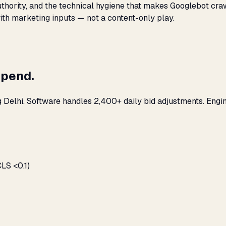
 authority, and the technical hygiene that makes Googlebot cr
with marketing inputs — not a content-only play.
spend.
g Delhi. Software handles 2,400+ daily bid adjustments. Engi
LS <0.1)