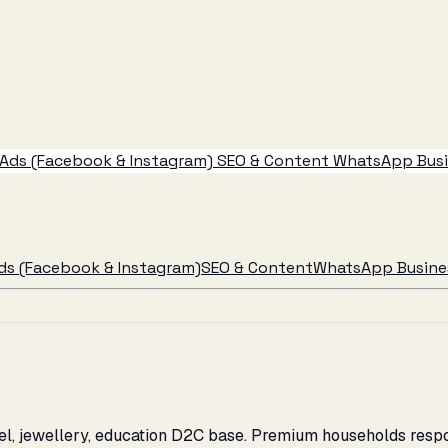
Ads (Facebook & Instagram)
SEO & Content
WhatsApp Busin
ds (Facebook & Instagram)
SEO & Content
WhatsApp Busines
rel, jewellery, education D2C base. Premium households resp