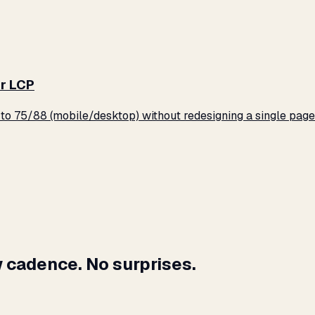
r LCP
o 75/88 (mobile/desktop) without redesigning a single page
 cadence. No surprises.