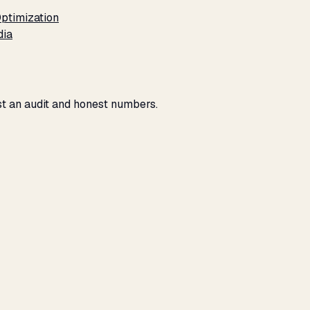
ptimization
dia
ust an audit and honest numbers.