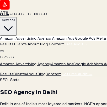
ATIL
ARTALLUR TECHNOLOGIES
Services
Amazon Advertising Agency
Amazon Ads
Google Ads
Meta 
Results
Clients
About
Blog
Contact
Free Audit
→
SERVICES
Amazon Advertising Agency
Amazon Ads
Google Ads
Meta A
Results
Clients
About
Blog
Contact
Get Free Audit →
SEO · State
SEO Agency in Delhi
Delhi is one of India's most layered ad markets. NCR's appa