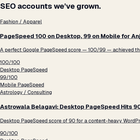
SEO accounts we've grown.
Fashion / Apparel
PageSpeed 100 on Desktop, 99 on Mobile for An
A perfect Google PageSpeed score — 100/99 — achieved thro
100/100
Desktop PageSpeed
99/100
Mobile PageSpeed
Astrology / Consulting
Astrowala Belagavi: Desktop PageSpeed Hits 9
Desktop PageSpeed score of 90 for a content-heavy WordPre
90/100