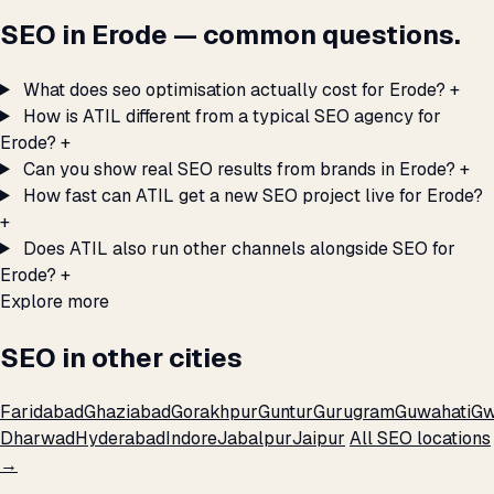
SEO in Erode — common questions.
What does seo optimisation actually cost for Erode?
+
How is ATIL different from a typical SEO agency for
Erode?
+
Can you show real SEO results from brands in Erode?
+
How fast can ATIL get a new SEO project live for Erode?
+
Does ATIL also run other channels alongside SEO for
Erode?
+
Explore more
SEO in other cities
Faridabad
Ghaziabad
Gorakhpur
Guntur
Gurugram
Guwahati
Gw
Dharwad
Hyderabad
Indore
Jabalpur
Jaipur
All SEO locations
→