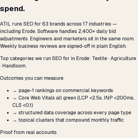
spend.
ATIL runs SEO for 63 brands across 17 industries —
including Erode. Software handles 2,400+ daily bid
adjustments. Engineers and marketers sit in the same room.
Weekly business reviews are signed-off in plain English.
Top categories we run SEO for in Erode: Textile · Agriculture
· Handloom.
Outcomes you can measure
→
page-1 rankings on commercial keywords
→
Core Web Vitals all green (LCP <2.5s, INP <200ms,
CLS <0.1)
→
structured data coverage across every page type
→
topical clusters that compound monthly traffic
Proof from real accounts