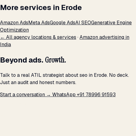
More services in Erode
Amazon Ads
Meta Ads
Google Ads
AI SEO
Generative Engine
Optimization
← All agency locations & services
·
Amazon advertising in
India
Beyond ads.
Growth.
Talk to a real ATIL strategist about seo in Erode. No deck.
Just an audit and honest numbers.
Start a conversation →
WhatsApp +91 78996 91593
THE PROMISE
We don't optimize for
impressions.
We optimize for revenue,
margin, and the next hire you can afford.