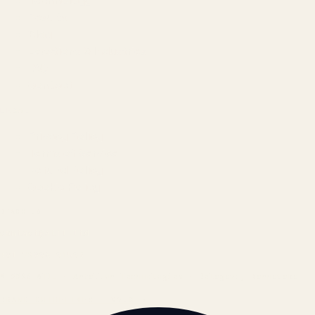
Technology
Results
Blog
Locations & Industries
FAQ
Contact
LEGAL
Privacy Policy
Terms of Service
Refund Policy
Cookie Policy
REACH US
contact@atil.ltd
+91 78996 91593
© 2026 ATIL · Artallur Technologies · Belagavi, Karnataka
BRAND GUIDELINES · V2.0 →