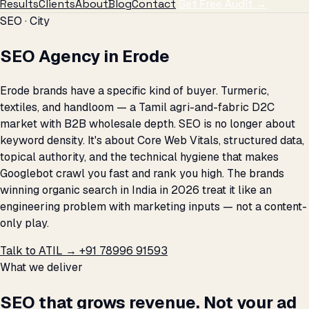
Results
Clients
About
Blog
Contact
Get Free Audit →
SEO · City
SEO Agency in Erode
Erode brands have a specific kind of buyer. Turmeric,
textiles, and handloom — a Tamil agri-and-fabric D2C
market with B2B wholesale depth. SEO is no longer about
keyword density. It's about Core Web Vitals, structured data,
topical authority, and the technical hygiene that makes
Googlebot crawl you fast and rank you high. The brands
winning organic search in India in 2026 treat it like an
engineering problem with marketing inputs — not a content-
only play.
Talk to ATIL →
+91 78996 91593
What we deliver
SEO that grows revenue. Not your ad