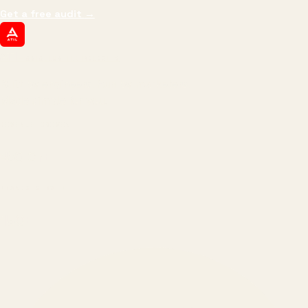
Get a free audit
→
ATIL
ARTALLUR TECHNOLOGIES
Built by engineers. Run by marketers.
Made simple for you.
REVENUE DRIVEN
₹150 Cr
+
BRANDS SERVED
150
+