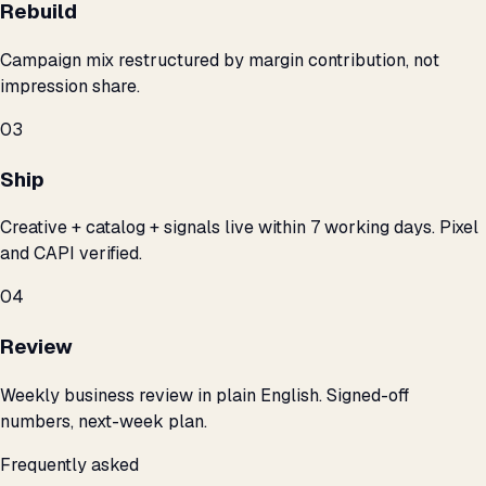
Rebuild
Campaign mix restructured by margin contribution, not
impression share.
03
Ship
Creative + catalog + signals live within 7 working days. Pixel
and CAPI verified.
04
Review
Weekly business review in plain English. Signed-off
numbers, next-week plan.
Frequently asked