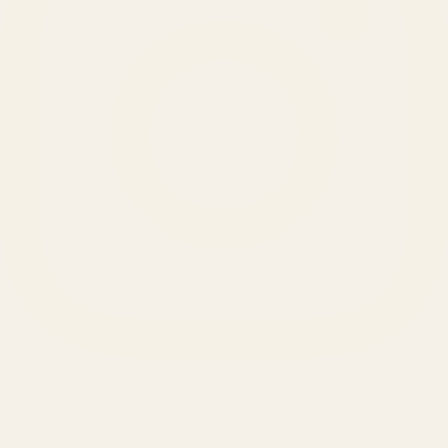
SERVICES
Amazon Advertising Agency
Amazon Ads Management