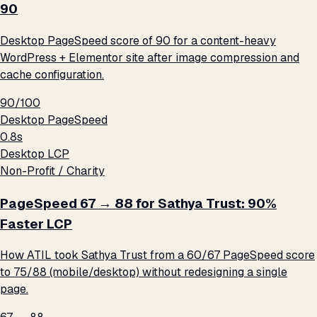
90
Desktop PageSpeed score of 90 for a content-heavy
WordPress + Elementor site after image compression and
cache configuration.
90/100
Desktop PageSpeed
0.8s
Desktop LCP
Non-Profit / Charity
PageSpeed 67 → 88 for Sathya Trust: 90%
Faster LCP
How ATIL took Sathya Trust from a 60/67 PageSpeed score
to 75/88 (mobile/desktop) without redesigning a single
page.