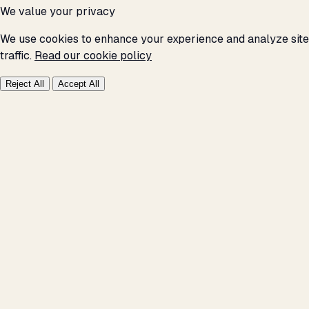
We value your privacy
We use cookies to enhance your experience and analyze site
traffic.
Read our cookie policy
Reject All
Accept All