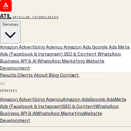
ATIL
ARTALLUR TECHNOLOGIES
Services
Amazon Advertising Agency
Amazon Ads
Google Ads
Meta
Ads (Facebook & Instagram)
SEO & Content
WhatsApp
Business API & AI
WhatsApp Marketing
Website
Development
Results
Clients
About
Blog
Contact
Free Audit
→
SERVICES
Amazon Advertising Agency
Amazon Ads
Google Ads
Meta
Ads (Facebook & Instagram)
SEO & Content
WhatsApp
Business API & AI
WhatsApp Marketing
Website
Development