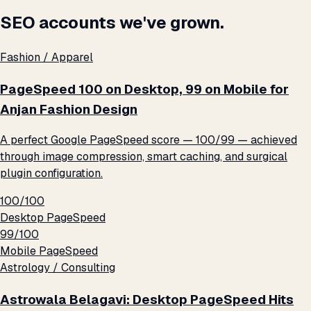
SEO accounts we've grown.
Fashion / Apparel
PageSpeed 100 on Desktop, 99 on Mobile for
Anjan Fashion Design
A perfect Google PageSpeed score — 100/99 — achieved
through image compression, smart caching, and surgical
plugin configuration.
100/100
Desktop PageSpeed
99/100
Mobile PageSpeed
Astrology / Consulting
Astrowala Belagavi: Desktop PageSpeed Hits