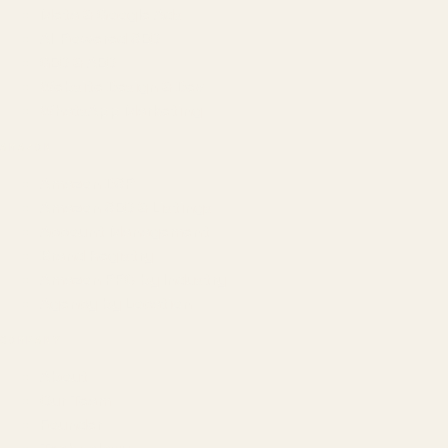
Meta & Google Ads
AI-Powered SEO
GEO & AEO
Website Design & Dev
WhatsApp Marketing
AMAZON
Amazon DSP
Amazon SEO & Listings
Account Management
Brand Registry
Amazon PPC by Industry
Agency by Location
COMPANY
About
Our Team
Founder