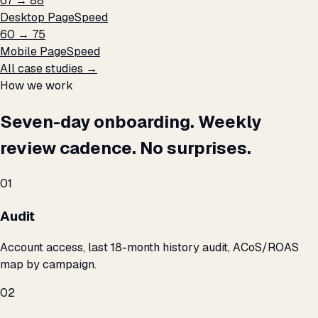
67 → 88
Desktop PageSpeed
60 → 75
Mobile PageSpeed
All case studies →
How we work
Seven-day onboarding. Weekly
review cadence. No surprises.
01
Audit
Account access, last 18-month history audit, ACoS/ROAS
map by campaign.
02