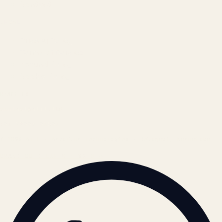
Contact
LEGAL
Privacy Policy
Terms of Service
Refund Policy
Cookie Policy
REACH US
contact@atil.ltd
+91 78996 91593
© 2026 ATIL · Artallur Technologies · Belagavi, Karnataka
BRAND GUIDELINES · V2.0 →