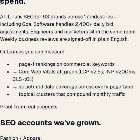
spend.
ATIL runs SEO for 63 brands across 17 industries —
including Goa. Software handles 2,400+ daily bid
adjustments. Engineers and marketers sit in the same room.
Weekly business reviews are signed-off in plain English.
Outcomes you can measure
→
page-1 rankings on commercial keywords
→
Core Web Vitals all green (LCP <2.5s, INP <200ms,
CLS <0.1)
→
structured data coverage across every page type
→
topical clusters that compound monthly traffic
Proof from real accounts
SEO accounts we've grown.
Fashion / Apparel