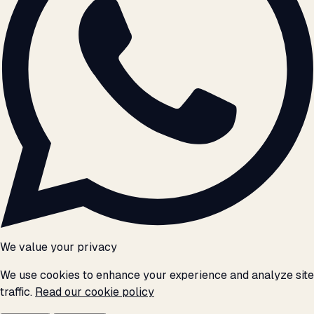
We value your privacy
We use cookies to enhance your experience and analyze site
traffic.
Read our cookie policy