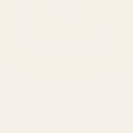
SERVICES
Amazon Advertising Agency
Amazon Ads Management
Meta & Google Ads
AI-Powered SEO
GEO & AEO
Website Design & Dev
WhatsApp Marketing