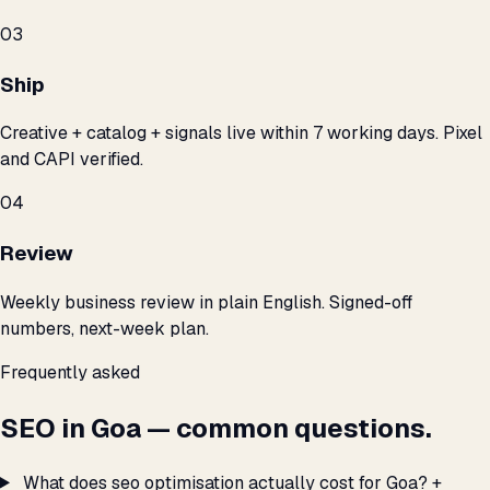
03
Ship
Creative + catalog + signals live within 7 working days. Pixel
and CAPI verified.
04
Review
Weekly business review in plain English. Signed-off
numbers, next-week plan.
Frequently asked
SEO in Goa — common questions.
What does seo optimisation actually cost for Goa?
+