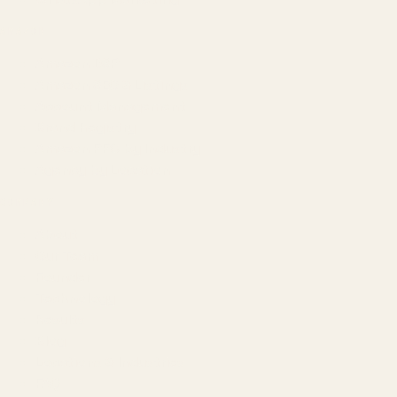
AMAZON
Amazon DSP
Amazon SEO & Listings
Account Management
Brand Registry
Amazon PPC by Industry
Agency by Location
COMPANY
About
Our Team
Founder
Technology
Results
Blog
Locations & Industries
FAQ