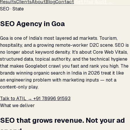
Results
Clients
About
Blog
Contact
Get Free Audit →
SEO · State
SEO Agency in Goa
Goa is one of India's most layered ad markets. Tourism,
hospitality, and a growing remote-worker D2C scene. SEO is
no longer about keyword density. It's about Core Web Vitals,
structured data, topical authority, and the technical hygiene
that makes Googlebot crawl you fast and rank you high. The
brands winning organic search in India in 2026 treat it like
an engineering problem with marketing inputs — not a
content-only play.
Talk to ATIL →
+91 78996 91593
What we deliver
SEO that grows revenue. Not your ad