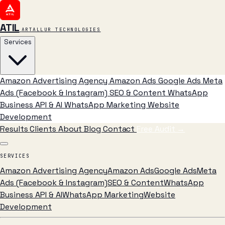
ATIL
ARTALLUR TECHNOLOGIES
Services
Amazon Advertising Agency
Amazon Ads
Google Ads
Meta
Ads (Facebook & Instagram)
SEO & Content
WhatsApp
Business API & AI
WhatsApp Marketing
Website
Development
Results
Clients
About
Blog
Contact
Free Audit
→
SERVICES
Amazon Advertising Agency
Amazon Ads
Google Ads
Meta
Ads (Facebook & Instagram)
SEO & Content
WhatsApp
Business API & AI
WhatsApp Marketing
Website
Development