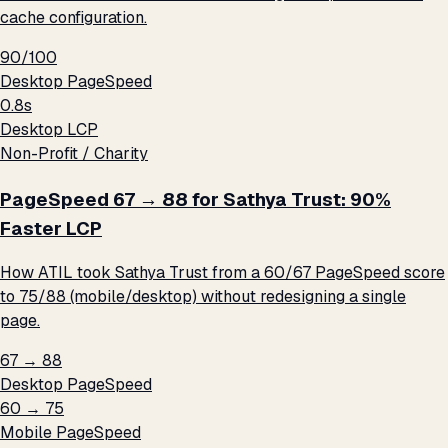
cache configuration.
90/100
Desktop PageSpeed
0.8s
Desktop LCP
Non-Profit / Charity
PageSpeed 67 → 88 for Sathya Trust: 90%
Faster LCP
How ATIL took Sathya Trust from a 60/67 PageSpeed score
to 75/88 (mobile/desktop) without redesigning a single
page.
67 → 88
Desktop PageSpeed
60 → 75
Mobile PageSpeed