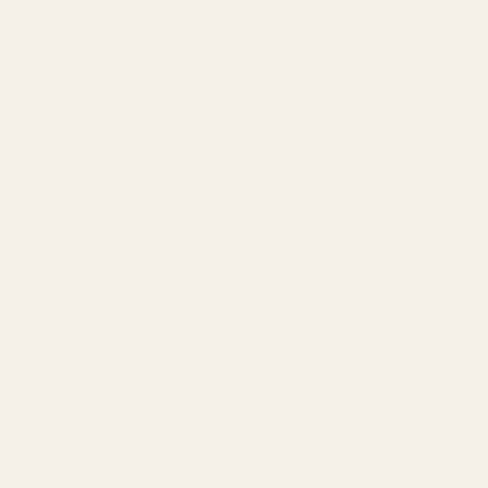
Built by engineers. Run by marketers.
Made simple for you.
REVENUE DRIVEN
₹150 Cr
+
BRANDS SERVED
150
+