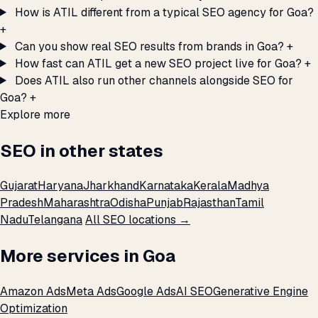
How is ATIL different from a typical SEO agency for Goa?
+
Can you show real SEO results from brands in Goa?
+
How fast can ATIL get a new SEO project live for Goa?
+
Does ATIL also run other channels alongside SEO for
Goa?
+
Explore more
SEO in other states
Gujarat
Haryana
Jharkhand
Karnataka
Kerala
Madhya
Pradesh
Maharashtra
Odisha
Punjab
Rajasthan
Tamil
Nadu
Telangana
All SEO locations →
More services in Goa
Amazon Ads
Meta Ads
Google Ads
AI SEO
Generative Engine
Optimization