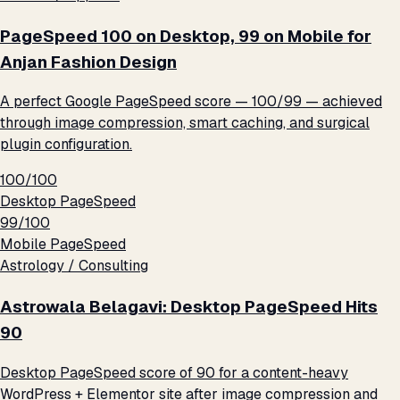
PageSpeed 100 on Desktop, 99 on Mobile for
Anjan Fashion Design
A perfect Google PageSpeed score — 100/99 — achieved
through image compression, smart caching, and surgical
plugin configuration.
100/100
Desktop PageSpeed
99/100
Mobile PageSpeed
Astrology / Consulting
Astrowala Belagavi: Desktop PageSpeed Hits
90
Desktop PageSpeed score of 90 for a content-heavy
WordPress + Elementor site after image compression and