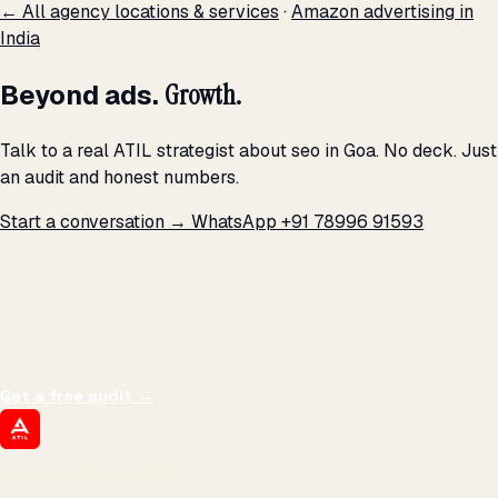
← All agency locations & services
·
Amazon advertising in
India
Beyond ads.
Growth.
Talk to a real ATIL strategist about seo in Goa. No deck. Just
an audit and honest numbers.
Start a conversation →
WhatsApp +91 78996 91593
THE PROMISE
We don't optimize for
impressions.
We optimize for revenue,
margin, and the next hire you can afford.
Get a free audit
→
ATIL
ARTALLUR TECHNOLOGIES