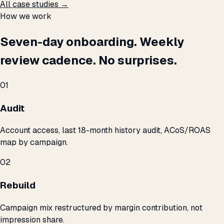
All case studies →
How we work
Seven-day onboarding. Weekly
review cadence. No surprises.
01
Audit
Account access, last 18-month history audit, ACoS/ROAS
map by campaign.
02
Rebuild
Campaign mix restructured by margin contribution, not
impression share.