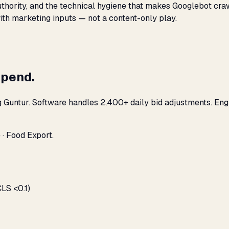
 authority, and the technical hygiene that makes Googlebot cr
with marketing inputs — not a content-only play.
spend.
g Guntur. Software handles 2,400+ daily bid adjustments. En
 · Food Export.
LS <0.1)