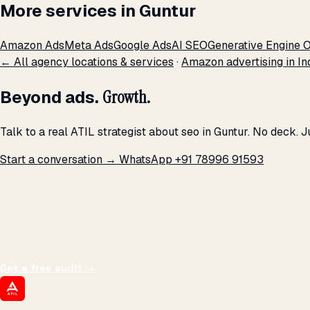
More services in Guntur
Amazon Ads
Meta Ads
Google Ads
AI SEO
Generative Engine O
← All agency locations & services
·
Amazon advertising in In
Beyond ads.
Growth.
Talk to a real ATIL strategist about seo in Guntur. No deck. 
Start a conversation →
WhatsApp +91 78996 91593
THE PROMISE
We don't optimize for
impressions.
We optimize for revenue,
margin, and the next hire you can afford.
Get a free audit
→