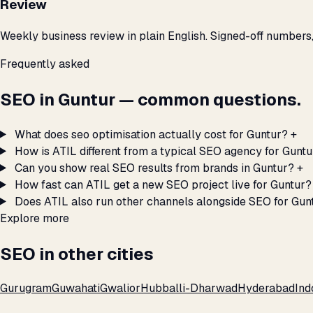
Review
Weekly business review in plain English. Signed-off numbers
Frequently asked
SEO in Guntur — common questions.
What does seo optimisation actually cost for Guntur?
+
How is ATIL different from a typical SEO agency for Guntu
Can you show real SEO results from brands in Guntur?
+
How fast can ATIL get a new SEO project live for Guntur?
Does ATIL also run other channels alongside SEO for Gun
Explore more
SEO in other cities
Gurugram
Guwahati
Gwalior
Hubballi-Dharwad
Hyderabad
Ind