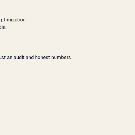
ptimization
dia
Just an audit and honest numbers.