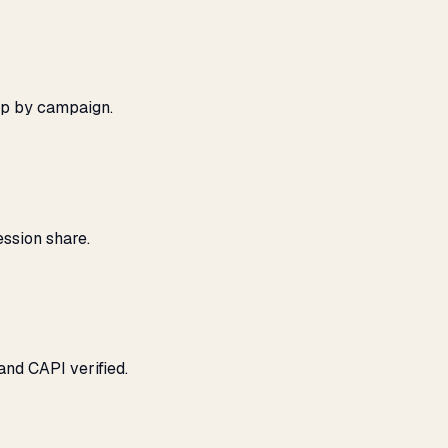
ap by campaign.
ssion share.
and CAPI verified.