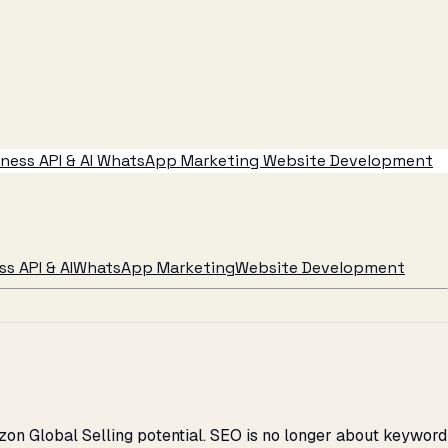
ess API & AI
WhatsApp Marketing
Website Development
s API & AI
WhatsApp Marketing
Website Development
azon Global Selling potential. SEO is no longer about keyword