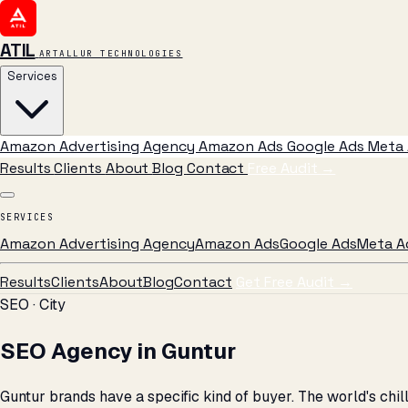
ATIL
ARTALLUR TECHNOLOGIES
Services
Amazon Advertising Agency
Amazon Ads
Google Ads
Meta 
Results
Clients
About
Blog
Contact
Free Audit
→
SERVICES
Amazon Advertising Agency
Amazon Ads
Google Ads
Meta A
Results
Clients
About
Blog
Contact
Get Free Audit →
SEO · City
SEO Agency in Guntur
Guntur brands have a specific kind of buyer. The world's chi