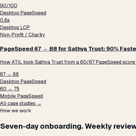
90/100
Desktop PageSpeed
0.8s
Desktop LCP
Non-Profit / Charity
PageSpeed 67 → 88 for Sathya Trust: 90% Faste
How ATIL took Sathya Trust from a 60/67 PageSpeed score t
67 → 88
Desktop PageSpeed
60 → 75
Mobile PageSpeed
All case studies →
How we work
Seven-day onboarding. Weekly review