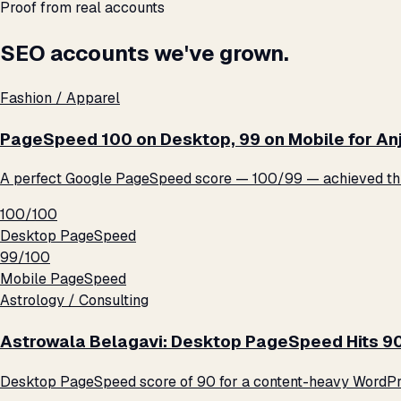
Proof from real accounts
SEO accounts we've grown.
Fashion / Apparel
PageSpeed 100 on Desktop, 99 on Mobile for An
A perfect Google PageSpeed score — 100/99 — achieved thro
100/100
Desktop PageSpeed
99/100
Mobile PageSpeed
Astrology / Consulting
Astrowala Belagavi: Desktop PageSpeed Hits 9
Desktop PageSpeed score of 90 for a content-heavy WordPre