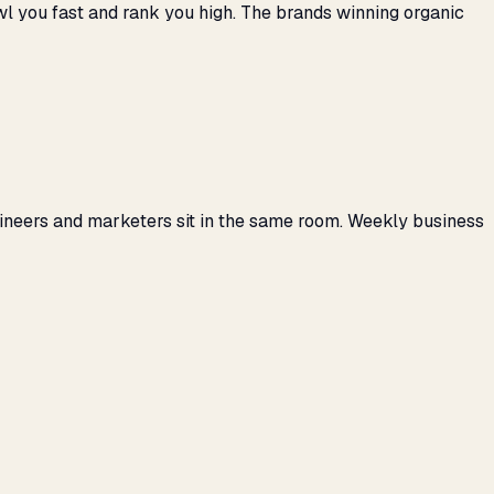
awl you fast and rank you high. The brands winning organic
gineers and marketers sit in the same room. Weekly business