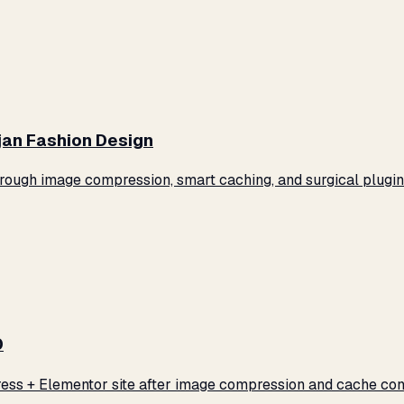
jan Fashion Design
ugh image compression, smart caching, and surgical plugin 
0
ss + Elementor site after image compression and cache conf