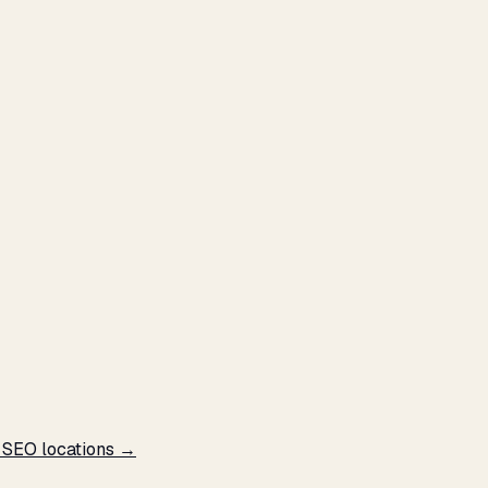
l SEO locations →