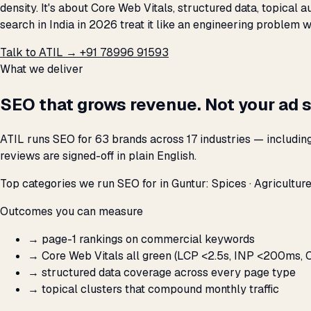
density. It's about Core Web Vitals, structured data, topical
search in India in 2026 treat it like an engineering problem 
Talk to ATIL →
+91 78996 91593
What we deliver
SEO that grows revenue. Not your ad 
ATIL runs SEO for 63 brands across 17 industries — includin
reviews are signed-off in plain English.
Top categories we run SEO for in Guntur: Spices · Agriculture
Outcomes you can measure
→
page-1 rankings on commercial keywords
→
Core Web Vitals all green (LCP <2.5s, INP <200ms, C
→
structured data coverage across every page type
→
topical clusters that compound monthly traffic