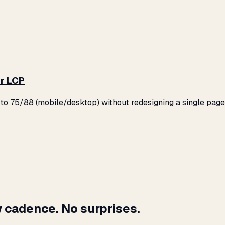
r LCP
o 75/88 (mobile/desktop) without redesigning a single page
 cadence. No surprises.