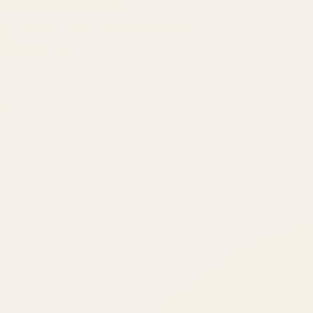
ATIL
ARTALLUR TECHNOLOGIES
Built by engineers. Run by marketers.
Made simple for you.
REVENUE DRIVEN
₹150 Cr
+
BRANDS SERVED
150
+