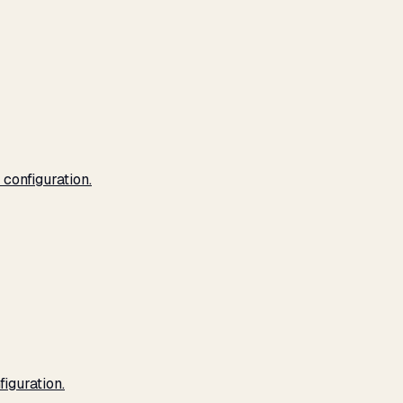
configuration.
iguration.