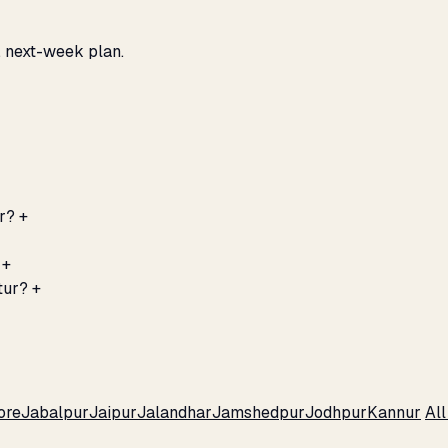
, next-week plan.
r?
+
+
tur?
+
ore
Jabalpur
Jaipur
Jalandhar
Jamshedpur
Jodhpur
Kannur
Al