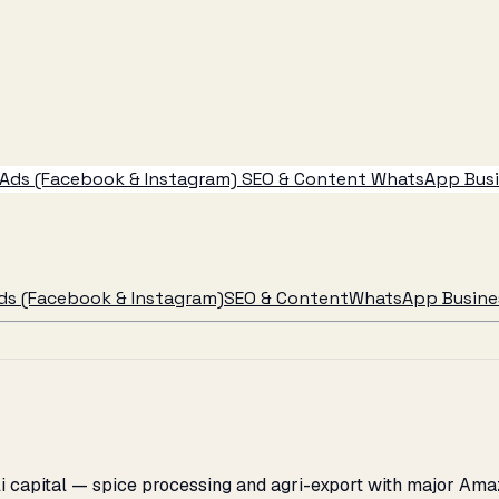
Ads (Facebook & Instagram)
SEO & Content
WhatsApp Busin
ds (Facebook & Instagram)
SEO & Content
WhatsApp Busines
lli capital — spice processing and agri-export with major Am