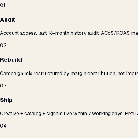
01
Audit
Account access, last 18-month history audit, ACoS/ROAS m
02
Rebuild
Campaign mix restructured by margin contribution, not impre
03
Ship
Creative + catalog + signals live within 7 working days. Pixel 
04