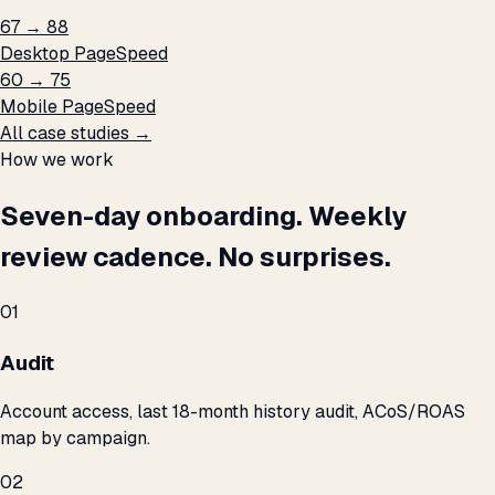
67 → 88
Desktop PageSpeed
60 → 75
Mobile PageSpeed
All case studies →
How we work
Seven-day onboarding. Weekly
review cadence. No surprises.
01
Audit
Account access, last 18-month history audit, ACoS/ROAS
map by campaign.
02