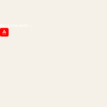
We don't optimize for
impressions.
We optimize for revenue,
margin, and the next hire you can afford.
Get a free audit
→
ATIL
ARTALLUR TECHNOLOGIES
Built by engineers. Run by marketers.
Made simple for you.
REVENUE DRIVEN
₹150 Cr
+
BRANDS SERVED
150
+