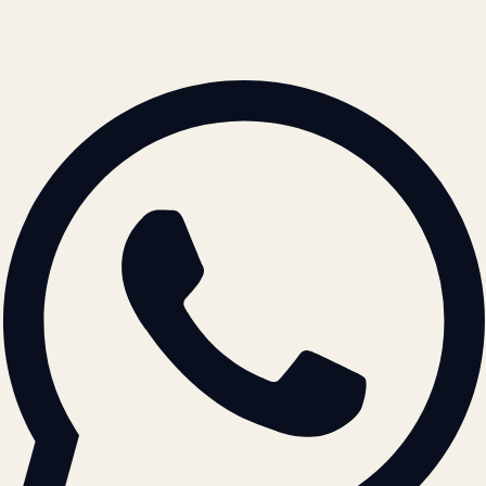
© 2026 ATIL · Artallur Technologies · Belagavi, Karnataka
BRAND GUIDELINES · V2.0 →