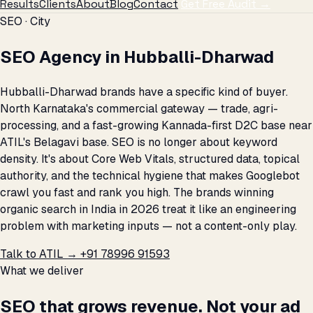
Results
Clients
About
Blog
Contact
Get Free Audit →
SEO · City
SEO Agency in Hubballi-Dharwad
Hubballi-Dharwad brands have a specific kind of buyer.
North Karnataka's commercial gateway — trade, agri-
processing, and a fast-growing Kannada-first D2C base near
ATIL's Belagavi base. SEO is no longer about keyword
density. It's about Core Web Vitals, structured data, topical
authority, and the technical hygiene that makes Googlebot
crawl you fast and rank you high. The brands winning
organic search in India in 2026 treat it like an engineering
problem with marketing inputs — not a content-only play.
Talk to ATIL →
+91 78996 91593
What we deliver
SEO that grows revenue. Not your ad