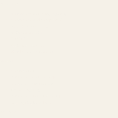
SERVICES
Amazon Advertising Agency
Amazon Ads Management
Meta & Google Ads
AI-Powered SEO
GEO & AEO
Website Design & Dev
WhatsApp Marketing
AMAZON
Amazon DSP
Amazon SEO & Listings
Account Management
Brand Registry
Amazon PPC by Industry
Agency by Location
COMPANY