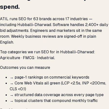
spend.
ATIL runs SEO for 63 brands across 17 industries —
including Hubballi-Dharwad. Software handles 2,400+ daily
bid adjustments. Engineers and marketers sit in the same
room. Weekly business reviews are signed-off in plain
English.
Top categories we run SEO for in Hubballi-Dharwad:
Agriculture · FMCG · Industrial.
Outcomes you can measure
→
page-1 rankings on commercial keywords
→
Core Web Vitals all green (LCP <2.5s, INP <200ms,
CLS <0.1)
→
structured data coverage across every page type
→
topical clusters that compound monthly traffic