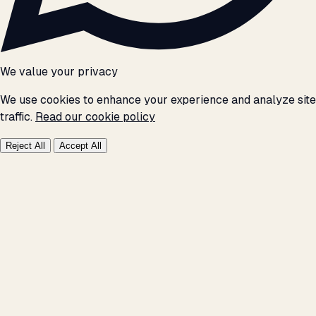
We value your privacy
We use cookies to enhance your experience and analyze site
traffic.
Read our cookie policy
Reject All
Accept All