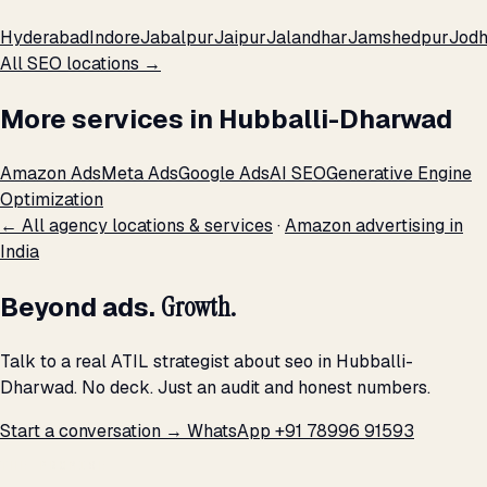
Hyderabad
Indore
Jabalpur
Jaipur
Jalandhar
Jamshedpur
Jod
All SEO locations →
More services in Hubballi-Dharwad
Amazon Ads
Meta Ads
Google Ads
AI SEO
Generative Engine
Optimization
← All agency locations & services
·
Amazon advertising in
India
Beyond ads.
Growth.
Talk to a real ATIL strategist about seo in Hubballi-
Dharwad. No deck. Just an audit and honest numbers.
Start a conversation →
WhatsApp +91 78996 91593
THE PROMISE