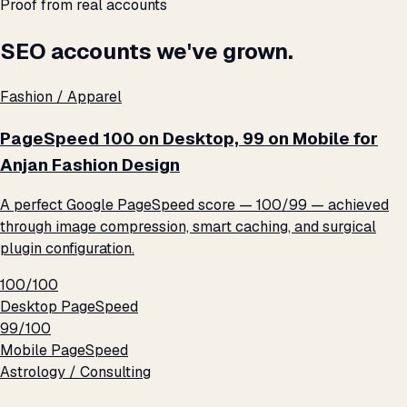
Proof from real accounts
SEO accounts we've grown.
Fashion / Apparel
PageSpeed 100 on Desktop, 99 on Mobile for
Anjan Fashion Design
A perfect Google PageSpeed score — 100/99 — achieved
through image compression, smart caching, and surgical
plugin configuration.
100/100
Desktop PageSpeed
99/100
Mobile PageSpeed
Astrology / Consulting