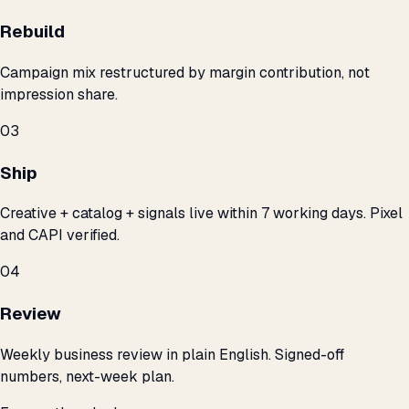
Rebuild
Campaign mix restructured by margin contribution, not
impression share.
03
Ship
Creative + catalog + signals live within 7 working days. Pixel
and CAPI verified.
04
Review
Weekly business review in plain English. Signed-off
numbers, next-week plan.