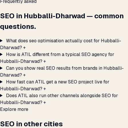
Frequently asked
SEO in Hubballi-Dharwad — common
questions.
What does seo optimisation actually cost for Hubballi-
Dharwad?
+
How is ATIL different from a typical SEO agency for
Hubballi-Dharwad?
+
Can you show real SEO results from brands in Hubballi-
Dharwad?
+
How fast can ATIL get a new SEO project live for
Hubballi-Dharwad?
+
Does ATIL also run other channels alongside SEO for
Hubballi-Dharwad?
+
Explore more
SEO in other cities