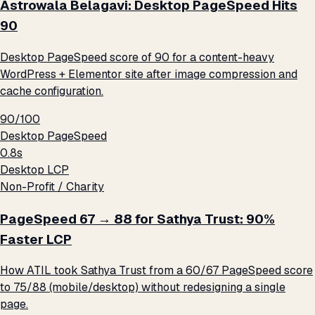
Astrowala Belagavi: Desktop PageSpeed Hits
90
Desktop PageSpeed score of 90 for a content-heavy
WordPress + Elementor site after image compression and
cache configuration.
90/100
Desktop PageSpeed
0.8s
Desktop LCP
Non-Profit / Charity
PageSpeed 67 → 88 for Sathya Trust: 90%
Faster LCP
How ATIL took Sathya Trust from a 60/67 PageSpeed score
to 75/88 (mobile/desktop) without redesigning a single
page.