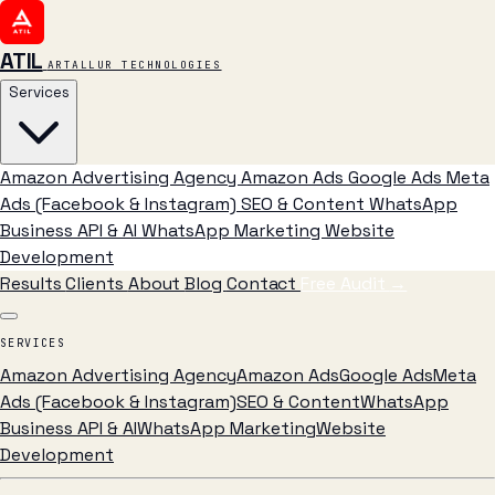
ATIL
ARTALLUR TECHNOLOGIES
Services
Amazon Advertising Agency
Amazon Ads
Google Ads
Meta
Ads (Facebook & Instagram)
SEO & Content
WhatsApp
Business API & AI
WhatsApp Marketing
Website
Development
Results
Clients
About
Blog
Contact
Free Audit
→
SERVICES
Amazon Advertising Agency
Amazon Ads
Google Ads
Meta
Ads (Facebook & Instagram)
SEO & Content
WhatsApp
Business API & AI
WhatsApp Marketing
Website
Development