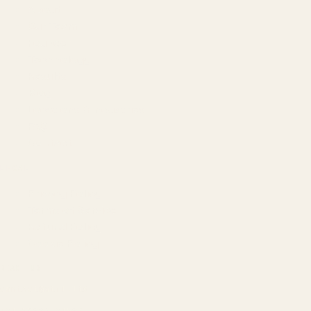
About
Our Team
Founder
Technology
Results
Blog
Locations & Industries
FAQ
Contact
LEGAL
Privacy Policy
Terms of Service
Refund Policy
Cookie Policy
REACH US
contact@atil.ltd
+91 78996 91593