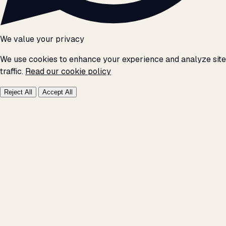
We value your privacy
We use cookies to enhance your experience and analyze site
traffic.
Read our cookie policy
Reject All
Accept All