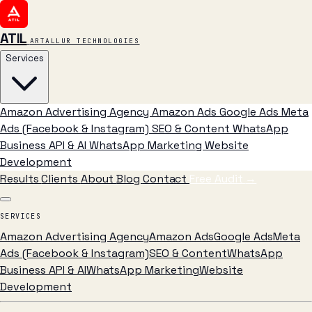
ATIL
ARTALLUR TECHNOLOGIES
Services
Amazon Advertising Agency
Amazon Ads
Google Ads
Meta
Ads (Facebook & Instagram)
SEO & Content
WhatsApp
Business API & AI
WhatsApp Marketing
Website
Development
Results
Clients
About
Blog
Contact
Free Audit
→
SERVICES
Amazon Advertising Agency
Amazon Ads
Google Ads
Meta
Ads (Facebook & Instagram)
SEO & Content
WhatsApp
Business API & AI
WhatsApp Marketing
Website
Development