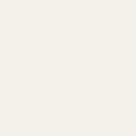
Our Team
Founder
Technology
Results
Blog
Locations & Industries
FAQ
Contact
LEGAL
Privacy Policy
Terms of Service
Refund Policy
Cookie Policy
REACH US
contact@atil.ltd
+91 78996 91593