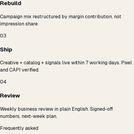
Rebuild
Campaign mix restructured by margin contribution, not
impression share.
03
Ship
Creative + catalog + signals live within 7 working days. Pixel
and CAPI verified.
04
Review
Weekly business review in plain English. Signed-off
numbers, next-week plan.
Frequently asked