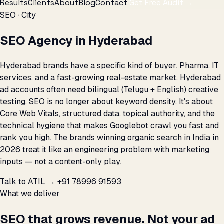
Results
Clients
About
Blog
Contact
Get Free Audit →
SEO · City
SEO Agency in Hyderabad
Hyderabad brands have a specific kind of buyer. Pharma, IT
services, and a fast-growing real-estate market. Hyderabad
ad accounts often need bilingual (Telugu + English) creative
testing. SEO is no longer about keyword density. It's about
Core Web Vitals, structured data, topical authority, and the
technical hygiene that makes Googlebot crawl you fast and
rank you high. The brands winning organic search in India in
2026 treat it like an engineering problem with marketing
inputs — not a content-only play.
Talk to ATIL →
+91 78996 91593
What we deliver
SEO that grows revenue. Not your ad