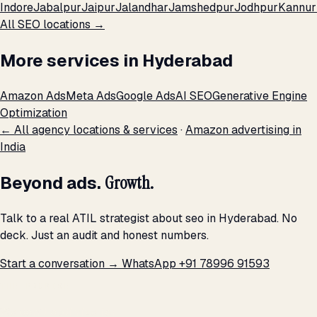
Indore
Jabalpur
Jaipur
Jalandhar
Jamshedpur
Jodhpur
Kannur
All SEO locations →
More services in Hyderabad
Amazon Ads
Meta Ads
Google Ads
AI SEO
Generative Engine
Optimization
← All agency locations & services
·
Amazon advertising in
India
Beyond ads.
Growth.
Talk to a real ATIL strategist about seo in Hyderabad. No
deck. Just an audit and honest numbers.
Start a conversation →
WhatsApp +91 78996 91593
THE PROMISE
We don't optimize for