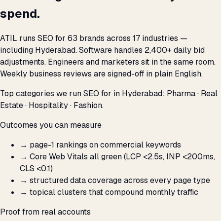
spend.
ATIL runs SEO for 63 brands across 17 industries —
including Hyderabad. Software handles 2,400+ daily bid
adjustments. Engineers and marketers sit in the same room.
Weekly business reviews are signed-off in plain English.
Top categories we run SEO for in Hyderabad: Pharma · Real
Estate · Hospitality · Fashion.
Outcomes you can measure
→
page-1 rankings on commercial keywords
→
Core Web Vitals all green (LCP <2.5s, INP <200ms,
CLS <0.1)
→
structured data coverage across every page type
→
topical clusters that compound monthly traffic
Proof from real accounts