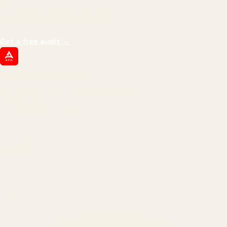
impressions.
We optimize for revenue,
margin, and the next hire you can afford.
Get a free audit
→
ATIL
ARTALLUR TECHNOLOGIES
Built by engineers. Run by marketers.
Made simple for you.
REVENUE DRIVEN
₹150 Cr
+
BRANDS SERVED
150
+