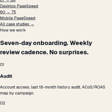
67 → 88
Desktop PageSpeed
60 → 75
Mobile PageSpeed
All case studies →
How we work
Seven-day onboarding. Weekly
review cadence. No surprises.
01
Audit
Account access, last 18-month history audit, ACoS/ROAS
map by campaign.
02