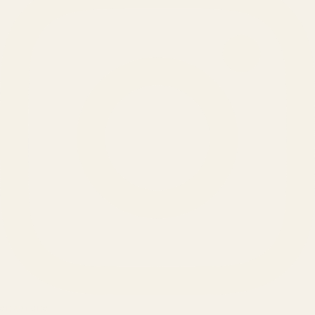
SERVICES