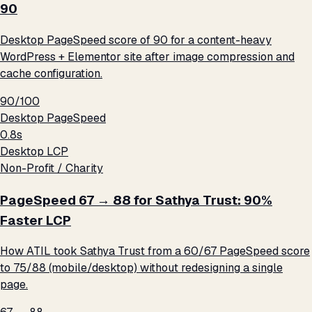
90
Desktop PageSpeed score of 90 for a content-heavy
WordPress + Elementor site after image compression and
cache configuration.
90/100
Desktop PageSpeed
0.8s
Desktop LCP
Non-Profit / Charity
PageSpeed 67 → 88 for Sathya Trust: 90%
Faster LCP
How ATIL took Sathya Trust from a 60/67 PageSpeed score
to 75/88 (mobile/desktop) without redesigning a single
page.