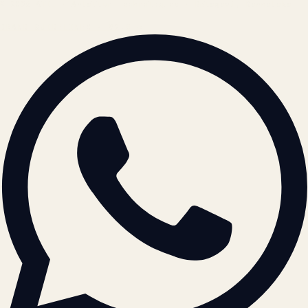
© 2026 ATIL · Artallur Technologies · Belagavi, Karnataka
BRAND GUIDELINES · V2.0 →