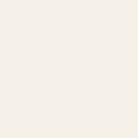
Amazon Advertising Agency
Amazon Ads Management
Meta & Google Ads
AI-Powered SEO
GEO & AEO
Website Design & Dev
WhatsApp Marketing
AMAZON
Amazon DSP
Amazon SEO & Listings
Account Management
Brand Registry
Amazon PPC by Industry
Agency by Location
COMPANY
About