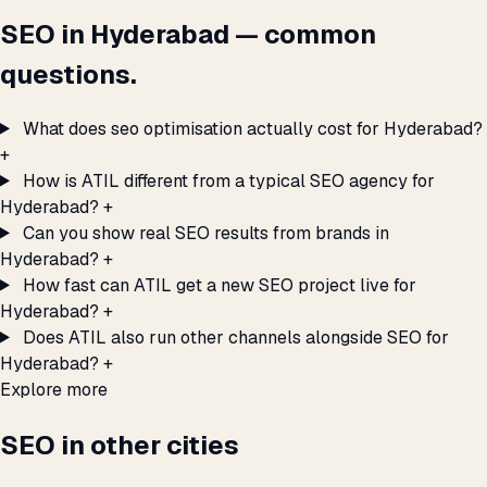
SEO in Hyderabad — common
questions.
What does seo optimisation actually cost for Hyderabad?
+
How is ATIL different from a typical SEO agency for
Hyderabad?
+
Can you show real SEO results from brands in
Hyderabad?
+
How fast can ATIL get a new SEO project live for
Hyderabad?
+
Does ATIL also run other channels alongside SEO for
Hyderabad?
+
Explore more
SEO in other cities