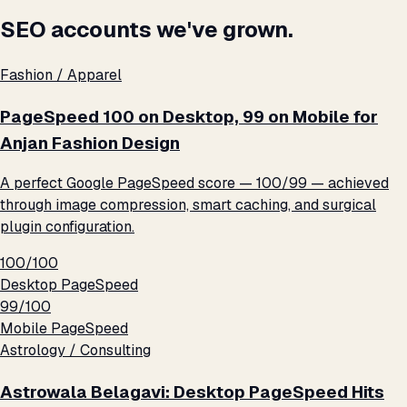
SEO accounts we've grown.
Fashion / Apparel
PageSpeed 100 on Desktop, 99 on Mobile for
Anjan Fashion Design
A perfect Google PageSpeed score — 100/99 — achieved
through image compression, smart caching, and surgical
plugin configuration.
100/100
Desktop PageSpeed
99/100
Mobile PageSpeed
Astrology / Consulting
Astrowala Belagavi: Desktop PageSpeed Hits