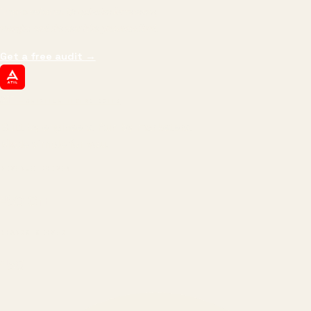
impressions.
We optimize for revenue,
margin, and the next hire you can afford.
Get a free audit
→
ATIL
ARTALLUR TECHNOLOGIES
Built by engineers. Run by marketers.
Made simple for you.
REVENUE DRIVEN
₹150 Cr
+
BRANDS SERVED
150
+