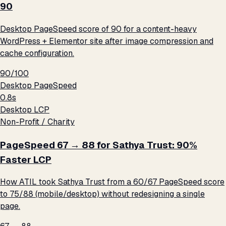
90
Desktop PageSpeed score of 90 for a content-heavy
WordPress + Elementor site after image compression and
cache configuration.
90/100
Desktop PageSpeed
0.8s
Desktop LCP
Non-Profit / Charity
PageSpeed 67 → 88 for Sathya Trust: 90%
Faster LCP
How ATIL took Sathya Trust from a 60/67 PageSpeed score
to 75/88 (mobile/desktop) without redesigning a single
page.