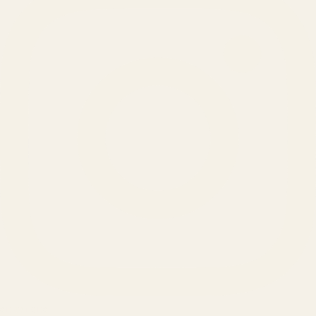
SERVICES