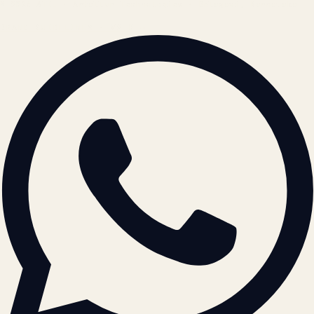
© 2026 ATIL · Artallur Technologies · Belagavi, Karnataka
BRAND GUIDELINES · V2.0 →