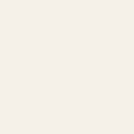
Our Team
Founder
Technology
Results
Blog
Locations & Industries
FAQ
Contact
LEGAL
Privacy Policy
Terms of Service
Refund Policy
Cookie Policy
REACH US
contact@atil.ltd
+91 78996 91593