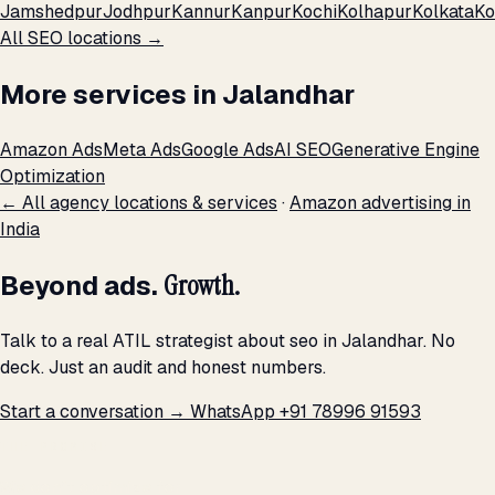
Jamshedpur
Jodhpur
Kannur
Kanpur
Kochi
Kolhapur
Kolkata
Ko
All SEO locations →
More services in Jalandhar
Amazon Ads
Meta Ads
Google Ads
AI SEO
Generative Engine
Optimization
← All agency locations & services
·
Amazon advertising in
India
Beyond ads.
Growth.
Talk to a real ATIL strategist about seo in Jalandhar. No
deck. Just an audit and honest numbers.
Start a conversation →
WhatsApp +91 78996 91593
THE PROMISE
We don't optimize for