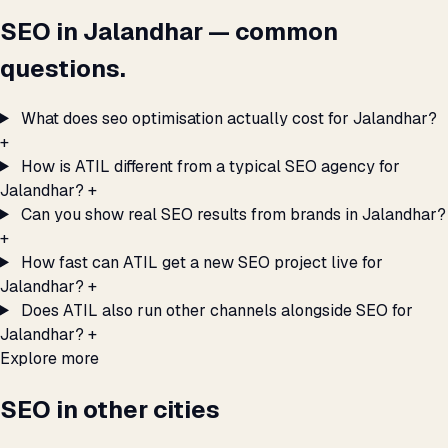
SEO in Jalandhar — common
questions.
What does seo optimisation actually cost for Jalandhar?
+
How is ATIL different from a typical SEO agency for
Jalandhar?
+
Can you show real SEO results from brands in Jalandhar?
+
How fast can ATIL get a new SEO project live for
Jalandhar?
+
Does ATIL also run other channels alongside SEO for
Jalandhar?
+
Explore more
SEO in other cities