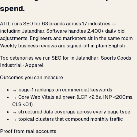
spend.
ATIL runs SEO for 63 brands across 17 industries —
including Jalandhar. Software handles 2,400+ daily bid
adjustments. Engineers and marketers sit in the same room.
Weekly business reviews are signed-off in plain English.
Top categories we run SEO for in Jalandhar: Sports Goods ·
Industrial · Apparel.
Outcomes you can measure
→
page-1 rankings on commercial keywords
→
Core Web Vitals all green (LCP <2.5s, INP <200ms,
CLS <0.1)
→
structured data coverage across every page type
→
topical clusters that compound monthly traffic
Proof from real accounts