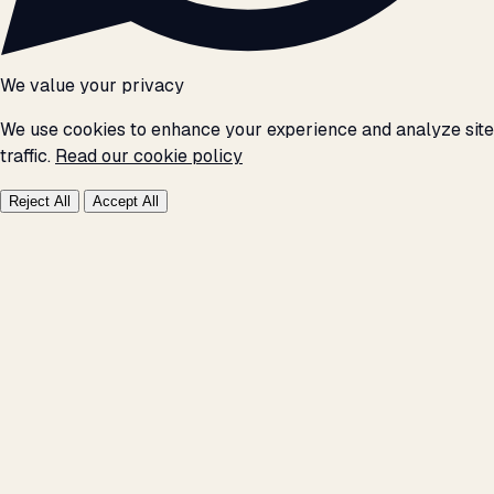
We value your privacy
We use cookies to enhance your experience and analyze site
traffic.
Read our cookie policy
Reject All
Accept All