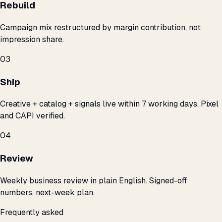
Rebuild
Campaign mix restructured by margin contribution, not
impression share.
03
Ship
Creative + catalog + signals live within 7 working days. Pixel
and CAPI verified.
04
Review
Weekly business review in plain English. Signed-off
numbers, next-week plan.
Frequently asked