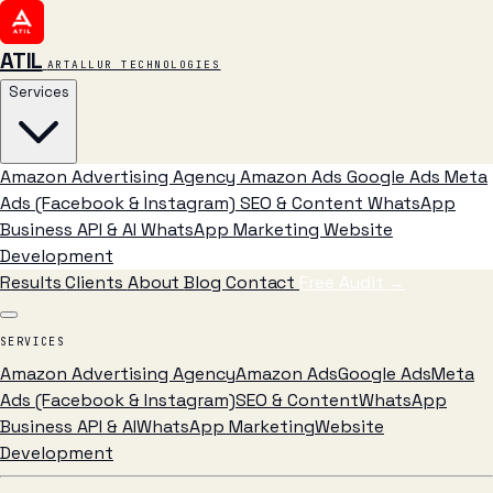
ATIL
ARTALLUR TECHNOLOGIES
Services
Amazon Advertising Agency
Amazon Ads
Google Ads
Meta
Ads (Facebook & Instagram)
SEO & Content
WhatsApp
Business API & AI
WhatsApp Marketing
Website
Development
Results
Clients
About
Blog
Contact
Free Audit
→
SERVICES
Amazon Advertising Agency
Amazon Ads
Google Ads
Meta
Ads (Facebook & Instagram)
SEO & Content
WhatsApp
Business API & AI
WhatsApp Marketing
Website
Development