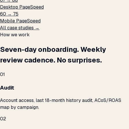
67 → 88
Desktop PageSpeed
60 → 75
Mobile PageSpeed
All case studies →
How we work
Seven-day onboarding. Weekly
review cadence. No surprises.
01
Audit
Account access, last 18-month history audit, ACoS/ROAS
map by campaign.
02