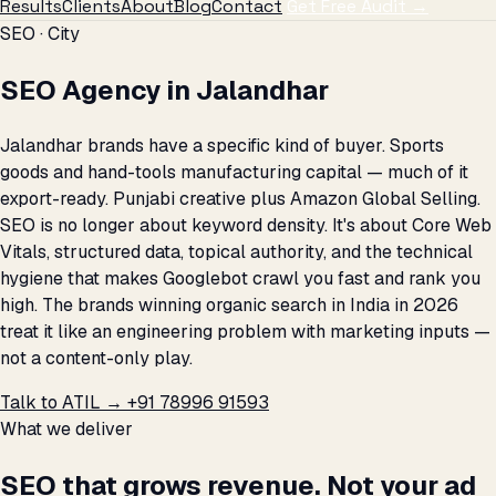
Results
Clients
About
Blog
Contact
Get Free Audit →
SEO · City
SEO Agency in Jalandhar
Jalandhar brands have a specific kind of buyer. Sports
goods and hand-tools manufacturing capital — much of it
export-ready. Punjabi creative plus Amazon Global Selling.
SEO is no longer about keyword density. It's about Core Web
Vitals, structured data, topical authority, and the technical
hygiene that makes Googlebot crawl you fast and rank you
high. The brands winning organic search in India in 2026
treat it like an engineering problem with marketing inputs —
not a content-only play.
Talk to ATIL →
+91 78996 91593
What we deliver
SEO that grows revenue. Not your ad