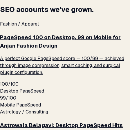
SEO accounts we've grown.
Fashion / Apparel
PageSpeed 100 on Desktop, 99 on Mobile for
Anjan Fashion Design
A perfect Google PageSpeed score — 100/99 — achieved
through image compression, smart caching, and surgical
plugin configuration.
100/100
Desktop PageSpeed
99/100
Mobile PageSpeed
Astrology / Consulting
Astrowala Belagavi: Desktop PageSpeed Hits