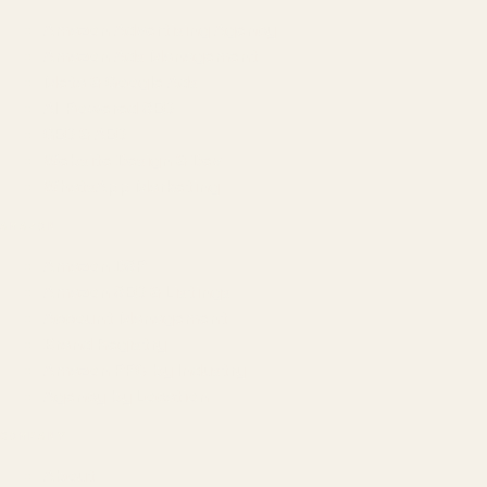
Amazon Advertising Agency
Amazon Ads Management
Meta & Google Ads
AI-Powered SEO
GEO & AEO
Website Design & Dev
WhatsApp Marketing
AMAZON
Amazon DSP
Amazon SEO & Listings
Account Management
Brand Registry
Amazon PPC by Industry
Agency by Location
COMPANY
About