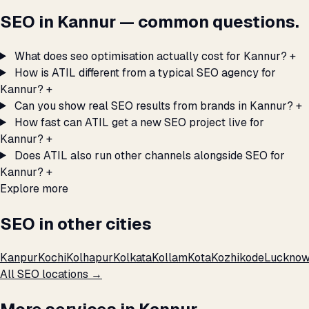
SEO in Kannur — common questions.
What does seo optimisation actually cost for Kannur?
+
How is ATIL different from a typical SEO agency for
Kannur?
+
Can you show real SEO results from brands in Kannur?
+
How fast can ATIL get a new SEO project live for
Kannur?
+
Does ATIL also run other channels alongside SEO for
Kannur?
+
Explore more
SEO in other cities
Kanpur
Kochi
Kolhapur
Kolkata
Kollam
Kota
Kozhikode
Luckno
All SEO locations →