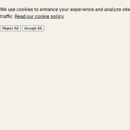
We use cookies to enhance your experience and analyze site
traffic.
Read our cookie policy
Reject All
Accept All