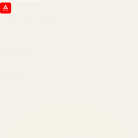
ATIL
ARTALLUR TECHNOLOGIES
Built by engineers. Run by marketers.
Made simple for you.
REVENUE DRIVEN
₹150 Cr
+
BRANDS SERVED
150
+