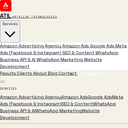
ATIL
ARTALLUR TECHNOLOGIES
Services
Amazon Advertising Agency
Amazon Ads
Google Ads
Meta
Ads (Facebook & Instagram)
SEO & Content
WhatsApp
Business API & AI
WhatsApp Marketing
Website
Development
Results
Clients
About
Blog
Contact
Free Audit
→
SERVICES
Amazon Advertising Agency
Amazon Ads
Google Ads
Meta
Ads (Facebook & Instagram)
SEO & Content
WhatsApp
Business API & AI
WhatsApp Marketing
Website
Development