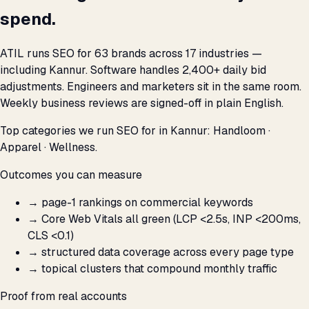
spend.
ATIL runs SEO for 63 brands across 17 industries —
including Kannur. Software handles 2,400+ daily bid
adjustments. Engineers and marketers sit in the same room.
Weekly business reviews are signed-off in plain English.
Top categories we run SEO for in Kannur: Handloom ·
Apparel · Wellness.
Outcomes you can measure
→
page-1 rankings on commercial keywords
→
Core Web Vitals all green (LCP <2.5s, INP <200ms,
CLS <0.1)
→
structured data coverage across every page type
→
topical clusters that compound monthly traffic
Proof from real accounts