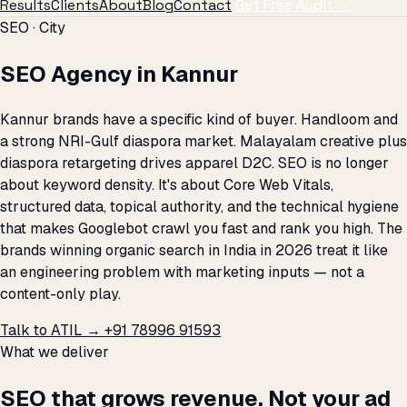
Results
Clients
About
Blog
Contact
Get Free Audit →
SEO · City
SEO Agency in Kannur
Kannur brands have a specific kind of buyer. Handloom and
a strong NRI-Gulf diaspora market. Malayalam creative plus
diaspora retargeting drives apparel D2C. SEO is no longer
about keyword density. It's about Core Web Vitals,
structured data, topical authority, and the technical hygiene
that makes Googlebot crawl you fast and rank you high. The
brands winning organic search in India in 2026 treat it like
an engineering problem with marketing inputs — not a
content-only play.
Talk to ATIL →
+91 78996 91593
What we deliver
SEO that grows revenue. Not your ad