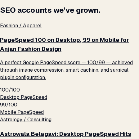
SEO accounts we've grown.
Fashion / Apparel
PageSpeed 100 on Desktop, 99 on Mobile for
Anjan Fashion Design
A perfect Google PageSpeed score — 100/99 — achieved
through image compression, smart caching, and surgical
plugin configuration.
100/100
Desktop PageSpeed
99/100
Mobile PageSpeed
Astrology / Consulting
Astrowala Belagavi: Desktop PageSpeed Hits