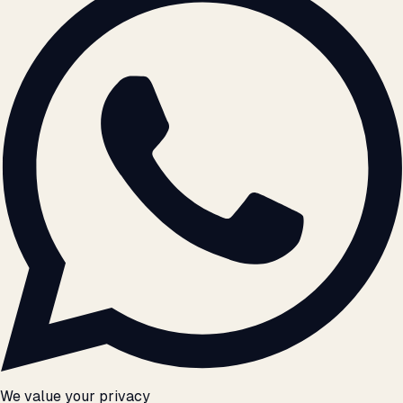
We value your privacy