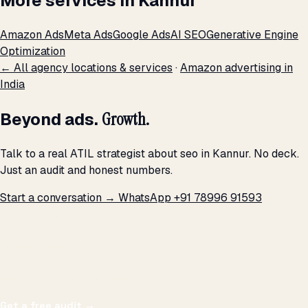
More services in Kannur
Amazon Ads
Meta Ads
Google Ads
AI SEO
Generative Engine
Optimization
← All agency locations & services
·
Amazon advertising in
India
Beyond ads.
Growth.
Talk to a real ATIL strategist about seo in Kannur. No deck.
Just an audit and honest numbers.
Start a conversation →
WhatsApp +91 78996 91593
THE PROMISE
We don't optimize for
impressions.
We optimize for revenue,
margin, and the next hire you can afford.
Get a free audit
→