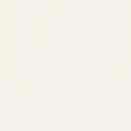
SERVICES
Amazon Advertising Agency
Amazon Ads Management
Meta & Google Ads