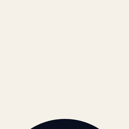
Results
Blog
Locations & Industries
FAQ
Contact
LEGAL
Privacy Policy
Terms of Service
Refund Policy
Cookie Policy
REACH US
contact@atil.ltd
+91 78996 91593
© 2026 ATIL · Artallur Technologies · Belagavi, Karnataka
BRAND GUIDELINES · V2.0 →