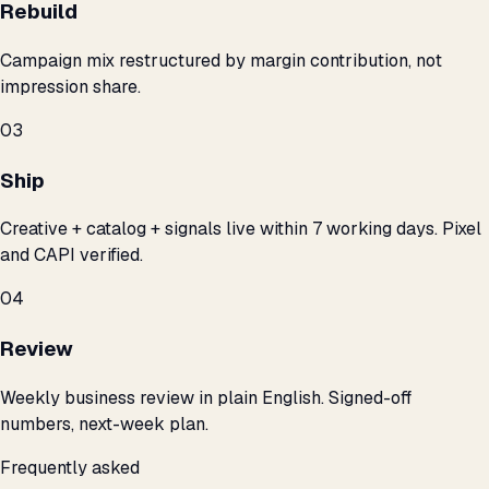
Rebuild
Campaign mix restructured by margin contribution, not
impression share.
03
Ship
Creative + catalog + signals live within 7 working days. Pixel
and CAPI verified.
04
Review
Weekly business review in plain English. Signed-off
numbers, next-week plan.
Frequently asked