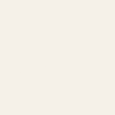
AI-Powered SEO
GEO & AEO
Website Design & Dev
WhatsApp Marketing
AMAZON
Amazon DSP
Amazon SEO & Listings
Account Management
Brand Registry
Amazon PPC by Industry
Agency by Location
COMPANY
About
Our Team
Founder
Technology