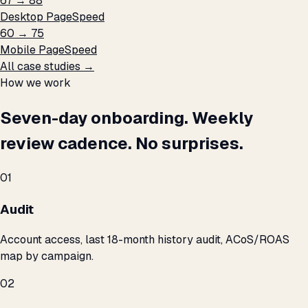
67 → 88
Desktop PageSpeed
60 → 75
Mobile PageSpeed
All case studies →
How we work
Seven-day onboarding. Weekly
review cadence. No surprises.
01
Audit
Account access, last 18-month history audit, ACoS/ROAS
map by campaign.
02