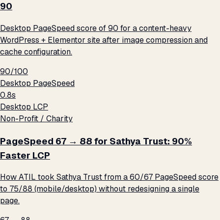
90
Desktop PageSpeed score of 90 for a content-heavy
WordPress + Elementor site after image compression and
cache configuration.
90/100
Desktop PageSpeed
0.8s
Desktop LCP
Non-Profit / Charity
PageSpeed 67 → 88 for Sathya Trust: 90%
Faster LCP
How ATIL took Sathya Trust from a 60/67 PageSpeed score
to 75/88 (mobile/desktop) without redesigning a single
page.