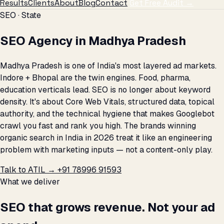
Results
Clients
About
Blog
Contact
Get Free Audit →
SEO · State
SEO Agency in Madhya Pradesh
Madhya Pradesh is one of India's most layered ad markets.
Indore + Bhopal are the twin engines. Food, pharma,
education verticals lead. SEO is no longer about keyword
density. It's about Core Web Vitals, structured data, topical
authority, and the technical hygiene that makes Googlebot
crawl you fast and rank you high. The brands winning
organic search in India in 2026 treat it like an engineering
problem with marketing inputs — not a content-only play.
Talk to ATIL →
+91 78996 91593
What we deliver
SEO that grows revenue. Not your ad