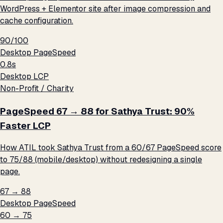
WordPress + Elementor site after image compression and
cache configuration.
90/100
Desktop PageSpeed
0.8s
Desktop LCP
Non-Profit / Charity
PageSpeed 67 → 88 for Sathya Trust: 90%
Faster LCP
How ATIL took Sathya Trust from a 60/67 PageSpeed score
to 75/88 (mobile/desktop) without redesigning a single
page.
67 → 88
Desktop PageSpeed
60 → 75