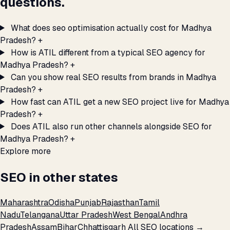
questions.
What does seo optimisation actually cost for Madhya
Pradesh?
+
How is ATIL different from a typical SEO agency for
Madhya Pradesh?
+
Can you show real SEO results from brands in Madhya
Pradesh?
+
How fast can ATIL get a new SEO project live for Madhya
Pradesh?
+
Does ATIL also run other channels alongside SEO for
Madhya Pradesh?
+
Explore more
SEO in other states
Maharashtra
Odisha
Punjab
Rajasthan
Tamil
Nadu
Telangana
Uttar Pradesh
West Bengal
Andhra
Pradesh
Assam
Bihar
Chhattisgarh
All SEO locations →