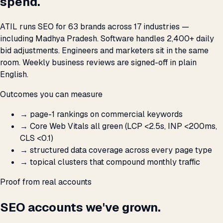
spend.
ATIL runs SEO for 63 brands across 17 industries —
including Madhya Pradesh. Software handles 2,400+ daily
bid adjustments. Engineers and marketers sit in the same
room. Weekly business reviews are signed-off in plain
English.
Outcomes you can measure
→
page-1 rankings on commercial keywords
→
Core Web Vitals all green (LCP <2.5s, INP <200ms,
CLS <0.1)
→
structured data coverage across every page type
→
topical clusters that compound monthly traffic
Proof from real accounts
SEO accounts we've grown.