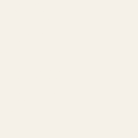
Amazon Ads Management
Meta & Google Ads
AI-Powered SEO
GEO & AEO
Website Design & Dev
WhatsApp Marketing
AMAZON
Amazon DSP
Amazon SEO & Listings
Account Management
Brand Registry
Amazon PPC by Industry
Agency by Location
COMPANY
About
Our Team
Founder