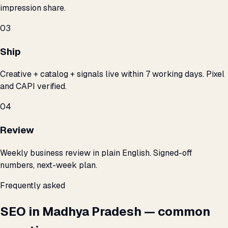
impression share.
03
Ship
Creative + catalog + signals live within 7 working days. Pixel
and CAPI verified.
04
Review
Weekly business review in plain English. Signed-off
numbers, next-week plan.
Frequently asked
SEO in Madhya Pradesh — common