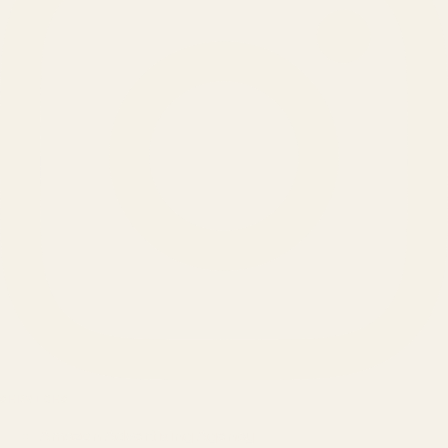
SERVICES
Amazon Advertising Agency