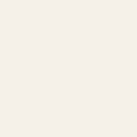
Technology
Results
Blog
Locations & Industries
FAQ
Contact
LEGAL
Privacy Policy
Terms of Service
Refund Policy
Cookie Policy
REACH US
contact@atil.ltd
+91 78996 91593
© 2026 ATIL · Artallur Technologies · Belagavi, Karnataka
BRAND GUIDELINES · V2.0 →