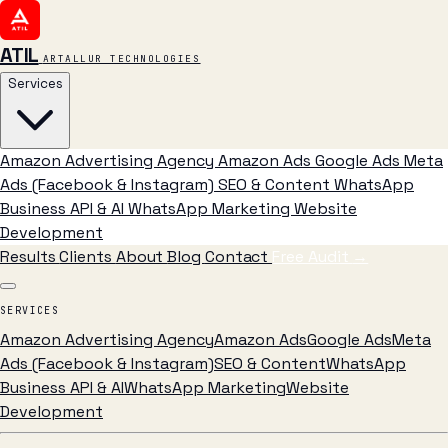
ATIL
ARTALLUR TECHNOLOGIES
Services
Amazon Advertising Agency
Amazon Ads
Google Ads
Meta
Ads (Facebook & Instagram)
SEO & Content
WhatsApp
Business API & AI
WhatsApp Marketing
Website
Development
Results
Clients
About
Blog
Contact
Free Audit
→
SERVICES
Amazon Advertising Agency
Amazon Ads
Google Ads
Meta
Ads (Facebook & Instagram)
SEO & Content
WhatsApp
Business API & AI
WhatsApp Marketing
Website
Development