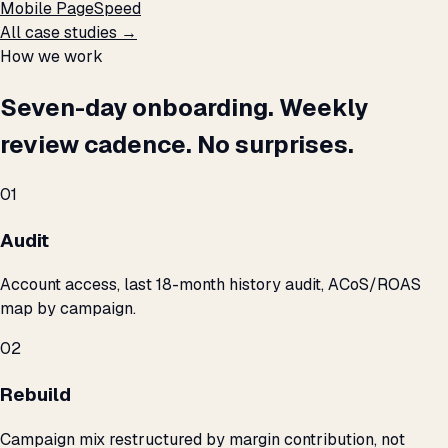
Mobile PageSpeed
All case studies →
How we work
Seven-day onboarding. Weekly
review cadence. No surprises.
01
Audit
Account access, last 18-month history audit, ACoS/ROAS
map by campaign.
02
Rebuild
Campaign mix restructured by margin contribution, not