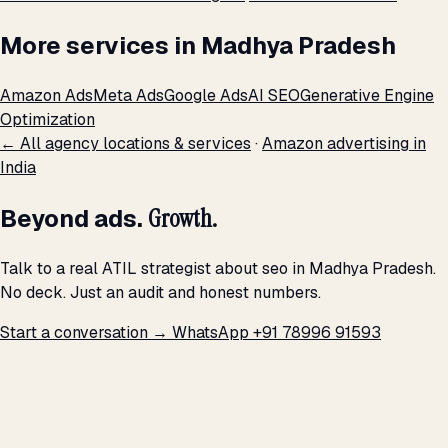
More services in Madhya Pradesh
Amazon Ads
Meta Ads
Google Ads
AI SEO
Generative Engine
Optimization
← All agency locations & services
·
Amazon advertising in
India
Beyond ads.
Growth.
Talk to a real ATIL strategist about seo in Madhya Pradesh.
No deck. Just an audit and honest numbers.
Start a conversation →
WhatsApp +91 78996 91593
THE PROMISE
We don't optimize for
impressions.
We optimize for revenue,