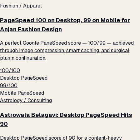
Fashion / Apparel
PageSpeed 100 on Desktop, 99 on Mobile for
Anjan Fashion Design
A perfect Google PageSpeed score — 100/99 — achieved
through image compression, smart caching, and surgical
plugin configuration.
100/100
Desktop PageSpeed
99/100
Mobile PageSpeed
Astrology / Consulting
Astrowala Belagavi: Desktop PageSpeed Hits
90
Desktop PageSpeed score of 90 for a content-heavy