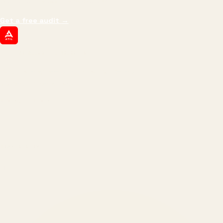
margin, and the next hire you can afford.
Get a free audit
→
ATIL
ARTALLUR TECHNOLOGIES
Built by engineers. Run by marketers.
Made simple for you.
REVENUE DRIVEN
₹150 Cr
+
BRANDS SERVED
150
+